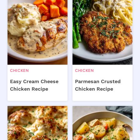
CHICKEN
CHICKEN
Easy Cream Cheese
Parmesan Crusted
Chicken Recipe
Chicken Recipe