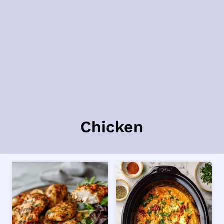
Chicken