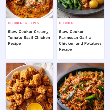
CHICKEN
|
RECIPES
CHICKEN
Slow Cooker Creamy
Slow Cooker
Tomato Basil Chicken
Parmesan Garlic
Recipe
Chicken and Potatoes
Recipe