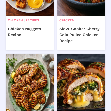
CHICKEN
|
RECIPES
CHICKEN
Chicken Nuggets
Slow-Cooker Cherry
Recipe
Cola Pulled Chicken
Recipe