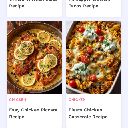
Recipe
Tacos Recipe
CHICKEN
CHICKEN
Easy Chicken Piccata
Fiesta Chicken
Recipe
Casserole Recipe