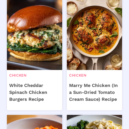
CHICKEN
CHICKEN
White Cheddar
Marry Me Chicken (In
Spinach Chicken
a Sun-Dried Tomato
Burgers Recipe
Cream Sauce) Recipe