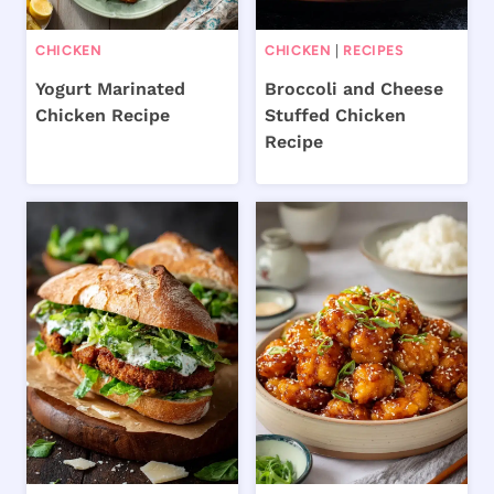
CHICKEN
CHICKEN
|
RECIPES
Yogurt Marinated
Broccoli and Cheese
Chicken Recipe
Stuffed Chicken
Recipe