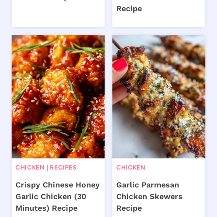
Recipe
CHICKEN
|
RECIPES
CHICKEN
Crispy Chinese Honey
Garlic Parmesan
Garlic Chicken (30
Chicken Skewers
Minutes) Recipe
Recipe