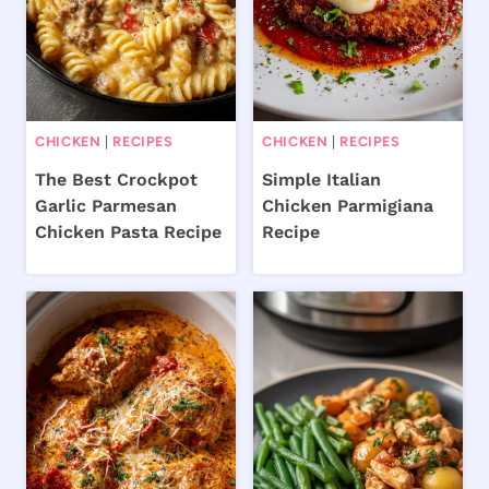
CHICKEN
|
RECIPES
CHICKEN
|
RECIPES
The Best Crockpot
Simple Italian
Garlic Parmesan
Chicken Parmigiana
Chicken Pasta Recipe
Recipe