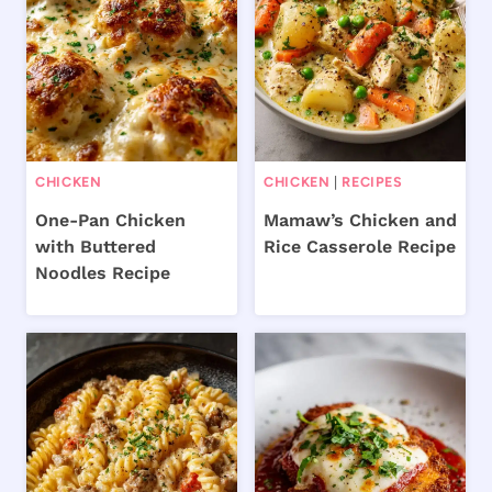
CHICKEN
CHICKEN
|
RECIPES
One-Pan Chicken
Mamaw’s Chicken and
with Buttered
Rice Casserole Recipe
Noodles Recipe