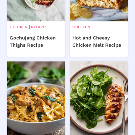
CHICKEN
|
RECIPES
CHICKEN
Gochujang Chicken
Hot and Cheesy
Thighs Recipe
Chicken Melt Recipe