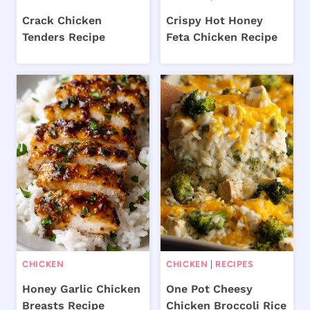
Crack Chicken
Crispy Hot Honey
Tenders Recipe
Feta Chicken Recipe
CHICKEN
CHICKEN
|
RECIPES
Honey Garlic Chicken
One Pot Cheesy
Breasts Recipe
Chicken Broccoli Rice