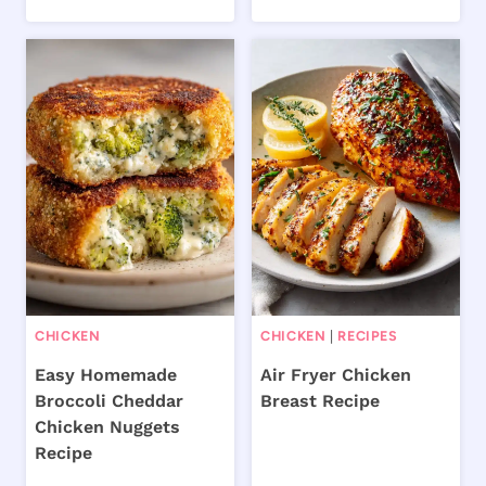
CHICKEN
CHICKEN
|
RECIPES
Easy Homemade
Air Fryer Chicken
Broccoli Cheddar
Breast Recipe
Chicken Nuggets
Recipe