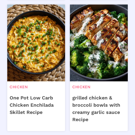
CHICKEN
CHICKEN
One Pot Low Carb
grilled chicken &
Chicken Enchilada
broccoli bowls with
Skillet Recipe
creamy garlic sauce
Recipe