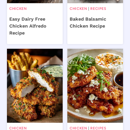
CHICKEN
CHICKEN
|
RECIPES
Easy Dairy Free
Baked Balsamic
Chicken Alfredo
Chicken Recipe
Recipe
CHICKEN
CHICKEN
|
RECIPES