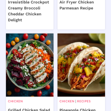
Irresistible Crockpot
Air Fryer Chicken
Creamy Broccoli
Parmesan Recipe
Cheddar Chicken
Delight
CHICKEN
CHICKEN
|
RECIPES
Grilled Chicken Salad
Pineapple Chicken