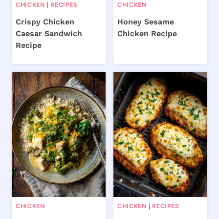
CHICKEN
|
RECIPES
CHICKEN
Crispy Chicken
Honey Sesame
Caesar Sandwich
Chicken Recipe
Recipe
CHICKEN
CHICKEN
|
RECIPES