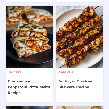
CHICKEN
CHICKEN
Chicken and
Air Fryer Chicken
Pepperoni Pizza Melts
Skewers Recipe
Recipe