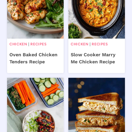
CHICKEN
|
RECIPES
CHICKEN
|
RECIPES
Oven Baked Chicken
Slow Cooker Marry
Tenders Recipe
Me Chicken Recipe