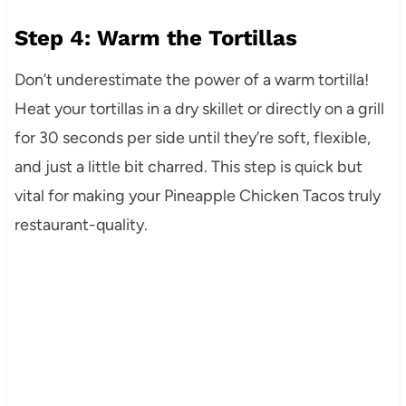
Step 4: Warm the Tortillas
Don’t underestimate the power of a warm tortilla!
Heat your tortillas in a dry skillet or directly on a grill
for 30 seconds per side until they’re soft, flexible,
and just a little bit charred. This step is quick but
vital for making your Pineapple Chicken Tacos truly
restaurant-quality.