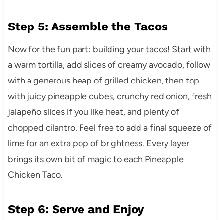
Step 5: Assemble the Tacos
Now for the fun part: building your tacos! Start with
a warm tortilla, add slices of creamy avocado, follow
with a generous heap of grilled chicken, then top
with juicy pineapple cubes, crunchy red onion, fresh
jalapeño slices if you like heat, and plenty of
chopped cilantro. Feel free to add a final squeeze of
lime for an extra pop of brightness. Every layer
brings its own bit of magic to each Pineapple
Chicken Taco.
Step 6: Serve and Enjoy