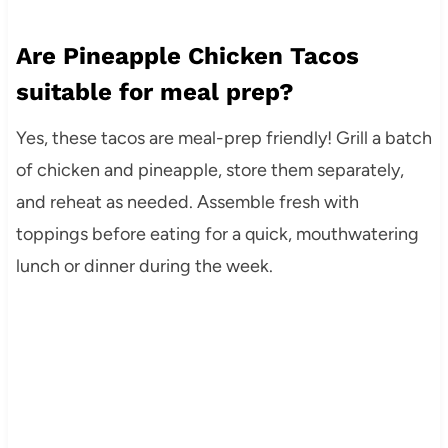
Are Pineapple Chicken Tacos
suitable for meal prep?
Yes, these tacos are meal-prep friendly! Grill a batch
of chicken and pineapple, store them separately,
and reheat as needed. Assemble fresh with
toppings before eating for a quick, mouthwatering
lunch or dinner during the week.