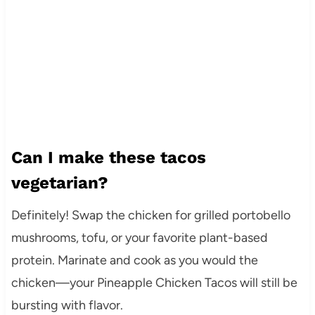
Can I make these tacos
vegetarian?
Definitely! Swap the chicken for grilled portobello
mushrooms, tofu, or your favorite plant-based
protein. Marinate and cook as you would the
chicken—your Pineapple Chicken Tacos will still be
bursting with flavor.