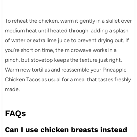
To reheat the chicken, warm it gently in a skillet over
medium heat until heated through, adding a splash
of water or extra lime juice to prevent drying out. If
you’re short on time, the microwave works in a
pinch, but stovetop keeps the texture just right.
Warm new tortillas and reassemble your Pineapple
Chicken Tacos as usual for a meal that tastes freshly
made.
FAQs
Can I use chicken breasts instead