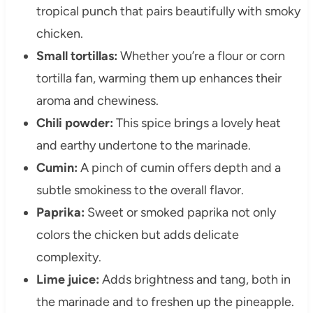
tropical punch that pairs beautifully with smoky
chicken.
Small tortillas:
Whether you’re a flour or corn
tortilla fan, warming them up enhances their
aroma and chewiness.
Chili powder:
This spice brings a lovely heat
and earthy undertone to the marinade.
Cumin:
A pinch of cumin offers depth and a
subtle smokiness to the overall flavor.
Paprika:
Sweet or smoked paprika not only
colors the chicken but adds delicate
complexity.
Lime juice:
Adds brightness and tang, both in
the marinade and to freshen up the pineapple.