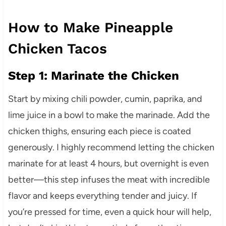
How to Make Pineapple
Chicken Tacos
Step 1: Marinate the Chicken
Start by mixing chili powder, cumin, paprika, and
lime juice in a bowl to make the marinade. Add the
chicken thighs, ensuring each piece is coated
generously. I highly recommend letting the chicken
marinate for at least 4 hours, but overnight is even
better—this step infuses the meat with incredible
flavor and keeps everything tender and juicy. If
you’re pressed for time, even a quick hour will help,