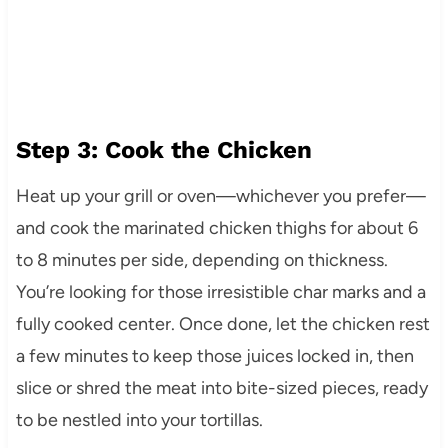
Step 3: Cook the Chicken
Heat up your grill or oven—whichever you prefer—
and cook the marinated chicken thighs for about 6
to 8 minutes per side, depending on thickness.
You’re looking for those irresistible char marks and a
fully cooked center. Once done, let the chicken rest
a few minutes to keep those juices locked in, then
slice or shred the meat into bite-sized pieces, ready
to be nestled into your tortillas.