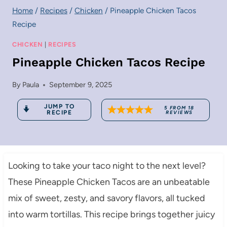
Home
/
Recipes
/
Chicken
/
Pineapple Chicken Tacos
Recipe
CHICKEN
|
RECIPES
Pineapple Chicken Tacos Recipe
By
Paula
September 9, 2025
JUMP TO
5
FROM
18
RECIPE
REVIEWS
Looking to take your taco night to the next level?
These Pineapple Chicken Tacos are an unbeatable
mix of sweet, zesty, and savory flavors, all tucked
into warm tortillas. This recipe brings together juicy