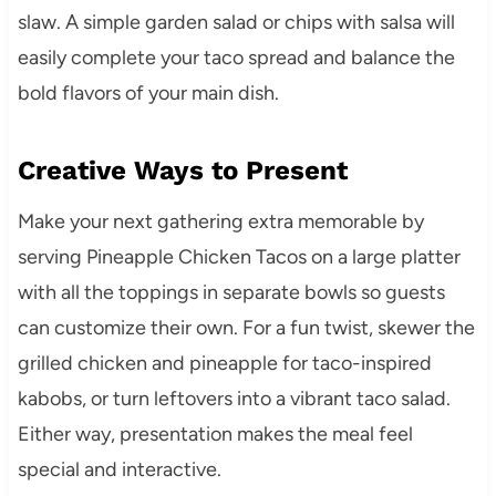
slaw. A simple garden salad or chips with salsa will
easily complete your taco spread and balance the
bold flavors of your main dish.
Creative Ways to Present
Make your next gathering extra memorable by
serving Pineapple Chicken Tacos on a large platter
with all the toppings in separate bowls so guests
can customize their own. For a fun twist, skewer the
grilled chicken and pineapple for taco-inspired
kabobs, or turn leftovers into a vibrant taco salad.
Either way, presentation makes the meal feel
special and interactive.