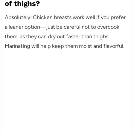
of thighs?
Absolutely! Chicken breasts work well if you prefer
a leaner option—just be careful not to overcook
them, as they can dry out faster than thighs.
Marinating will help keep them moist and flavorful.