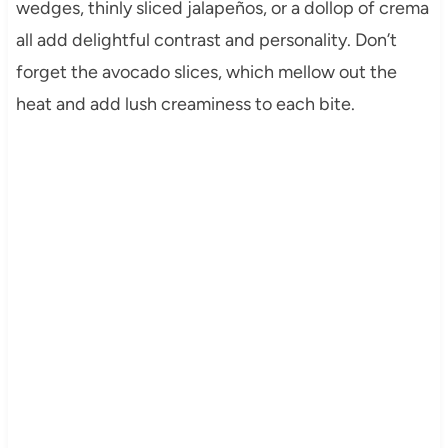
wedges, thinly sliced jalapeños, or a dollop of crema
all add delightful contrast and personality. Don’t
forget the avocado slices, which mellow out the
heat and add lush creaminess to each bite.