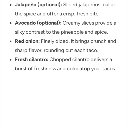
Jalapeño (optional):
Sliced jalapeños dial up
the spice and offer a crisp, fresh bite.
Avocado (optional):
Creamy slices provide a
silky contrast to the pineapple and spice.
Red onion:
Finely diced, it brings crunch and
sharp flavor, rounding out each taco.
Fresh cilantro:
Chopped cilantro delivers a
burst of freshness and color atop your tacos.