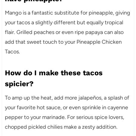
Mango is a fantastic substitute for pineapple, giving
your tacos a slightly different but equally tropical
flair. Grilled peaches or even ripe papaya can also
add that sweet touch to your Pineapple Chicken
Tacos.
How do I make these tacos
spicier?
To amp up the heat, add more jalapeños, a splash of
your favorite hot sauce, or even sprinkle in cayenne
pepper to your marinade. For serious spice lovers,
chopped pickled chilies make a zesty addition.