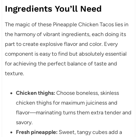
Ingredients You’ll Need
The magic of these Pineapple Chicken Tacos lies in
the harmony of vibrant ingredients, each doing its
part to create explosive flavor and color. Every
component is easy to find but absolutely essential
for achieving the perfect balance of taste and
texture.
Chicken thighs:
Choose boneless, skinless
chicken thighs for maximum juiciness and
flavor—marinating turns them extra tender and
savory.
Fresh pineapple:
Sweet, tangy cubes add a