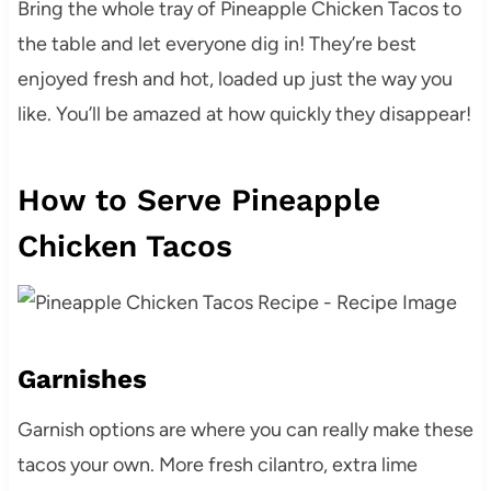
Bring the whole tray of Pineapple Chicken Tacos to
the table and let everyone dig in! They’re best
enjoyed fresh and hot, loaded up just the way you
like. You’ll be amazed at how quickly they disappear!
How to Serve Pineapple
Chicken Tacos
Garnishes
Garnish options are where you can really make these
tacos your own. More fresh cilantro, extra lime