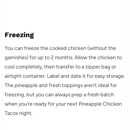
Freezing
You can freeze the cooked chicken (without the
garnishes) for up to 2 months. Allow the chicken to
cool completely, then transfer to a zipper bag or
airtight container. Label and date it for easy storage.
The pineapple and fresh toppings aren’t ideal for
freezing, but you can always prep a fresh batch
when you’re ready for your next Pineapple Chicken
Tacos night.