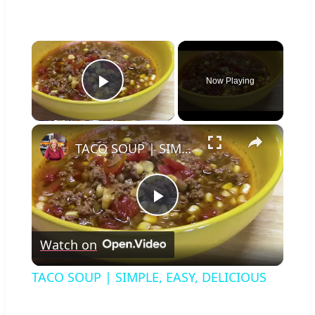
×
Now Playing
Play Video
×
TACO SOUP | SIMPLE, EASY, DELICIOUS
Play
Watch on
Video
TACO SOUP | SIMPLE, EASY, DELICIOUS