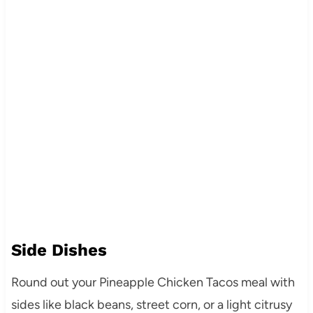
Side Dishes
Round out your Pineapple Chicken Tacos meal with
sides like black beans, street corn, or a light citrusy