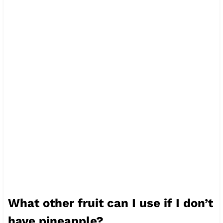
What other fruit can I use if I don’t
have pineapple?