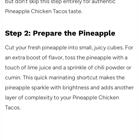
but don’t skip this step entirely for authentic
Pineapple Chicken Tacos taste.
Step 2: Prepare the Pineapple
Cut your fresh pineapple into small, juicy cubes. For
an extra boost of flavor, toss the pineapple with a
touch of lime juice and a sprinkle of chili powder or
cumin. This quick marinating shortcut makes the
pineapple sparkle with brightness and adds another
layer of complexity to your Pineapple Chicken
Tacos.