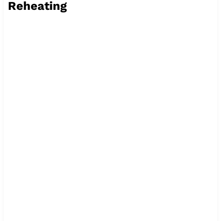
Reheating