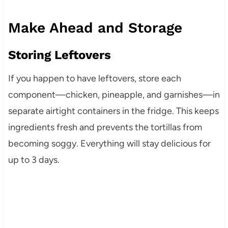
Make Ahead and Storage
Storing Leftovers
If you happen to have leftovers, store each
component—chicken, pineapple, and garnishes—in
separate airtight containers in the fridge. This keeps
ingredients fresh and prevents the tortillas from
becoming soggy. Everything will stay delicious for
up to 3 days.