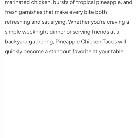
marinated chicken, bursts of tropical pineapple, and
fresh garnishes that make every bite both
refreshing and satisfying. Whether you’re craving a
simple weeknight dinner or serving friends at a
backyard gathering, Pineapple Chicken Tacos will
quickly become a standout favorite at your table.