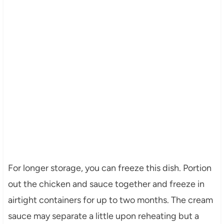
For longer storage, you can freeze this dish. Portion
out the chicken and sauce together and freeze in
airtight containers for up to two months. The cream
sauce may separate a little upon reheating but a