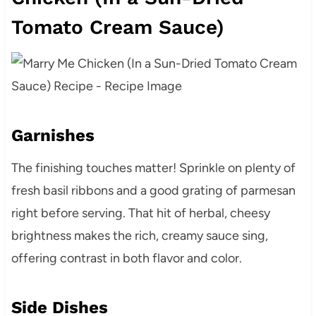
Tomato Cream Sauce)
Garnishes
The finishing touches matter! Sprinkle on plenty of
fresh basil ribbons and a good grating of parmesan
right before serving. That hit of herbal, cheesy
brightness makes the rich, creamy sauce sing,
offering contrast in both flavor and color.
Side Dishes