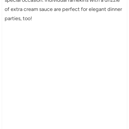
of extra cream sauce are perfect for elegant dinner
parties, too!