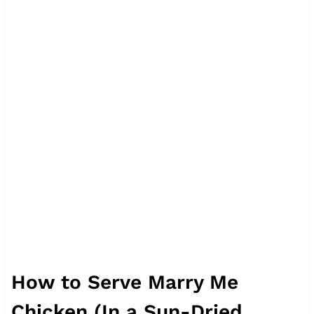
How to Serve Marry Me
Chicken (In a Sun-Dried