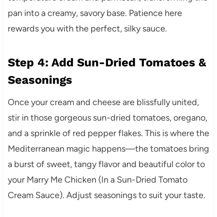
pan into a creamy, savory base. Patience here
rewards you with the perfect, silky sauce.
Step 4: Add Sun-Dried Tomatoes &
Seasonings
Once your cream and cheese are blissfully united,
stir in those gorgeous sun-dried tomatoes, oregano,
and a sprinkle of red pepper flakes. This is where the
Mediterranean magic happens—the tomatoes bring
a burst of sweet, tangy flavor and beautiful color to
your Marry Me Chicken (In a Sun-Dried Tomato
Cream Sauce). Adjust seasonings to suit your taste.