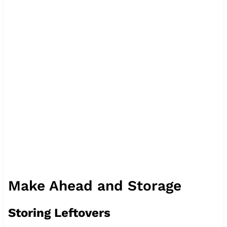
Make Ahead and Storage
Storing Leftovers