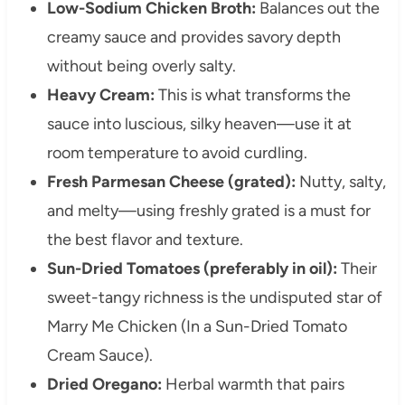
Low-Sodium Chicken Broth:
Balances out the
creamy sauce and provides savory depth
without being overly salty.
Heavy Cream:
This is what transforms the
sauce into luscious, silky heaven—use it at
room temperature to avoid curdling.
Fresh Parmesan Cheese (grated):
Nutty, salty,
and melty—using freshly grated is a must for
the best flavor and texture.
Sun-Dried Tomatoes (preferably in oil):
Their
sweet-tangy richness is the undisputed star of
Marry Me Chicken (In a Sun-Dried Tomato
Cream Sauce).
Dried Oregano:
Herbal warmth that pairs