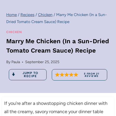
Home
/
Recipes
/
Chicken
/
Marry Me Chicken (In a Sun-
Dried Tomato Cream Sauce) Recipe
CHICKEN
Marry Me Chicken (In a Sun-Dried
Tomato Cream Sauce) Recipe
By
Paula
September 25, 2025
JUMP TO
5
FROM
21
RECIPE
REVIEWS
If you’re after a showstopping chicken dinner with
all the creamy, savory romance your dinner table