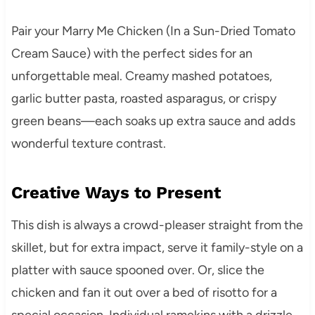
Pair your Marry Me Chicken (In a Sun-Dried Tomato
Cream Sauce) with the perfect sides for an
unforgettable meal. Creamy mashed potatoes,
garlic butter pasta, roasted asparagus, or crispy
green beans—each soaks up extra sauce and adds
wonderful texture contrast.
Creative Ways to Present
This dish is always a crowd-pleaser straight from the
skillet, but for extra impact, serve it family-style on a
platter with sauce spooned over. Or, slice the
chicken and fan it out over a bed of risotto for a
special occasion. Individual ramekins with a drizzle