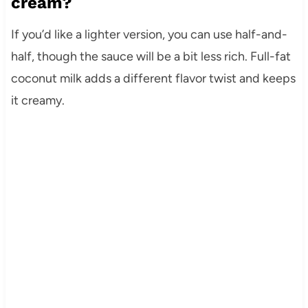
cream?
If you’d like a lighter version, you can use half-and-
half, though the sauce will be a bit less rich. Full-fat
coconut milk adds a different flavor twist and keeps
it creamy.