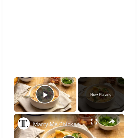
×
Now Playing
Play Video
×
Marry Me Chicken Soup Recipe