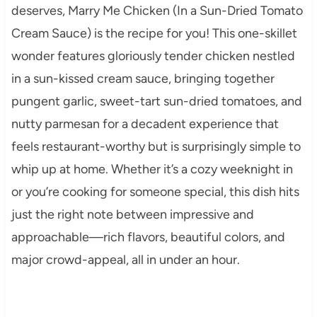
deserves, Marry Me Chicken (In a Sun-Dried Tomato
Cream Sauce) is the recipe for you! This one-skillet
wonder features gloriously tender chicken nestled
in a sun-kissed cream sauce, bringing together
pungent garlic, sweet-tart sun-dried tomatoes, and
nutty parmesan for a decadent experience that
feels restaurant-worthy but is surprisingly simple to
whip up at home. Whether it’s a cozy weeknight in
or you’re cooking for someone special, this dish hits
just the right note between impressive and
approachable—rich flavors, beautiful colors, and
major crowd-appeal, all in under an hour.