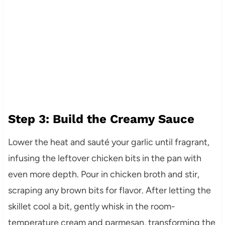
Step 3: Build the Creamy Sauce
Lower the heat and sauté your garlic until fragrant,
infusing the leftover chicken bits in the pan with
even more depth. Pour in chicken broth and stir,
scraping any brown bits for flavor. After letting the
skillet cool a bit, gently whisk in the room-
temperature cream and parmesan, transforming the