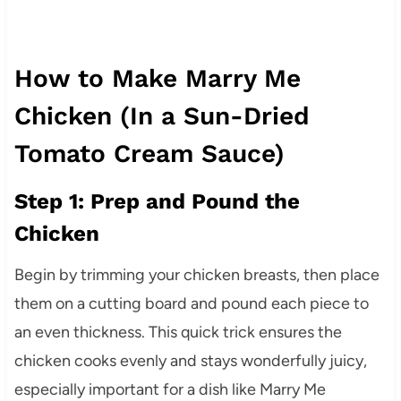
How to Make Marry Me
Chicken (In a Sun-Dried
Tomato Cream Sauce)
Step 1: Prep and Pound the
Chicken
Begin by trimming your chicken breasts, then place
them on a cutting board and pound each piece to
an even thickness. This quick trick ensures the
chicken cooks evenly and stays wonderfully juicy,
especially important for a dish like Marry Me