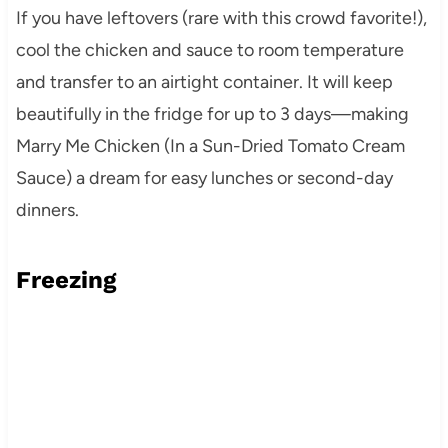
If you have leftovers (rare with this crowd favorite!),
cool the chicken and sauce to room temperature
and transfer to an airtight container. It will keep
beautifully in the fridge for up to 3 days—making
Marry Me Chicken (In a Sun-Dried Tomato Cream
Sauce) a dream for easy lunches or second-day
dinners.
Freezing