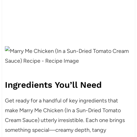
Ingredients You’ll Need
Get ready for a handful of key ingredients that
make Marry Me Chicken (In a Sun-Dried Tomato
Cream Sauce) utterly irresistible. Each one brings
something special—creamy depth, tangy