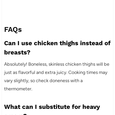
FAQs
Can I use chicken thighs instead of
breasts?
Absolutely! Boneless, skinless chicken thighs will be
just as flavorful and extra juicy. Cooking times may
vary slightly, so check doneness with a
thermometer.
What can I substitute for heavy