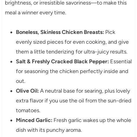
brightness, or irresistible savoriness—to make this
meal a winner every time.
Boneless, Skinless Chicken Breasts:
Pick
evenly sized pieces for even cooking, and give
them a little tenderizing for ultra-juicy results.
Salt & Freshly Cracked Black Pepper:
Essential
for seasoning the chicken perfectly inside and
out.
Olive Oil:
A neutral base for searing, plus lovely
extra flavor if you use the oil from the sun-dried
tomatoes.
Minced Garlic:
Fresh garlic wakes up the whole
dish with its punchy aroma.