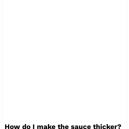
How do I make the sauce thicker?