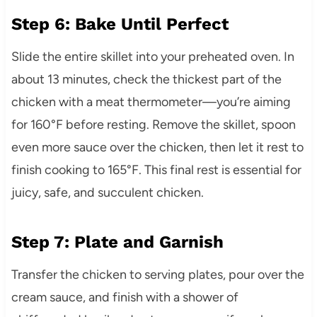
Step 6: Bake Until Perfect
Slide the entire skillet into your preheated oven. In
about 13 minutes, check the thickest part of the
chicken with a meat thermometer—you’re aiming
for 160°F before resting. Remove the skillet, spoon
even more sauce over the chicken, then let it rest to
finish cooking to 165°F. This final rest is essential for
juicy, safe, and succulent chicken.
Step 7: Plate and Garnish
Transfer the chicken to serving plates, pour over the
cream sauce, and finish with a shower of