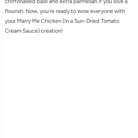
chiffonaded basil and extra parmesan if you love a
flourish. Now, you’re ready to wow everyone with
your Marry Me Chicken (In a Sun-Dried Tomato
Cream Sauce) creation!