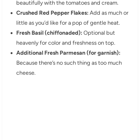
beautifully with the tomatoes and cream.
Crushed Red Pepper Flakes:
Add as much or
little as you’d like for a pop of gentle heat.
Fresh Basil (chiffonaded):
Optional but
heavenly for color and freshness on top.
Additional Fresh Parmesan (for garnish):
Because there’s no such thing as too much
cheese.