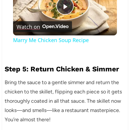
Play
Watch on
Video
Marry Me Chicken Soup Recipe
Step 5: Return Chicken & Simmer
Bring the sauce to a gentle simmer and return the
chicken to the skillet, flipping each piece so it gets
thoroughly coated in all that sauce. The skillet now
looks—and smells—like a restaurant masterpiece.
You’re almost there!