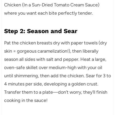
Chicken (In a Sun-Dried Tomato Cream Sauce)
where you want each bite perfectly tender.
Step 2: Season and Sear
Pat the chicken breasts dry with paper towels (dry
skin = gorgeous caramelization!), then liberally
season all sides with salt and pepper. Heat a large,
oven-safe skillet over medium-high with your oil
until shimmering, then add the chicken. Sear for 3 to
4 minutes per side, developing a golden crust.
Transfer them to a plate—don’t worry, they’ll finish
cooking in the sauce!