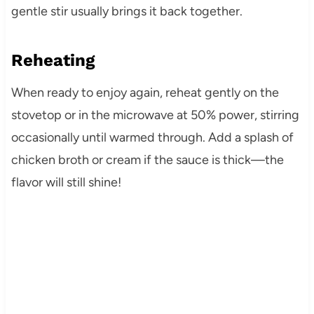
gentle stir usually brings it back together.
Reheating
When ready to enjoy again, reheat gently on the
stovetop or in the microwave at 50% power, stirring
occasionally until warmed through. Add a splash of
chicken broth or cream if the sauce is thick—the
flavor will still shine!