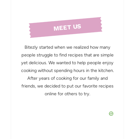
MEET US
Bitezly started when we realized how many
people struggle to find recipes that are simple
yet delicious. We wanted to help people enjoy
cooking without spending hours in the kitchen.
After years of cooking for our family and
friends, we decided to put our favorite recipes
online for others to try.