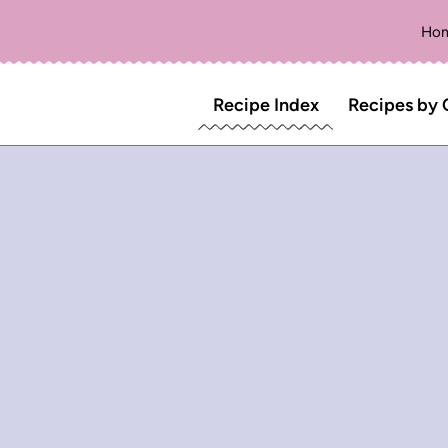
Ho
Recipe Index
Recipes by 