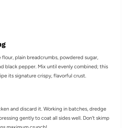
ng
se flour, plain breadcrumbs, powdered sugar,
nd black pepper. Mix until evenly combined; this
 its signature crispy, flavorful crust.
icken and discard it. Working in batches, dredge
ressing gently to coat all sides well. Don’t skimp
ans maximum crunch!