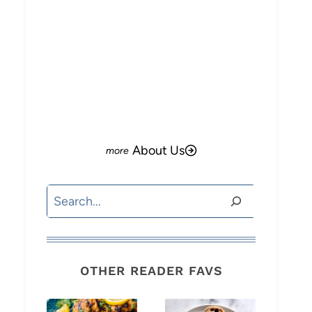
About Us
Search
OTHER READER FAVS