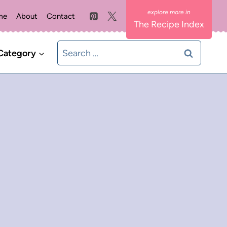
me
About
Contact
The Recipe Index
Search
Category
for: