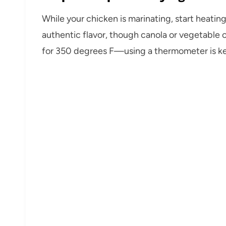
While your chicken is marinating, start heating 
authentic flavor, though canola or vegetable oi
for 350 degrees F—using a thermometer is key 