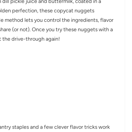
dill pickle juice and buttermilk, coated in a
 golden perfection, these copycat nuggets
ade method lets you control the ingredients, flavor
share (or not). Once you try these nuggets with a
t the drive-through again!
ntry staples and a few clever flavor tricks work