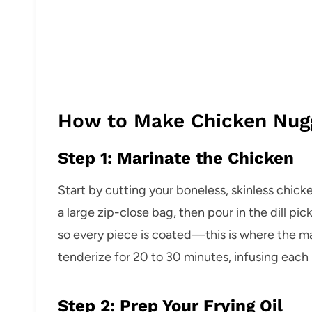
How to Make Chicken Nug
Step 1: Marinate the Chicken
Start by cutting your boneless, skinless chick
a large zip-close bag, then pour in the dill pi
so every piece is coated—this is where the m
tenderize for 20 to 30 minutes, infusing each b
Step 2: Prep Your Frying Oil