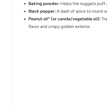
Baking powder:
Helps the nuggets puff a
Black pepper:
A dash of spice to round ou
Peanut oil* (or canola/vegetable oil):
Tra
flavor and crispy golden exterior.