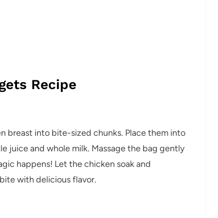
gets Recipe
en breast into bite-sized chunks. Place them into
ckle juice and whole milk. Massage the bag gently
agic happens! Let the chicken soak and
ite with delicious flavor.