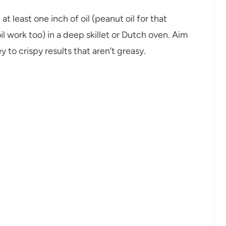
at least one inch of oil (peanut oil for that
l work too) in a deep skillet or Dutch oven. Aim
to crispy results that aren’t greasy.