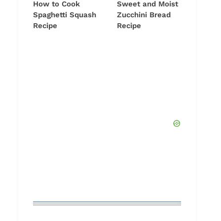
How to Cook
Sweet and Moist
Spaghetti Squash
Zucchini Bread
Recipe
Recipe