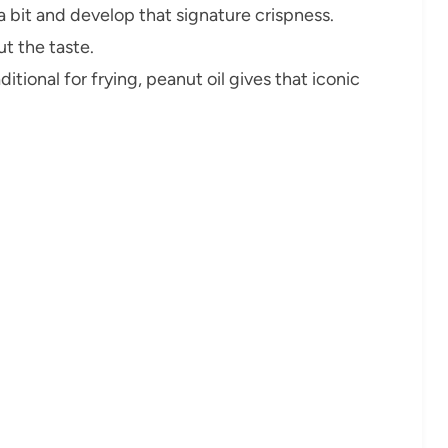
 bit and develop that signature crispness.
t the taste.
ditional for frying, peanut oil gives that iconic