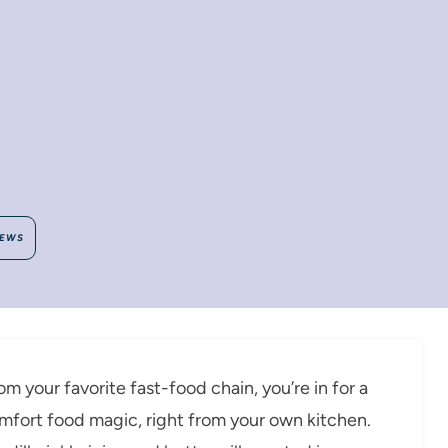
IEWS
rom your favorite fast-food chain, you’re in for a
mfort food magic, right from your own kitchen.