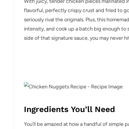
With juicy, tender chicken pieces marinated in 
flavorful, perfectly crispy crust and fried to
seriously rival the originals. Plus, this homem
intensity, and cook up a batch big enough to 
side of that signature sauce, you may never hi
Ingredients You’ll Need
You’ll be amazed at how a handful of simple pa