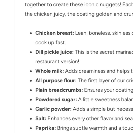
together to create these iconic nuggets! Each 
the chicken juicy, the coating golden and crunc
Chicken breast:
Lean, boneless, skinless 
cook up fast.
Dill pickle juice:
This is the secret marina
restaurant version!
Whole milk:
Adds creaminess and helps te
All purpose flour:
The first layer of our c
Plain breadcrumbs:
Ensures your coating 
Powdered sugar:
A little sweetness balan
Garlic powder:
Adds a simple but necessa
Salt:
Enhances every other flavor and sea
Paprika:
Brings subtle warmth and a touch