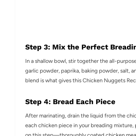
Step 3: Mix the Perfect Breadi
In a shallow bowl, stir together the all-purpo
garlic powder, paprika, baking powder, salt, a
blend is what gives this Chicken Nuggets Recipe
Step 4: Bread Each Piece
After marinating, drain the liquid from the ch
each chicken piece in your breading mixture, p
on this step—thoroughly coated chicken me