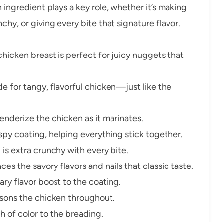
ingredient plays a key role, whether it’s making
hy, or giving every bite that signature flavor.
chicken breast is perfect for juicy nuggets that
de for tangy, flavorful chicken—just like the
nderize the chicken as it marinates.
rispy coating, helping everything stick together.
is extra crunchy with every bite.
ces the savory flavors and nails that classic taste.
ry flavor boost to the coating.
sons the chicken throughout.
 of color to the breading.