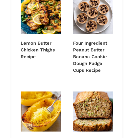
Lemon Butter
Four Ingredient
Chicken Thighs
Peanut Butter
Recipe
Banana Cookie
Dough Fudge
Cups Recipe