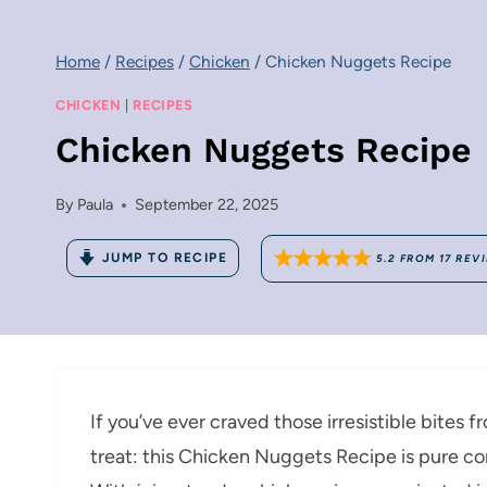
Home
/
Recipes
/
Chicken
/
Chicken Nuggets Recipe
CHICKEN
|
RECIPES
Chicken Nuggets Recipe
By
Paula
September 22, 2025
JUMP TO RECIPE
5.2
FROM
17
REV
If you’ve ever craved those irresistible bites f
treat: this Chicken Nuggets Recipe is pure co