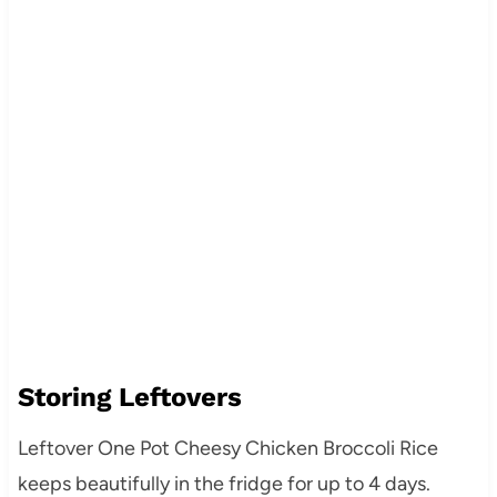
Storing Leftovers
Leftover One Pot Cheesy Chicken Broccoli Rice
keeps beautifully in the fridge for up to 4 days.