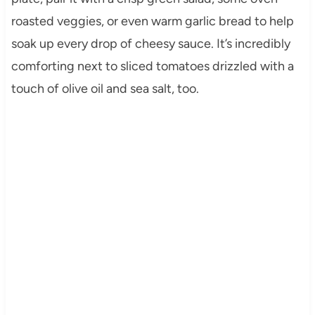
roasted veggies, or even warm garlic bread to help
soak up every drop of cheesy sauce. It’s incredibly
comforting next to sliced tomatoes drizzled with a
touch of olive oil and sea salt, too.