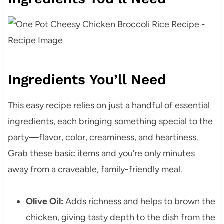
Ingredients You’ll Need
This easy recipe relies on just a handful of essential
ingredients, each bringing something special to the
party—flavor, color, creaminess, and heartiness.
Grab these basic items and you’re only minutes
away from a craveable, family-friendly meal.
Olive Oil:
Adds richness and helps to brown the
chicken, giving tasty depth to the dish from the