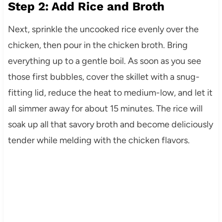
Step 2: Add Rice and Broth
Next, sprinkle the uncooked rice evenly over the
chicken, then pour in the chicken broth. Bring
everything up to a gentle boil. As soon as you see
those first bubbles, cover the skillet with a snug-
fitting lid, reduce the heat to medium-low, and let it
all simmer away for about 15 minutes. The rice will
soak up all that savory broth and become deliciously
tender while melding with the chicken flavors.