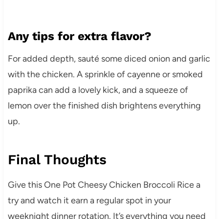
Any tips for extra flavor?
For added depth, sauté some diced onion and garlic
with the chicken. A sprinkle of cayenne or smoked
paprika can add a lovely kick, and a squeeze of
lemon over the finished dish brightens everything
up.
Final Thoughts
Give this One Pot Cheesy Chicken Broccoli Rice a
try and watch it earn a regular spot in your
weeknight dinner rotation. It’s everything you need