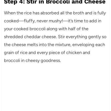
Step 4: Stir in Broccoli and Cheese
When the rice has absorbed all the broth and is fully
cooked—fluffy, never mushy!—it’s time to add in
your cooked broccoli along with half of the
shredded cheddar cheese. Stir everything gently so
the cheese melts into the mixture, enveloping each
grain of rice and every piece of chicken and
broccoli in cheesy goodness.