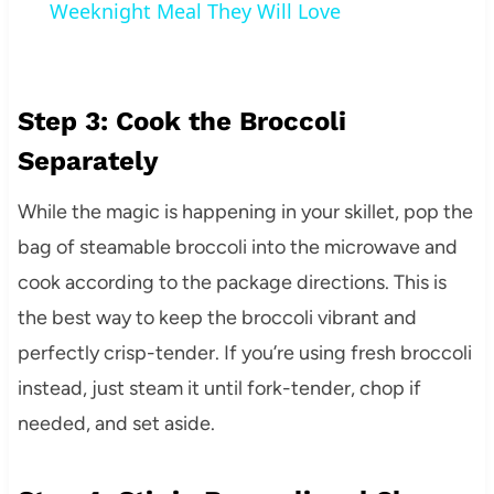
Weeknight Meal They Will Love
Step 3: Cook the Broccoli
Separately
While the magic is happening in your skillet, pop the
bag of steamable broccoli into the microwave and
cook according to the package directions. This is
the best way to keep the broccoli vibrant and
perfectly crisp-tender. If you’re using fresh broccoli
instead, just steam it until fork-tender, chop if
needed, and set aside.