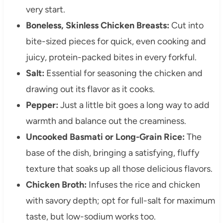
very start.
Boneless, Skinless Chicken Breasts:
Cut into
bite-sized pieces for quick, even cooking and
juicy, protein-packed bites in every forkful.
Salt:
Essential for seasoning the chicken and
drawing out its flavor as it cooks.
Pepper:
Just a little bit goes a long way to add
warmth and balance out the creaminess.
Uncooked Basmati or Long-Grain Rice:
The
base of the dish, bringing a satisfying, fluffy
texture that soaks up all those delicious flavors.
Chicken Broth:
Infuses the rice and chicken
with savory depth; opt for full-salt for maximum
taste, but low-sodium works too.