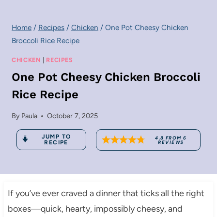
Home
/
Recipes
/
Chicken
/
One Pot Cheesy Chicken
Broccoli Rice Recipe
CHICKEN
|
RECIPES
One Pot Cheesy Chicken Broccoli
Rice Recipe
By
Paula
October 7, 2025
JUMP TO
4.8
FROM
6
RECIPE
REVIEWS
If you’ve ever craved a dinner that ticks all the right
boxes—quick, hearty, impossibly cheesy, and