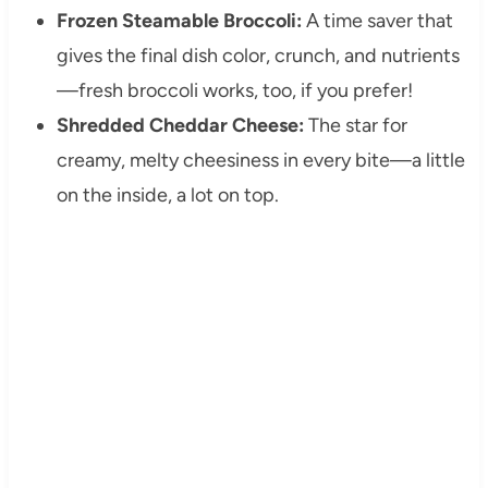
Frozen Steamable Broccoli:
A time saver that
gives the final dish color, crunch, and nutrients
—fresh broccoli works, too, if you prefer!
Shredded Cheddar Cheese:
The star for
creamy, melty cheesiness in every bite—a little
on the inside, a lot on top.