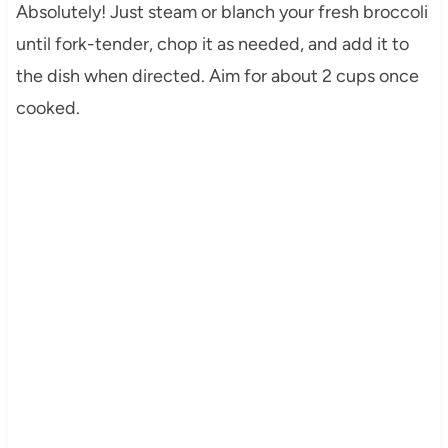
Absolutely! Just steam or blanch your fresh broccoli
until fork-tender, chop it as needed, and add it to
the dish when directed. Aim for about 2 cups once
cooked.