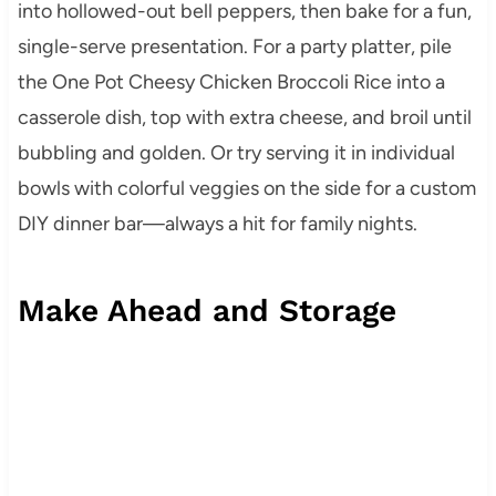
into hollowed-out bell peppers, then bake for a fun,
single-serve presentation. For a party platter, pile
the One Pot Cheesy Chicken Broccoli Rice into a
casserole dish, top with extra cheese, and broil until
bubbling and golden. Or try serving it in individual
bowls with colorful veggies on the side for a custom
DIY dinner bar—always a hit for family nights.
Make Ahead and Storage