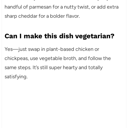
handful of parmesan for a nutty twist, or add extra
sharp cheddar for a bolder flavor.
Can I make this dish vegetarian?
Yes—just swap in plant-based chicken or
chickpeas, use vegetable broth, and follow the
same steps. It’s still super hearty and totally
satisfying.