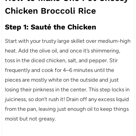
Chicken Broccoli Rice
Step 1: Sauté the Chicken
Start with your trusty large skillet over medium-high
heat. Add the olive oil, and once it’s shimmering,
toss in the diced chicken, salt, and pepper. Stir
frequently and cook for 4–6 minutes until the
pieces are mostly white on the outside and just
losing their pinkness in the center. This step locks in
juiciness, so don’t rush it! Drain off any excess liquid
from the pan, leaving just enough oil to keep things
moist but not greasy.