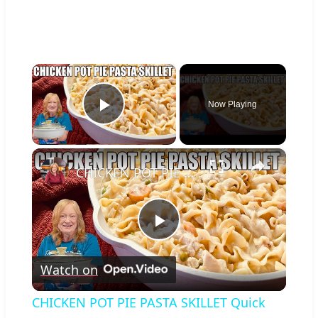
×
Now Playing
Play Video
×
CHICKEN POT PIE PASTA SKILLET Quick Weeknight Meal They Will Love
Play
Watch on
Video
CHICKEN POT PIE PASTA SKILLET Quick