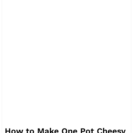
How to Make One Pot Cheesy