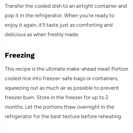
Transfer the cooled dish to an airtight container and
pop it in the refrigerator. When you’re ready to
enjoy it again, it’ll taste just as comforting and
delicious as when freshly made.
Freezing
This recipe is the ultimate make-ahead meal! Portion
cooled rice into freezer-safe bags or containers,
squeezing out as much air as possible to prevent
freezer burn. Store in the freezer for up to 2
months. Let the portions thaw overnight in the
refrigerator for the best texture before reheating.