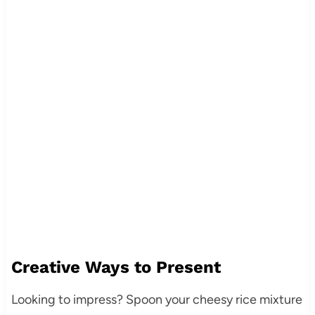
Creative Ways to Present
Looking to impress? Spoon your cheesy rice mixture