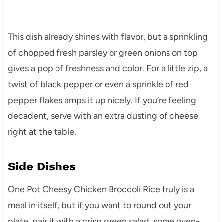
This dish already shines with flavor, but a sprinkling
of chopped fresh parsley or green onions on top
gives a pop of freshness and color. For a little zip, a
twist of black pepper or even a sprinkle of red
pepper flakes amps it up nicely. If you’re feeling
decadent, serve with an extra dusting of cheese
right at the table.
Side Dishes
One Pot Cheesy Chicken Broccoli Rice truly is a
meal in itself, but if you want to round out your
plate, pair it with a crisp green salad, some oven-