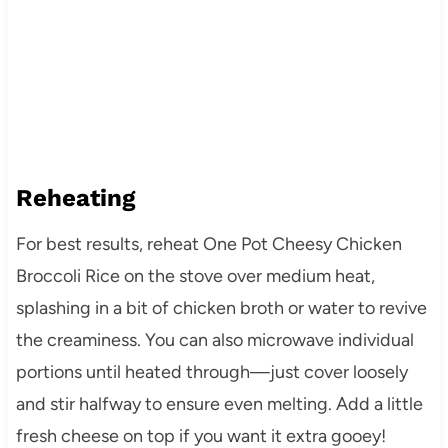
Reheating
For best results, reheat One Pot Cheesy Chicken
Broccoli Rice on the stove over medium heat,
splashing in a bit of chicken broth or water to revive
the creaminess. You can also microwave individual
portions until heated through—just cover loosely
and stir halfway to ensure even melting. Add a little
fresh cheese on top if you want it extra gooey!