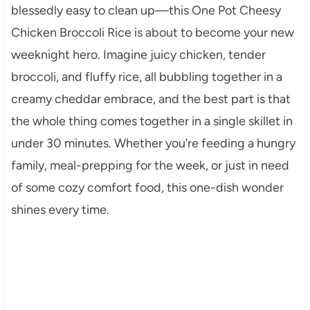
blessedly easy to clean up—this One Pot Cheesy
Chicken Broccoli Rice is about to become your new
weeknight hero. Imagine juicy chicken, tender
broccoli, and fluffy rice, all bubbling together in a
creamy cheddar embrace, and the best part is that
the whole thing comes together in a single skillet in
under 30 minutes. Whether you’re feeding a hungry
family, meal-prepping for the week, or just in need
of some cozy comfort food, this one-dish wonder
shines every time.