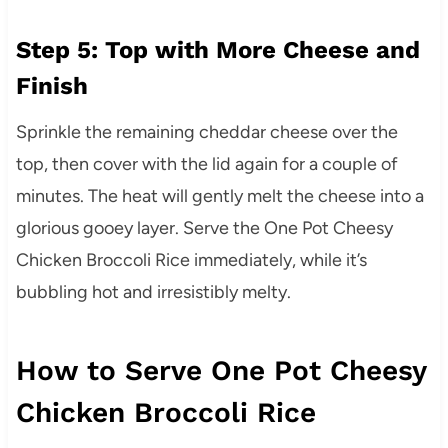
Step 5: Top with More Cheese and
Finish
Sprinkle the remaining cheddar cheese over the
top, then cover with the lid again for a couple of
minutes. The heat will gently melt the cheese into a
glorious gooey layer. Serve the One Pot Cheesy
Chicken Broccoli Rice immediately, while it’s
bubbling hot and irresistibly melty.
How to Serve One Pot Cheesy
Chicken Broccoli Rice