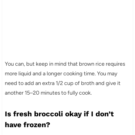
You can, but keep in mind that brown rice requires
more liquid and a longer cooking time. You may
need to add an extra 1/2 cup of broth and give it
another 15–20 minutes to fully cook.
Is fresh broccoli okay if I don’t
have frozen?