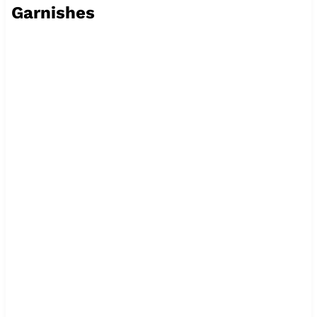
Garnishes