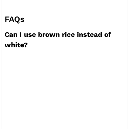
FAQs
Can I use brown rice instead of
white?