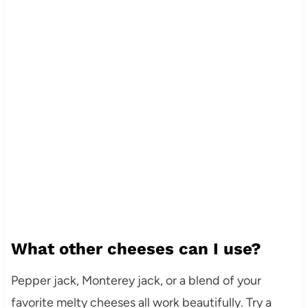
What other cheeses can I use?
Pepper jack, Monterey jack, or a blend of your
favorite melty cheeses all work beautifully. Try a