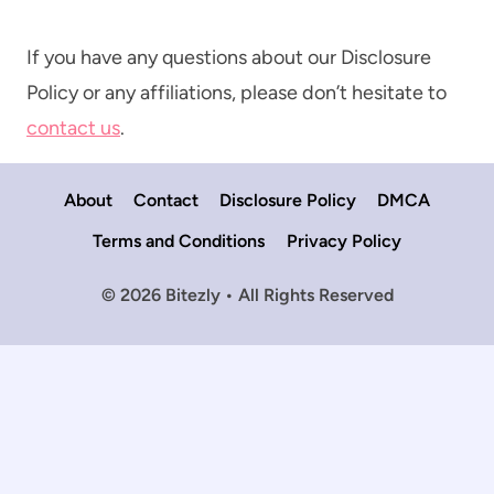
If you have any questions about our Disclosure
Policy or any affiliations, please don’t hesitate to
contact us
.
About
Contact
Disclosure Policy
DMCA
Terms and Conditions
Privacy Policy
© 2026 Bitezly • All Rights Reserved