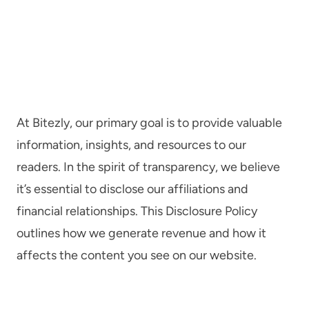
At Bitezly, our primary goal is to provide valuable
information, insights, and resources to our
readers. In the spirit of transparency, we believe
it’s essential to disclose our affiliations and
financial relationships. This Disclosure Policy
outlines how we generate revenue and how it
affects the content you see on our website.