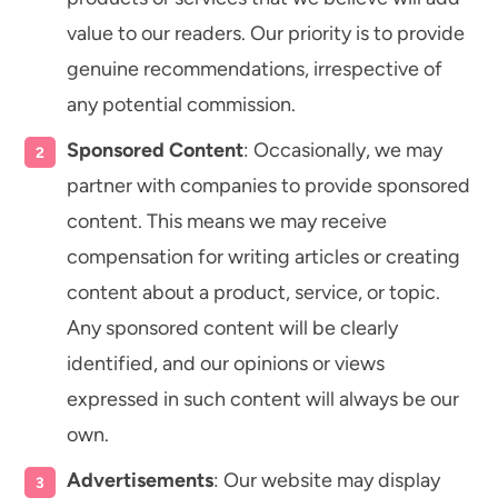
value to our readers. Our priority is to provide
genuine recommendations, irrespective of
any potential commission.
Sponsored Content
: Occasionally, we may
partner with companies to provide sponsored
content. This means we may receive
compensation for writing articles or creating
content about a product, service, or topic.
Any sponsored content will be clearly
identified, and our opinions or views
expressed in such content will always be our
own.
Advertisements
: Our website may display