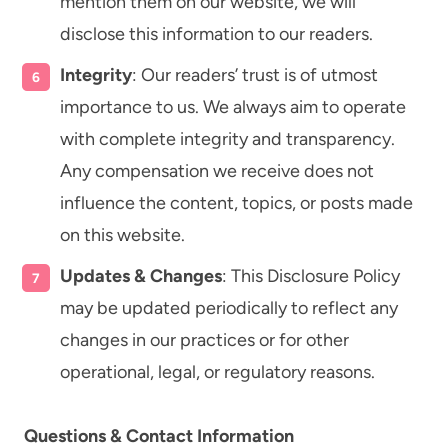
mention them on our website, we will
disclose this information to our readers.
Integrity
: Our readers’ trust is of utmost
importance to us. We always aim to operate
with complete integrity and transparency.
Any compensation we receive does not
influence the content, topics, or posts made
on this website.
Updates & Changes
: This Disclosure Policy
may be updated periodically to reflect any
changes in our practices or for other
operational, legal, or regulatory reasons.
Questions & Contact Information