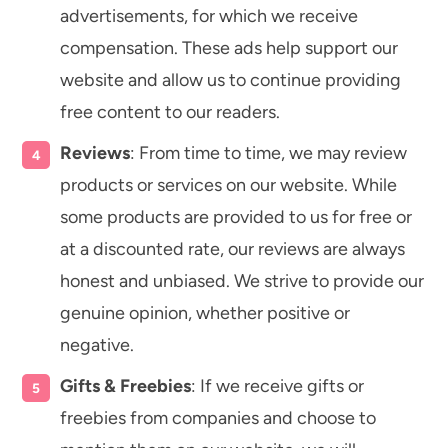
advertisements, for which we receive
compensation. These ads help support our
website and allow us to continue providing
free content to our readers.
Reviews
: From time to time, we may review
products or services on our website. While
some products are provided to us for free or
at a discounted rate, our reviews are always
honest and unbiased. We strive to provide our
genuine opinion, whether positive or
negative.
Gifts & Freebies
: If we receive gifts or
freebies from companies and choose to