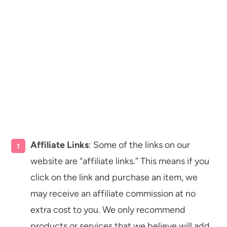
Affiliate Links
: Some of the links on our
website are “affiliate links.” This means if you
click on the link and purchase an item, we
may receive an affiliate commission at no
extra cost to you. We only recommend
products or services that we believe will add