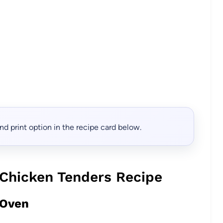
, and print option in the recipe card below.
Chicken Tenders Recipe
 Oven