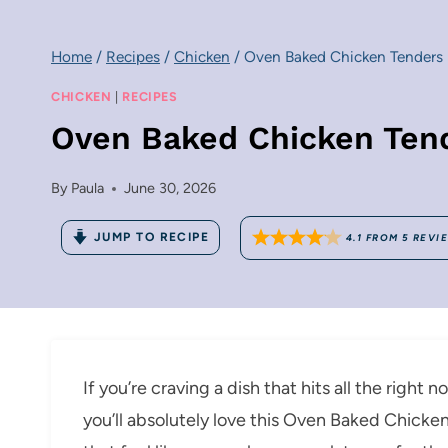
Home
/
Recipes
/
Chicken
/
Oven Baked Chicken Tenders
CHICKEN
|
RECIPES
Oven Baked Chicken Ten
By
Paula
June 30, 2026
JUMP TO RECIPE
4.1
FROM
5
REVI
If you’re craving a dish that hits all the right 
you’ll absolutely love this Oven Baked Chicke