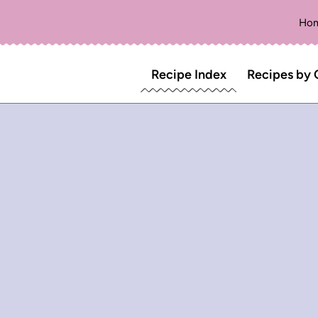
Ho
Recipe Index
Recipes by 