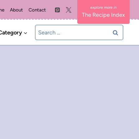
me
About
Contact
The Recipe Index
Search
Category
for: