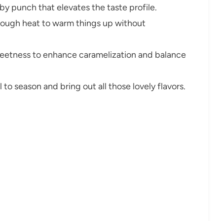
y punch that elevates the taste profile.
ough heat to warm things up without
eetness to enhance caramelization and balance
 to season and bring out all those lovely flavors.