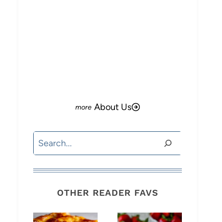
About Us
Search
OTHER READER FAVS