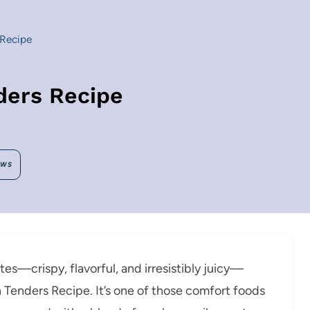
 Recipe
ders Recipe
EWS
notes—crispy, flavorful, and irresistibly juicy—
n Tenders Recipe. It’s one of those comfort foods