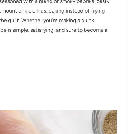
y seasoned with a blend of smoky paprika, zesty
 amount of kick. Plus, baking instead of frying
the guilt. Whether you’re making a quick
pe is simple, satisfying, and sure to become a