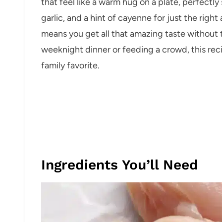
that feel like a warm hug on a plate, perfectl
garlic, and a hint of cayenne for just the right
means you get all that amazing taste without 
weeknight dinner or feeding a crowd, this reci
family favorite.
Ingredients You’ll Need