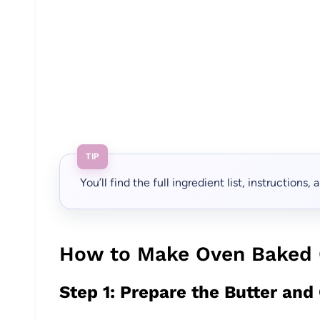
TIP
You’ll find the full ingredient list, instructions
How to Make Oven Baked 
Step 1: Prepare the Butter and