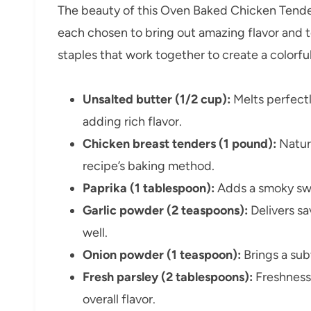
The beauty of this Oven Baked Chicken Tenders
each chosen to bring out amazing flavor and t
staples that work together to create a colorf
Unsalted butter (1/2 cup):
Melts perfectl
adding rich flavor.
Chicken breast tenders (1 pound):
Natura
recipe’s baking method.
Paprika (1 tablespoon):
Adds a smoky swe
Garlic powder (2 teaspoons):
Delivers s
well.
Onion powder (1 teaspoon):
Brings a sub
Fresh parsley (2 tablespoons):
Freshness 
overall flavor.