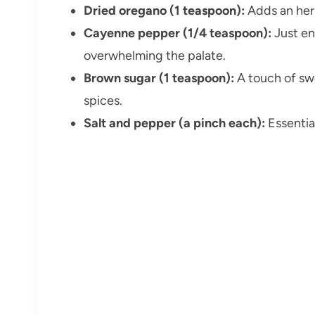
Dried oregano (1 teaspoon):
Adds an herb
Cayenne pepper (1/4 teaspoon):
Just en
overwhelming the palate.
Brown sugar (1 teaspoon):
A touch of sw
spices.
Salt and pepper (a pinch each):
Essential