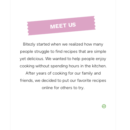
MEET US
Bitezly started when we realized how many
people struggle to find recipes that are simple
yet delicious. We wanted to help people enjoy
cooking without spending hours in the kitchen.
After years of cooking for our family and
friends, we decided to put our favorite recipes
online for others to try.