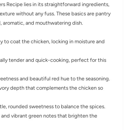
 Recipe lies in its straightforward ingredients,
exture without any fuss. These basics are pantry
ul, aromatic, and mouthwatering dish.
y to coat the chicken, locking in moisture and
lly tender and quick-cooking, perfect for this
etness and beautiful red hue to the seasoning.
avory depth that complements the chicken so
tle, rounded sweetness to balance the spices.
and vibrant green notes that brighten the