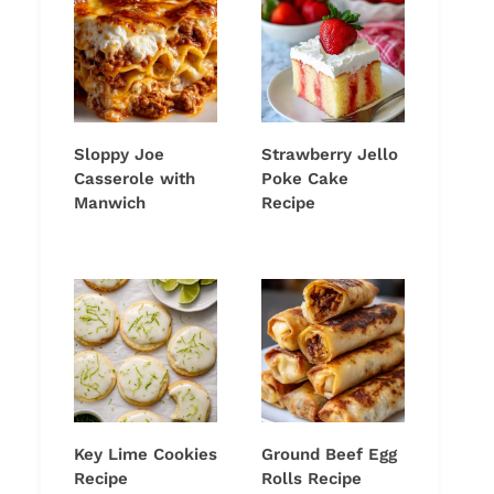
Sloppy Joe
Strawberry Jello
Casserole with
Poke Cake
Manwich
Recipe
Key Lime Cookies
Ground Beef Egg
Recipe
Rolls Recipe