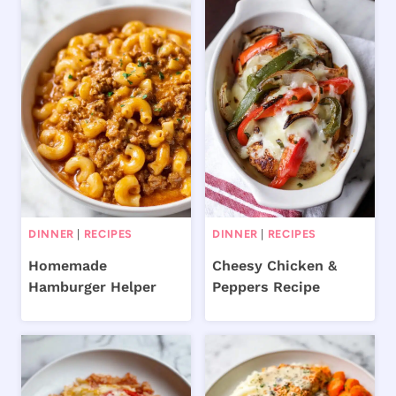
DINNER
|
RECIPES
DINNER
|
RECIPES
Homemade
Cheesy Chicken &
Hamburger Helper
Peppers Recipe