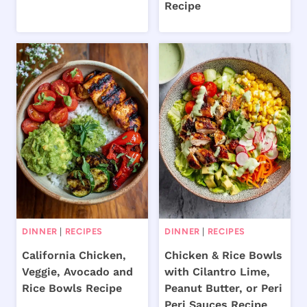
Recipe
DINNER
|
RECIPES
DINNER
|
RECIPES
California Chicken,
Chicken & Rice Bowls
Veggie, Avocado and
with Cilantro Lime,
Rice Bowls Recipe
Peanut Butter, or Peri
Peri Sauces Recipe