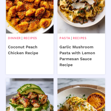
DINNER
|
RECIPES
PASTA
|
RECIPES
Coconut Peach
Garlic Mushroom
Chicken Recipe
Pasta with Lemon
Parmesan Sauce
Recipe