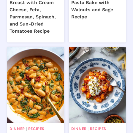
Breast with Cream
Pasta Bake with
Cheese, Feta,
Walnuts and Sage
Parmesan, Spinach,
Recipe
and Sun-Dried
Tomatoes Recipe
DINNER
|
RECIPES
DINNER
|
RECIPES