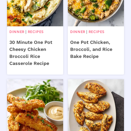
DINNER
|
RECIPES
DINNER
|
RECIPES
30 Minute One Pot
One Pot Chicken,
Cheesy Chicken
Broccoli, and Rice
Broccoli Rice
Bake Recipe
Casserole Recipe