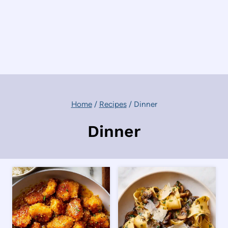
Home
/
Recipes
/
Dinner
Dinner