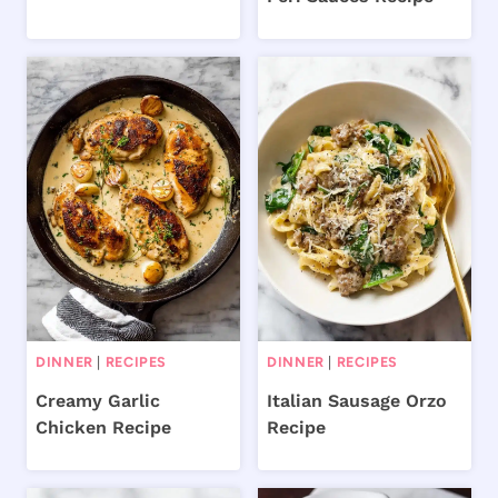
DINNER
|
RECIPES
DINNER
|
RECIPES
Creamy Garlic
Italian Sausage Orzo
Chicken Recipe
Recipe