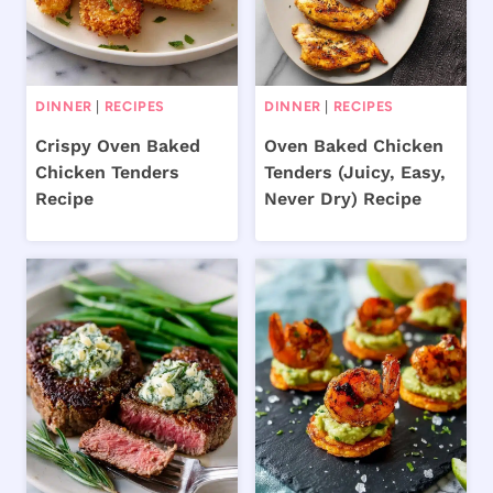
DINNER
|
RECIPES
DINNER
|
RECIPES
Crispy Oven Baked
Oven Baked Chicken
Chicken Tenders
Tenders (Juicy, Easy,
Recipe
Never Dry) Recipe