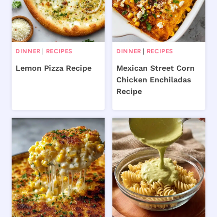
DINNER
|
RECIPES
DINNER
|
RECIPES
Lemon Pizza Recipe
Mexican Street Corn
Chicken Enchiladas
Recipe