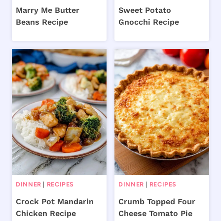
Marry Me Butter
Sweet Potato
Beans Recipe
Gnocchi Recipe
DINNER
|
RECIPES
DINNER
|
RECIPES
Crock Pot Mandarin
Crumb Topped Four
Chicken Recipe
Cheese Tomato Pie