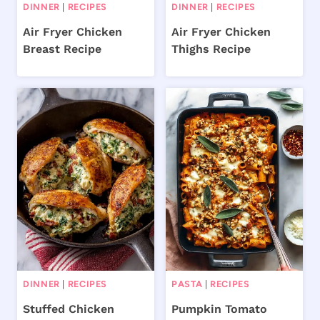
DINNER
|
RECIPES
DINNER
|
RECIPES
Air Fryer Chicken
Air Fryer Chicken
Breast Recipe
Thighs Recipe
DINNER
|
RECIPES
PASTA
|
RECIPES
Stuffed Chicken
Pumpkin Tomato