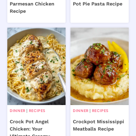
Parmesan Chicken
Pot Pie Pasta Recipe
Recipe
DINNER
|
RECIPES
DINNER
|
RECIPES
Crock Pot Angel
Crockpot Mississippi
Chicken: Your
Meatballs Recipe