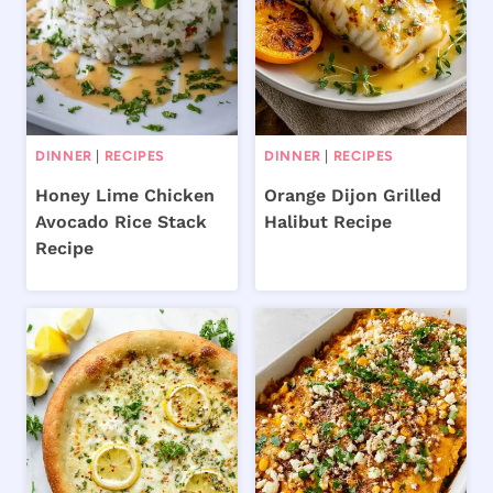
DINNER
|
RECIPES
DINNER
|
RECIPES
Honey Lime Chicken
Orange Dijon Grilled
Avocado Rice Stack
Halibut Recipe
Recipe