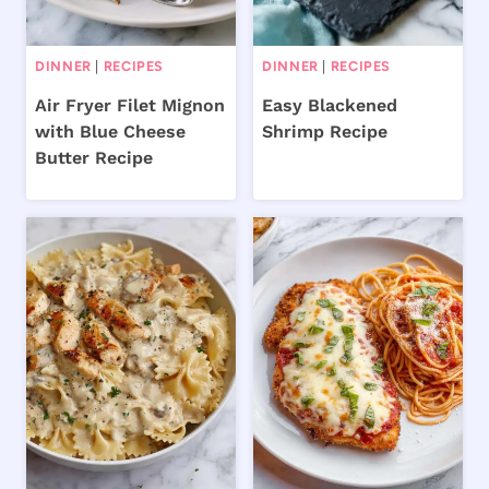
DINNER
|
RECIPES
DINNER
|
RECIPES
Air Fryer Filet Mignon
Easy Blackened
with Blue Cheese
Shrimp Recipe
Butter Recipe