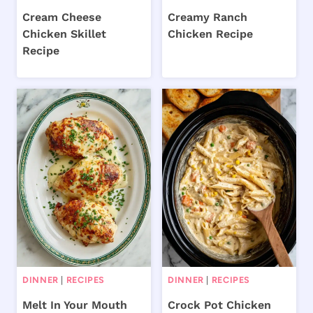
Cream Cheese
Creamy Ranch
Chicken Skillet
Chicken Recipe
Recipe
DINNER
|
RECIPES
DINNER
|
RECIPES
Melt In Your Mouth
Crock Pot Chicken