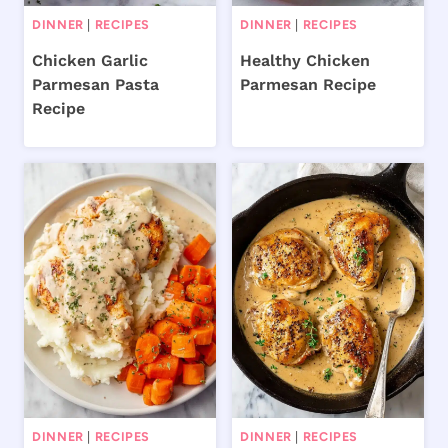
DINNER
|
RECIPES
DINNER
|
RECIPES
Chicken Garlic
Healthy Chicken
Parmesan Pasta
Parmesan Recipe
Recipe
DINNER
|
RECIPES
DINNER
|
RECIPES