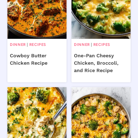
DINNER
|
RECIPES
DINNER
|
RECIPES
Cowboy Butter
One-Pan Cheesy
Chicken Recipe
Chicken, Broccoli,
and Rice Recipe