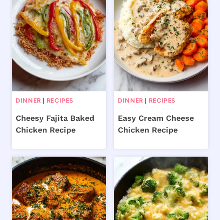
DINNER
|
RECIPES
DINNER
|
RECIPES
Cheesy Fajita Baked
Easy Cream Cheese
Chicken Recipe
Chicken Recipe