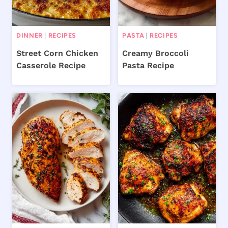
DINNER
|
RECIPES
PASTA
|
RECIPES
Street Corn Chicken
Creamy Broccoli
Casserole Recipe
Pasta Recipe