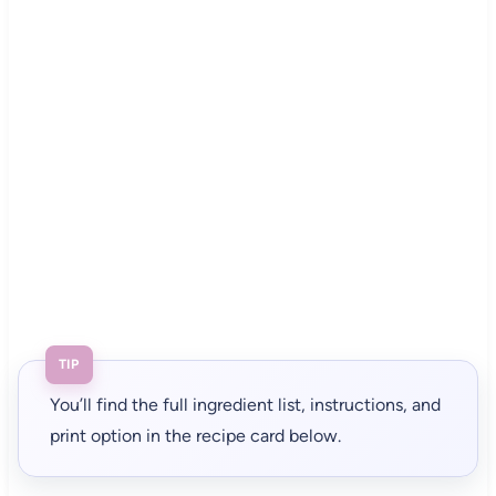
TIP
You’ll find the full ingredient list, instructions, and
print option in the recipe card below.