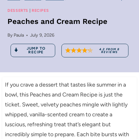
DESSERTS
|
RECIPES
Peaches and Cream Recipe
By
Paula
July 9, 2026
JUMP TO
4.2
FROM
8
RECIPE
REVIEWS
If you crave a dessert that tastes like summer in a
bowl, this Peaches and Cream Recipe is just the
ticket. Sweet, velvety peaches mingle with lightly
whipped, vanilla-scented cream to create a
luscious, refreshing treat that’s elegant but
incredibly simple to prepare. Each bite bursts with