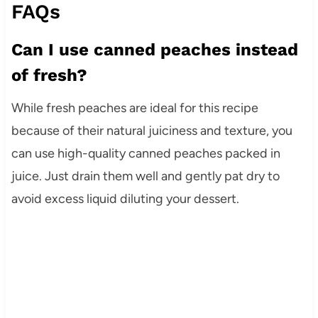
FAQs
Can I use canned peaches instead
of fresh?
While fresh peaches are ideal for this recipe
because of their natural juiciness and texture, you
can use high-quality canned peaches packed in
juice. Just drain them well and gently pat dry to
avoid excess liquid diluting your dessert.