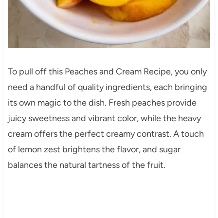
To pull off this Peaches and Cream Recipe, you only
need a handful of quality ingredients, each bringing
its own magic to the dish. Fresh peaches provide
juicy sweetness and vibrant color, while the heavy
cream offers the perfect creamy contrast. A touch
of lemon zest brightens the flavor, and sugar
balances the natural tartness of the fruit.