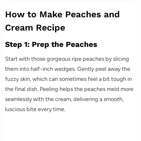
How to Make Peaches and
Cream Recipe
Step 1: Prep the Peaches
Start with those gorgeous ripe peaches by slicing
them into half-inch wedges. Gently peel away the
fuzzy skin, which can sometimes feel a bit tough in
the final dish. Peeling helps the peaches meld more
seamlessly with the cream, delivering a smooth,
luscious bite every time.