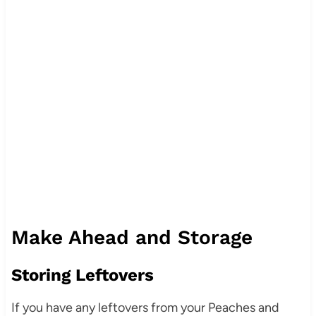
Make Ahead and Storage
Storing Leftovers
If you have any leftovers from your Peaches and