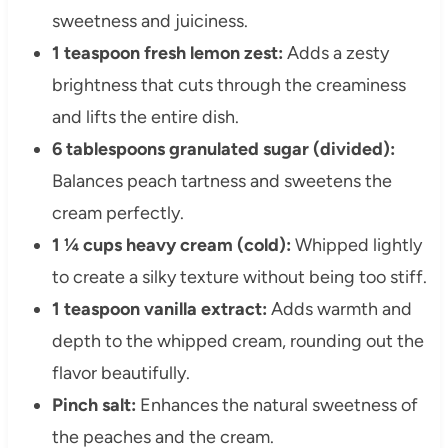
sweetness and juiciness.
1 teaspoon fresh lemon zest:
Adds a zesty
brightness that cuts through the creaminess
and lifts the entire dish.
6 tablespoons granulated sugar (divided):
Balances peach tartness and sweetens the
cream perfectly.
1 ¼ cups heavy cream (cold):
Whipped lightly
to create a silky texture without being too stiff.
1 teaspoon vanilla extract:
Adds warmth and
depth to the whipped cream, rounding out the
flavor beautifully.
Pinch salt:
Enhances the natural sweetness of
the peaches and the cream.