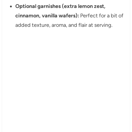
Optional garnishes (extra lemon zest,
cinnamon, vanilla wafers):
Perfect for a bit of
added texture, aroma, and flair at serving.