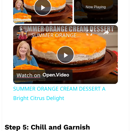
Now Playing
Play Video
×
SUMMER ORANGE CREAM DESSERT A Bright Citrus Delight
Play
Watch on
Video
SUMMER ORANGE CREAM DESSERT A
Bright Citrus Delight
Step 5: Chill and Garnish