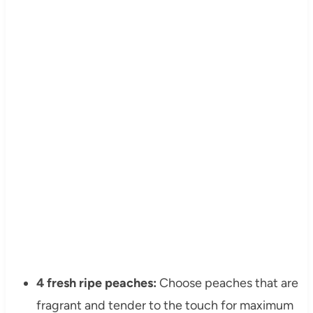
4 fresh ripe peaches:
Choose peaches that are
fragrant and tender to the touch for maximum