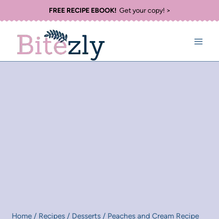
Skip
FREE RECIPE EBOOK!
Get your copy! >
to
content
Home
/
Recipes
/
Desserts
/
Peaches and Cream Recipe