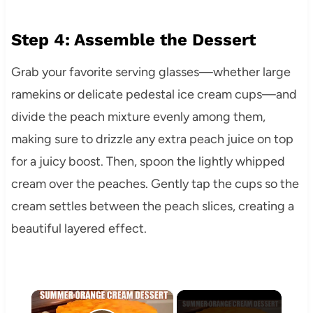
Step 4: Assemble the Dessert
Grab your favorite serving glasses—whether large
ramekins or delicate pedestal ice cream cups—and
divide the peach mixture evenly among them,
making sure to drizzle any extra peach juice on top
for a juicy boost. Then, spoon the lightly whipped
cream over the peaches. Gently tap the cups so the
cream settles between the peach slices, creating a
beautiful layered effect.
×