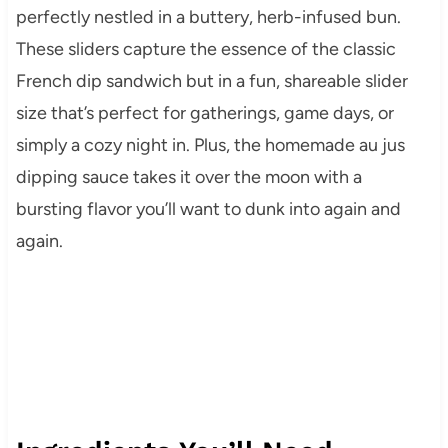
perfectly nestled in a buttery, herb-infused bun.
These sliders capture the essence of the classic
French dip sandwich but in a fun, shareable slider
size that’s perfect for gatherings, game days, or
simply a cozy night in. Plus, the homemade au jus
dipping sauce takes it over the moon with a
bursting flavor you’ll want to dunk into again and
again.