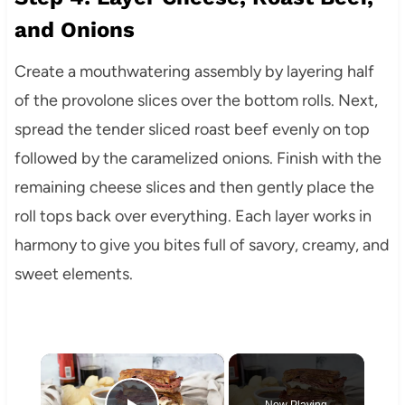
and Onions
Create a mouthwatering assembly by layering half
of the provolone slices over the bottom rolls. Next,
spread the tender sliced roast beef evenly on top
followed by the caramelized onions. Finish with the
remaining cheese slices and then gently place the
roll tops back over everything. Each layer works in
harmony to give you bites full of savory, creamy, and
sweet elements.
×
Now Playing