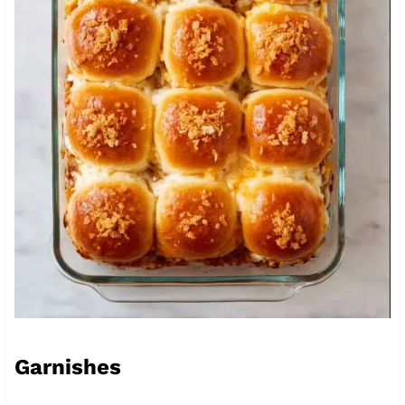
Garnishes