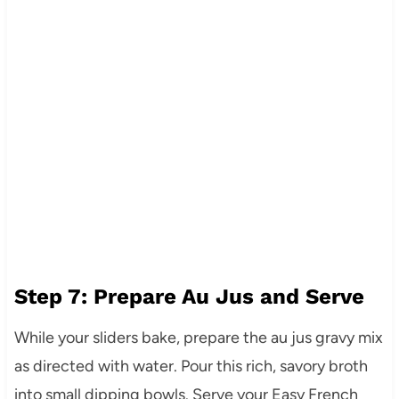
Step 7: Prepare Au Jus and Serve
While your sliders bake, prepare the au jus gravy mix
as directed with water. Pour this rich, savory broth
into small dipping bowls. Serve your Easy French