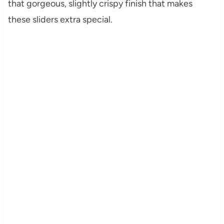
that gorgeous, slightly crispy finish that makes
these sliders extra special.