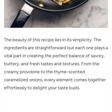
The beauty of this recipe lies in its simplicity. The
ingredients are straightforward but each one plays a
vital part in creating the perfect balance of savory,
buttery, and fresh tastes and textures. From the
creamy provolone to the thyme-scented
caramelized onions, every element comes together
effortlessly to delight your taste buds.