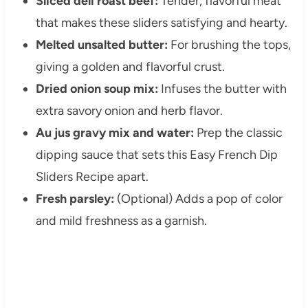
Sliced deli roast beef:
Tender, flavorful meat
that makes these sliders satisfying and hearty.
Melted unsalted butter:
For brushing the tops,
giving a golden and flavorful crust.
Dried onion soup mix:
Infuses the butter with
extra savory onion and herb flavor.
Au jus gravy mix and water:
Prep the classic
dipping sauce that sets this Easy French Dip
Sliders Recipe apart.
Fresh parsley:
(Optional) Adds a pop of color
and mild freshness as a garnish.