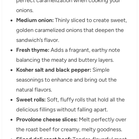
perfect caramelization when cooking your
onions.
Medium onion:
Thinly sliced to create sweet,
golden caramelized onions that deepen the
sandwich’s flavor.
Fresh thyme:
Adds a fragrant, earthy note
balancing the meaty and buttery layers.
Kosher salt and black pepper:
Simple
seasonings to enhance and bring out the
natural flavors.
Sweet rolls:
Soft, fluffy rolls that hold all the
delicious fillings without falling apart.
Provolone cheese slices:
Melt perfectly over
the roast beef for creamy, melty goodness.