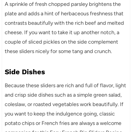
A sprinkle of fresh chopped parsley brightens the
plate and adds a hint of herbaceous freshness that
contrasts beautifully with the rich beef and melted
cheese. If you want to take it up another notch, a
couple of sliced pickles on the side complement
these sliders nicely for some tang and crunch.
Side Dishes
Because these sliders are rich and full of flavor, light
and crisp side dishes such as a simple green salad,
coleslaw, or roasted vegetables work beautifully. If
you want to keep the indulgence going, classic
potato chips or French fries are always a welcome