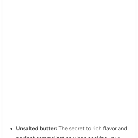
Unsalted butter:
The secret to rich flavor and