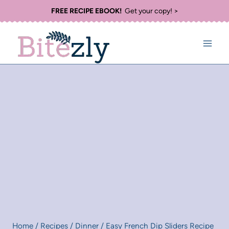
Skip
FREE RECIPE EBOOK!
Get your copy! >
to
content
Home
/
Recipes
/
Dinner
/
Easy French Dip Sliders Recipe