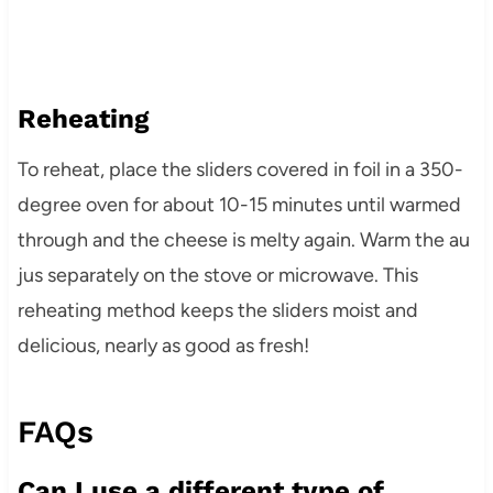
Reheating
To reheat, place the sliders covered in foil in a 350-
degree oven for about 10-15 minutes until warmed
through and the cheese is melty again. Warm the au
jus separately on the stove or microwave. This
reheating method keeps the sliders moist and
delicious, nearly as good as fresh!
FAQs
Can I use a different type of