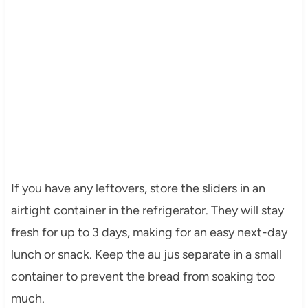
If you have any leftovers, store the sliders in an
airtight container in the refrigerator. They will stay
fresh for up to 3 days, making for an easy next-day
lunch or snack. Keep the au jus separate in a small
container to prevent the bread from soaking too
much.