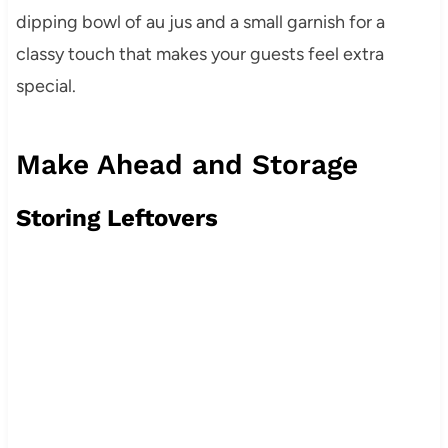
dipping bowl of au jus and a small garnish for a
classy touch that makes your guests feel extra
special.
Make Ahead and Storage
Storing Leftovers