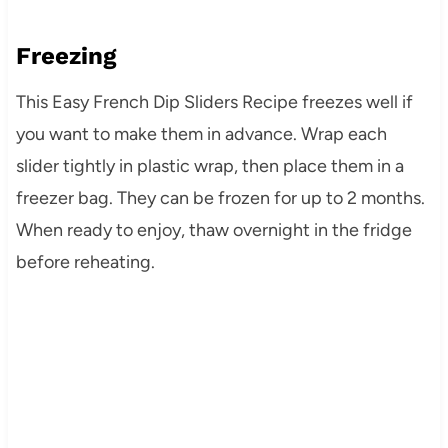
Freezing
This Easy French Dip Sliders Recipe freezes well if
you want to make them in advance. Wrap each
slider tightly in plastic wrap, then place them in a
freezer bag. They can be frozen for up to 2 months.
When ready to enjoy, thaw overnight in the fridge
before reheating.