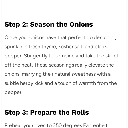
Step 2: Season the Onions
Once your onions have that perfect golden color,
sprinkle in fresh thyme, kosher salt, and black
pepper. Stir gently to combine and take the skillet
off the heat. These seasonings really elevate the
onions, marrying their natural sweetness with a
subtle herby kick and a touch of warmth from the
pepper.
Step 3: Prepare the Rolls
Preheat your oven to 350 degrees Fahrenheit.