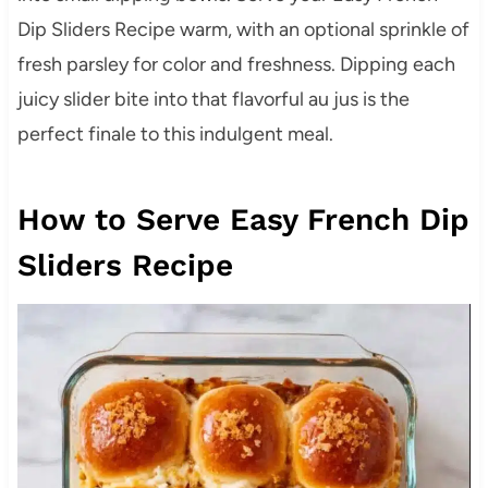
Dip Sliders Recipe warm, with an optional sprinkle of
fresh parsley for color and freshness. Dipping each
juicy slider bite into that flavorful au jus is the
perfect finale to this indulgent meal.
How to Serve Easy French Dip
Sliders Recipe