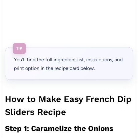
TIP
You’ll find the full ingredient list, instructions, and
print option in the recipe card below.
How to Make Easy French Dip
Sliders Recipe
Step 1: Caramelize the Onions