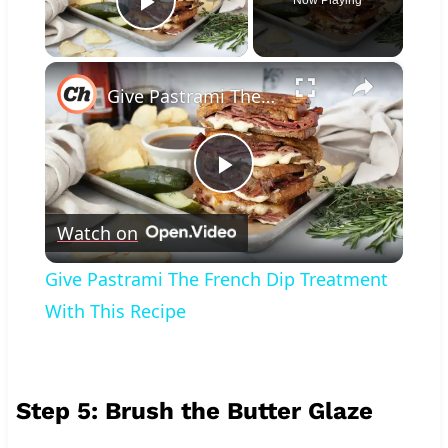
Play Video
×
Give Pastrami The French Dip Treatment With This Recipe
Play
Watch on
Video
Give Pastrami The French Dip Treatment
With This Recipe
Step 5: Brush the Butter Glaze