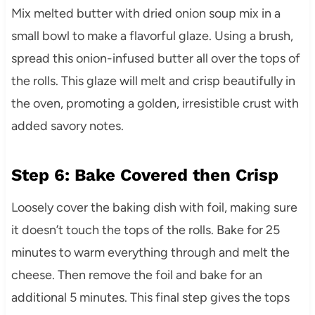
Mix melted butter with dried onion soup mix in a
small bowl to make a flavorful glaze. Using a brush,
spread this onion-infused butter all over the tops of
the rolls. This glaze will melt and crisp beautifully in
the oven, promoting a golden, irresistible crust with
added savory notes.
Step 6: Bake Covered then Crisp
Loosely cover the baking dish with foil, making sure
it doesn’t touch the tops of the rolls. Bake for 25
minutes to warm everything through and melt the
cheese. Then remove the foil and bake for an
additional 5 minutes. This final step gives the tops