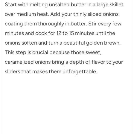
Start with melting unsalted butter in a large skillet
over medium heat. Add your thinly sliced onions,
coating them thoroughly in butter. Stir every few
minutes and cook for 12 to 15 minutes until the
onions soften and turn a beautiful golden brown.
This step is crucial because those sweet,
caramelized onions bring a depth of flavor to your
sliders that makes them unforgettable.