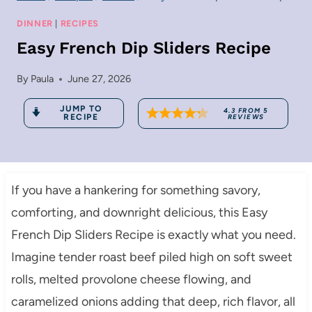
DINNER
|
RECIPES
Easy French Dip Sliders Recipe
By
Paula
June 27, 2026
JUMP TO
4.3
FROM
5
RECIPE
REVIEWS
If you have a hankering for something savory,
comforting, and downright delicious, this Easy
French Dip Sliders Recipe is exactly what you need.
Imagine tender roast beef piled high on soft sweet
rolls, melted provolone cheese flowing, and
caramelized onions adding that deep, rich flavor, all