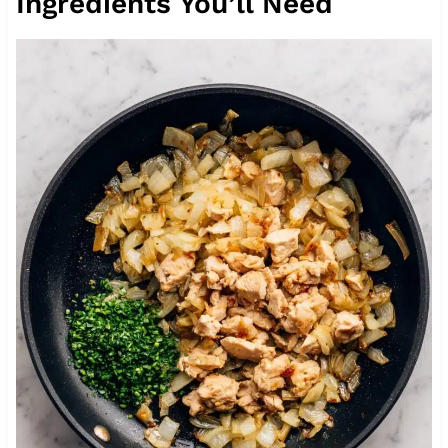
Ingredients You’ll Need