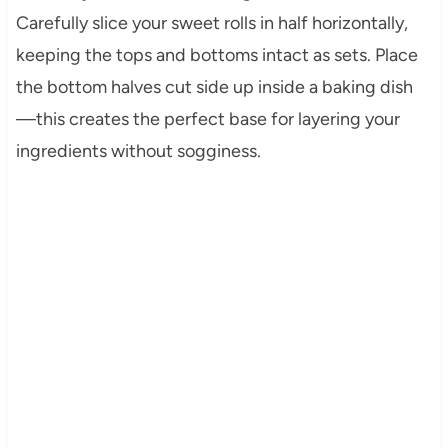
Carefully slice your sweet rolls in half horizontally,
keeping the tops and bottoms intact as sets. Place
the bottom halves cut side up inside a baking dish
—this creates the perfect base for layering your
ingredients without sogginess.