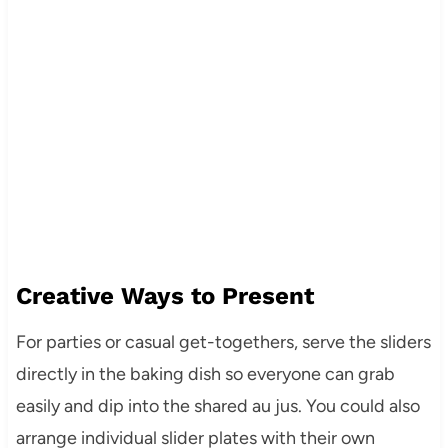
Creative Ways to Present
For parties or casual get-togethers, serve the sliders
directly in the baking dish so everyone can grab
easily and dip into the shared au jus. You could also
arrange individual slider plates with their own