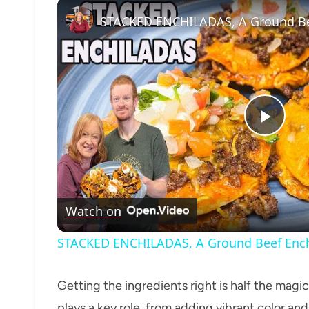
Play
Vide
Watch on
STACKED ENCHILADAS, A Ground Beef Ench
Getting the ingredients right is half the magic
plays a key role, from adding vibrant color and 