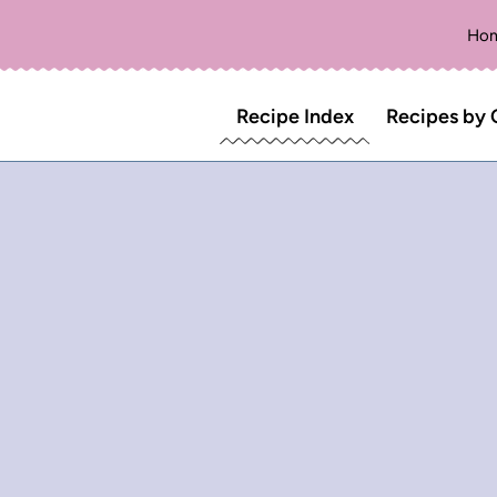
Ho
Recipe Index
Recipes by 