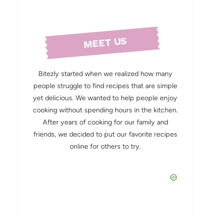
MEET US
Bitezly started when we realized how many
people struggle to find recipes that are simple
yet delicious. We wanted to help people enjoy
cooking without spending hours in the kitchen.
After years of cooking for our family and
friends, we decided to put our favorite recipes
online for others to try.