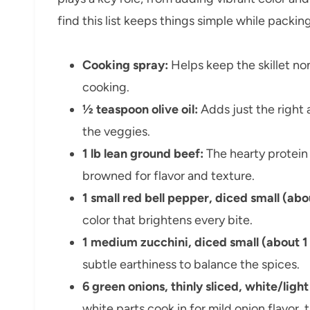
find this list keeps things simple while packi
Cooking spray:
Helps keep the skillet n
cooking.
½ teaspoon olive oil:
Adds just the right
the veggies.
1 lb lean ground beef:
The hearty protein 
browned for flavor and texture.
1 small red bell pepper, diced small (abo
color that brightens every bite.
1 medium zucchini, diced small (about 1
subtle earthiness to balance the spices.
6 green onions, thinly sliced, white/lig
white parts cook in for mild onion flavor, 