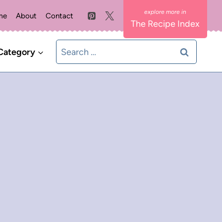
me
About
Contact
The Recipe Index
Search
Category
for: