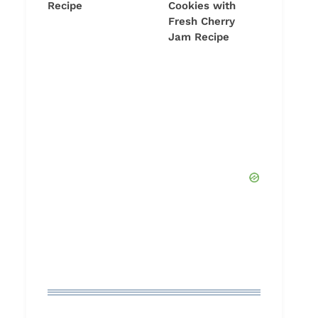
Recipe
Cookies with
Fresh Cherry
Jam Recipe