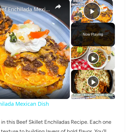
×
×
STACKED ENCHILADAS, A Ground Beef Enchilada Mexican Dish
Play Vide
Now Playing
o
ilada Mexican Dish
 in this Beef Skillet Enchiladas Recipe. Each one
texture to building layers of bold flavor. You’ll