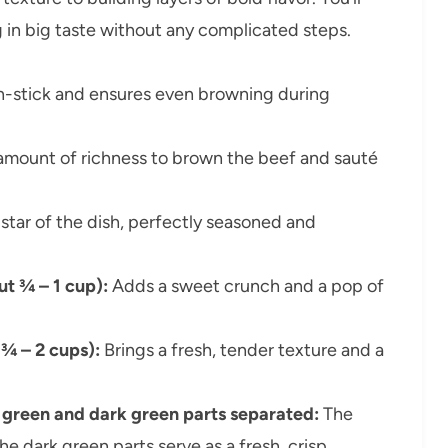
ng in big taste without any complicated steps.
on-stick and ensures even browning during
 amount of richness to brown the beef and sauté
star of the dish, perfectly seasoned and
ut ¾ – 1 cup):
Adds a sweet crunch and a pop of
 ¾ – 2 cups):
Brings a fresh, tender texture and a
ht green and dark green parts separated:
The
the dark green parts serve as a fresh, crisp