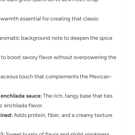
armth essential for creating that classic
 aromatic background note to deepen the spice
to boost savory flavor without overpowering the
baceous touch that complements the Mexican-
d enchilada sauce:
The rich, tangy base that ties
c enchilada flavor.
ained:
Adds protein, fiber, and a creamy texture
):
Sweet bursts of flavor and slight smokiness