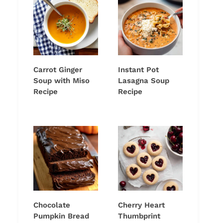
Carrot Ginger
Instant Pot
Soup with Miso
Lasagna Soup
Recipe
Recipe
Chocolate
Cherry Heart
Pumpkin Bread
Thumbprint