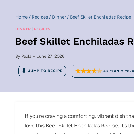
Home
/
Recipes
/
Dinner
/
Beef Skillet Enchiladas Recipe
DINNER
|
RECIPES
Beef Skillet Enchiladas 
By
Paula
June 27, 2026
JUMP TO RECIPE
3.9
FROM
11
REVI
If you’re craving a comforting, vibrant dish th
love this Beef Skillet Enchiladas Recipe. It’s 