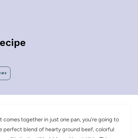
Recipe
EWS
at comes together in just one pan, you’re going to
the perfect blend of hearty ground beef, colorful