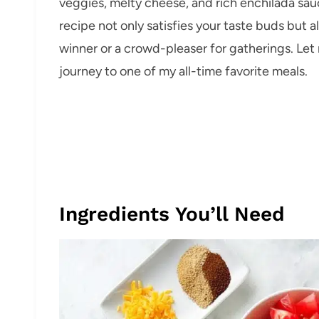
veggies, melty cheese, and rich enchilada sauce
recipe not only satisfies your taste buds but 
winner or a crowd-pleaser for gatherings. Let 
journey to one of my all-time favorite meals.
Ingredients You’ll Need