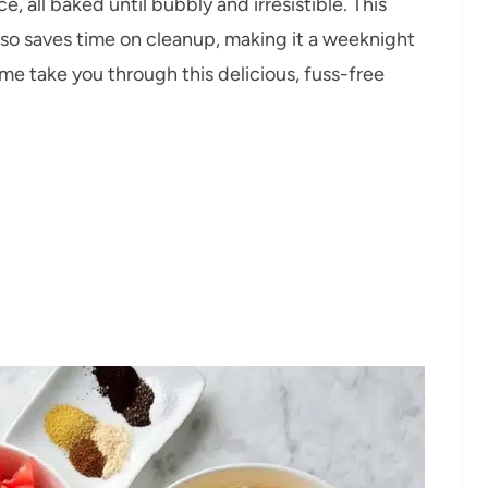
, all baked until bubbly and irresistible. This
also saves time on cleanup, making it a weeknight
me take you through this delicious, fuss-free