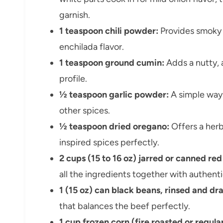
garnish.
1 teaspoon chili powder:
Provides smoky w
enchilada flavor.
1 teaspoon ground cumin:
Adds a nutty,
profile.
½ teaspoon garlic powder:
A simple way 
other spices.
½ teaspoon dried oregano:
Offers a her
inspired spices perfectly.
2 cups (15 to 16 oz) jarred or canned re
all the ingredients together with authenti
1 (15 oz) can black beans, rinsed and dr
that balances the beef perfectly.
1 cup frozen corn (fire roasted or regular