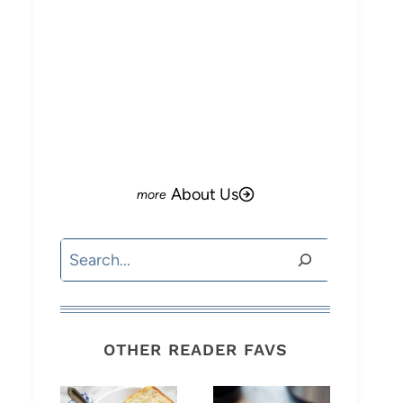
o
About Us
Search
OTHER READER FAVS