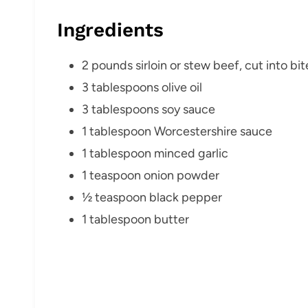
Ingredients
2 pounds sirloin or stew beef, cut into bi
3 tablespoons olive oil
3 tablespoons soy sauce
1 tablespoon Worcestershire sauce
1 tablespoon minced garlic
1 teaspoon onion powder
½ teaspoon black pepper
1 tablespoon butter