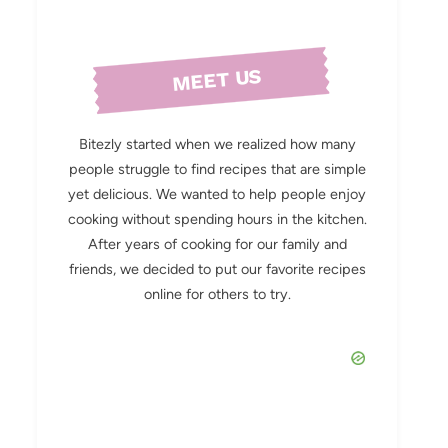
MEET US
Bitezly started when we realized how many
people struggle to find recipes that are simple
yet delicious. We wanted to help people enjoy
cooking without spending hours in the kitchen.
After years of cooking for our family and
friends, we decided to put our favorite recipes
online for others to try.