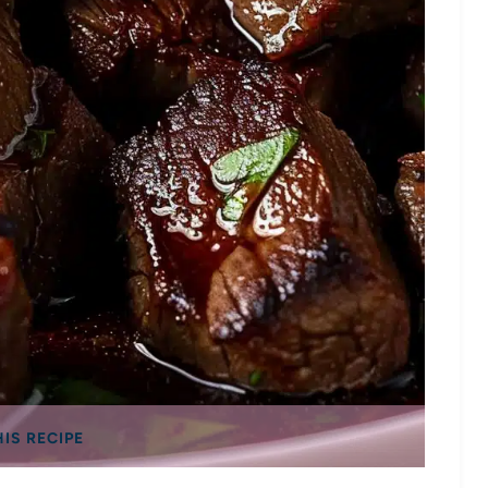
HIS RECIPE