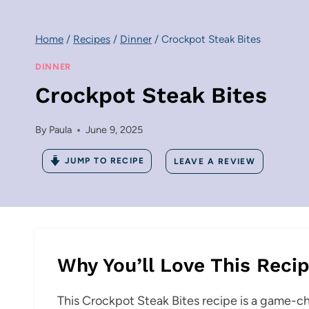
Home
/
Recipes
/
Dinner
/
Crockpot Steak Bites
DINNER
Crockpot Steak Bites
By
Paula
June 9, 2025
JUMP TO RECIPE
LEAVE A REVIEW
Why You’ll Love This Reci
This Crockpot Steak Bites recipe is a game-c