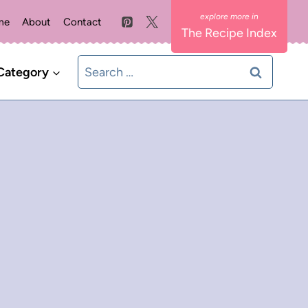
me
About
Contact
The Recipe Index
Search
Category
for: