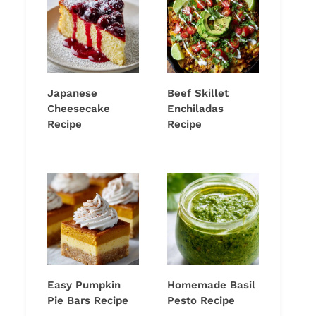
Japanese
Beef Skillet
Cheesecake
Enchiladas
Recipe
Recipe
Easy Pumpkin
Homemade Basil
Pie Bars Recipe
Pesto Recipe