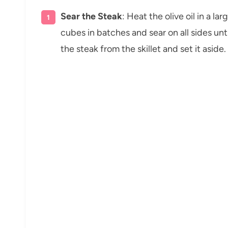
Sear the Steak
: Heat the olive oil in a l
cubes in batches and sear on all sides u
the steak from the skillet and set it aside.