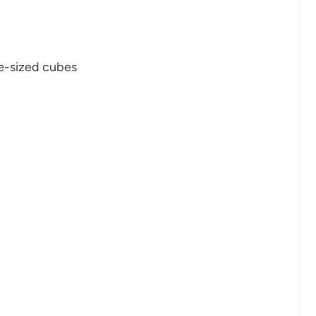
te-sized cubes