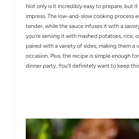
Not only is it incredibly easy to prepare, but it
impress. The low-and-slow cooking process 
tender, while the sauce infuses it with a savo
you’re serving it with mashed potatoes, rice, 
paired with a variety of sides, making them a 
occasion. Plus, the recipe is simple enough fo
dinner party. You’ll definitely want to keep thi