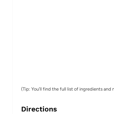
(Tip: You’ll find the full list of ingredients a
Directions