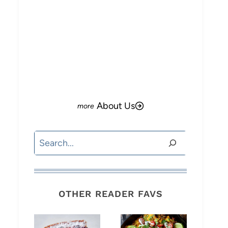
About Us
Search
OTHER READER FAVS