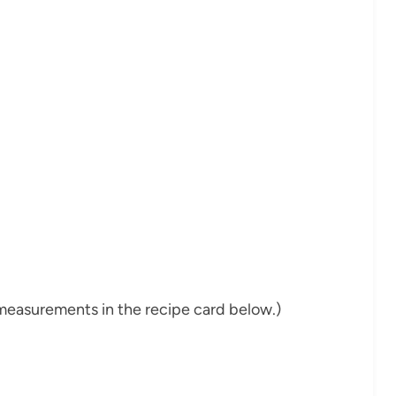
nd measurements in the recipe card below.)