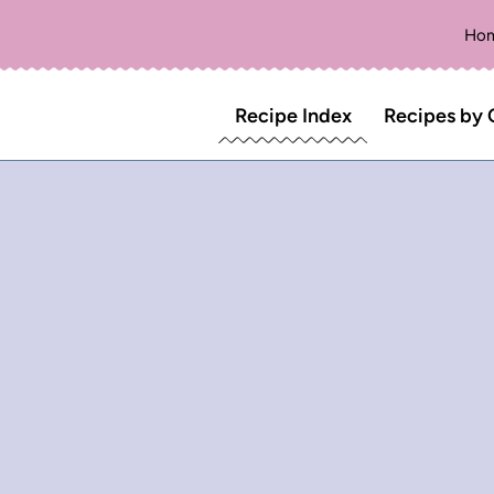
Ho
Recipe Index
Recipes by 