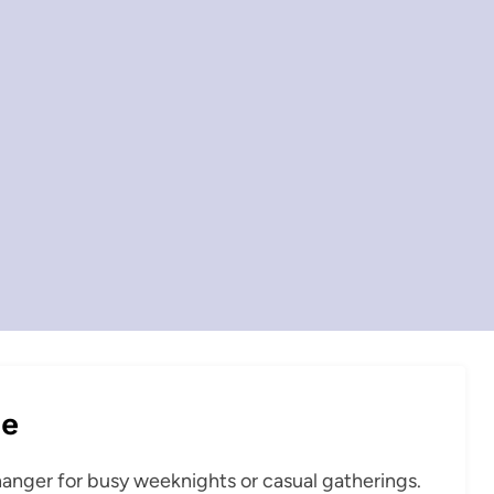
pe
hanger for busy weeknights or casual gatherings.