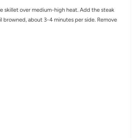
arge skillet over medium-high heat. Add the steak
ntil browned, about 3-4 minutes per side. Remove