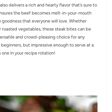
 also delivers a rich and hearty flavor that’s sure to
ensures the beef becomes melt-in-your-mouth
ry goodness that everyone will love. Whether
or roasted vegetables, these steak bites can be
versatile and crowd-pleasing choice for any
r beginners, but impressive enough to serve at a
s one in your recipe rotation!