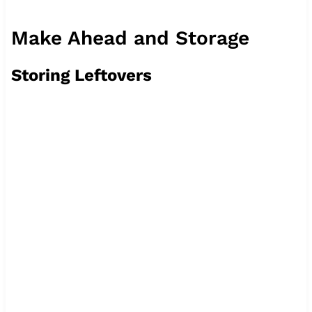
Make Ahead and Storage
Storing Leftovers