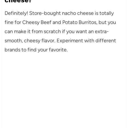
Definitely! Store-bought nacho cheese is totally
fine for Cheesy Beef and Potato Burritos, but you
can make it from scratch if you want an extra-
smooth, cheesy flavor. Experiment with different
brands to find your favorite.