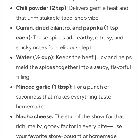
Chili powder (2 tsp):
Delivers gentle heat and
that unmistakable taco-shop vibe.
Cumin, dried cilantro, and paprika (1 tsp
each):
These spices add earthy, citrusy, and
smoky notes for delicious depth.
Water (½ cup):
Keeps the beef juicy and helps
meld the spices together into a saucy, flavorful
filling.
Minced garlic (1 tbsp):
For a punch of
savoriness that makes everything taste
homemade.
Nacho cheese:
The star of the show for that
rich, melty, gooey factor in every bite—use
your favorite store-bought or homemade