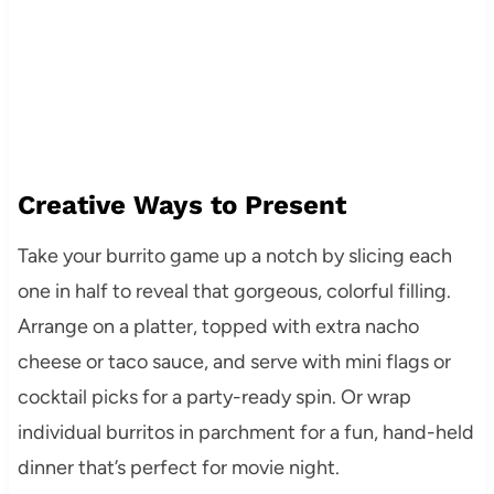
Creative Ways to Present
Take your burrito game up a notch by slicing each
one in half to reveal that gorgeous, colorful filling.
Arrange on a platter, topped with extra nacho
cheese or taco sauce, and serve with mini flags or
cocktail picks for a party-ready spin. Or wrap
individual burritos in parchment for a fun, hand-held
dinner that’s perfect for movie night.