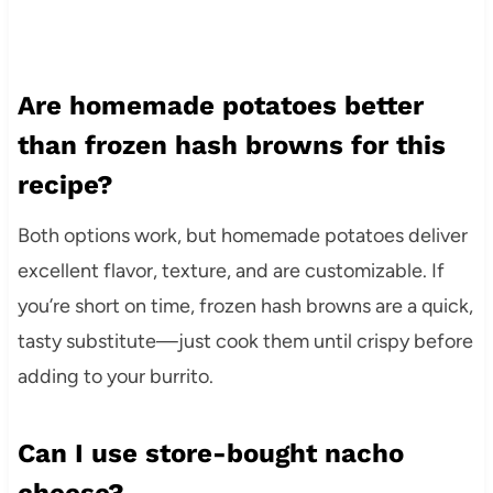
Are homemade potatoes better
than frozen hash browns for this
recipe?
Both options work, but homemade potatoes deliver
excellent flavor, texture, and are customizable. If
you’re short on time, frozen hash browns are a quick,
tasty substitute—just cook them until crispy before
adding to your burrito.
Can I use store-bought nacho
cheese?