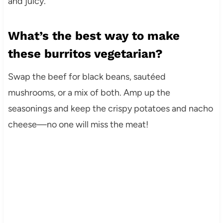
and juicy.
What’s the best way to make
these burritos vegetarian?
Swap the beef for black beans, sautéed
mushrooms, or a mix of both. Amp up the
seasonings and keep the crispy potatoes and nacho
cheese—no one will miss the meat!