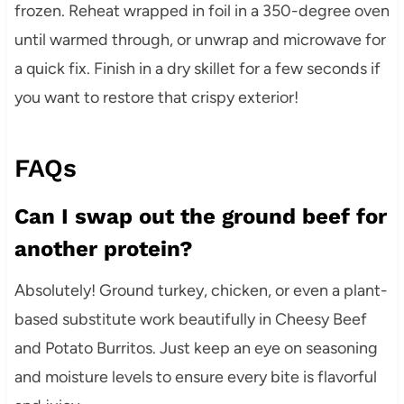
frozen. Reheat wrapped in foil in a 350-degree oven
until warmed through, or unwrap and microwave for
a quick fix. Finish in a dry skillet for a few seconds if
you want to restore that crispy exterior!
FAQs
Can I swap out the ground beef for
another protein?
Absolutely! Ground turkey, chicken, or even a plant-
based substitute work beautifully in Cheesy Beef
and Potato Burritos. Just keep an eye on seasoning
and moisture levels to ensure every bite is flavorful