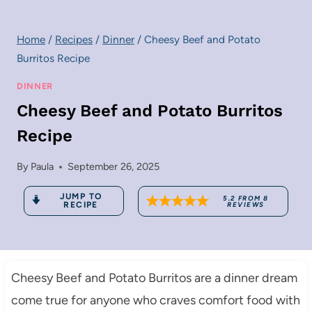
Home
/
Recipes
/
Dinner
/
Cheesy Beef and Potato
Burritos Recipe
DINNER
Cheesy Beef and Potato Burritos
Recipe
By
Paula
September 26, 2025
JUMP TO
5.2
FROM
8
RECIPE
REVIEWS
Cheesy Beef and Potato Burritos are a dinner dream
come true for anyone who craves comfort food with