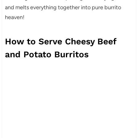
and melts everything together into pure burrito
heaven!
How to Serve Cheesy Beef
and Potato Burritos