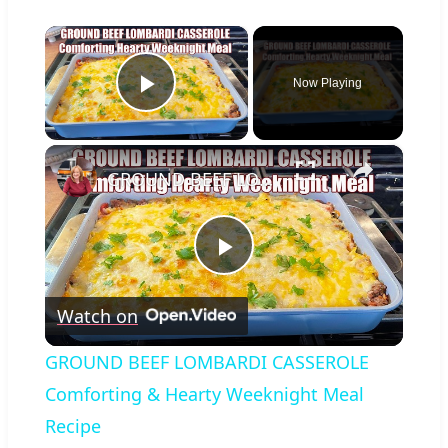
×
Now Playing
Play Video
×
GROUND BEEF LOMBARDI CASSEROLE Comforting & Hearty Weeknight Meal Recipe
Play
Watch on
Video
GROUND BEEF LOMBARDI CASSEROLE
Comforting & Hearty Weeknight Meal
Recipe