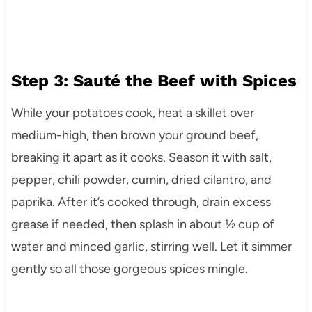
Step 3: Sauté the Beef with Spices
While your potatoes cook, heat a skillet over
medium-high, then brown your ground beef,
breaking it apart as it cooks. Season it with salt,
pepper, chili powder, cumin, dried cilantro, and
paprika. After it’s cooked through, drain excess
grease if needed, then splash in about ½ cup of
water and minced garlic, stirring well. Let it simmer
gently so all those gorgeous spices mingle.