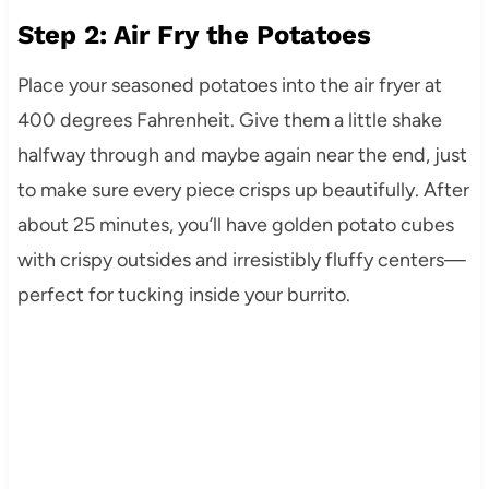
Step 2: Air Fry the Potatoes
Place your seasoned potatoes into the air fryer at
400 degrees Fahrenheit. Give them a little shake
halfway through and maybe again near the end, just
to make sure every piece crisps up beautifully. After
about 25 minutes, you’ll have golden potato cubes
with crispy outsides and irresistibly fluffy centers—
perfect for tucking inside your burrito.