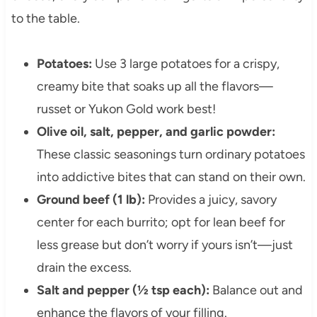
to the table.
Potatoes:
Use 3 large potatoes for a crispy,
creamy bite that soaks up all the flavors—
russet or Yukon Gold work best!
Olive oil, salt, pepper, and garlic powder:
These classic seasonings turn ordinary potatoes
into addictive bites that can stand on their own.
Ground beef (1 lb):
Provides a juicy, savory
center for each burrito; opt for lean beef for
less grease but don’t worry if yours isn’t—just
drain the excess.
Salt and pepper (½ tsp each):
Balance out and
enhance the flavors of your filling.