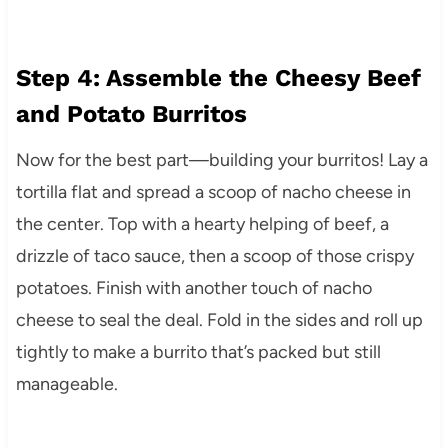
Step 4: Assemble the Cheesy Beef
and Potato Burritos
Now for the best part—building your burritos! Lay a
tortilla flat and spread a scoop of nacho cheese in
the center. Top with a hearty helping of beef, a
drizzle of taco sauce, then a scoop of those crispy
potatoes. Finish with another touch of nacho
cheese to seal the deal. Fold in the sides and roll up
tightly to make a burrito that’s packed but still
manageable.