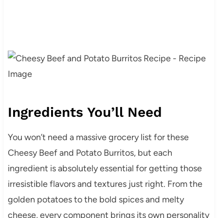
Ingredients You’ll Need
You won’t need a massive grocery list for these
Cheesy Beef and Potato Burritos, but each
ingredient is absolutely essential for getting those
irresistible flavors and textures just right. From the
golden potatoes to the bold spices and melty
cheese, every component brings its own personality