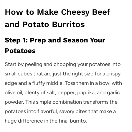
How to Make Cheesy Beef
and Potato Burritos
Step 1: Prep and Season Your
Potatoes
Start by peeling and chopping your potatoes into
small cubes that are just the right size for a crispy
edge and a fluffy middle. Toss them in a bowl with
olive oil, plenty of salt, pepper, paprika, and garlic
powder. This simple combination transforms the
potatoes into flavorful, savory bites that make a
huge difference in the final burrito.