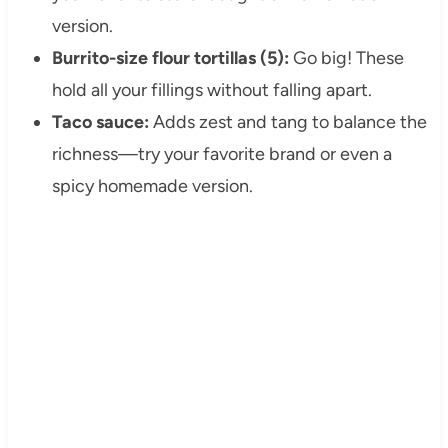
version.
Burrito-size flour tortillas (5):
Go big! These
hold all your fillings without falling apart.
Taco sauce:
Adds zest and tang to balance the
richness—try your favorite brand or even a
spicy homemade version.