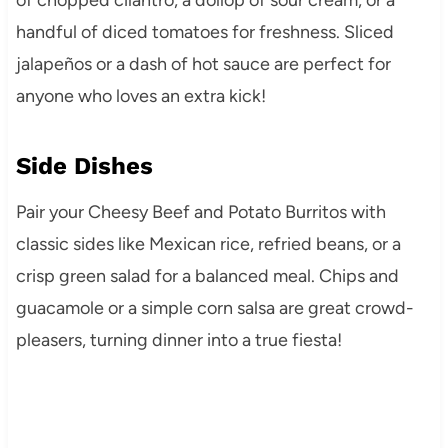
handful of diced tomatoes for freshness. Sliced
jalapeños or a dash of hot sauce are perfect for
anyone who loves an extra kick!
Side Dishes
Pair your Cheesy Beef and Potato Burritos with
classic sides like Mexican rice, refried beans, or a
crisp green salad for a balanced meal. Chips and
guacamole or a simple corn salsa are great crowd-
pleasers, turning dinner into a true fiesta!