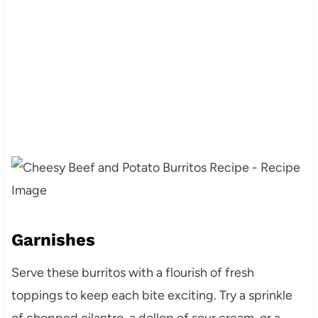
Garnishes
Serve these burritos with a flourish of fresh
toppings to keep each bite exciting. Try a sprinkle
of chopped cilantro, a dollop of sour cream, or a