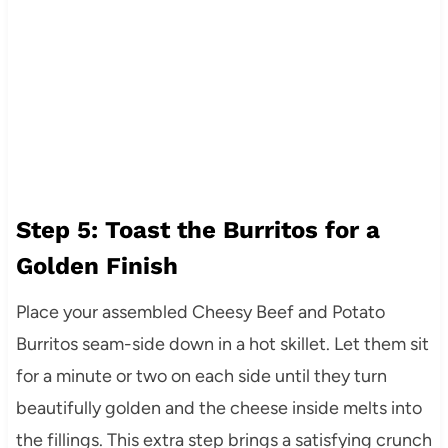
Step 5: Toast the Burritos for a
Golden Finish
Place your assembled Cheesy Beef and Potato
Burritos seam-side down in a hot skillet. Let them sit
for a minute or two on each side until they turn
beautifully golden and the cheese inside melts into
the fillings. This extra step brings a satisfying crunch