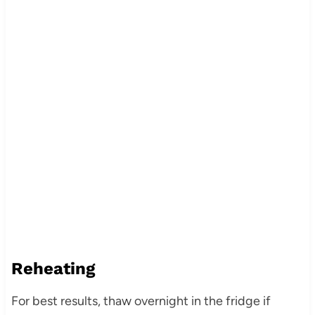
Reheating
For best results, thaw overnight in the fridge if