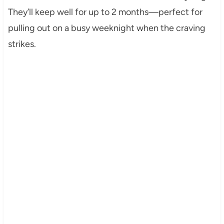
They’ll keep well for up to 2 months—perfect for
pulling out on a busy weeknight when the craving
strikes.