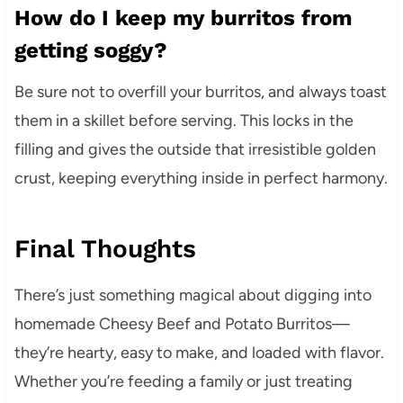
How do I keep my burritos from
getting soggy?
Be sure not to overfill your burritos, and always toast
them in a skillet before serving. This locks in the
filling and gives the outside that irresistible golden
crust, keeping everything inside in perfect harmony.
Final Thoughts
There’s just something magical about digging into
homemade Cheesy Beef and Potato Burritos—
they’re hearty, easy to make, and loaded with flavor.
Whether you’re feeding a family or just treating