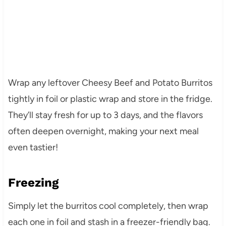
Wrap any leftover Cheesy Beef and Potato Burritos
tightly in foil or plastic wrap and store in the fridge.
They’ll stay fresh for up to 3 days, and the flavors
often deepen overnight, making your next meal
even tastier!
Freezing
Simply let the burritos cool completely, then wrap
each one in foil and stash in a freezer-friendly bag.