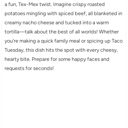
a fun, Tex-Mex twist. Imagine crispy roasted
potatoes mingling with spiced beef, all blanketed in
creamy nacho cheese and tucked into a warm
tortilla—talk about the best of all worlds! Whether
you’re making a quick family meal or spicing up Taco
Tuesday, this dish hits the spot with every cheesy,
hearty bite. Prepare for some happy faces and
requests for seconds!