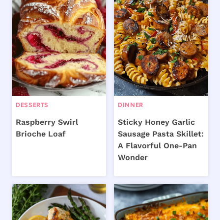
DESSERTS
DINNER
Raspberry Swirl
Sticky Honey Garlic
Brioche Loaf
Sausage Pasta Skillet:
A Flavorful One-Pan
Wonder