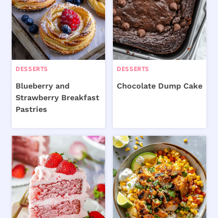
DESSERTS
DESSERTS
Blueberry and
Chocolate Dump Cake
Strawberry Breakfast
Pastries