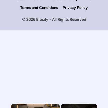
Terms and Conditions
Privacy Policy
© 2026 Bitezly • All Rights Reserved
×