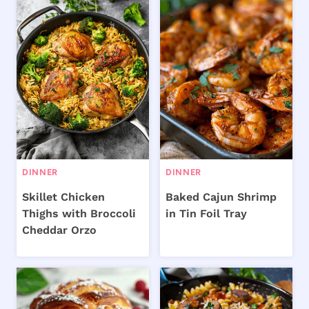
DINNER
DINNER
Skillet Chicken
Baked Cajun Shrimp
Thighs with Broccoli
in Tin Foil Tray
Cheddar Orzo