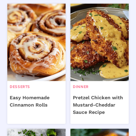
DESSERTS
DINNER
Easy Homemade
Pretzel Chicken with
Cinnamon Rolls
Mustard-Cheddar
Sauce Recipe