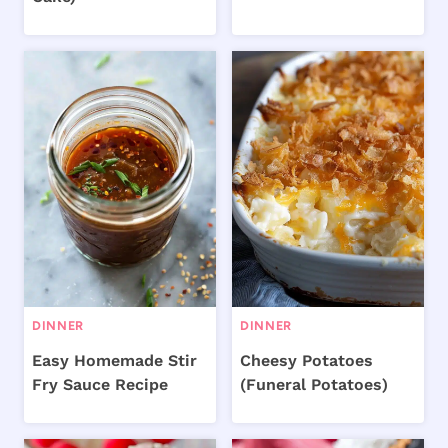
DINNER
DINNER
Easy Homemade Stir
Cheesy Potatoes
Fry Sauce Recipe
(Funeral Potatoes)