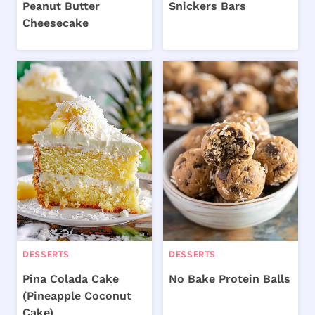
Peanut Butter
Snickers Bars
Cheesecake
DESSERTS
DESSERTS
Pina Colada Cake
No Bake Protein Balls
(Pineapple Coconut
Cake)