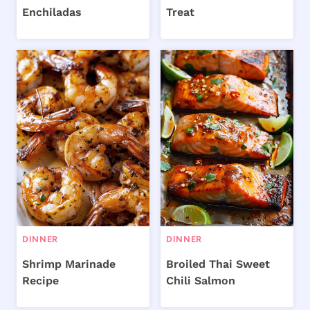
Enchiladas
Treat
DINNER
DINNER
Shrimp Marinade
Broiled Thai Sweet
Recipe
Chili Salmon