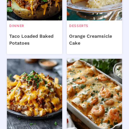
DINNER
DESSERTS
Taco Loaded Baked
Orange Creamsicle
Potatoes
Cake