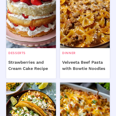
DESSERTS
DINNER
Strawberries and
Velveeta Beef Pasta
Cream Cake Recipe
with Bowtie Noodles