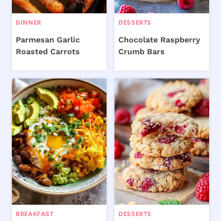
DINNER
DESSERTS
Parmesan Garlic
Chocolate Raspberry
Roasted Carrots
Crumb Bars
BREAKFAST
DESSERTS