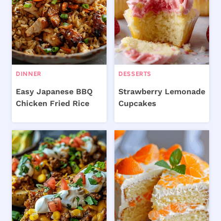
DINNER
DESSERTS
Easy Japanese BBQ
Strawberry Lemonade
Chicken Fried Rice
Cupcakes