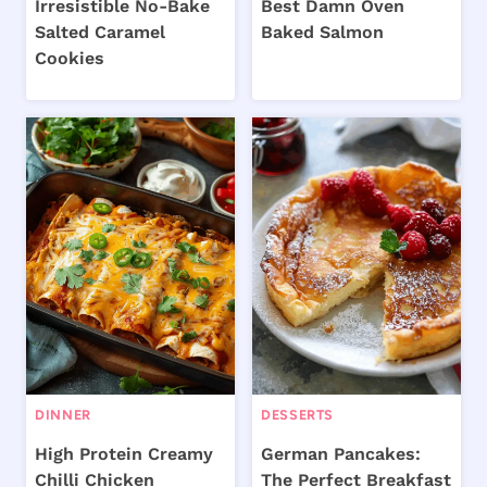
Irresistible No-Bake
Best Damn Oven
Salted Caramel
Baked Salmon
Cookies
DINNER
DESSERTS
High Protein Creamy
German Pancakes:
Chilli Chicken
The Perfect Breakfast