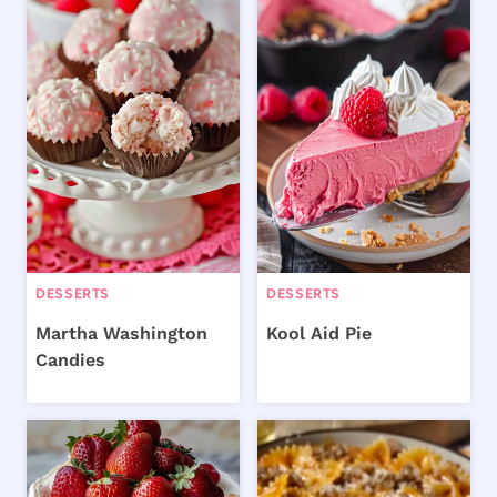
DESSERTS
DESSERTS
Martha Washington
Kool Aid Pie
Candies