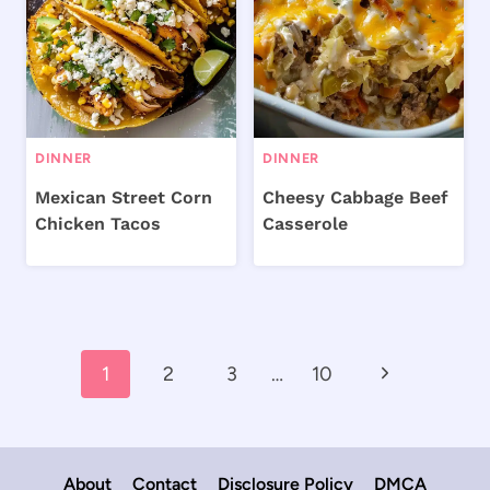
DINNER
DINNER
Mexican Street Corn
Cheesy Cabbage Beef
Chicken Tacos
Casserole
Page
Next
1
2
3
…
10
navigation
Page
About
Contact
Disclosure Policy
DMCA