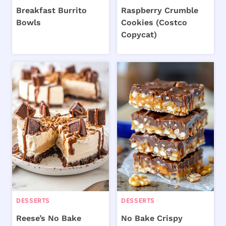
Breakfast Burrito
Raspberry Crumble
Bowls
Cookies (Costco
Copycat)
DESSERTS
DESSERTS
Reese’s No Bake
No Bake Crispy