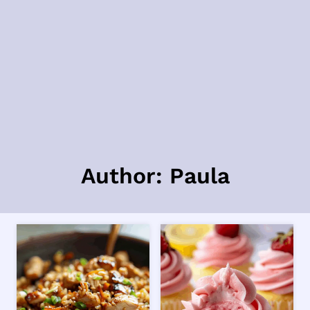
Author: Paula