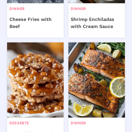
DINNER
DINNER
Cheese Fries with
Shrimp Enchiladas
Beef
with Cream Sauce
DESSERTS
DINNER