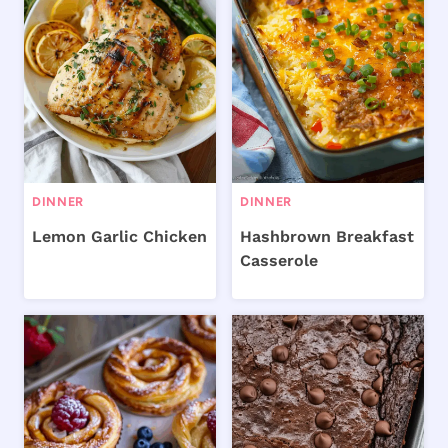
DINNER
DINNER
Lemon Garlic Chicken
Hashbrown Breakfast
Casserole