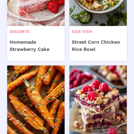
DESSERTS
SIDE-DISH
Homemade
Street Corn Chicken
Strawberry Cake
Rice Bowl