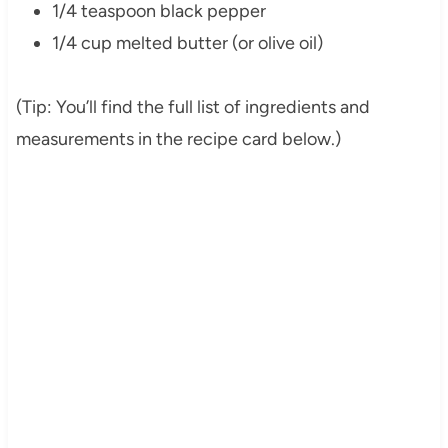
1/4 teaspoon black pepper
1/4 cup melted butter (or olive oil)
(Tip: You’ll find the full list of ingredients and
measurements in the recipe card below.)