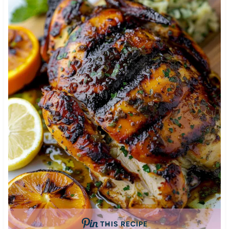
THIS RECIPE