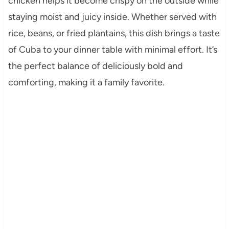
chicken helps it become crispy on the outside while
staying moist and juicy inside. Whether served with
rice, beans, or fried plantains, this dish brings a taste
of Cuba to your dinner table with minimal effort. It’s
the perfect balance of deliciously bold and
comforting, making it a family favorite.