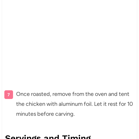
Once roasted, remove from the oven and tent
the chicken with aluminum foil. Let it rest for 10
minutes before carving.
Servings and Timing