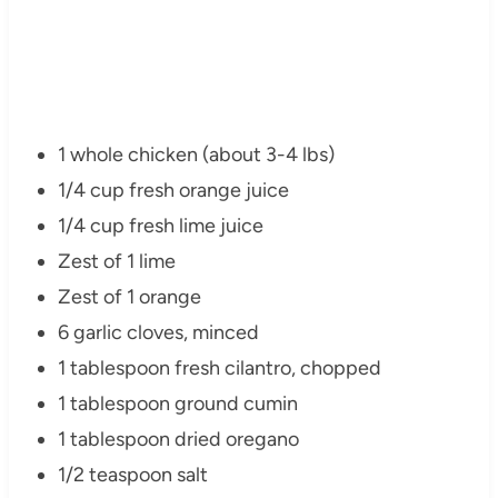
1 whole chicken (about 3-4 lbs)
1/4 cup fresh orange juice
1/4 cup fresh lime juice
Zest of 1 lime
Zest of 1 orange
6 garlic cloves, minced
1 tablespoon fresh cilantro, chopped
1 tablespoon ground cumin
1 tablespoon dried oregano
1/2 teaspoon salt