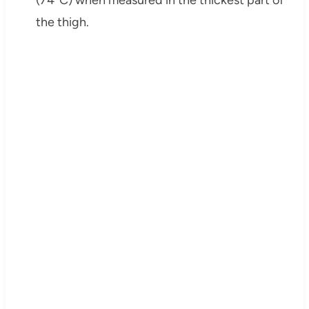
the thigh.