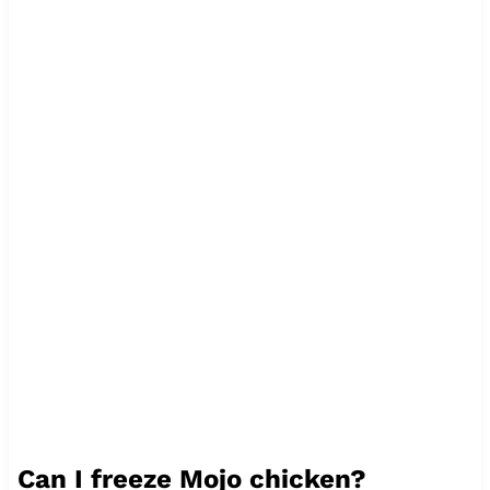
Can I freeze Mojo chicken?