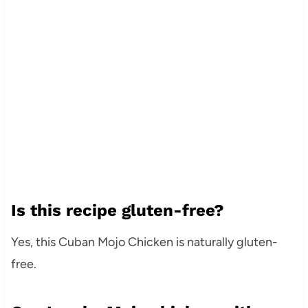
Is this recipe gluten-free?
Yes, this Cuban Mojo Chicken is naturally gluten-
free.