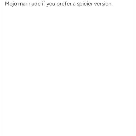
Mojo marinade if you prefer a spicier version.