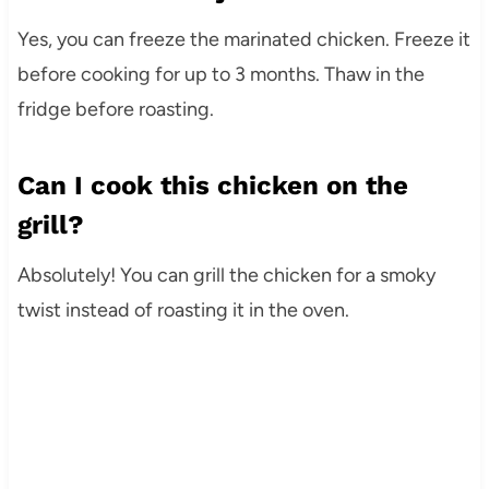
Yes, you can freeze the marinated chicken. Freeze it
before cooking for up to 3 months. Thaw in the
fridge before roasting.
Can I cook this chicken on the
grill?
Absolutely! You can grill the chicken for a smoky
twist instead of roasting it in the oven.