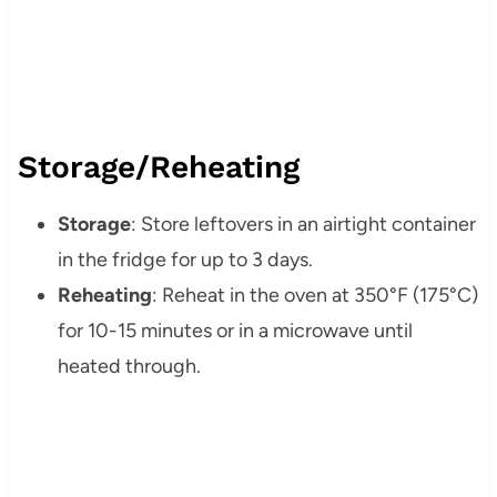
Storage/Reheating
Storage
: Store leftovers in an airtight container
in the fridge for up to 3 days.
Reheating
: Reheat in the oven at 350°F (175°C)
for 10-15 minutes or in a microwave until
heated through.