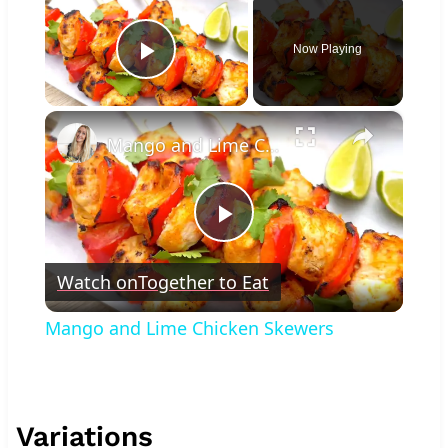
Now Playing
Play Video
×
Mango and Lime Chicken Skewers
Play
Watch on
Together to Eat
Video
Mango and Lime Chicken Skewers
Variations