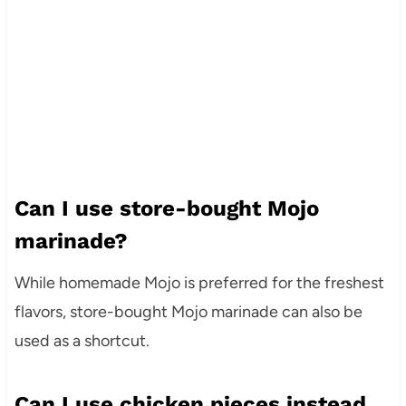
Can I use store-bought Mojo
marinade?
While homemade Mojo is preferred for the freshest
flavors, store-bought Mojo marinade can also be
used as a shortcut.
Can I use chicken pieces instead