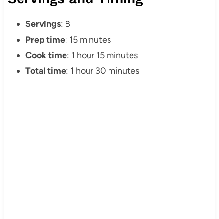
Servings
: 8
Prep time
: 15 minutes
Cook time
: 1 hour 15 minutes
Total time
: 1 hour 30 minutes