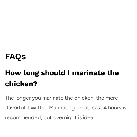
FAQs
How long should I marinate the
chicken?
The longer you marinate the chicken, the more
flavorful it will be. Marinating for at least 4 hours is
recommended, but overnight is ideal.