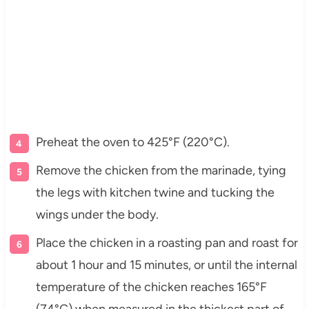
Preheat the oven to 425°F (220°C).
Remove the chicken from the marinade, tying
the legs with kitchen twine and tucking the
wings under the body.
Place the chicken in a roasting pan and roast for
about 1 hour and 15 minutes, or until the internal
temperature of the chicken reaches 165°F
(74°C) when measured in the thickest part of