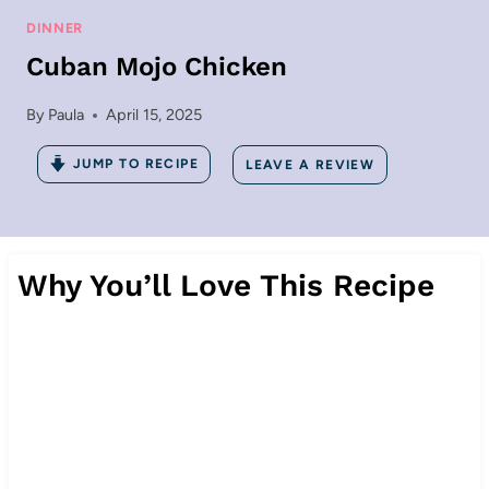
DINNER
Cuban Mojo Chicken
By
Paula
April 15, 2025
JUMP TO RECIPE
LEAVE A REVIEW
Why You’ll Love This Recipe