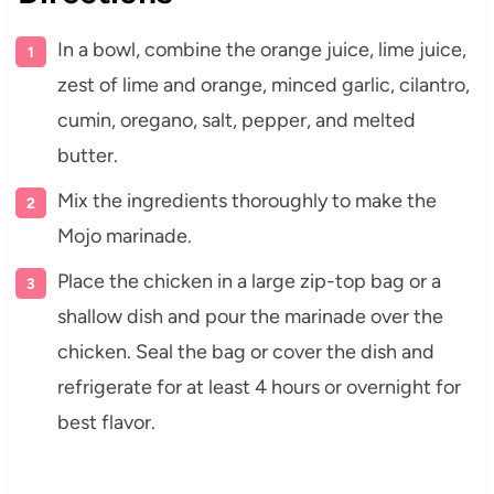
In a bowl, combine the orange juice, lime juice,
zest of lime and orange, minced garlic, cilantro,
cumin, oregano, salt, pepper, and melted
butter.
Mix the ingredients thoroughly to make the
Mojo marinade.
Place the chicken in a large zip-top bag or a
shallow dish and pour the marinade over the
chicken. Seal the bag or cover the dish and
refrigerate for at least 4 hours or overnight for
best flavor.