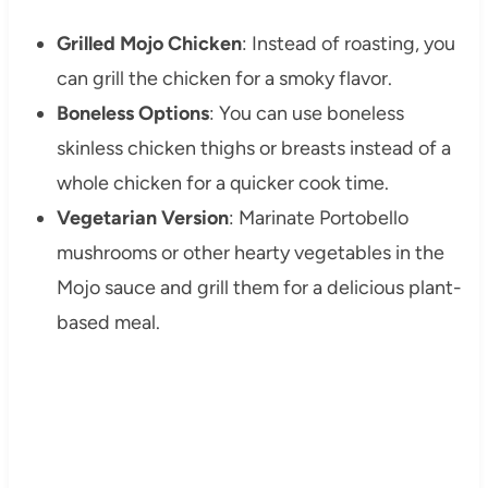
Grilled Mojo Chicken
: Instead of roasting, you
can grill the chicken for a smoky flavor.
Boneless Options
: You can use boneless
skinless chicken thighs or breasts instead of a
whole chicken for a quicker cook time.
Vegetarian Version
: Marinate Portobello
mushrooms or other hearty vegetables in the
Mojo sauce and grill them for a delicious plant-
based meal.