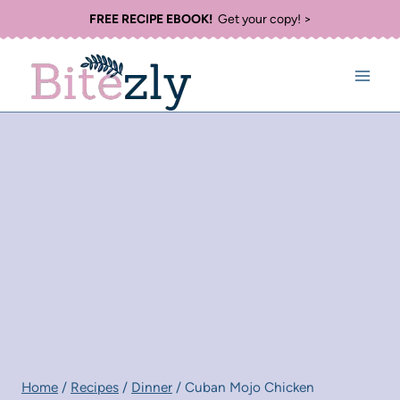
Skip
FREE RECIPE EBOOK!
Get your copy! >
to
content
Home
/
Recipes
/
Dinner
/
Cuban Mojo Chicken