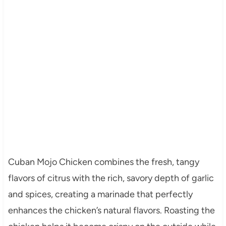
Cuban Mojo Chicken combines the fresh, tangy
flavors of citrus with the rich, savory depth of garlic
and spices, creating a marinade that perfectly
enhances the chicken’s natural flavors. Roasting the