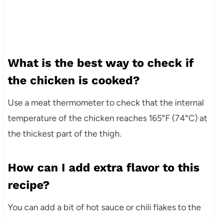
What is the best way to check if
the chicken is cooked?
Use a meat thermometer to check that the internal
temperature of the chicken reaches 165°F (74°C) at
the thickest part of the thigh.
How can I add extra flavor to this
recipe?
You can add a bit of hot sauce or chili flakes to the