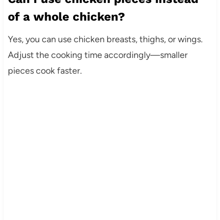
of a whole chicken?
Yes, you can use chicken breasts, thighs, or wings.
Adjust the cooking time accordingly—smaller
pieces cook faster.