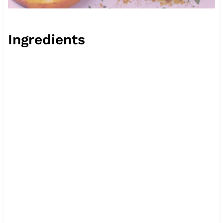
Ingredients