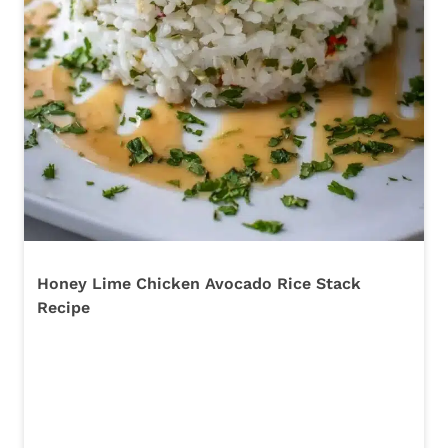
Honey Lime Chicken Avocado Rice Stack
Recipe