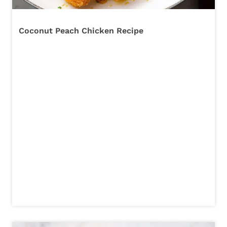
Coconut Peach Chicken Recipe