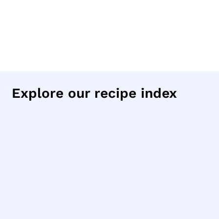
Explore our recipe index