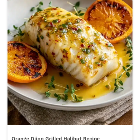
Orange Dijon Grilled Halibut Recipe