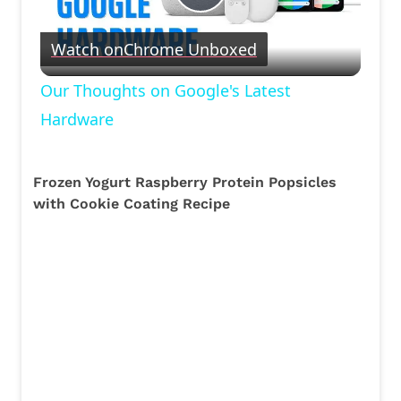
Play
Watch on
Chrome Unboxed
Video
Our Thoughts on Google's Latest
Hardware
Frozen Yogurt Raspberry Protein Popsicles
with Cookie Coating Recipe