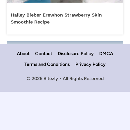
Hailey Bieber Erewhon Strawberry Skin
Smoothie Recipe
About
Contact
Disclosure Policy
DMCA
Terms and Conditions
Privacy Policy
© 2026 Bitezly • All Rights Reserved