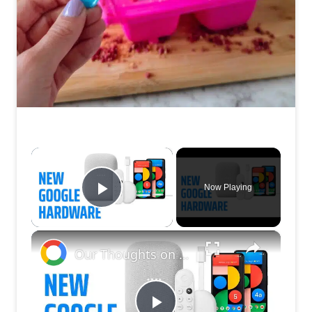
×
Now Playing
Play Video
×
Our Thoughts on Google's Latest Hardware