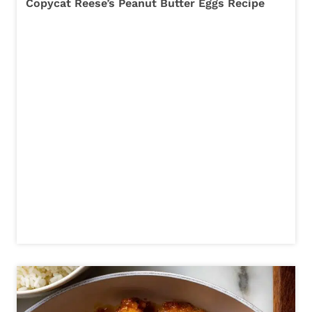
Copycat Reese’s Peanut Butter Eggs Recipe