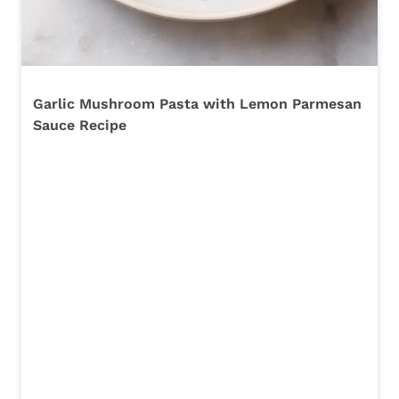
Garlic Mushroom Pasta with Lemon Parmesan
Sauce Recipe