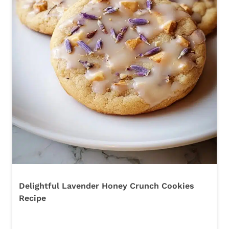
Delightful Lavender Honey Crunch Cookies
Recipe