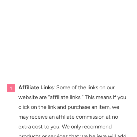
Affiliate Links
: Some of the links on our
website are “affiliate links.” This means if you
click on the link and purchase an item, we
may receive an affiliate commission at no
extra cost to you. We only recommend
products or services that we believe will add