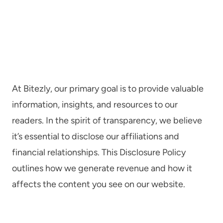
At Bitezly, our primary goal is to provide valuable
information, insights, and resources to our
readers. In the spirit of transparency, we believe
it’s essential to disclose our affiliations and
financial relationships. This Disclosure Policy
outlines how we generate revenue and how it
affects the content you see on our website.