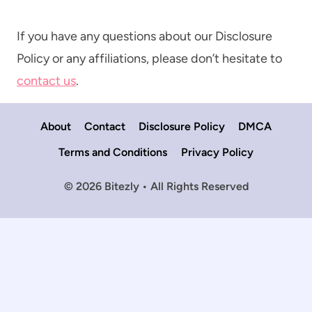
If you have any questions about our Disclosure
Policy or any affiliations, please don’t hesitate to
contact us
.
About
Contact
Disclosure Policy
DMCA
Terms and Conditions
Privacy Policy
© 2026 Bitezly • All Rights Reserved