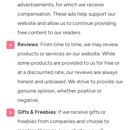
advertisements, for which we receive
compensation. These ads help support our
website and allow us to continue providing
free content to our readers.
Reviews
: From time to time, we may review
products or services on our website. While
some products are provided to us for free or
at a discounted rate, our reviews are always
honest and unbiased. We strive to provide our
genuine opinion, whether positive or
negative.
Gifts & Freebies
: If we receive gifts or
freebies from companies and choose to