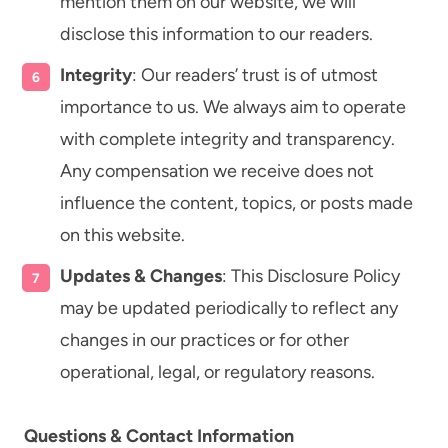
mention them on our website, we will
disclose this information to our readers.
Integrity
: Our readers’ trust is of utmost
importance to us. We always aim to operate
with complete integrity and transparency.
Any compensation we receive does not
influence the content, topics, or posts made
on this website.
Updates & Changes
: This Disclosure Policy
may be updated periodically to reflect any
changes in our practices or for other
operational, legal, or regulatory reasons.
Questions & Contact Information