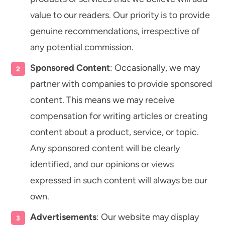
value to our readers. Our priority is to provide
genuine recommendations, irrespective of
any potential commission.
Sponsored Content
: Occasionally, we may
partner with companies to provide sponsored
content. This means we may receive
compensation for writing articles or creating
content about a product, service, or topic.
Any sponsored content will be clearly
identified, and our opinions or views
expressed in such content will always be our
own.
Advertisements
: Our website may display