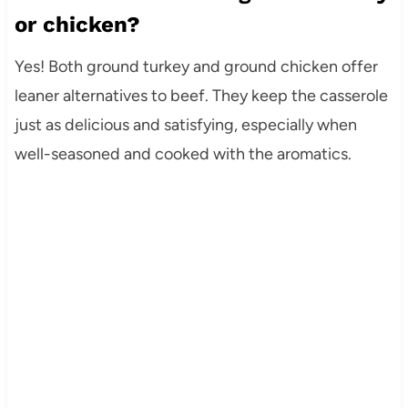
or chicken?
Yes! Both ground turkey and ground chicken offer
leaner alternatives to beef. They keep the casserole
just as delicious and satisfying, especially when
well-seasoned and cooked with the aromatics.