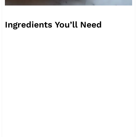
Ingredients You’ll Need