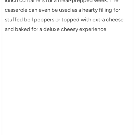
lunch containers for a meal-prepped week. The
casserole can even be used as a hearty filling for
stuffed bell peppers or topped with extra cheese
and baked for a deluxe cheesy experience.