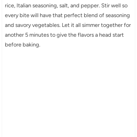
rice, Italian seasoning, salt, and pepper. Stir well so
every bite will have that perfect blend of seasoning
and savory vegetables. Let it all simmer together for
another 5 minutes to give the flavors a head start
before baking.