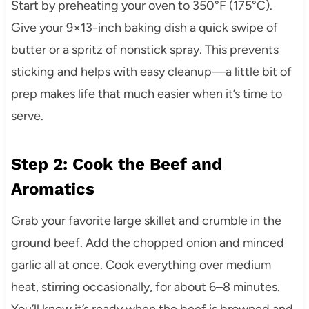
Start by preheating your oven to 350°F (175°C).
Give your 9×13-inch baking dish a quick swipe of
butter or a spritz of nonstick spray. This prevents
sticking and helps with easy cleanup—a little bit of
prep makes life that much easier when it’s time to
serve.
Step 2: Cook the Beef and
Aromatics
Grab your favorite large skillet and crumble in the
ground beef. Add the chopped onion and minced
garlic all at once. Cook everything over medium
heat, stirring occasionally, for about 6–8 minutes.
You’ll know it’s ready when the beef is browned and