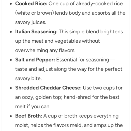
Cooked Rice:
One cup of already-cooked rice
(white or brown) lends body and absorbs all the
savory juices.
Italian Seasoning:
This simple blend brightens
up the meat and vegetables without
overwhelming any flavors.
Salt and Pepper:
Essential for seasoning—
taste and adjust along the way for the perfect
savory bite.
Shredded Cheddar Cheese:
Use two cups for
an oozy, golden top; hand-shred for the best
melt if you can.
Beef Broth:
A cup of broth keeps everything
moist, helps the flavors meld, and amps up the