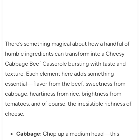
There’s something magical about how a handful of
humble ingredients can transform into a Cheesy
Cabbage Beef Casserole bursting with taste and
texture. Each element here adds something
essential—flavor from the beef, sweetness from
cabbage, heartiness from rice, brightness from
tomatoes, and of course, the irresistible richness of
cheese.
Cabbage:
Chop up a medium head—this