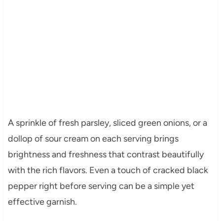
A sprinkle of fresh parsley, sliced green onions, or a
dollop of sour cream on each serving brings
brightness and freshness that contrast beautifully
with the rich flavors. Even a touch of cracked black
pepper right before serving can be a simple yet
effective garnish.