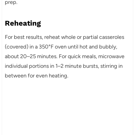
prep.
Reheating
For best results, reheat whole or partial casseroles
(covered) in a 350°F oven until hot and bubbly,
about 20–25 minutes. For quick meals, microwave
individual portions in 1–2 minute bursts, stirring in
between for even heating.