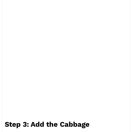
Step 3: Add the Cabbage