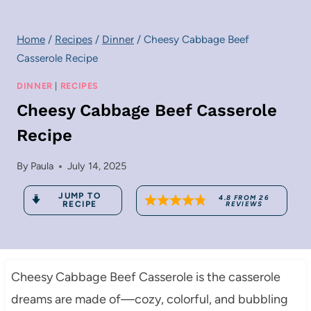
Home
/
Recipes
/
Dinner
/
Cheesy Cabbage Beef
Casserole Recipe
DINNER
|
RECIPES
Cheesy Cabbage Beef Casserole
Recipe
By
Paula
July 14, 2025
JUMP TO
4.8
FROM
26
RECIPE
REVIEWS
Cheesy Cabbage Beef Casserole is the casserole
dreams are made of—cozy, colorful, and bubbling