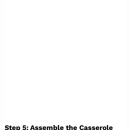
Step 5: Assemble the Casserole