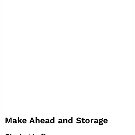
Make Ahead and Storage