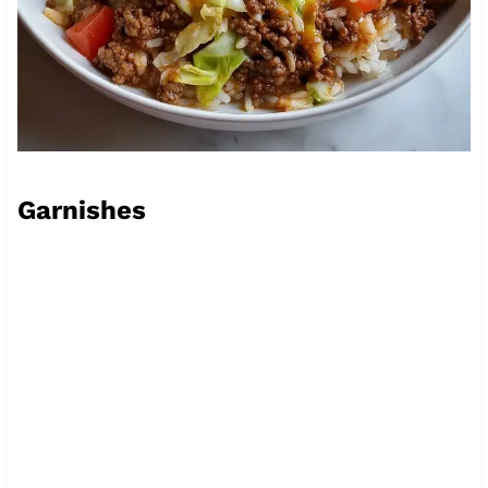
Garnishes