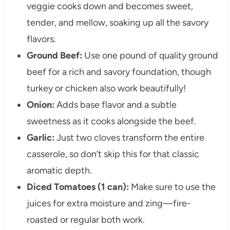
veggie cooks down and becomes sweet,
tender, and mellow, soaking up all the savory
flavors.
Ground Beef:
Use one pound of quality ground
beef for a rich and savory foundation, though
turkey or chicken also work beautifully!
Onion:
Adds base flavor and a subtle
sweetness as it cooks alongside the beef.
Garlic:
Just two cloves transform the entire
casserole, so don’t skip this for that classic
aromatic depth.
Diced Tomatoes (1 can):
Make sure to use the
juices for extra moisture and zing—fire-
roasted or regular both work.