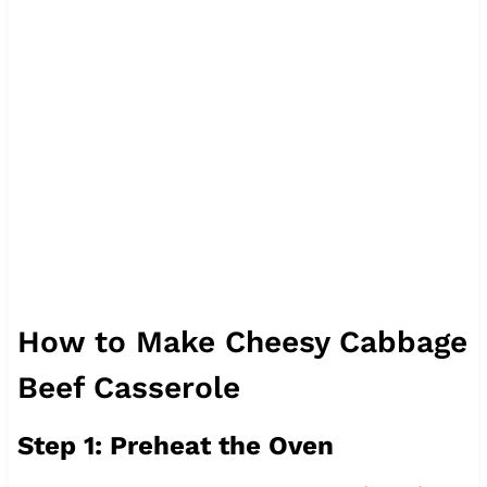
How to Make Cheesy Cabbage
Beef Casserole
Step 1: Preheat the Oven