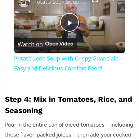
Potato Leek Soup with Crispy Guanciale – Easy and Delicious Comfort Food!
Play
Watch on
Video
Potato Leek Soup with Crispy Guanciale –
Easy and Delicious Comfort Food!
Step 4: Mix in Tomatoes, Rice, and
Seasoning
Pour in the entire can of diced tomatoes—including
those flavor-packed juices—then add your cooked