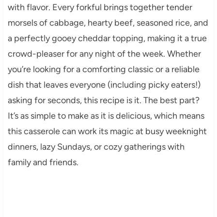
with flavor. Every forkful brings together tender
morsels of cabbage, hearty beef, seasoned rice, and
a perfectly gooey cheddar topping, making it a true
crowd-pleaser for any night of the week. Whether
you’re looking for a comforting classic or a reliable
dish that leaves everyone (including picky eaters!)
asking for seconds, this recipe is it. The best part?
It’s as simple to make as it is delicious, which means
this casserole can work its magic at busy weeknight
dinners, lazy Sundays, or cozy gatherings with
family and friends.