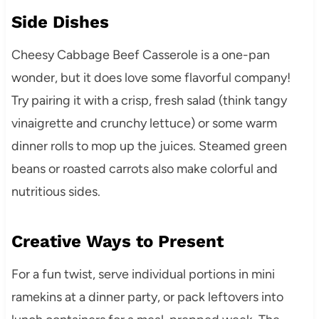
Side Dishes
Cheesy Cabbage Beef Casserole is a one-pan
wonder, but it does love some flavorful company!
Try pairing it with a crisp, fresh salad (think tangy
vinaigrette and crunchy lettuce) or some warm
dinner rolls to mop up the juices. Steamed green
beans or roasted carrots also make colorful and
nutritious sides.
Creative Ways to Present
For a fun twist, serve individual portions in mini
ramekins at a dinner party, or pack leftovers into