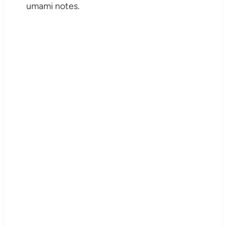
umami notes.