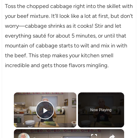
Toss the chopped cabbage right into the skillet with
your beef mixture. It’ll look like a lot at first, but don’t
worry—cabbage shrinks as it cooks! Stir and let
everything sauté for about 5 minutes, or until that
mountain of cabbage starts to wilt and mix in with
the beef. This step makes your kitchen smell
incredible and gets those flavors mingling.
×
Now Playing
Play Video
×