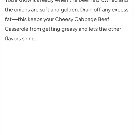
the onions are soft and golden. Drain off any excess
fat—this keeps your Cheesy Cabbage Beef
Casserole from getting greasy and lets the other
flavors shine.