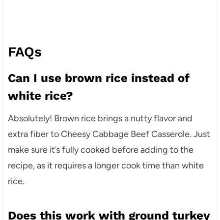
FAQs
Can I use brown rice instead of
white rice?
Absolutely! Brown rice brings a nutty flavor and
extra fiber to Cheesy Cabbage Beef Casserole. Just
make sure it’s fully cooked before adding to the
recipe, as it requires a longer cook time than white
rice.
Does this work with ground turkey