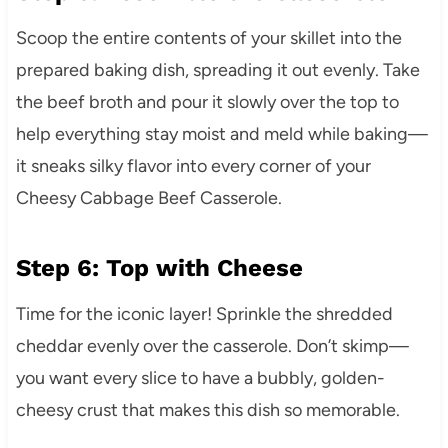
Scoop the entire contents of your skillet into the
prepared baking dish, spreading it out evenly. Take
the beef broth and pour it slowly over the top to
help everything stay moist and meld while baking—
it sneaks silky flavor into every corner of your
Cheesy Cabbage Beef Casserole.
Step 6: Top with Cheese
Time for the iconic layer! Sprinkle the shredded
cheddar evenly over the casserole. Don’t skimp—
you want every slice to have a bubbly, golden-
cheesy crust that makes this dish so memorable.