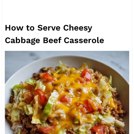
How to Serve Cheesy
Cabbage Beef Casserole