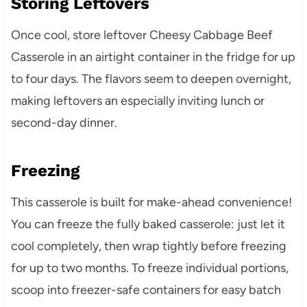
Storing Leftovers
Once cool, store leftover Cheesy Cabbage Beef
Casserole in an airtight container in the fridge for up
to four days. The flavors seem to deepen overnight,
making leftovers an especially inviting lunch or
second-day dinner.
Freezing
This casserole is built for make-ahead convenience!
You can freeze the fully baked casserole: just let it
cool completely, then wrap tightly before freezing
for up to two months. To freeze individual portions,
scoop into freezer-safe containers for easy batch