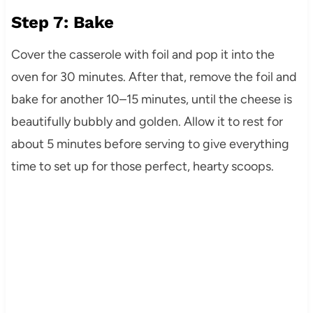
Step 7: Bake
Cover the casserole with foil and pop it into the
oven for 30 minutes. After that, remove the foil and
bake for another 10–15 minutes, until the cheese is
beautifully bubbly and golden. Allow it to rest for
about 5 minutes before serving to give everything
time to set up for those perfect, hearty scoops.