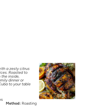
th a zesty citrus
ices. Roasted to
 the inside,
amily dinner or
Cuba to your table
es
Method:
Roasting