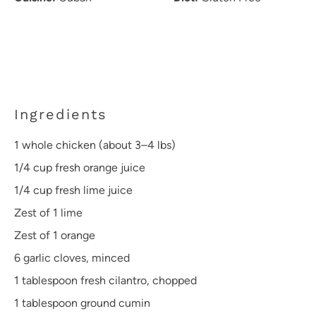
Ingredients
1
whole chicken (about
3
–
4
lbs)
1/4 cup
fresh orange juice
1/4 cup
fresh lime juice
Zest of
1
lime
Zest of
1
orange
6
garlic cloves, minced
1 tablespoon
fresh cilantro, chopped
1 tablespoon
ground cumin