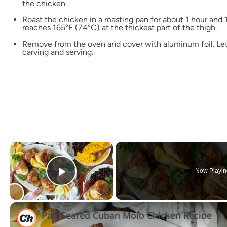
the chicken.
Roast the chicken in a roasting pan for about 1 hour and 
reaches 165°F (74°C) at the thickest part of the thigh.
Remove from the oven and cover with aluminum foil. Let
carving and serving.
×
Now Playin
Play Video
Pan-Seared Cuban Mojo Chicken Recipe