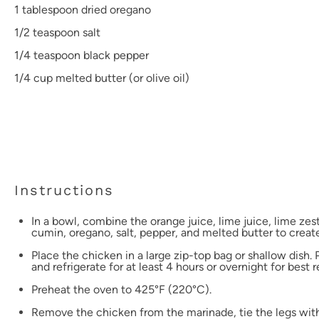
1 tablespoon
dried oregano
1/2 teaspoon
salt
1/4 teaspoon
black pepper
1/4 cup
melted butter (or olive oil)
Instructions
In a bowl, combine the orange juice, lime juice, lime zest
cumin, oregano, salt, pepper, and melted butter to crea
Place the chicken in a large zip-top bag or shallow dish.
and refrigerate for at least 4 hours or overnight for best r
Preheat the oven to 425°F (220°C).
Remove the chicken from the marinade, tie the legs wit