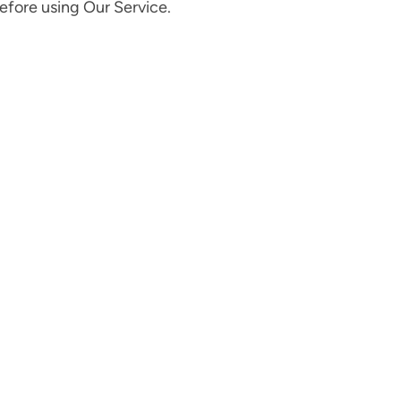
before using Our Service.