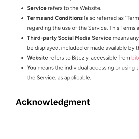
Service
refers to the Website.
Terms and Conditions
(also referred as “Te
regarding the use of the Service. This Terms
Third-party Social Media Service
means any s
be displayed, included or made available by t
Website
refers to Bitezly, accessible from
bi
You
means the individual accessing or using th
the Service, as applicable.
Acknowledgment