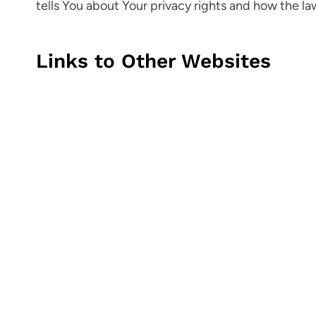
tells You about Your privacy rights and how the la
Links to Other Websites