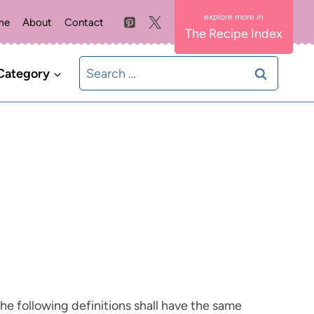
me
About
Contact
The Recipe Index
Search
Category
for:
The following definitions shall have the same