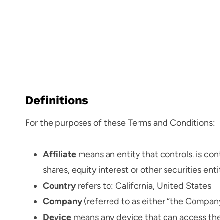
Definitions
For the purposes of these Terms and Conditions:
Affiliate
means an entity that controls, is co
shares, equity interest or other securities ent
Country
refers to: California, United States
Company
(referred to as either “the Company”
Device
means any device that can access the S