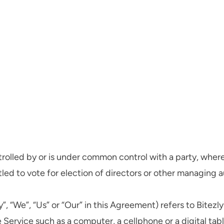
ntrolled by or is under common control with a party, whe
itled to vote for election of directors or other managing a
, “We”, “Us” or “Our” in this Agreement) refers to Bitezly
ervice such as a computer, a cellphone or a digital tabl