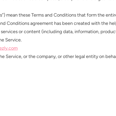
rms”) mean these Terms and Conditions that form the e
 and Conditions agreement has been created with the hel
ervices or content (including data, information, product
he Service.
tezly.com
e Service, or the company, or other legal entity on behal