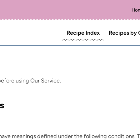
Ho
Recipe Index
Recipes by 
before using Our Service.
ns
ed have meanings defined under the following conditions. 