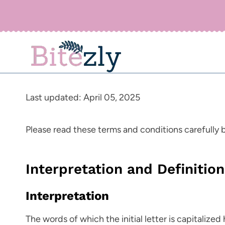
Skip
to
content
Last updated: April 05, 2025
Please read these terms and conditions carefully 
Interpretation and Definitio
Interpretation
The words of which the initial letter is capitaliz