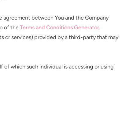
ntire agreement between You and the Company
p of the
Terms and Conditions Generator
.
s or services) provided by a third-party that may
f of which such individual is accessing or using