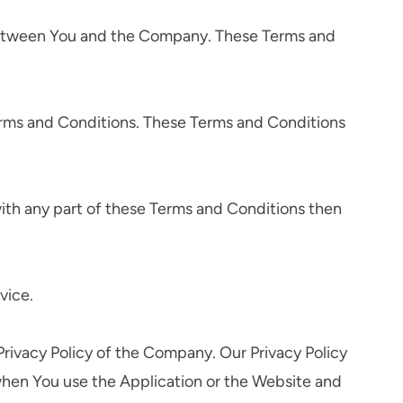
 between You and the Company. These Terms and
erms and Conditions. These Terms and Conditions
ith any part of these Terms and Conditions then
vice.
rivacy Policy of the Company. Our Privacy Policy
 when You use the Application or the Website and