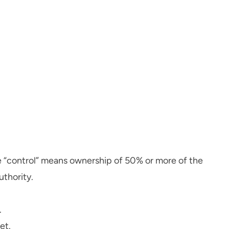
re “control” means ownership of 50% or more of the
uthority.
.
et.