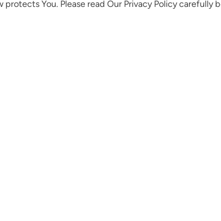
w protects You. Please read Our Privacy Policy carefully 