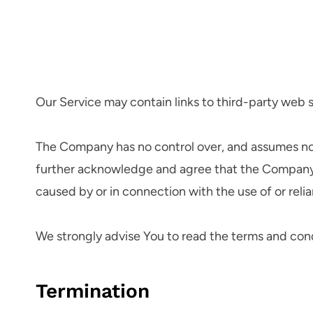
Our Service may contain links to third-party web 
The Company has no control over, and assumes no res
further acknowledge and agree that the Company sha
caused by or in connection with the use of or reli
We strongly advise You to read the terms and condit
Termination