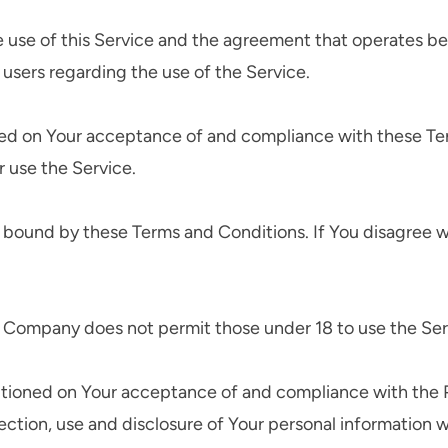
e use of this Service and the agreement that operates
l users regarding the use of the Service.
oned on Your acceptance of and compliance with these T
r use the Service.
e bound by these Terms and Conditions. If You disagree w
e Company does not permit those under 18 to use the Ser
ditioned on Your acceptance of and compliance with the P
ection, use and disclosure of Your personal information