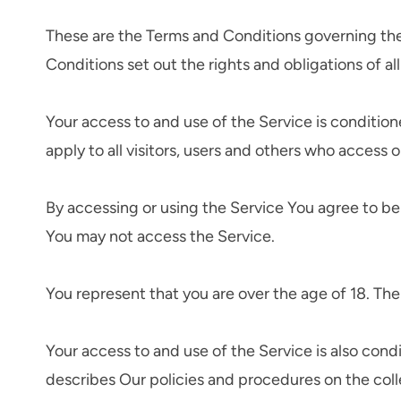
These are the Terms and Conditions governing th
Conditions set out the rights and obligations of al
Your access to and use of the Service is conditi
apply to all visitors, users and others who access o
By accessing or using the Service You agree to b
You may not access the Service.
You represent that you are over the age of 18. Th
Your access to and use of the Service is also con
describes Our policies and procedures on the coll