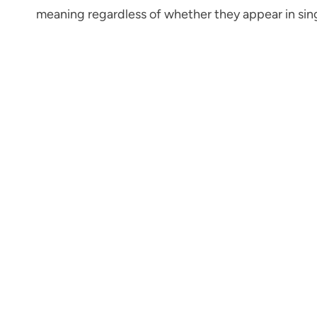
meaning regardless of whether they appear in singu