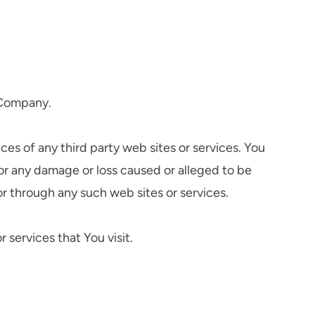
e Company.
ces of any third party web sites or services. You
for any damage or loss caused or alleged to be
or through any such web sites or services.
 services that You visit.