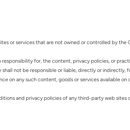
sites or services that are not owned or controlled by th
ponsibility for, the content, privacy policies, or practi
ll not be responsible or liable, directly or indirectly, 
ance on any such content, goods or services available on 
ions and privacy policies of any third-party web sites or