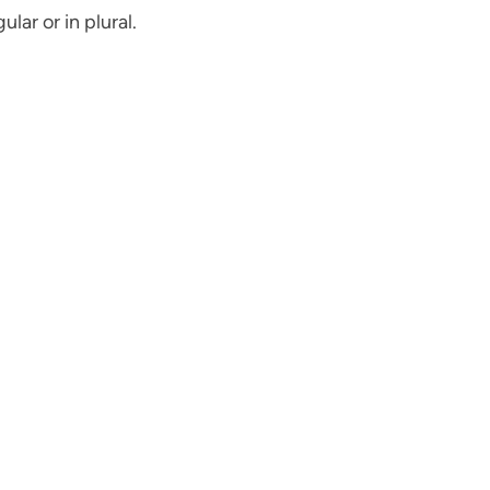
lar or in plural.