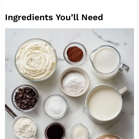
Ingredients You’ll Need