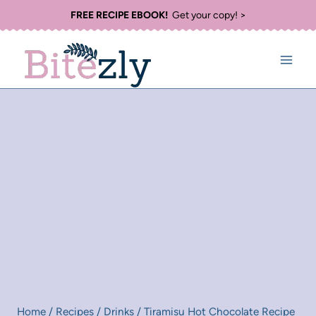
Skip
FREE RECIPE EBOOK!
Get your copy! >
to
content
Home
/
Recipes
/
Drinks
/
Tiramisu Hot Chocolate Recipe