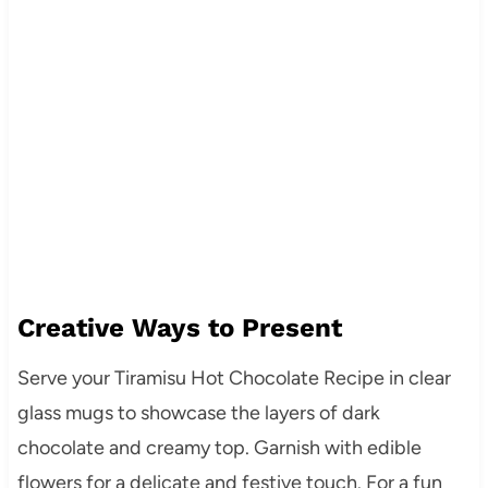
Creative Ways to Present
Serve your Tiramisu Hot Chocolate Recipe in clear
glass mugs to showcase the layers of dark
chocolate and creamy top. Garnish with edible
flowers for a delicate and festive touch. For a fun