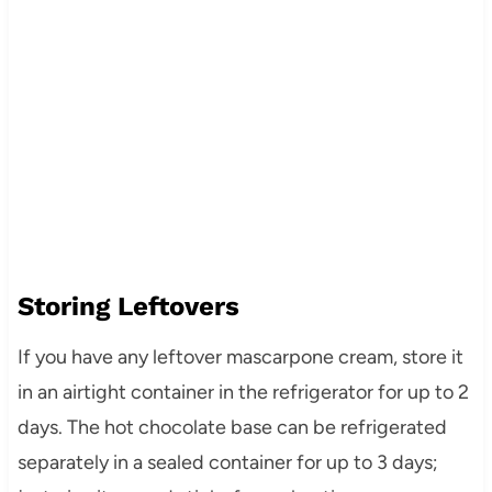
Storing Leftovers
If you have any leftover mascarpone cream, store it
in an airtight container in the refrigerator for up to 2
days. The hot chocolate base can be refrigerated
separately in a sealed container for up to 3 days;