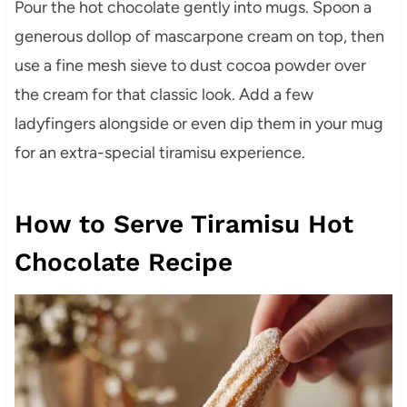
Pour the hot chocolate gently into mugs. Spoon a
generous dollop of mascarpone cream on top, then
use a fine mesh sieve to dust cocoa powder over
the cream for that classic look. Add a few
ladyfingers alongside or even dip them in your mug
for an extra-special tiramisu experience.
How to Serve Tiramisu Hot
Chocolate Recipe