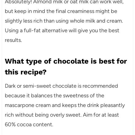
Absolutely! Almond milk or oat milk can work well,
but keep in mind the final creaminess might be
slightly less rich than using whole milk and cream.
Using a full-fat alternative will give you the best
results.
What type of chocolate is best for
this recipe?
Dark or semi-sweet chocolate is recommended
because it balances the sweetness of the
mascarpone cream and keeps the drink pleasantly
rich without being overly sweet. Aim for at least
60% cocoa content.