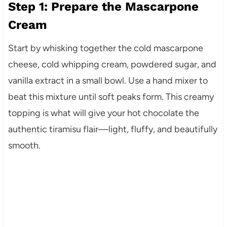
Step 1: Prepare the Mascarpone
Cream
Start by whisking together the cold mascarpone
cheese, cold whipping cream, powdered sugar, and
vanilla extract in a small bowl. Use a hand mixer to
beat this mixture until soft peaks form. This creamy
topping is what will give your hot chocolate the
authentic tiramisu flair—light, fluffy, and beautifully
smooth.