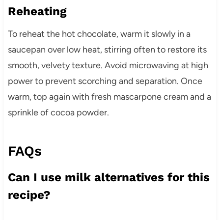
Reheating
To reheat the hot chocolate, warm it slowly in a
saucepan over low heat, stirring often to restore its
smooth, velvety texture. Avoid microwaving at high
power to prevent scorching and separation. Once
warm, top again with fresh mascarpone cream and a
sprinkle of cocoa powder.
FAQs
Can I use milk alternatives for this
recipe?