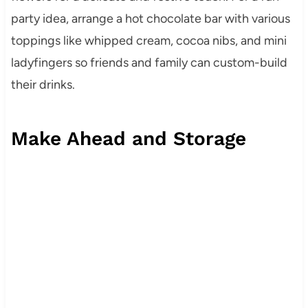
party idea, arrange a hot chocolate bar with various
toppings like whipped cream, cocoa nibs, and mini
ladyfingers so friends and family can custom-build
their drinks.
Make Ahead and Storage