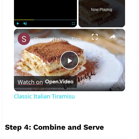
Now Playing
×
Play
Unmute
Fullscreen
Classic Italian Tiramisu
Play
Watch on
Video
Classic Italian Tiramisu
Step 4: Combine and Serve