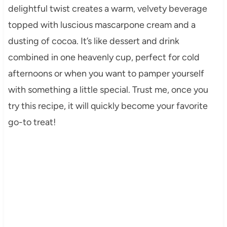
delightful twist creates a warm, velvety beverage
topped with luscious mascarpone cream and a
dusting of cocoa. It’s like dessert and drink
combined in one heavenly cup, perfect for cold
afternoons or when you want to pamper yourself
with something a little special. Trust me, once you
try this recipe, it will quickly become your favorite
go-to treat!