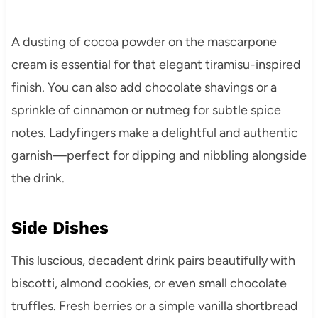
A dusting of cocoa powder on the mascarpone
cream is essential for that elegant tiramisu-inspired
finish. You can also add chocolate shavings or a
sprinkle of cinnamon or nutmeg for subtle spice
notes. Ladyfingers make a delightful and authentic
garnish—perfect for dipping and nibbling alongside
the drink.
Side Dishes
This luscious, decadent drink pairs beautifully with
biscotti, almond cookies, or even small chocolate
truffles. Fresh berries or a simple vanilla shortbread