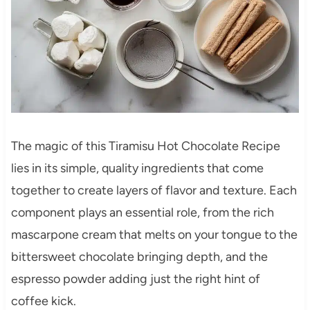
The magic of this Tiramisu Hot Chocolate Recipe
lies in its simple, quality ingredients that come
together to create layers of flavor and texture. Each
component plays an essential role, from the rich
mascarpone cream that melts on your tongue to the
bittersweet chocolate bringing depth, and the
espresso powder adding just the right hint of
coffee kick.