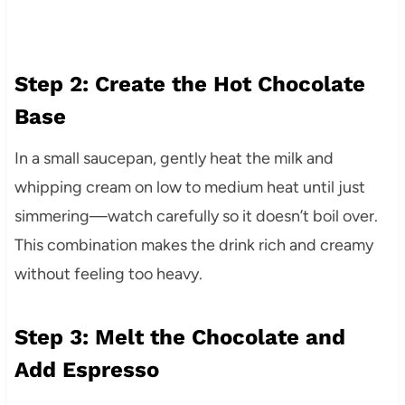
Step 2: Create the Hot Chocolate
Base
In a small saucepan, gently heat the milk and
whipping cream on low to medium heat until just
simmering—watch carefully so it doesn’t boil over.
This combination makes the drink rich and creamy
without feeling too heavy.
Step 3: Melt the Chocolate and
Add Espresso