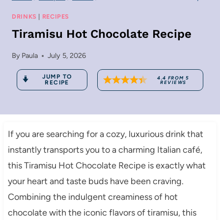
DRINKS
|
RECIPES
Tiramisu Hot Chocolate Recipe
By
Paula
July 5, 2026
JUMP TO
4.4
FROM
5
RECIPE
REVIEWS
If you are searching for a cozy, luxurious drink that
instantly transports you to a charming Italian café,
this Tiramisu Hot Chocolate Recipe is exactly what
your heart and taste buds have been craving.
Combining the indulgent creaminess of hot
chocolate with the iconic flavors of tiramisu, this