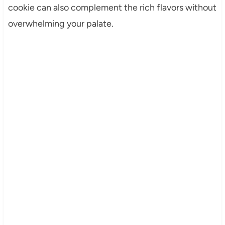
cookie can also complement the rich flavors without
overwhelming your palate.