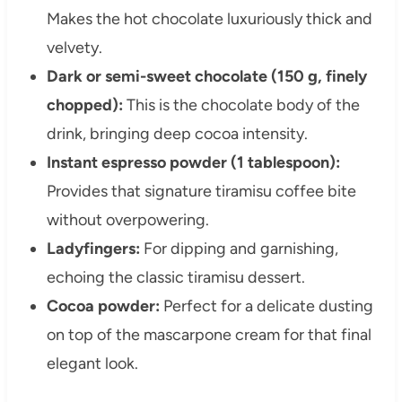
Makes the hot chocolate luxuriously thick and
velvety.
Dark or semi-sweet chocolate (150 g, finely
chopped):
This is the chocolate body of the
drink, bringing deep cocoa intensity.
Instant espresso powder (1 tablespoon):
Provides that signature tiramisu coffee bite
without overpowering.
Ladyfingers:
For dipping and garnishing,
echoing the classic tiramisu dessert.
Cocoa powder:
Perfect for a delicate dusting
on top of the mascarpone cream for that final
elegant look.