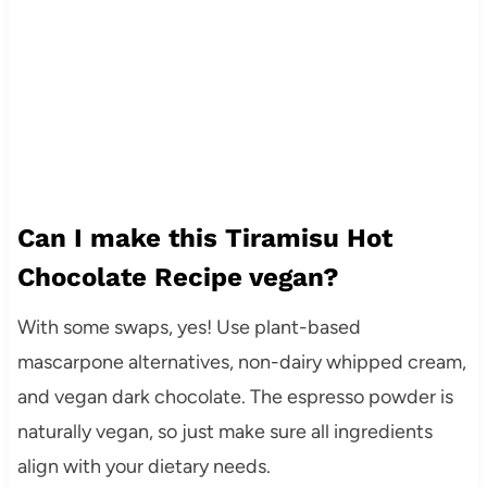
Can I make this Tiramisu Hot
Chocolate Recipe vegan?
With some swaps, yes! Use plant-based
mascarpone alternatives, non-dairy whipped cream,
and vegan dark chocolate. The espresso powder is
naturally vegan, so just make sure all ingredients
align with your dietary needs.