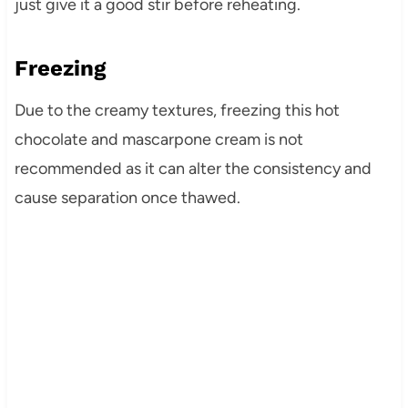
just give it a good stir before reheating.
Freezing
Due to the creamy textures, freezing this hot
chocolate and mascarpone cream is not
recommended as it can alter the consistency and
cause separation once thawed.