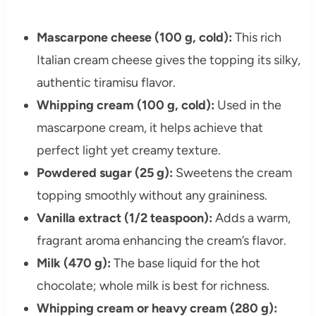
Mascarpone cheese (100 g, cold):
This rich
Italian cream cheese gives the topping its silky,
authentic tiramisu flavor.
Whipping cream (100 g, cold):
Used in the
mascarpone cream, it helps achieve that
perfect light yet creamy texture.
Powdered sugar (25 g):
Sweetens the cream
topping smoothly without any graininess.
Vanilla extract (1/2 teaspoon):
Adds a warm,
fragrant aroma enhancing the cream’s flavor.
Milk (470 g):
The base liquid for the hot
chocolate; whole milk is best for richness.
Whipping cream or heavy cream (280 g):