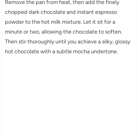
Remove the pan from heat, then add the finely
chopped dark chocolate and instant espresso
powder to the hot milk mixture. Let it sit for a
minute or two, allowing the chocolate to soften.
Then stir thoroughly until you achieve a silky, glossy
hot chocolate with a subtle mocha undertone.