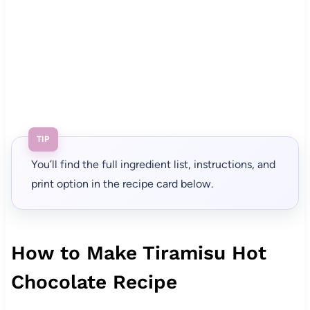
TIP
You’ll find the full ingredient list, instructions, and
print option in the recipe card below.
How to Make Tiramisu Hot
Chocolate Recipe