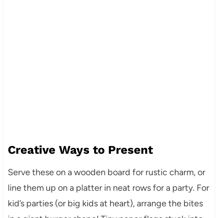
Creative Ways to Present
Serve these on a wooden board for rustic charm, or
line them up on a platter in neat rows for a party. For
kid’s parties (or big kids at heart), arrange the bites