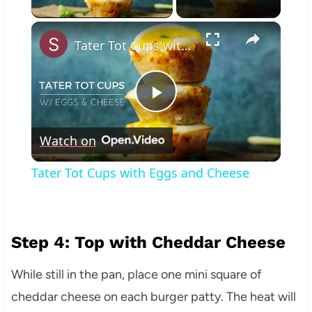
×
Tater Tot Cups with Eggs and Cheese
Play
Watch on
Video
Tater Tot Cups with Eggs and Cheese
Step 4: Top with Cheddar Cheese
While still in the pan, place one mini square of
cheddar cheese on each burger patty. The heat will