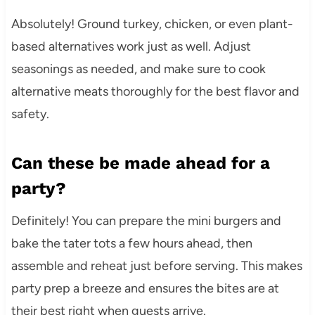
Absolutely! Ground turkey, chicken, or even plant-
based alternatives work just as well. Adjust
seasonings as needed, and make sure to cook
alternative meats thoroughly for the best flavor and
safety.
Can these be made ahead for a
party?
Definitely! You can prepare the mini burgers and
bake the tater tots a few hours ahead, then
assemble and reheat just before serving. This makes
party prep a breeze and ensures the bites are at
their best right when guests arrive.