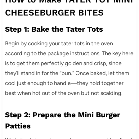
CHEESEBURGER BITES
Step 1: Bake the Tater Tots
Begin by cooking your tater tots in the oven
according to the package instructions. The key here
is to get them perfectly golden and crisp, since
they’ll stand in for the “bun.” Once baked, let them
cool just enough to handle—they hold together
best when hot out of the oven but not scalding.
Step 2: Prepare the Mini Burger
Patties