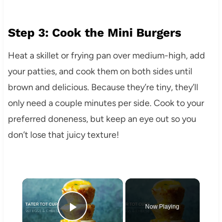
Step 3: Cook the Mini Burgers
Heat a skillet or frying pan over medium-high, add
your patties, and cook them on both sides until
brown and delicious. Because they’re tiny, they’ll
only need a couple minutes per side. Cook to your
preferred doneness, but keep an eye out so you
don’t lose that juicy texture!
×
Now Playing
Play Video