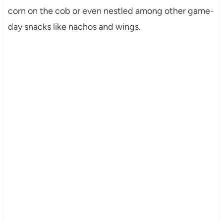
corn on the cob or even nestled among other game-
day snacks like nachos and wings.