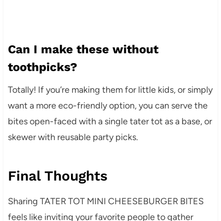
Can I make these without
toothpicks?
Totally! If you’re making them for little kids, or simply
want a more eco-friendly option, you can serve the
bites open-faced with a single tater tot as a base, or
skewer with reusable party picks.
Final Thoughts
Sharing TATER TOT MINI CHEESEBURGER BITES
feels like inviting your favorite people to gather