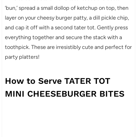
‘bun,’ spread a small dollop of ketchup on top, then
layer on your cheesy burger patty, a dill pickle chip,
and cap it off with a second tater tot. Gently press
everything together and secure the stack with a
toothpick. These are irresistibly cute and perfect for
party platters!
How to Serve TATER TOT
MINI CHEESEBURGER BITES