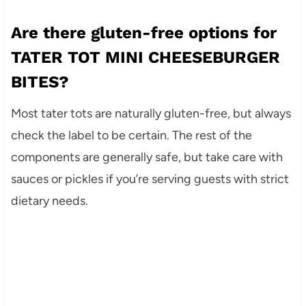
Are there gluten-free options for
TATER TOT MINI CHEESEBURGER
BITES?
Most tater tots are naturally gluten-free, but always
check the label to be certain. The rest of the
components are generally safe, but take care with
sauces or pickles if you’re serving guests with strict
dietary needs.