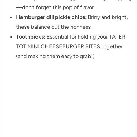
—don’t forget this pop of flavor.
Hamburger dill pickle chips:
Briny and bright,
these balance out the richness.
Toothpicks:
Essential for holding your TATER
TOT MINI CHEESEBURGER BITES together
(and making them easy to grab!).