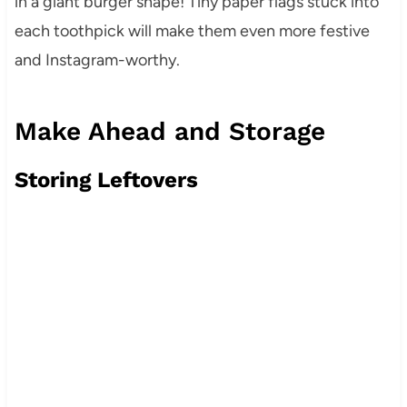
in a giant burger shape! Tiny paper flags stuck into
each toothpick will make them even more festive
and Instagram-worthy.
Make Ahead and Storage
Storing Leftovers