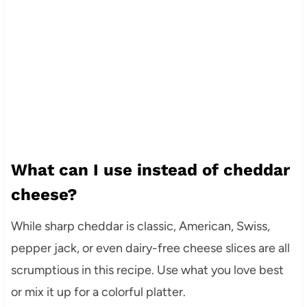
What can I use instead of cheddar
cheese?
While sharp cheddar is classic, American, Swiss,
pepper jack, or even dairy-free cheese slices are all
scrumptious in this recipe. Use what you love best
or mix it up for a colorful platter.