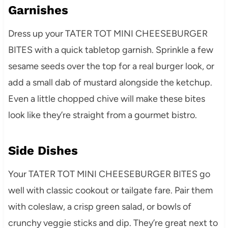
Garnishes
Dress up your TATER TOT MINI CHEESEBURGER
BITES with a quick tabletop garnish. Sprinkle a few
sesame seeds over the top for a real burger look, or
add a small dab of mustard alongside the ketchup.
Even a little chopped chive will make these bites
look like they’re straight from a gourmet bistro.
Side Dishes
Your TATER TOT MINI CHEESEBURGER BITES go
well with classic cookout or tailgate fare. Pair them
with coleslaw, a crisp green salad, or bowls of
crunchy veggie sticks and dip. They’re great next to