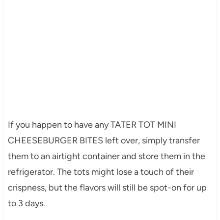
If you happen to have any TATER TOT MINI
CHEESEBURGER BITES left over, simply transfer
them to an airtight container and store them in the
refrigerator. The tots might lose a touch of their
crispness, but the flavors will still be spot-on for up
to 3 days.