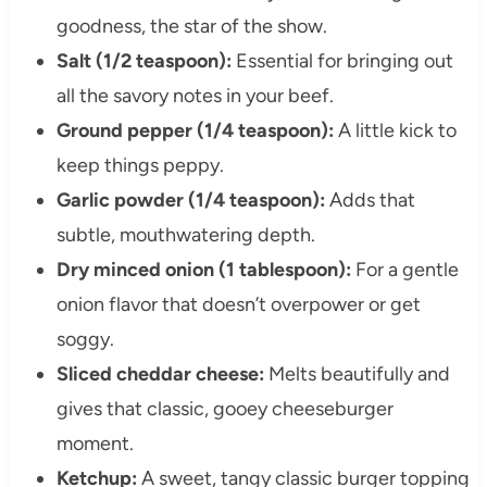
goodness, the star of the show.
Salt (1/2 teaspoon):
Essential for bringing out
all the savory notes in your beef.
Ground pepper (1/4 teaspoon):
A little kick to
keep things peppy.
Garlic powder (1/4 teaspoon):
Adds that
subtle, mouthwatering depth.
Dry minced onion (1 tablespoon):
For a gentle
onion flavor that doesn’t overpower or get
soggy.
Sliced cheddar cheese:
Melts beautifully and
gives that classic, gooey cheeseburger
moment.
Ketchup:
A sweet, tangy classic burger topping