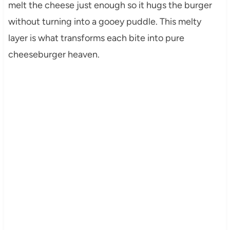
melt the cheese just enough so it hugs the burger
without turning into a gooey puddle. This melty
layer is what transforms each bite into pure
cheeseburger heaven.