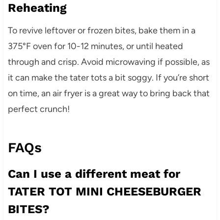
Reheating
To revive leftover or frozen bites, bake them in a
375°F oven for 10-12 minutes, or until heated
through and crisp. Avoid microwaving if possible, as
it can make the tater tots a bit soggy. If you’re short
on time, an air fryer is a great way to bring back that
perfect crunch!
FAQs
Can I use a different meat for
TATER TOT MINI CHEESEBURGER
BITES?