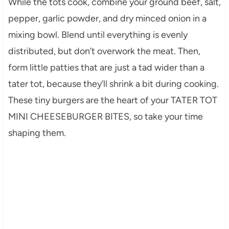
While the tots cook, combine your ground beef, salt,
pepper, garlic powder, and dry minced onion in a
mixing bowl. Blend until everything is evenly
distributed, but don’t overwork the meat. Then,
form little patties that are just a tad wider than a
tater tot, because they’ll shrink a bit during cooking.
These tiny burgers are the heart of your TATER TOT
MINI CHEESEBURGER BITES, so take your time
shaping them.