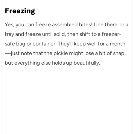
Freezing
Yes, you can freeze assembled bites! Line them on a
tray and freeze until solid, then shift to a freezer-
safe bag or container. They’ll keep well for a month
—just note that the pickle might lose a bit of snap,
but everything else holds up beautifully.