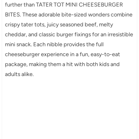
further than TATER TOT MINI CHEESEBURGER
BITES. These adorable bite-sized wonders combine
crispy tater tots, juicy seasoned beef, melty
cheddar, and classic burger fixings for an irresistible
mini snack. Each nibble provides the full
cheeseburger experience in a fun, easy-to-eat
package, making them a hit with both kids and
adults alike.