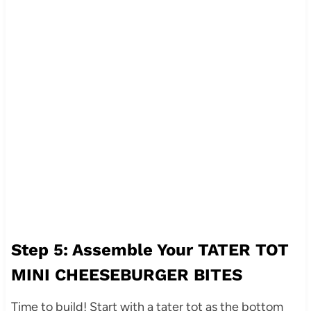
Step 5: Assemble Your TATER TOT
MINI CHEESEBURGER BITES
Time to build! Start with a tater tot as the bottom