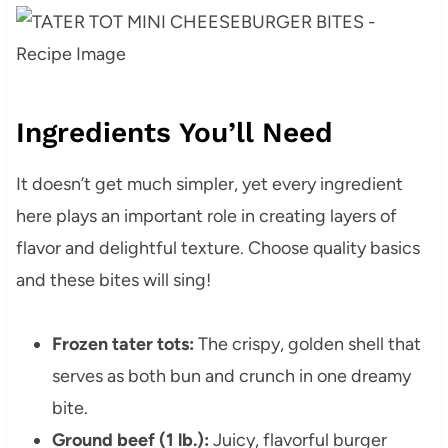
Ingredients You’ll Need
It doesn’t get much simpler, yet every ingredient
here plays an important role in creating layers of
flavor and delightful texture. Choose quality basics
and these bites will sing!
Frozen tater tots:
The crispy, golden shell that
serves as both bun and crunch in one dreamy
bite.
Ground beef (1 lb.):
Juicy, flavorful burger