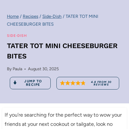
Home
/
Recipes
/
Side-Dish
/
TATER TOT MINI
CHEESEBURGER BITES
SIDE-DISH
TATER TOT MINI CHEESEBURGER
BITES
By
Paula
August 30, 2025
JUMP TO
4.8
FROM
30
RECIPE
REVIEWS
If you’re searching for the perfect way to wow your
friends at your next cookout or tailgate, look no