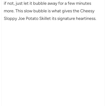
if not, just let it bubble away for a few minutes
more. This slow bubble is what gives the Cheesy
Sloppy Joe Potato Skillet its signature heartiness.