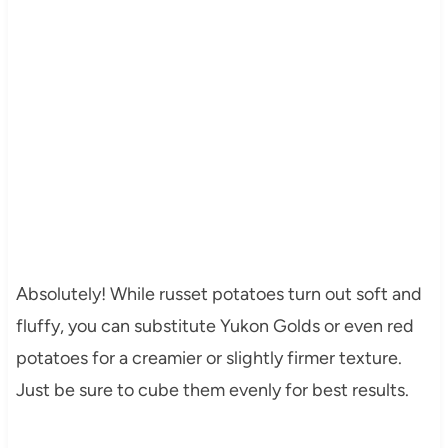
Absolutely! While russet potatoes turn out soft and
fluffy, you can substitute Yukon Golds or even red
potatoes for a creamier or slightly firmer texture.
Just be sure to cube them evenly for best results.