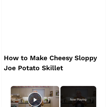
How to Make Cheesy Sloppy
Joe Potato Skillet
×
Now Playing
Play Video