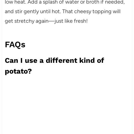
low heat. Add a splash of water or broth if needed,
and stir gently until hot. That cheesy topping will
get stretchy again—just like fresh!
FAQs
Can I use a different kind of
potato?