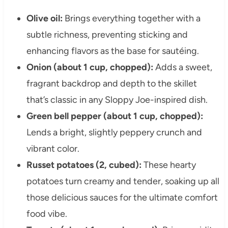
Olive oil:
Brings everything together with a
subtle richness, preventing sticking and
enhancing flavors as the base for sautéing.
Onion (about 1 cup, chopped):
Adds a sweet,
fragrant backdrop and depth to the skillet
that’s classic in any Sloppy Joe-inspired dish.
Green bell pepper (about 1 cup, chopped):
Lends a bright, slightly peppery crunch and
vibrant color.
Russet potatoes (2, cubed):
These hearty
potatoes turn creamy and tender, soaking up all
those delicious sauces for the ultimate comfort
food vibe.