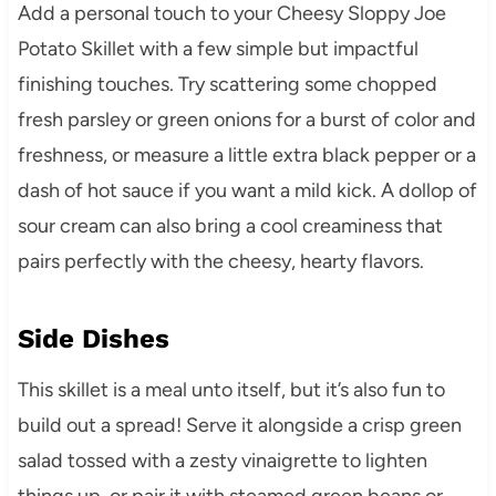
Add a personal touch to your Cheesy Sloppy Joe
Potato Skillet with a few simple but impactful
finishing touches. Try scattering some chopped
fresh parsley or green onions for a burst of color and
freshness, or measure a little extra black pepper or a
dash of hot sauce if you want a mild kick. A dollop of
sour cream can also bring a cool creaminess that
pairs perfectly with the cheesy, hearty flavors.
Side Dishes
This skillet is a meal unto itself, but it’s also fun to
build out a spread! Serve it alongside a crisp green
salad tossed with a zesty vinaigrette to lighten
things up, or pair it with steamed green beans or