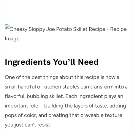
Ingredients You’ll Need
One of the best things about this recipe is how a
small handful of kitchen staples can transform into a
flavorful, bubbling skillet. Each ingredient plays an
important role—building the layers of taste, adding
pops of color, and creating that craveable texture
you just can’t resist!