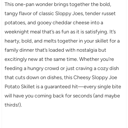
This one-pan wonder brings together the bold,
tangy flavor of classic Sloppy Joes, tender russet
potatoes, and gooey cheddar cheese into a
weeknight meal that’s as fun as it is satisfying. It’s
hearty, bold, and melts together in your skillet for a
family dinner that’s loaded with nostalgia but
excitingly new at the same time. Whether you’re
feeding a hungry crowd or just craving a cozy dish
that cuts down on dishes, this Cheesy Sloppy Joe
Potato Skillet is a guaranteed hit—every single bite
will have you coming back for seconds (and maybe
thirds!).