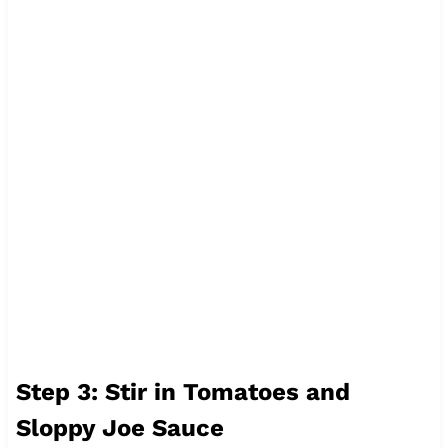
Step 3: Stir in Tomatoes and
Sloppy Joe Sauce