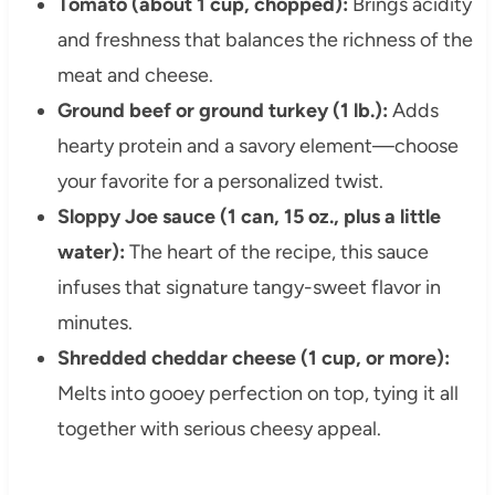
Tomato (about 1 cup, chopped):
Brings acidity
and freshness that balances the richness of the
meat and cheese.
Ground beef or ground turkey (1 lb.):
Adds
hearty protein and a savory element—choose
your favorite for a personalized twist.
Sloppy Joe sauce (1 can, 15 oz., plus a little
water):
The heart of the recipe, this sauce
infuses that signature tangy-sweet flavor in
minutes.
Shredded cheddar cheese (1 cup, or more):
Melts into gooey perfection on top, tying it all
together with serious cheesy appeal.