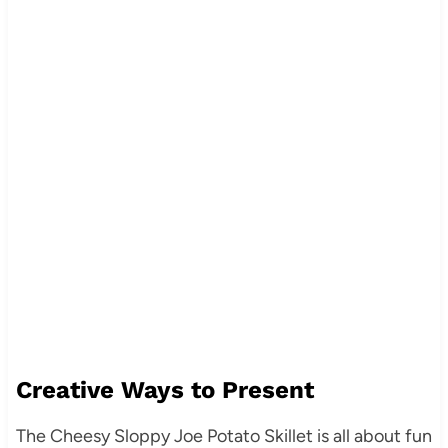
Creative Ways to Present
The Cheesy Sloppy Joe Potato Skillet is all about fun