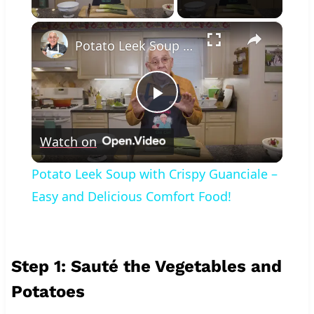
×
Potato Leek Soup with Crispy Guanciale – Easy and Delicious Comfort Food!
Play
Watch on
Video
Potato Leek Soup with Crispy Guanciale –
Easy and Delicious Comfort Food!
Step 1: Sauté the Vegetables and
Potatoes