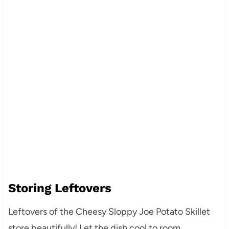
Storing Leftovers
Leftovers of the Cheesy Sloppy Joe Potato Skillet
store beautifully! Let the dish cool to room