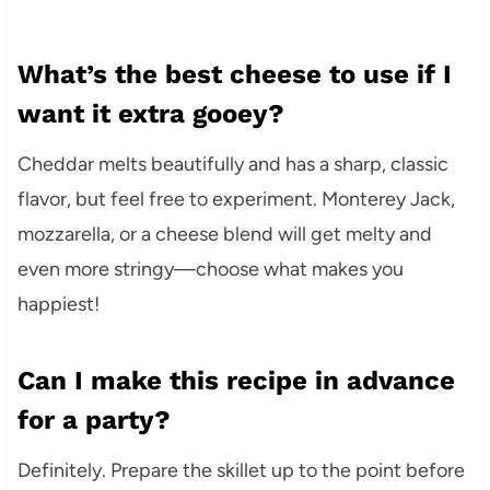
What’s the best cheese to use if I
want it extra gooey?
Cheddar melts beautifully and has a sharp, classic
flavor, but feel free to experiment. Monterey Jack,
mozzarella, or a cheese blend will get melty and
even more stringy—choose what makes you
happiest!
Can I make this recipe in advance
for a party?
Definitely. Prepare the skillet up to the point before