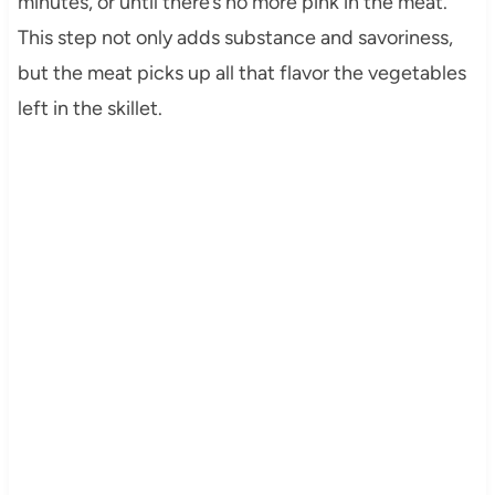
minutes, or until there’s no more pink in the meat.
This step not only adds substance and savoriness,
but the meat picks up all that flavor the vegetables
left in the skillet.