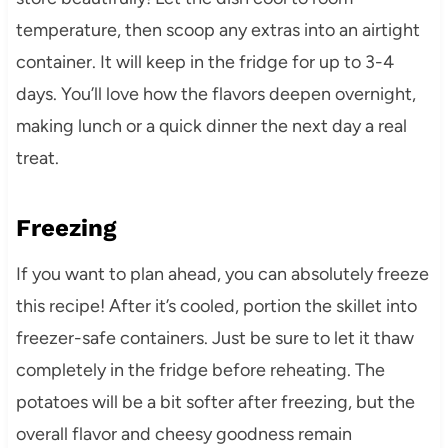
temperature, then scoop any extras into an airtight
container. It will keep in the fridge for up to 3-4
days. You’ll love how the flavors deepen overnight,
making lunch or a quick dinner the next day a real
treat.
Freezing
If you want to plan ahead, you can absolutely freeze
this recipe! After it’s cooled, portion the skillet into
freezer-safe containers. Just be sure to let it thaw
completely in the fridge before reheating. The
potatoes will be a bit softer after freezing, but the
overall flavor and cheesy goodness remain