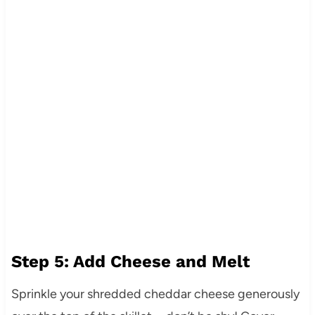
Step 5: Add Cheese and Melt
Sprinkle your shredded cheddar cheese generously