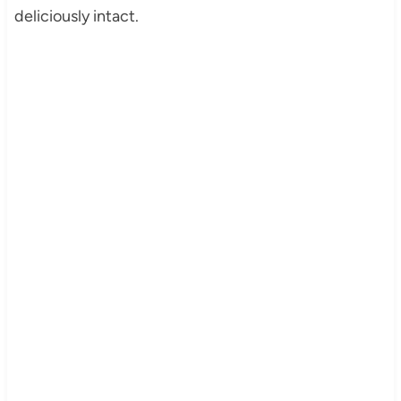
deliciously intact.