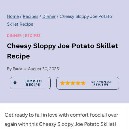
Home
/
Recipes
/
Dinner
/
Cheesy Sloppy Joe Potato
Skillet Recipe
DINNER
|
RECIPES
Cheesy Sloppy Joe Potato Skillet
Recipe
By
Paula
August 30, 2025
JUMP TO
5.1
FROM
28
RECIPE
REVIEWS
Get ready to fall in love with comfort food all over
again with this Cheesy Sloppy Joe Potato Skillet!