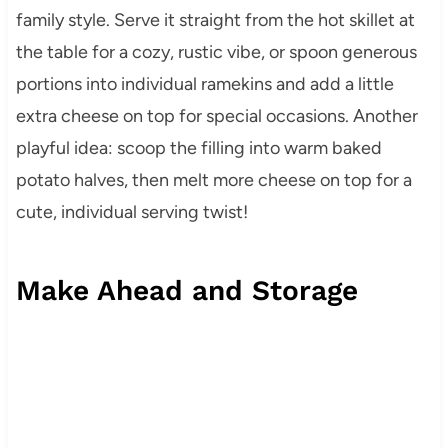
family style. Serve it straight from the hot skillet at
the table for a cozy, rustic vibe, or spoon generous
portions into individual ramekins and add a little
extra cheese on top for special occasions. Another
playful idea: scoop the filling into warm baked
potato halves, then melt more cheese on top for a
cute, individual serving twist!
Make Ahead and Storage