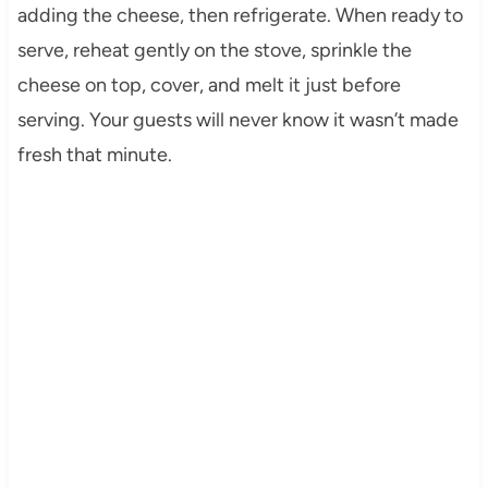
adding the cheese, then refrigerate. When ready to
serve, reheat gently on the stove, sprinkle the
cheese on top, cover, and melt it just before
serving. Your guests will never know it wasn’t made
fresh that minute.