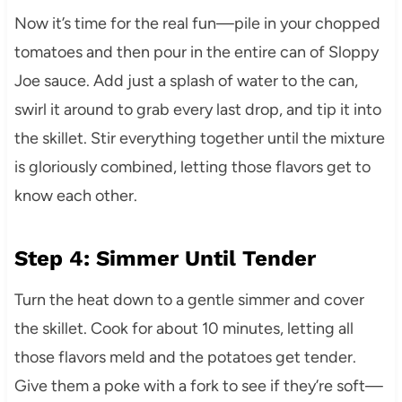
Now it’s time for the real fun—pile in your chopped
tomatoes and then pour in the entire can of Sloppy
Joe sauce. Add just a splash of water to the can,
swirl it around to grab every last drop, and tip it into
the skillet. Stir everything together until the mixture
is gloriously combined, letting those flavors get to
know each other.
Step 4: Simmer Until Tender
Turn the heat down to a gentle simmer and cover
the skillet. Cook for about 10 minutes, letting all
those flavors meld and the potatoes get tender.
Give them a poke with a fork to see if they’re soft—