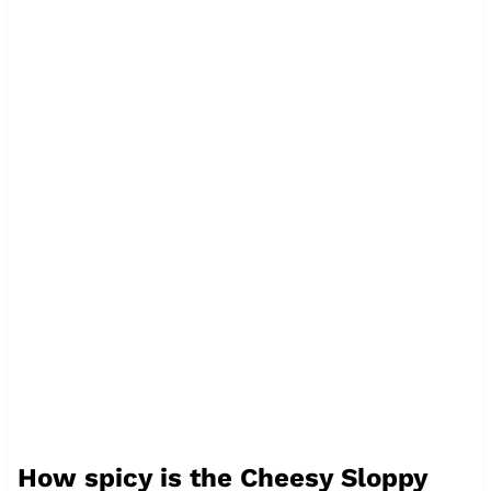
How spicy is the Cheesy Sloppy