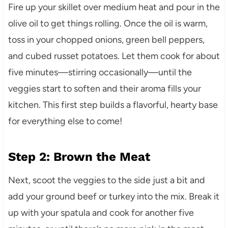
Fire up your skillet over medium heat and pour in the
olive oil to get things rolling. Once the oil is warm,
toss in your chopped onions, green bell peppers,
and cubed russet potatoes. Let them cook for about
five minutes—stirring occasionally—until the
veggies start to soften and their aroma fills your
kitchen. This first step builds a flavorful, hearty base
for everything else to come!
Step 2: Brown the Meat
Next, scoot the veggies to the side just a bit and
add your ground beef or turkey into the mix. Break it
up with your spatula and cook for another five