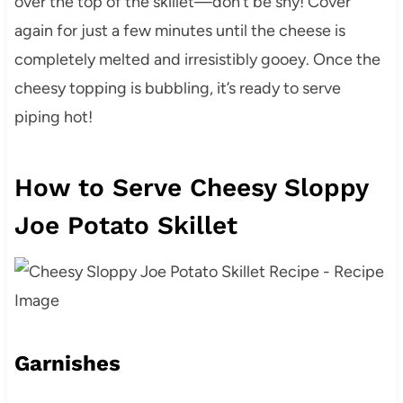
over the top of the skillet—don’t be shy! Cover
again for just a few minutes until the cheese is
completely melted and irresistibly gooey. Once the
cheesy topping is bubbling, it’s ready to serve
piping hot!
How to Serve Cheesy Sloppy
Joe Potato Skillet
Garnishes