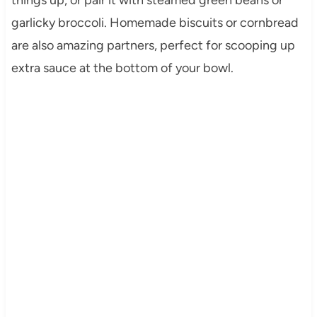
garlicky broccoli. Homemade biscuits or cornbread
are also amazing partners, perfect for scooping up
extra sauce at the bottom of your bowl.