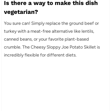
Is there a way to make this dish
vegetarian?
You sure can! Simply replace the ground beef or
turkey with a meat-free alternative like lentils,
canned beans, or your favorite plant-based
crumble. The Cheesy Sloppy Joe Potato Skillet is
incredibly flexible for different diets.