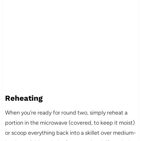
Reheating
When you’re ready for round two, simply reheat a
portion in the microwave (covered, to keep it moist)
or scoop everything back into a skillet over medium-