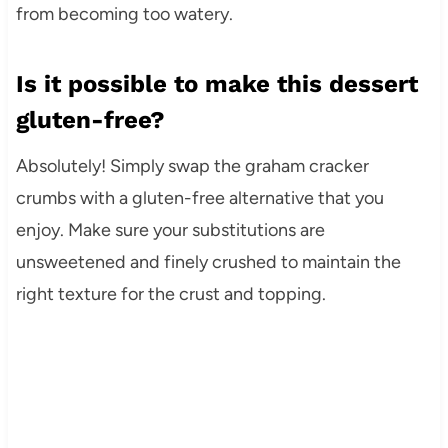
from becoming too watery.
Is it possible to make this dessert
gluten-free?
Absolutely! Simply swap the graham cracker
crumbs with a gluten-free alternative that you
enjoy. Make sure your substitutions are
unsweetened and finely crushed to maintain the
right texture for the crust and topping.