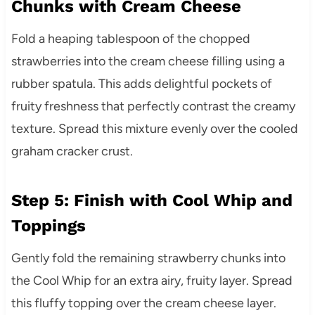
Chunks with Cream Cheese
Fold a heaping tablespoon of the chopped
strawberries into the cream cheese filling using a
rubber spatula. This adds delightful pockets of
fruity freshness that perfectly contrast the creamy
texture. Spread this mixture evenly over the cooled
graham cracker crust.
Step 5: Finish with Cool Whip and
Toppings
Gently fold the remaining strawberry chunks into
the Cool Whip for an extra airy, fruity layer. Spread
this fluffy topping over the cream cheese layer.