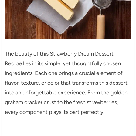
The beauty of this Strawberry Dream Dessert
Recipe lies in its simple, yet thoughtfully chosen
ingredients. Each one brings a crucial element of
flavor, texture, or color that transforms this dessert
into an unforgettable experience. From the golden
graham cracker crust to the fresh strawberries,
every component plays its part perfectly.