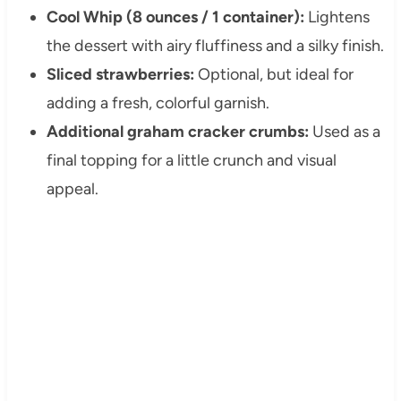
Cool Whip (8 ounces / 1 container):
Lightens
the dessert with airy fluffiness and a silky finish.
Sliced strawberries:
Optional, but ideal for
adding a fresh, colorful garnish.
Additional graham cracker crumbs:
Used as a
final topping for a little crunch and visual
appeal.