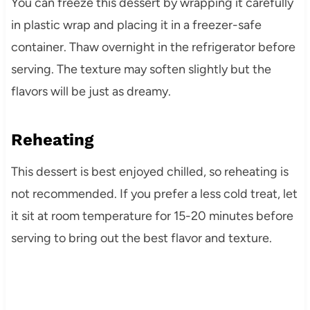
You can freeze this dessert by wrapping it carefully
in plastic wrap and placing it in a freezer-safe
container. Thaw overnight in the refrigerator before
serving. The texture may soften slightly but the
flavors will be just as dreamy.
Reheating
This dessert is best enjoyed chilled, so reheating is
not recommended. If you prefer a less cold treat, let
it sit at room temperature for 15-20 minutes before
serving to bring out the best flavor and texture.