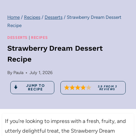
Home
/
Recipes
/
Desserts
/
Strawberry Dream Dessert
Recipe
DESSERTS
|
RECIPES
Strawberry Dream Dessert
Recipe
By
Paula
July 1, 2026
JUMP TO
3.9
FROM
3
RECIPE
REVIEWS
If you’re looking to impress with a fresh, fruity, and
utterly delightful treat, the Strawberry Dream