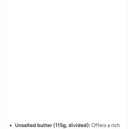
Unsalted butter (115g, divided):
Offers a rich