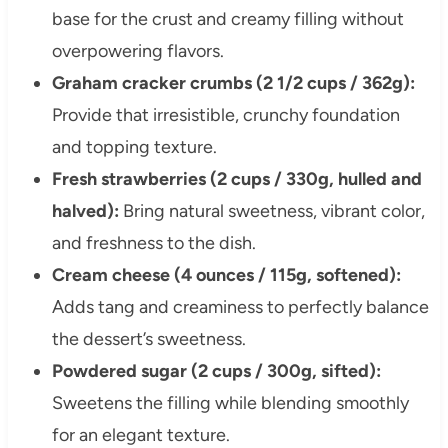
base for the crust and creamy filling without
overpowering flavors.
Graham cracker crumbs (2 1/2 cups / 362g):
Provide that irresistible, crunchy foundation
and topping texture.
Fresh strawberries (2 cups / 330g, hulled and
halved):
Bring natural sweetness, vibrant color,
and freshness to the dish.
Cream cheese (4 ounces / 115g, softened):
Adds tang and creaminess to perfectly balance
the dessert’s sweetness.
Powdered sugar (2 cups / 300g, sifted):
Sweetens the filling while blending smoothly
for an elegant texture.