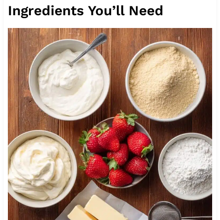
Ingredients You’ll Need