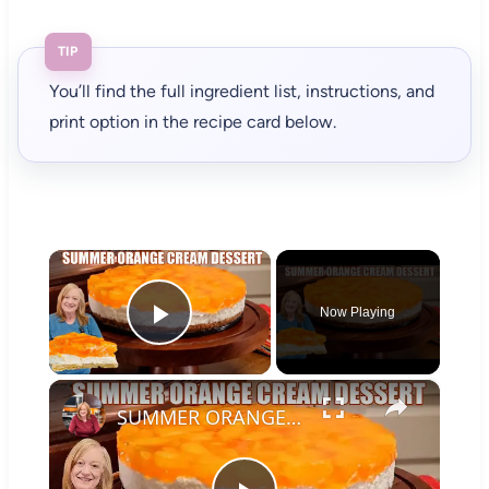
TIP
You’ll find the full ingredient list, instructions, and
print option in the recipe card below.
×
Now Playing
Play Video
×
SUMMER ORANGE CREAM DESSERT A Bright Citrus Delight