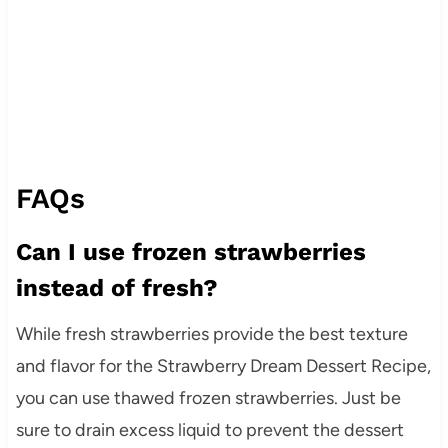
FAQs
Can I use frozen strawberries
instead of fresh?
While fresh strawberries provide the best texture
and flavor for the Strawberry Dream Dessert Recipe,
you can use thawed frozen strawberries. Just be
sure to drain excess liquid to prevent the dessert