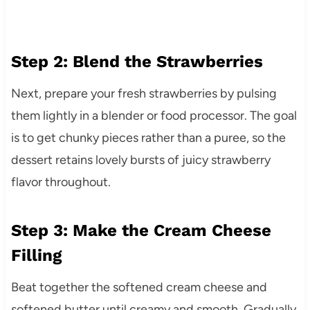
Step 2: Blend the Strawberries
Next, prepare your fresh strawberries by pulsing
them lightly in a blender or food processor. The goal
is to get chunky pieces rather than a puree, so the
dessert retains lovely bursts of juicy strawberry
flavor throughout.
Step 3: Make the Cream Cheese
Filling
Beat together the softened cream cheese and
softened butter until creamy and smooth. Gradually