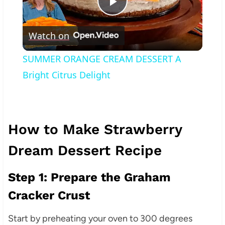
Play
Watch on
Video
SUMMER ORANGE CREAM DESSERT A
Bright Citrus Delight
How to Make Strawberry
Dream Dessert Recipe
Step 1: Prepare the Graham
Cracker Crust
Start by preheating your oven to 300 degrees