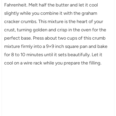
Fahrenheit. Melt half the butter and let it cool
slightly while you combine it with the graham
cracker crumbs. This mixture is the heart of your
crust, turning golden and crisp in the oven for the
perfect base. Press about two cups of this crumb
mixture firmly into a 9×9 inch square pan and bake
for 8 to 10 minutes until it sets beautifully. Let it
cool on a wire rack while you prepare the filling.