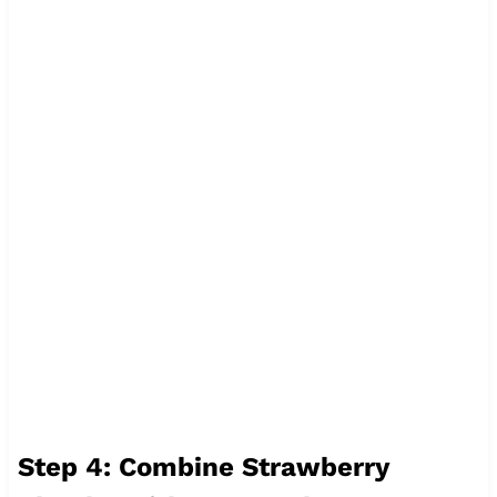
Step 4: Combine Strawberry