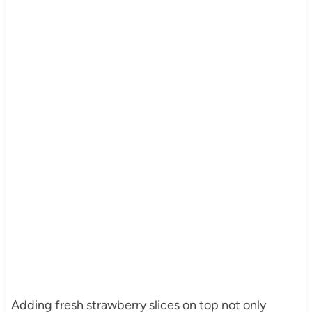
Adding fresh strawberry slices on top not only