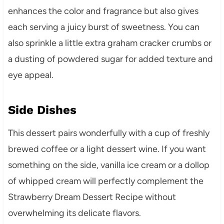
enhances the color and fragrance but also gives
each serving a juicy burst of sweetness. You can
also sprinkle a little extra graham cracker crumbs or
a dusting of powdered sugar for added texture and
eye appeal.
Side Dishes
This dessert pairs wonderfully with a cup of freshly
brewed coffee or a light dessert wine. If you want
something on the side, vanilla ice cream or a dollop
of whipped cream will perfectly complement the
Strawberry Dream Dessert Recipe without
overwhelming its delicate flavors.