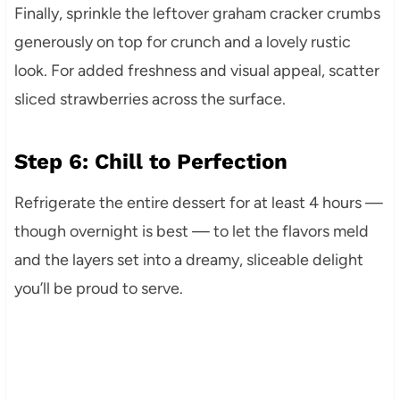
Finally, sprinkle the leftover graham cracker crumbs
generously on top for crunch and a lovely rustic
look. For added freshness and visual appeal, scatter
sliced strawberries across the surface.
Step 6: Chill to Perfection
Refrigerate the entire dessert for at least 4 hours —
though overnight is best — to let the flavors meld
and the layers set into a dreamy, sliceable delight
you’ll be proud to serve.