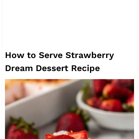
How to Serve Strawberry
Dream Dessert Recipe