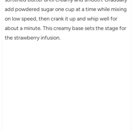
add powdered sugar one cup at a time while mixing
on low speed, then crank it up and whip well for
about a minute. This creamy base sets the stage for
the strawberry infusion.