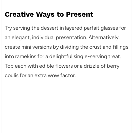
Creative Ways to Present
Try serving the dessert in layered parfait glasses for
an elegant, individual presentation. Alternatively,
create mini versions by dividing the crust and fillings
into ramekins for a delightful single-serving treat.
Top each with edible flowers or a drizzle of berry
coulis for an extra wow factor.