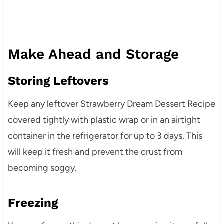
Make Ahead and Storage
Storing Leftovers
Keep any leftover Strawberry Dream Dessert Recipe
covered tightly with plastic wrap or in an airtight
container in the refrigerator for up to 3 days. This
will keep it fresh and prevent the crust from
becoming soggy.
Freezing