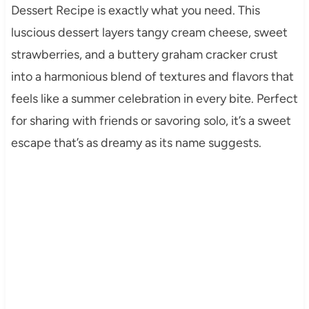
Dessert Recipe is exactly what you need. This
luscious dessert layers tangy cream cheese, sweet
strawberries, and a buttery graham cracker crust
into a harmonious blend of textures and flavors that
feels like a summer celebration in every bite. Perfect
for sharing with friends or savoring solo, it’s a sweet
escape that’s as dreamy as its name suggests.