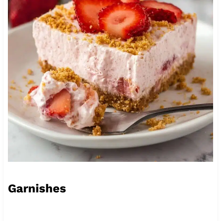
Garnishes