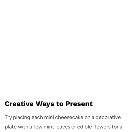
Creative Ways to Present
Try placing each mini cheesecake on a decorative
plate with a few mint leaves or edible flowers for a