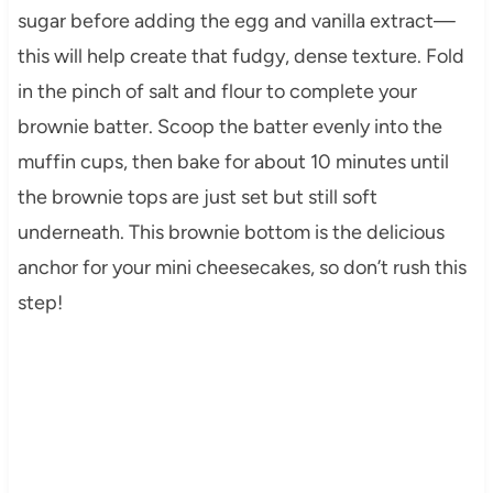
sugar before adding the egg and vanilla extract—
this will help create that fudgy, dense texture. Fold
in the pinch of salt and flour to complete your
brownie batter. Scoop the batter evenly into the
muffin cups, then bake for about 10 minutes until
the brownie tops are just set but still soft
underneath. This brownie bottom is the delicious
anchor for your mini cheesecakes, so don’t rush this
step!