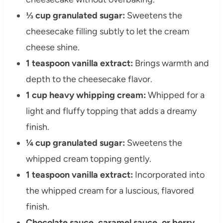
⅓ cup granulated sugar:
Sweetens the
cheesecake filling subtly to let the cream
cheese shine.
1 teaspoon vanilla extract:
Brings warmth and
depth to the cheesecake flavor.
1 cup heavy whipping cream:
Whipped for a
light and fluffy topping that adds a dreamy
finish.
¼ cup granulated sugar:
Sweetens the
whipped cream topping gently.
1 teaspoon vanilla extract:
Incorporated into
the whipped cream for a luscious, flavored
finish.
Chocolate sauce, caramel sauce, or berry