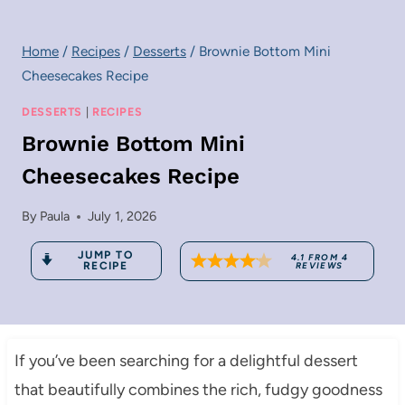
Home
/
Recipes
/
Desserts
/
Brownie Bottom Mini
Cheesecakes Recipe
DESSERTS
|
RECIPES
Brownie Bottom Mini
Cheesecakes Recipe
By
Paula
July 1, 2026
JUMP TO
4.1
FROM
4
RECIPE
REVIEWS
If you’ve been searching for a delightful dessert
that beautifully combines the rich, fudgy goodness