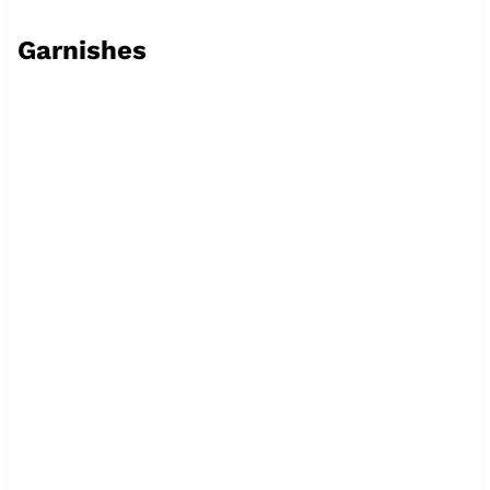
Garnishes