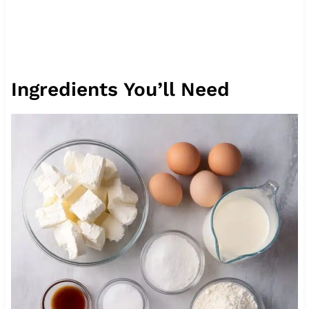
Ingredients You’ll Need