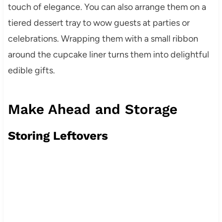
touch of elegance. You can also arrange them on a
tiered dessert tray to wow guests at parties or
celebrations. Wrapping them with a small ribbon
around the cupcake liner turns them into delightful
edible gifts.
Make Ahead and Storage
Storing Leftovers