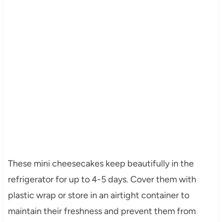
These mini cheesecakes keep beautifully in the
refrigerator for up to 4-5 days. Cover them with
plastic wrap or store in an airtight container to
maintain their freshness and prevent them from