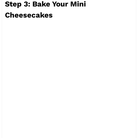
Step 3: Bake Your Mini
Cheesecakes