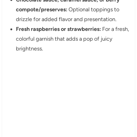
compote/preserves:
Optional toppings to
drizzle for added flavor and presentation.
Fresh raspberries or strawberries:
For a fresh,
colorful garnish that adds a pop of juicy
brightness.