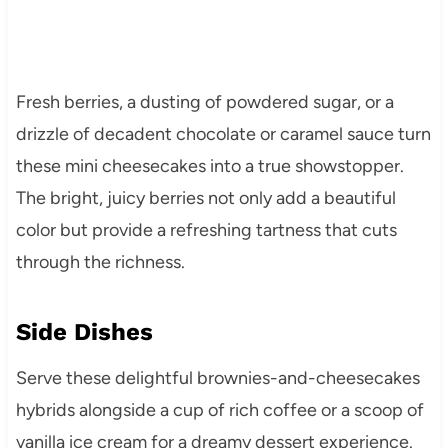
Fresh berries, a dusting of powdered sugar, or a
drizzle of decadent chocolate or caramel sauce turn
these mini cheesecakes into a true showstopper.
The bright, juicy berries not only add a beautiful
color but provide a refreshing tartness that cuts
through the richness.
Side Dishes
Serve these delightful brownies-and-cheesecakes
hybrids alongside a cup of rich coffee or a scoop of
vanilla ice cream for a dreamy dessert experience.