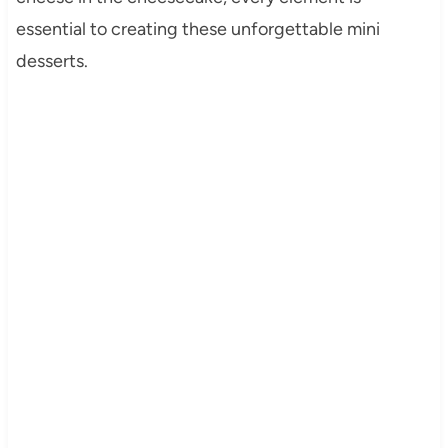
essential to creating these unforgettable mini
desserts.