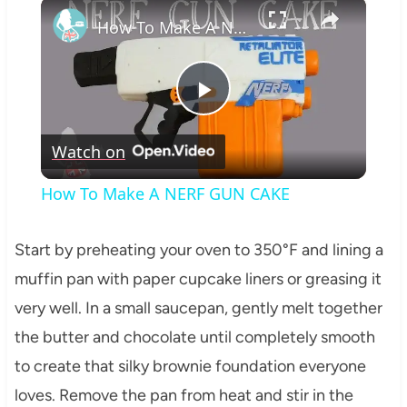
×
How To Make A NERF GUN CAKE
Play
Watch on
Video
How To Make A NERF GUN CAKE
Start by preheating your oven to 350°F and lining a
muffin pan with paper cupcake liners or greasing it
very well. In a small saucepan, gently melt together
the butter and chocolate until completely smooth
to create that silky brownie foundation everyone
loves. Remove the pan from heat and stir in the