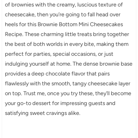
of brownies with the creamy, luscious texture of
cheesecake, then you’re going to fall head over
heels for this Brownie Bottom Mini Cheesecakes
Recipe. These charming little treats bring together
the best of both worlds in every bite, making them
perfect for parties, special occasions, or just
indulging yourself at home. The dense brownie base
provides a deep chocolate flavor that pairs
flawlessly with the smooth, tangy cheesecake layer
on top. Trust me, once you try these, they’ll become
your go-to dessert for impressing guests and
satisfying sweet cravings alike.