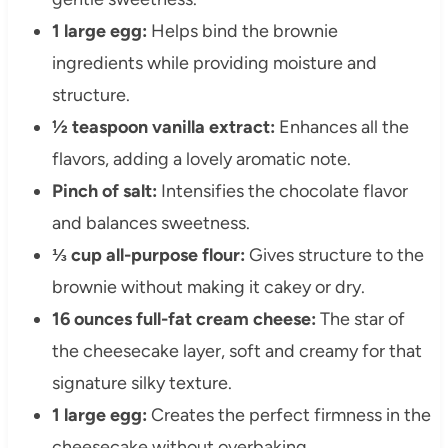
1 large egg:
Helps bind the brownie
ingredients while providing moisture and
structure.
½ teaspoon vanilla extract:
Enhances all the
flavors, adding a lovely aromatic note.
Pinch of salt:
Intensifies the chocolate flavor
and balances sweetness.
⅓ cup all-purpose flour:
Gives structure to the
brownie without making it cakey or dry.
16 ounces full-fat cream cheese:
The star of
the cheesecake layer, soft and creamy for that
signature silky texture.
1 large egg:
Creates the perfect firmness in the
cheesecake without overbaking.