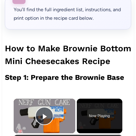
You’ll find the full ingredient list, instructions, and
print option in the recipe card below.
How to Make Brownie Bottom
Mini Cheesecakes Recipe
Step 1: Prepare the Brownie Base
×
Now Playing
Play Video