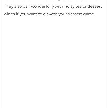
They also pair wonderfully with fruity tea or dessert
wines if you want to elevate your dessert game.