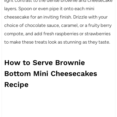
light contrast to the dense brownie and cheesecake
layers. Spoon or even pipe it onto each mini
cheesecake for an inviting finish. Drizzle with your
choice of chocolate sauce, caramel, or a fruity berry
compote, and add fresh raspberries or strawberries
to make these treats look as stunning as they taste.
How to Serve Brownie
Bottom Mini Cheesecakes
Recipe