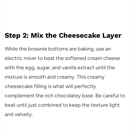
Step 2: Mix the Cheesecake Layer
While the brownie bottoms are baking, use an
electric mixer to beat the softened cream cheese
with the egg, sugar, and vanilla extract until the
mixture is smooth and creamy. This creamy
cheesecake filling is what will perfectly
complement the rich chocolatey base. Be careful to
beat until just combined to keep the texture light
and velvety.