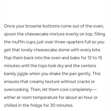
Once your brownie bottoms come out of the oven,
spoon the cheesecake mixture evenly on top, filling
the muffin cups just over three-quarters full so you
get that lovely cheesecake dome with every bite.
Pop them back into the oven and bake for 12 to 15
minutes until the tops look dry and the centers
barely jiggle when you shake the pan gently. This
ensures that creamy texture without cracks or
overcooking. Then, let them cool completely—
either at room temperature for about an hour or
chilled in the fridge for 30 minutes.