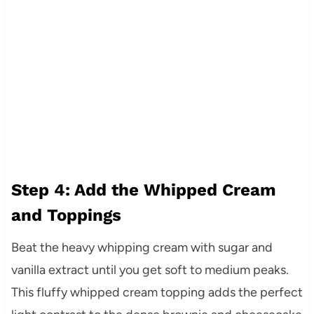
Step 4: Add the Whipped Cream
and Toppings
Beat the heavy whipping cream with sugar and
vanilla extract until you get soft to medium peaks.
This fluffy whipped cream topping adds the perfect