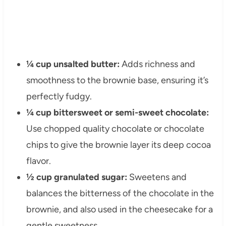
¼ cup unsalted butter:
Adds richness and
smoothness to the brownie base, ensuring it’s
perfectly fudgy.
¼ cup bittersweet or semi-sweet chocolate:
Use chopped quality chocolate or chocolate
chips to give the brownie layer its deep cocoa
flavor.
½ cup granulated sugar:
Sweetens and
balances the bitterness of the chocolate in the
brownie, and also used in the cheesecake for a
gentle sweetness.