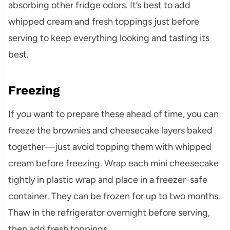
absorbing other fridge odors. It’s best to add
whipped cream and fresh toppings just before
serving to keep everything looking and tasting its
best.
Freezing
If you want to prepare these ahead of time, you can
freeze the brownies and cheesecake layers baked
together—just avoid topping them with whipped
cream before freezing. Wrap each mini cheesecake
tightly in plastic wrap and place in a freezer-safe
container. They can be frozen for up to two months.
Thaw in the refrigerator overnight before serving,
then add fresh toppings.