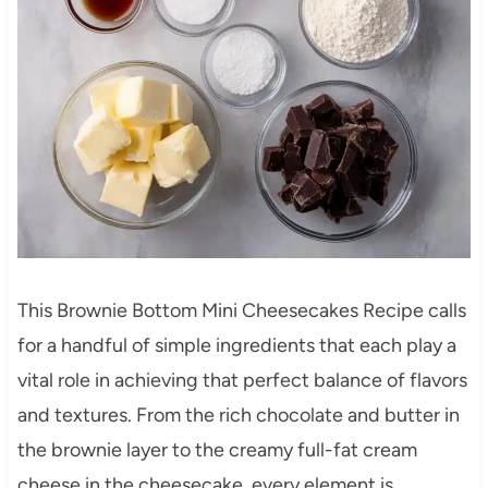
This Brownie Bottom Mini Cheesecakes Recipe calls
for a handful of simple ingredients that each play a
vital role in achieving that perfect balance of flavors
and textures. From the rich chocolate and butter in
the brownie layer to the creamy full-fat cream
cheese in the cheesecake, every element is