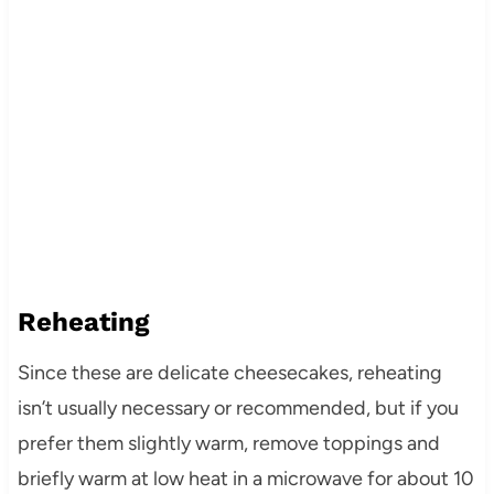
Reheating
Since these are delicate cheesecakes, reheating
isn’t usually necessary or recommended, but if you
prefer them slightly warm, remove toppings and
briefly warm at low heat in a microwave for about 10