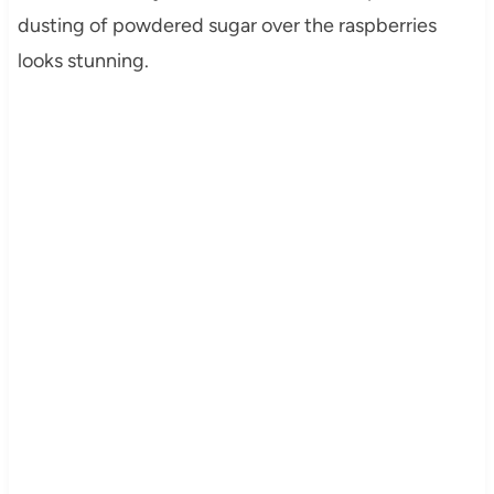
dusting of powdered sugar over the raspberries
looks stunning.