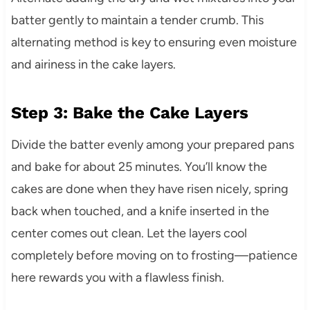
batter gently to maintain a tender crumb. This
alternating method is key to ensuring even moisture
and airiness in the cake layers.
Step 3: Bake the Cake Layers
Divide the batter evenly among your prepared pans
and bake for about 25 minutes. You’ll know the
cakes are done when they have risen nicely, spring
back when touched, and a knife inserted in the
center comes out clean. Let the layers cool
completely before moving on to frosting—patience
here rewards you with a flawless finish.