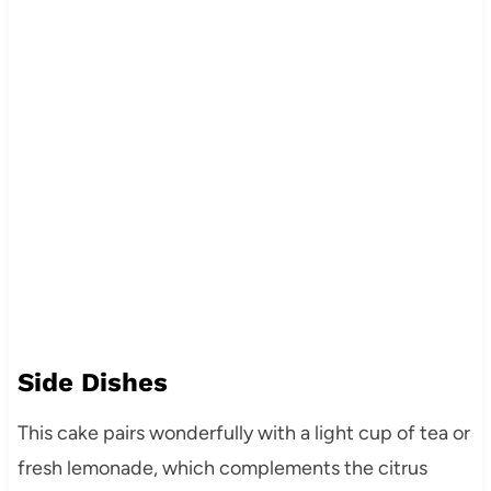
Side Dishes
This cake pairs wonderfully with a light cup of tea or
fresh lemonade, which complements the citrus