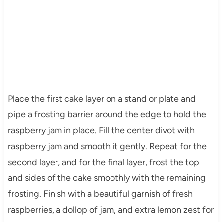
Place the first cake layer on a stand or plate and
pipe a frosting barrier around the edge to hold the
raspberry jam in place. Fill the center divot with
raspberry jam and smooth it gently. Repeat for the
second layer, and for the final layer, frost the top
and sides of the cake smoothly with the remaining
frosting. Finish with a beautiful garnish of fresh
raspberries, a dollop of jam, and extra lemon zest for