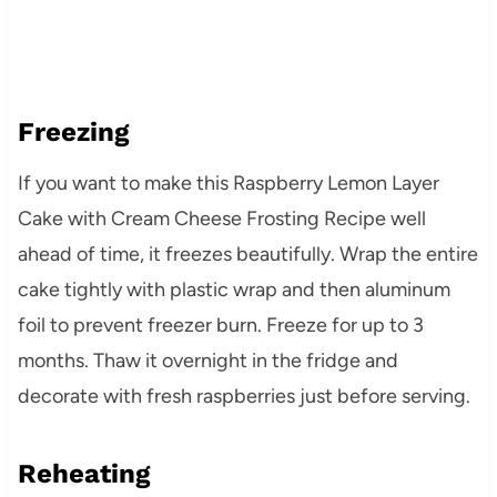
Freezing
If you want to make this Raspberry Lemon Layer
Cake with Cream Cheese Frosting Recipe well
ahead of time, it freezes beautifully. Wrap the entire
cake tightly with plastic wrap and then aluminum
foil to prevent freezer burn. Freeze for up to 3
months. Thaw it overnight in the fridge and
decorate with fresh raspberries just before serving.
Reheating