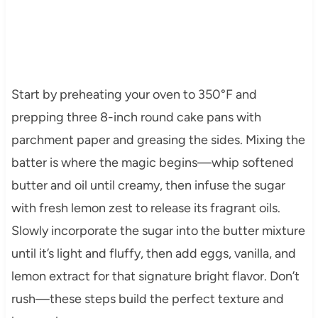
Start by preheating your oven to 350°F and
prepping three 8-inch round cake pans with
parchment paper and greasing the sides. Mixing the
batter is where the magic begins—whip softened
butter and oil until creamy, then infuse the sugar
with fresh lemon zest to release its fragrant oils.
Slowly incorporate the sugar into the butter mixture
until it’s light and fluffy, then add eggs, vanilla, and
lemon extract for that signature bright flavor. Don’t
rush—these steps build the perfect texture and