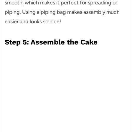
smooth, which makes it perfect for spreading or
piping. Using a piping bag makes assembly much
easier and looks so nice!
Step 5: Assemble the Cake