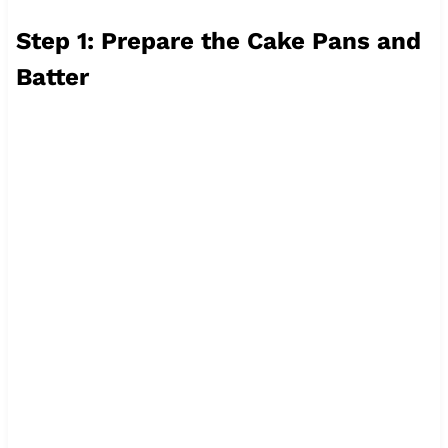
Step 1: Prepare the Cake Pans and
Batter