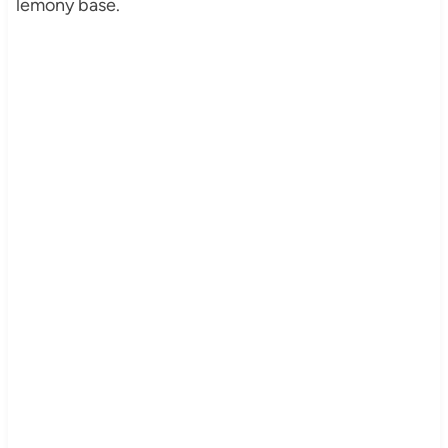
lemony base.