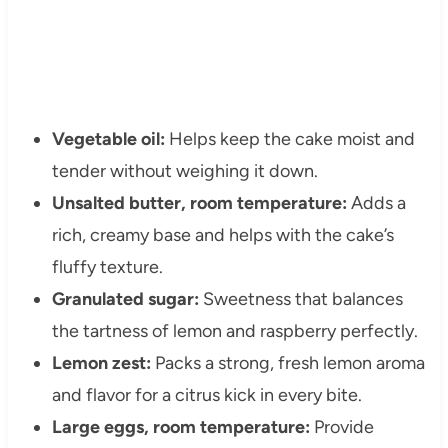
Vegetable oil:
Helps keep the cake moist and
tender without weighing it down.
Unsalted butter, room temperature:
Adds a
rich, creamy base and helps with the cake’s
fluffy texture.
Granulated sugar:
Sweetness that balances
the tartness of lemon and raspberry perfectly.
Lemon zest:
Packs a strong, fresh lemon aroma
and flavor for a citrus kick in every bite.
Large eggs, room temperature:
Provide