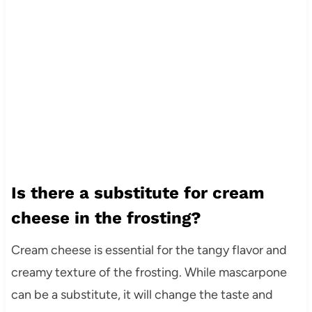
Is there a substitute for cream
cheese in the frosting?
Cream cheese is essential for the tangy flavor and
creamy texture of the frosting. While mascarpone
can be a substitute, it will change the taste and