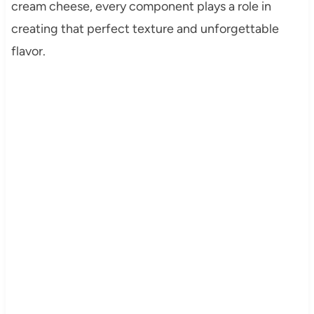
cream cheese, every component plays a role in
creating that perfect texture and unforgettable
flavor.