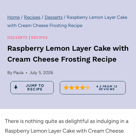
Home
/
Recipes
/
Desserts
/
Raspberry Lemon Layer Cake
with Cream Cheese Frosting Recipe
DESSERTS
|
RECIPES
Raspberry Lemon Layer Cake with
Cream Cheese Frosting Recipe
By
Paula
July 5, 2026
JUMP TO
4.3
FROM
12
RECIPE
REVIEWS
There is nothing quite as delightful as indulging in a
Raspberry Lemon Layer Cake with Cream Cheese