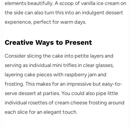
elements beautifully. A scoop of vanilla ice cream on
the side can also turn this into an indulgent dessert
experience, perfect for warm days.
Creative Ways to Present
Consider slicing the cake into petite layers and
serving as individual mini trifles in clear glasses,
layering cake pieces with raspberry jam and
frosting. This makes for an impressive but easy-to-
serve dessert at parties. You could also pipe little
individual rosettes of cream cheese frosting around
each slice for an elegant touch.