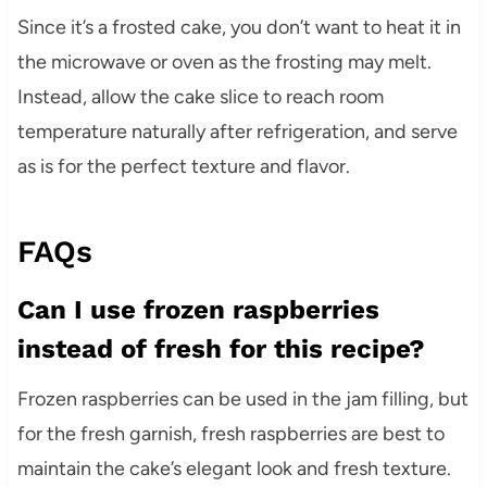
Since it’s a frosted cake, you don’t want to heat it in
the microwave or oven as the frosting may melt.
Instead, allow the cake slice to reach room
temperature naturally after refrigeration, and serve
as is for the perfect texture and flavor.
FAQs
Can I use frozen raspberries
instead of fresh for this recipe?
Frozen raspberries can be used in the jam filling, but
for the fresh garnish, fresh raspberries are best to
maintain the cake’s elegant look and fresh texture.