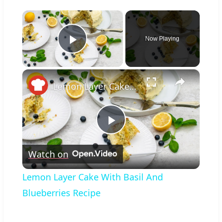
×
Now Playing
Play Video
×
Lemon Layer Cake With Basil And Blueberries Recipe
Play
Watch on
Video
Lemon Layer Cake With Basil And
Blueberries Recipe