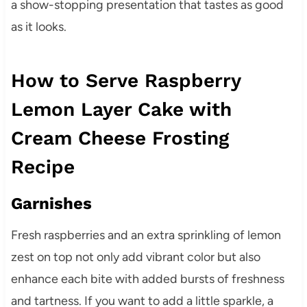
a show-stopping presentation that tastes as good
as it looks.
How to Serve Raspberry
Lemon Layer Cake with
Cream Cheese Frosting
Recipe
Garnishes
Fresh raspberries and an extra sprinkling of lemon
zest on top not only add vibrant color but also
enhance each bite with added bursts of freshness
and tartness. If you want to add a little sparkle, a