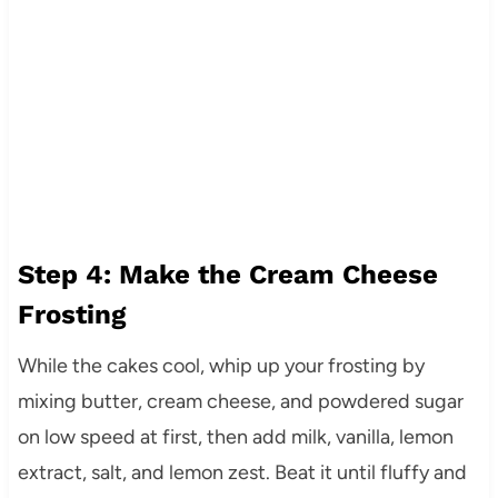
Step 4: Make the Cream Cheese
Frosting
While the cakes cool, whip up your frosting by
mixing butter, cream cheese, and powdered sugar
on low speed at first, then add milk, vanilla, lemon
extract, salt, and lemon zest. Beat it until fluffy and