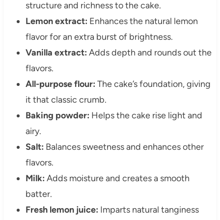
structure and richness to the cake.
Lemon extract:
Enhances the natural lemon
flavor for an extra burst of brightness.
Vanilla extract:
Adds depth and rounds out the
flavors.
All-purpose flour:
The cake’s foundation, giving
it that classic crumb.
Baking powder:
Helps the cake rise light and
airy.
Salt:
Balances sweetness and enhances other
flavors.
Milk:
Adds moisture and creates a smooth
batter.
Fresh lemon juice:
Imparts natural tanginess