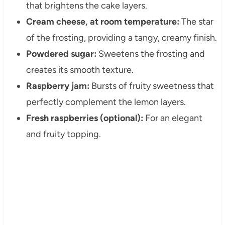
that brightens the cake layers.
Cream cheese, at room temperature:
The star
of the frosting, providing a tangy, creamy finish.
Powdered sugar:
Sweetens the frosting and
creates its smooth texture.
Raspberry jam:
Bursts of fruity sweetness that
perfectly complement the lemon layers.
Fresh raspberries (optional):
For an elegant
and fruity topping.