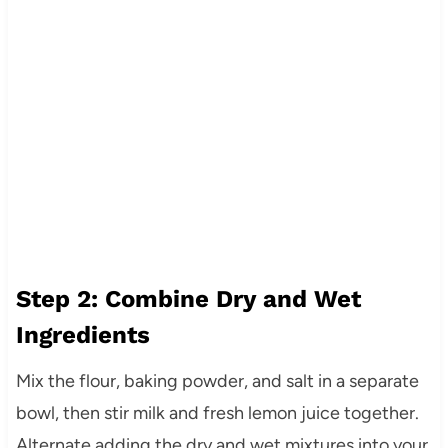
Step 2: Combine Dry and Wet
Ingredients
Mix the flour, baking powder, and salt in a separate
bowl, then stir milk and fresh lemon juice together.
Alternate adding the dry and wet mixtures into your