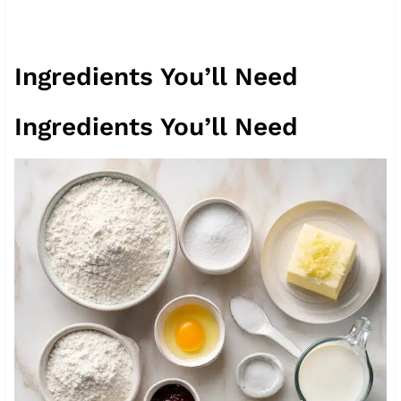
Ingredients You’ll Need
Ingredients You’ll Need