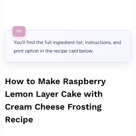
TIP
You’ll find the full ingredient list, instructions, and
print option in the recipe card below.
How to Make Raspberry
Lemon Layer Cake with
Cream Cheese Frosting
Recipe