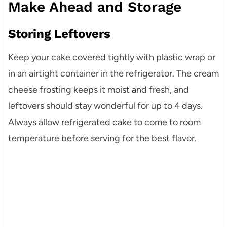
Make Ahead and Storage
Storing Leftovers
Keep your cake covered tightly with plastic wrap or
in an airtight container in the refrigerator. The cream
cheese frosting keeps it moist and fresh, and
leftovers should stay wonderful for up to 4 days.
Always allow refrigerated cake to come to room
temperature before serving for the best flavor.