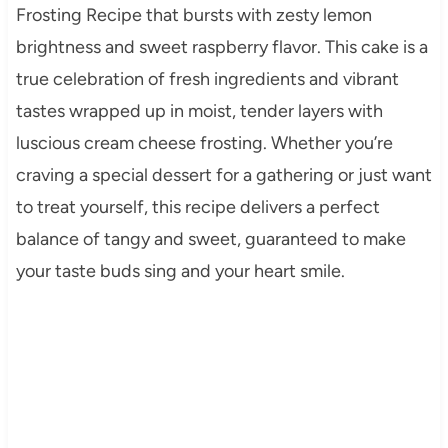
Frosting Recipe that bursts with zesty lemon
brightness and sweet raspberry flavor. This cake is a
true celebration of fresh ingredients and vibrant
tastes wrapped up in moist, tender layers with
luscious cream cheese frosting. Whether you’re
craving a special dessert for a gathering or just want
to treat yourself, this recipe delivers a perfect
balance of tangy and sweet, guaranteed to make
your taste buds sing and your heart smile.