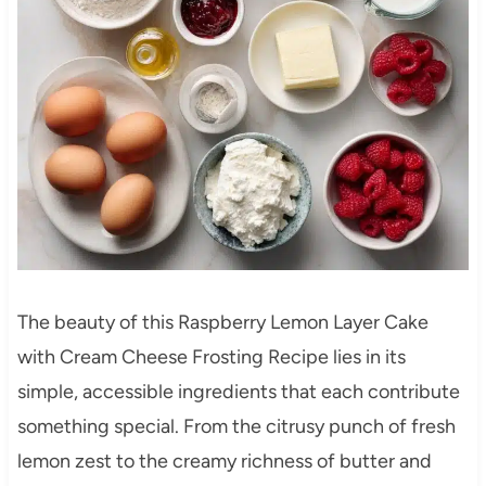
The beauty of this Raspberry Lemon Layer Cake
with Cream Cheese Frosting Recipe lies in its
simple, accessible ingredients that each contribute
something special. From the citrusy punch of fresh
lemon zest to the creamy richness of butter and