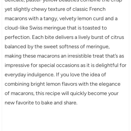
yet slightly chewy texture of classic French
macarons with a tangy, velvety lemon curd and a
cloud-like Swiss meringue that is toasted to
perfection. Each bite delivers a lively burst of citrus
balanced by the sweet softness of meringue,
making these macarons an irresistible treat that’s as
impressive for special occasions as it is delightful for
everyday indulgence. If you love the idea of
combining bright lemon flavors with the elegance
of macarons, this recipe will quickly become your
new favorite to bake and share.