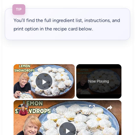
TIP
You’ll find the full ingredient list, instructions, and
print option in the recipe card below.
×
Now Playing
Play Video
×
LEMON SNOWDROPS A Buttery Lemon Cookie