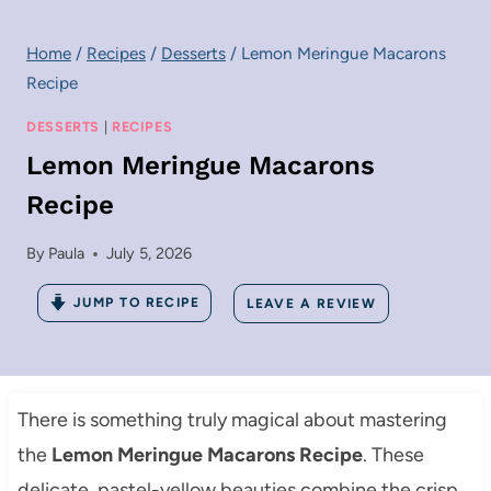
Home
/
Recipes
/
Desserts
/
Lemon Meringue Macarons
Recipe
DESSERTS
|
RECIPES
Lemon Meringue Macarons
Recipe
By
Paula
July 5, 2026
JUMP TO RECIPE
LEAVE A REVIEW
There is something truly magical about mastering
the
Lemon Meringue Macarons Recipe
. These
delicate, pastel-yellow beauties combine the crisp