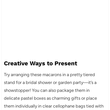
Creative Ways to Present
Try arranging these macarons in a pretty tiered
stand for a bridal shower or garden party—it’s a
showstopper! You can also package them in
delicate pastel boxes as charming gifts or place
them individually in clear cellophane bags tied with