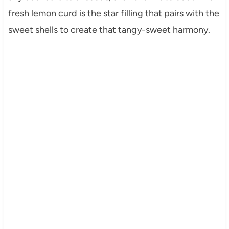
fresh lemon curd is the star filling that pairs with the
sweet shells to create that tangy-sweet harmony.