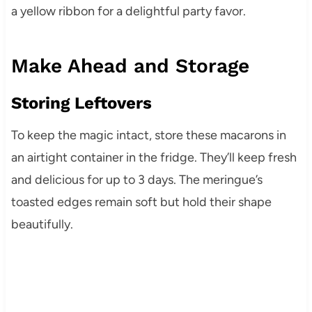
a yellow ribbon for a delightful party favor.
Make Ahead and Storage
Storing Leftovers
To keep the magic intact, store these macarons in
an airtight container in the fridge. They’ll keep fresh
and delicious for up to 3 days. The meringue’s
toasted edges remain soft but hold their shape
beautifully.