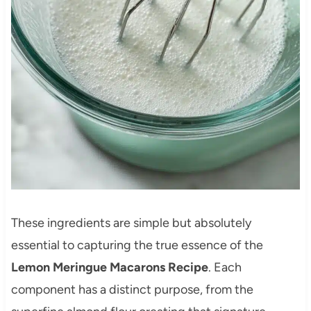
These ingredients are simple but absolutely
essential to capturing the true essence of the
Lemon Meringue Macarons Recipe
. Each
component has a distinct purpose, from the