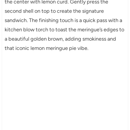
the center with lemon curd. Gently press the
second shell on top to create the signature
sandwich. The finishing touch is a quick pass with a
kitchen blow torch to toast the meringue’s edges to
a beautiful golden brown, adding smokiness and
that iconic lemon meringue pie vibe.