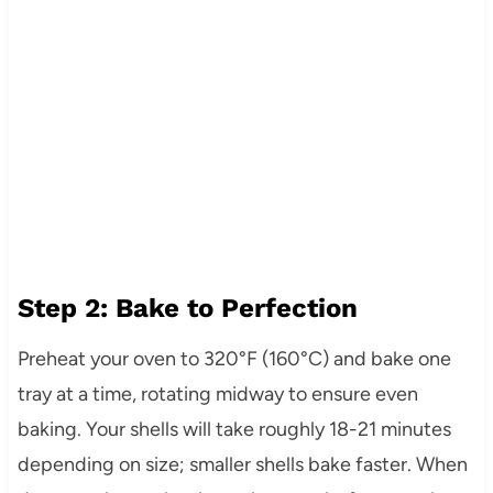
Step 2: Bake to Perfection
Preheat your oven to 320°F (160°C) and bake one
tray at a time, rotating midway to ensure even
baking. Your shells will take roughly 18-21 minutes
depending on size; smaller shells bake faster. When