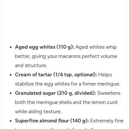
Aged egg whites (110 g):
Aged whites whip
better, giving your macarons perfect volume
and structure.
Cream of tartar (1/4 tsp, optional):
Helps
stabilize the egg whites for a firmer meringue.
Granulated sugar (210 g, divided):
Sweetens
both the meringue shells and the lemon curd
while aiding texture.
Superfine almond flour (140 g):
Extremely fine