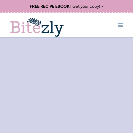
Skip
FREE RECIPE EBOOK!
Get your copy! >
to
content