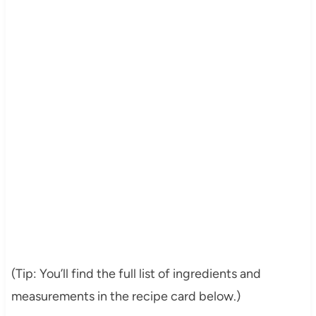
(Tip: You’ll find the full list of ingredients and
measurements in the recipe card below.)