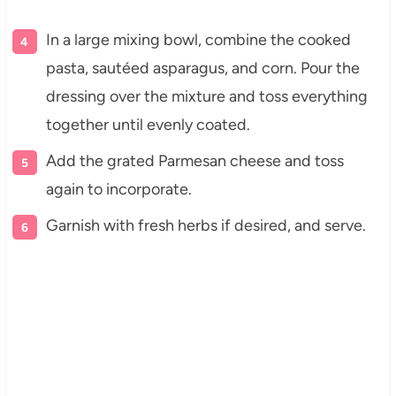
In a large mixing bowl, combine the cooked
pasta, sautéed asparagus, and corn. Pour the
dressing over the mixture and toss everything
together until evenly coated.
Add the grated Parmesan cheese and toss
again to incorporate.
Garnish with fresh herbs if desired, and serve.