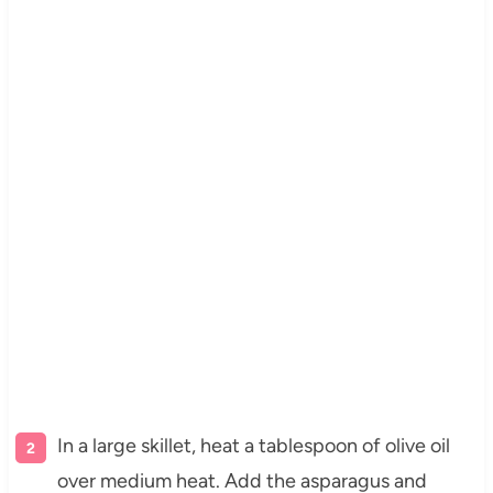
In a large skillet, heat a tablespoon of olive oil
over medium heat. Add the asparagus and