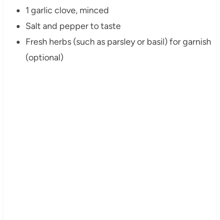
1 garlic clove, minced
Salt and pepper to taste
Fresh herbs (such as parsley or basil) for garnish
(optional)