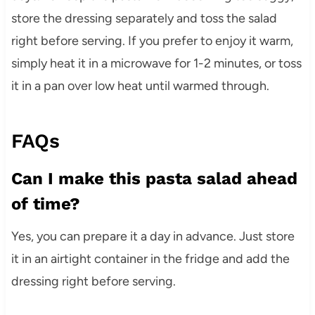
store the dressing separately and toss the salad
right before serving. If you prefer to enjoy it warm,
simply heat it in a microwave for 1-2 minutes, or toss
it in a pan over low heat until warmed through.
FAQs
Can I make this pasta salad ahead
of time?
Yes, you can prepare it a day in advance. Just store
it in an airtight container in the fridge and add the
dressing right before serving.