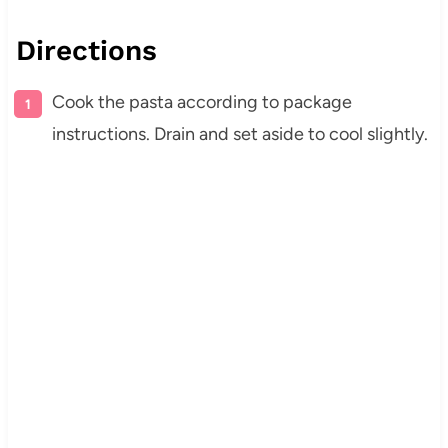
Directions
Cook the pasta according to package
instructions. Drain and set aside to cool slightly.