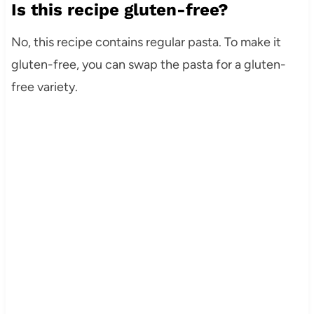
Is this recipe gluten-free?
No, this recipe contains regular pasta. To make it
gluten-free, you can swap the pasta for a gluten-
free variety.