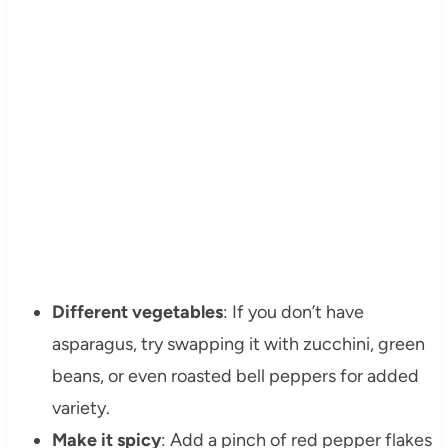
Different vegetables
: If you don’t have
asparagus, try swapping it with zucchini, green
beans, or even roasted bell peppers for added
variety.
Make it spicy
: Add a pinch of red pepper flakes