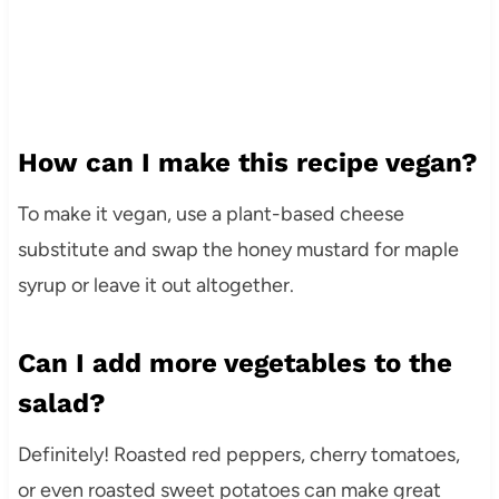
How can I make this recipe vegan?
To make it vegan, use a plant-based cheese
substitute and swap the honey mustard for maple
syrup or leave it out altogether.
Can I add more vegetables to the
salad?
Definitely! Roasted red peppers, cherry tomatoes,
or even roasted sweet potatoes can make great