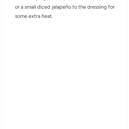
or a small diced jalapeño to the dressing for
some extra heat.