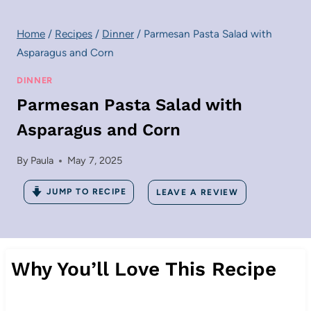
Home
/
Recipes
/
Dinner
/
Parmesan Pasta Salad with
Asparagus and Corn
DINNER
Parmesan Pasta Salad with
Asparagus and Corn
By
Paula
May 7, 2025
JUMP TO RECIPE
LEAVE A REVIEW
Why You’ll Love This Recipe