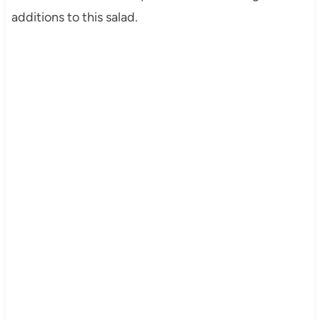
additions to this salad.