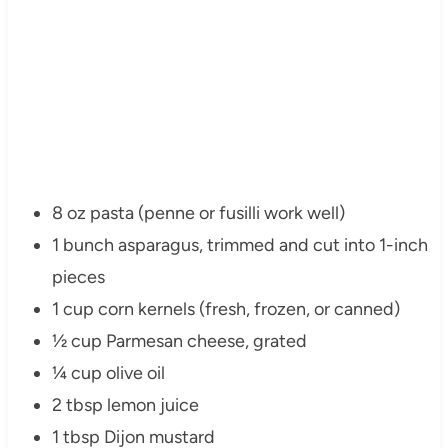
8 oz pasta (penne or fusilli work well)
1 bunch asparagus, trimmed and cut into 1-inch
pieces
1 cup corn kernels (fresh, frozen, or canned)
½ cup Parmesan cheese, grated
¼ cup olive oil
2 tbsp lemon juice
1 tbsp Dijon mustard