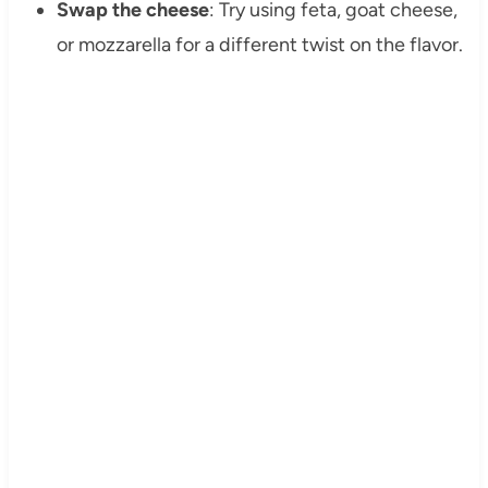
Swap the cheese
: Try using feta, goat cheese,
or mozzarella for a different twist on the flavor.