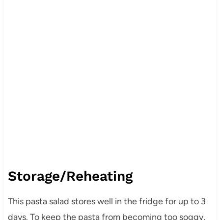
Storage/Reheating
This pasta salad stores well in the fridge for up to 3
days. To keep the pasta from becoming too soggy,