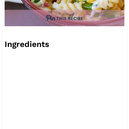
THIS RECIPE
Ingredients