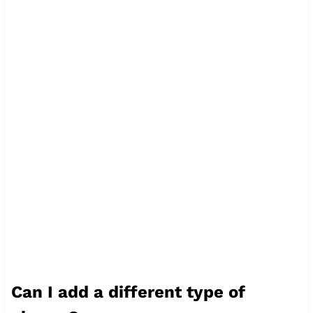
Can I add a different type of