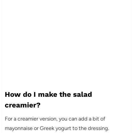
How do I make the salad
creamier?
For a creamier version, you can add a bit of
mayonnaise or Greek yogurt to the dressing.