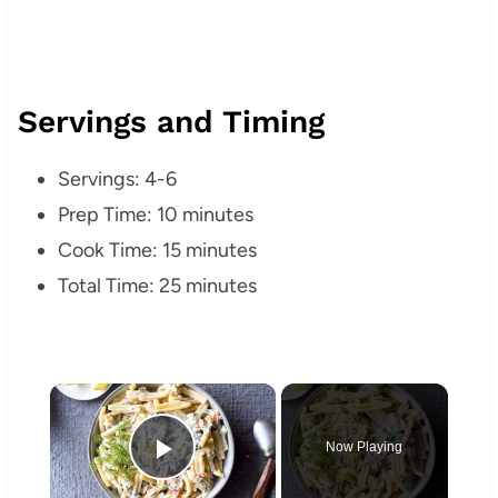
Servings and Timing
Servings: 4-6
Prep Time: 10 minutes
Cook Time: 15 minutes
Total Time: 25 minutes
×
Now Playing
Play Video