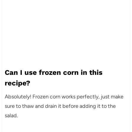
Can I use frozen corn in this
recipe?
Absolutely! Frozen corn works perfectly, just make
sure to thaw and drain it before adding it to the
salad.