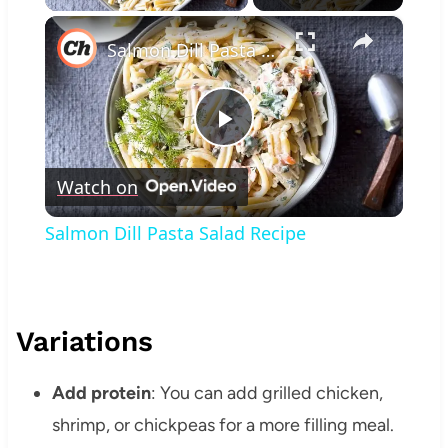
×
Salmon Dill Pasta Salad Recipe
Play
Watch on
Video
Salmon Dill Pasta Salad Recipe
Variations
Add protein
: You can add grilled chicken,
shrimp, or chickpeas for a more filling meal.