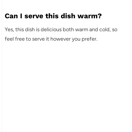
Can I serve this dish warm?
Yes, this dish is delicious both warm and cold, so
feel free to serve it however you prefer.