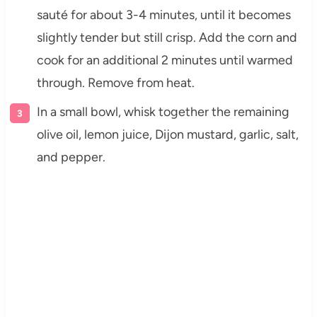
sauté for about 3-4 minutes, until it becomes
slightly tender but still crisp. Add the corn and
cook for an additional 2 minutes until warmed
through. Remove from heat.
In a small bowl, whisk together the remaining
olive oil, lemon juice, Dijon mustard, garlic, salt,
and pepper.