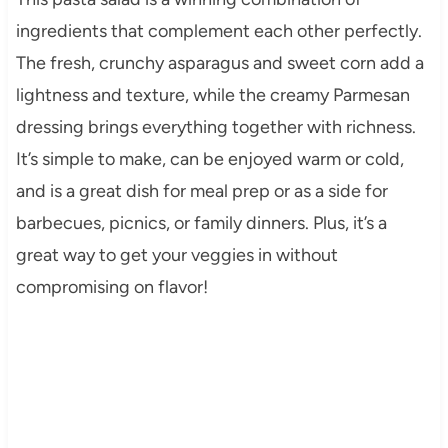
ingredients that complement each other perfectly.
The fresh, crunchy asparagus and sweet corn add a
lightness and texture, while the creamy Parmesan
dressing brings everything together with richness.
It’s simple to make, can be enjoyed warm or cold,
and is a great dish for meal prep or as a side for
barbecues, picnics, or family dinners. Plus, it’s a
great way to get your veggies in without
compromising on flavor!