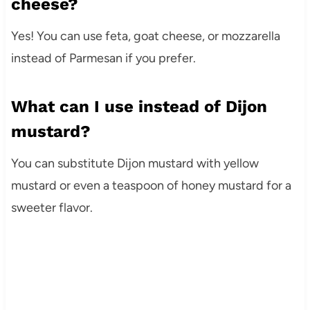
cheese?
Yes! You can use feta, goat cheese, or mozzarella
instead of Parmesan if you prefer.
What can I use instead of Dijon
mustard?
You can substitute Dijon mustard with yellow
mustard or even a teaspoon of honey mustard for a
sweeter flavor.