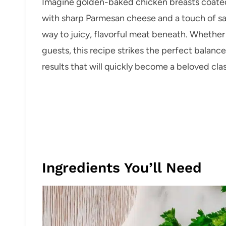
Imagine golden-baked chicken breasts coated
with sharp Parmesan cheese and a touch of sav
way to juicy, flavorful meat beneath. Whether 
guests, this recipe strikes the perfect bala
results that will quickly become a beloved clas
Ingredients You’ll Need