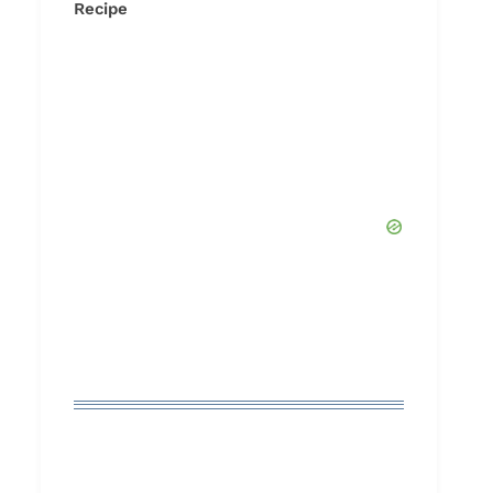
Recipe