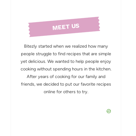
MEET US
Bitezly started when we realized how many
people struggle to find recipes that are simple
yet delicious. We wanted to help people enjoy
cooking without spending hours in the kitchen.
After years of cooking for our family and
friends, we decided to put our favorite recipes
online for others to try.