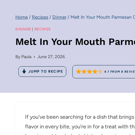
Home
/
Recipes
/
Dinner
/
Melt In Your Mouth Parmesan 
DINNER
|
RECIPES
Melt In Your Mouth Parm
By
Paula
June 27, 2026
JUMP TO RECIPE
4.1
FROM
8
REVI
If you’ve been searching for a dish that brings
flavor in every bite, you’re in for a treat wit