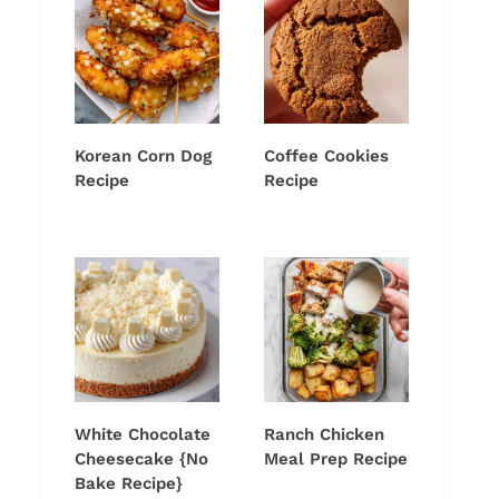
Korean Corn Dog
Coffee Cookies
Recipe
Recipe
White Chocolate
Ranch Chicken
Cheesecake {No
Meal Prep Recipe
Bake Recipe}