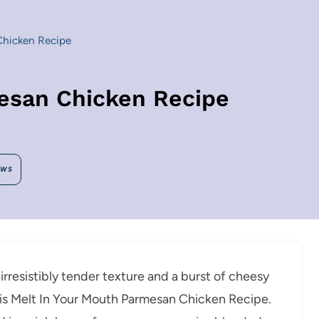
Chicken Recipe
esan Chicken Recipe
EWS
 irresistibly tender texture and a burst of cheesy
h this Melt In Your Mouth Parmesan Chicken Recipe.