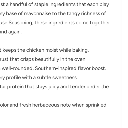
just a handful of staple ingredients that each play
amy base of mayonnaise to the tangy richness of
use Seasoning, these ingredients come together
 and again.
t keeps the chicken moist while baking.
ust that crisps beautifully in the oven.
 well-rounded, Southern-inspired flavor boost.
ry profile with a subtle sweetness.
tar protein that stays juicy and tender under the
olor and fresh herbaceous note when sprinkled