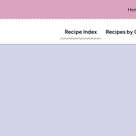
Ho
Recipe Index
Recipes by 