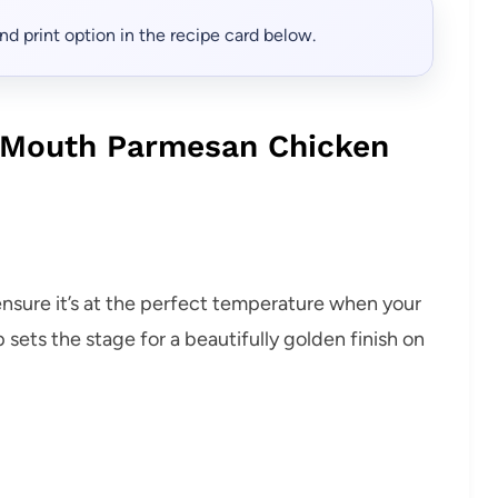
, and print option in the recipe card below.
r Mouth Parmesan Chicken
ensure it’s at the perfect temperature when your
 sets the stage for a beautifully golden finish on