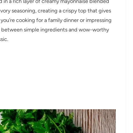
 in a rich layer of creamy mayonnaise blended
ory seasoning, creating a crispy top that gives
you’re cooking for a family dinner or impressing
nce between simple ingredients and wow-worthy
sic.