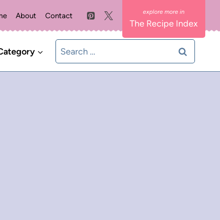
me
About
Contact
The Recipe Index
Search
Category
for: