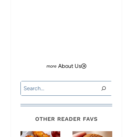
About Us
Search
OTHER READER FAVS