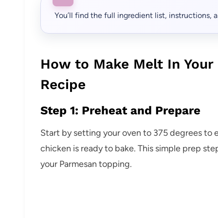
You’ll find the full ingredient list, instructions
How to Make Melt In You
Recipe
Step 1: Preheat and Prepare
Start by setting your oven to 375 degrees to 
chicken is ready to bake. This simple prep step
your Parmesan topping.