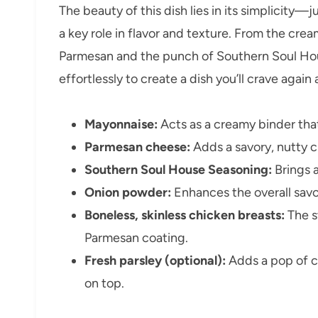
The beauty of this dish lies in its simplicity—
a key role in flavor and texture. From the cre
Parmesan and the punch of Southern Soul Ho
effortlessly to create a dish you’ll crave again
Mayonnaise:
Acts as a creamy binder tha
Parmesan cheese:
Adds a savory, nutty cr
Southern Soul House Seasoning:
Brings a
Onion powder:
Enhances the overall savo
Boneless, skinless chicken breasts:
The s
Parmesan coating.
Fresh parsley (optional):
Adds a pop of c
on top.