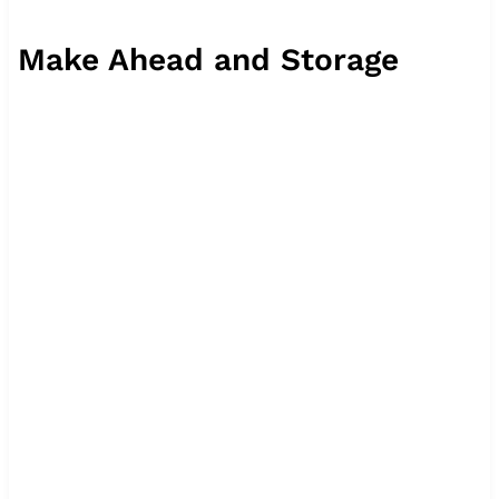
Make Ahead and Storage