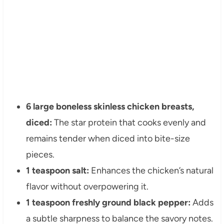
6 large boneless skinless chicken breasts,
diced:
The star protein that cooks evenly and
remains tender when diced into bite-size
pieces.
1 teaspoon salt:
Enhances the chicken’s natural
flavor without overpowering it.
1 teaspoon freshly ground black pepper:
Adds
a subtle sharpness to balance the savory notes.