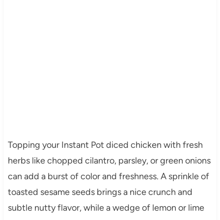
Topping your Instant Pot diced chicken with fresh
herbs like chopped cilantro, parsley, or green onions
can add a burst of color and freshness. A sprinkle of
toasted sesame seeds brings a nice crunch and
subtle nutty flavor, while a wedge of lemon or lime