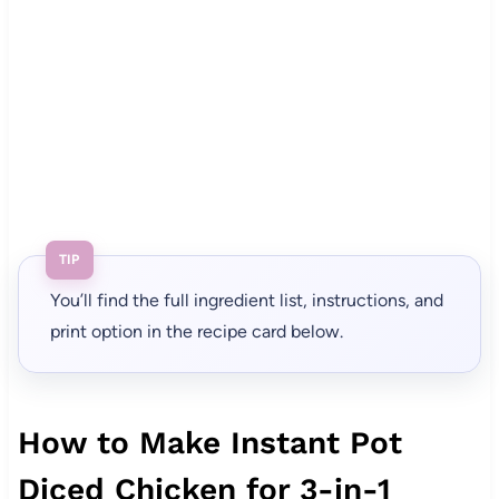
TIP
You’ll find the full ingredient list, instructions, and
print option in the recipe card below.
How to Make Instant Pot
Diced Chicken for 3-in-1