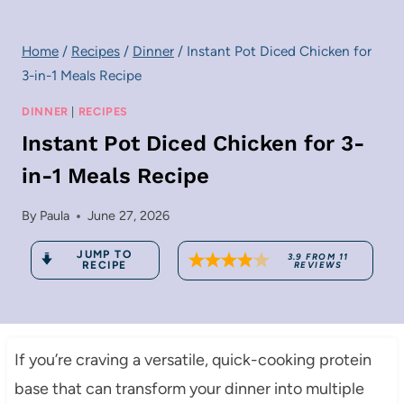
Home
/
Recipes
/
Dinner
/
Instant Pot Diced Chicken for
3-in-1 Meals Recipe
DINNER
|
RECIPES
Instant Pot Diced Chicken for 3-
in-1 Meals Recipe
By
Paula
June 27, 2026
JUMP TO
3.9
FROM
11
RECIPE
REVIEWS
If you’re craving a versatile, quick-cooking protein
base that can transform your dinner into multiple