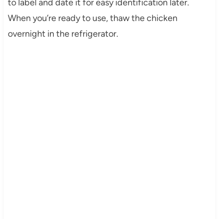
to label and date it for easy identification later.
When you’re ready to use, thaw the chicken
overnight in the refrigerator.