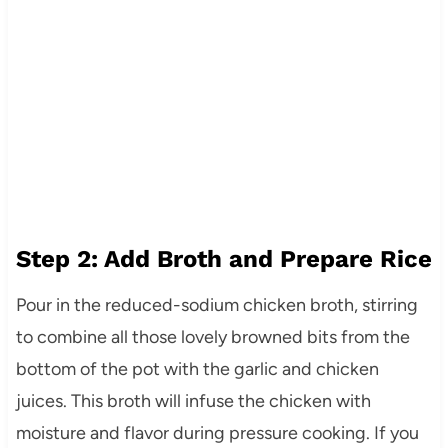
Step 2: Add Broth and Prepare Rice
Pour in the reduced-sodium chicken broth, stirring
to combine all those lovely browned bits from the
bottom of the pot with the garlic and chicken
juices. This broth will infuse the chicken with
moisture and flavor during pressure cooking. If you