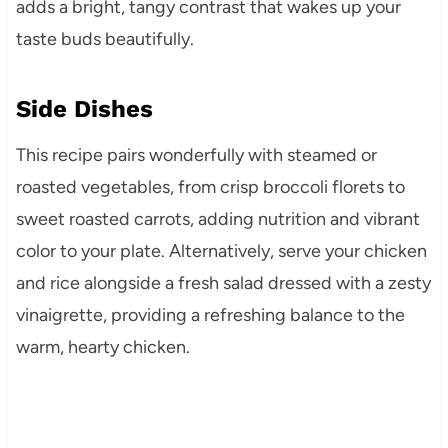
adds a bright, tangy contrast that wakes up your
taste buds beautifully.
Side Dishes
This recipe pairs wonderfully with steamed or
roasted vegetables, from crisp broccoli florets to
sweet roasted carrots, adding nutrition and vibrant
color to your plate. Alternatively, serve your chicken
and rice alongside a fresh salad dressed with a zesty
vinaigrette, providing a refreshing balance to the
warm, hearty chicken.