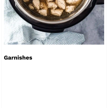
Garnishes