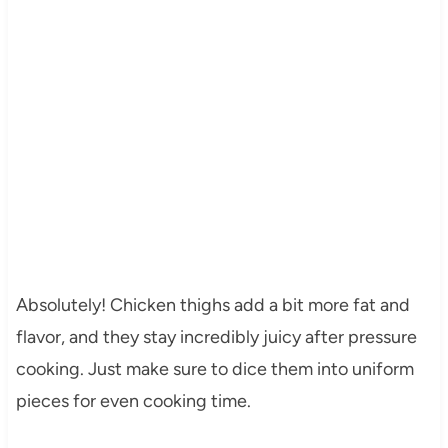
Absolutely! Chicken thighs add a bit more fat and
flavor, and they stay incredibly juicy after pressure
cooking. Just make sure to dice them into uniform
pieces for even cooking time.