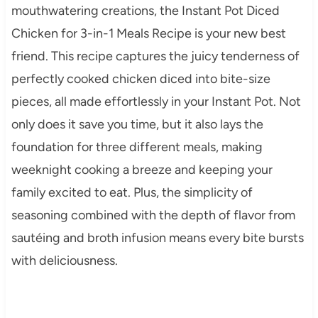
mouthwatering creations, the Instant Pot Diced
Chicken for 3-in-1 Meals Recipe is your new best
friend. This recipe captures the juicy tenderness of
perfectly cooked chicken diced into bite-size
pieces, all made effortlessly in your Instant Pot. Not
only does it save you time, but it also lays the
foundation for three different meals, making
weeknight cooking a breeze and keeping your
family excited to eat. Plus, the simplicity of
seasoning combined with the depth of flavor from
sautéing and broth infusion means every bite bursts
with deliciousness.