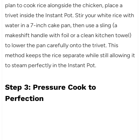
plan to cook rice alongside the chicken, place a
trivet inside the Instant Pot. Stir your white rice with
water in a 7-inch cake pan, then use a sling (a
makeshift handle with foil or a clean kitchen towel)
to lower the pan carefully onto the trivet. This
method keeps the rice separate while still allowing it
to steam perfectly in the Instant Pot.
Step 3: Pressure Cook to
Perfection