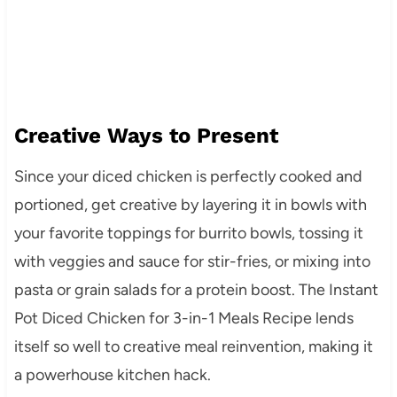
Creative Ways to Present
Since your diced chicken is perfectly cooked and
portioned, get creative by layering it in bowls with
your favorite toppings for burrito bowls, tossing it
with veggies and sauce for stir-fries, or mixing into
pasta or grain salads for a protein boost. The Instant
Pot Diced Chicken for 3-in-1 Meals Recipe lends
itself so well to creative meal reinvention, making it
a powerhouse kitchen hack.