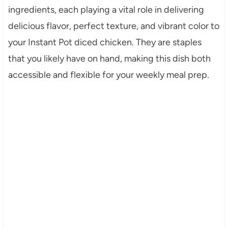
ingredients, each playing a vital role in delivering
delicious flavor, perfect texture, and vibrant color to
your Instant Pot diced chicken. They are staples
that you likely have on hand, making this dish both
accessible and flexible for your weekly meal prep.