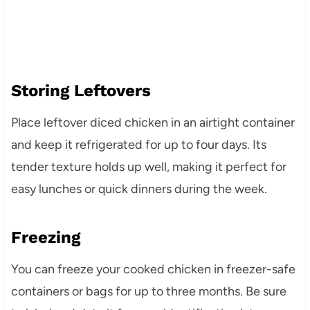
Storing Leftovers
Place leftover diced chicken in an airtight container
and keep it refrigerated for up to four days. Its
tender texture holds up well, making it perfect for
easy lunches or quick dinners during the week.
Freezing
You can freeze your cooked chicken in freezer-safe
containers or bags for up to three months. Be sure