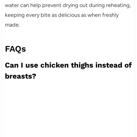
water can help prevent drying out during reheating,
keeping every bite as delicious as when freshly
made.
FAQs
Can I use chicken thighs instead of
breasts?