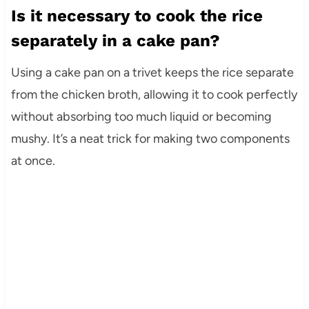
Is it necessary to cook the rice
separately in a cake pan?
Using a cake pan on a trivet keeps the rice separate
from the chicken broth, allowing it to cook perfectly
without absorbing too much liquid or becoming
mushy. It’s a neat trick for making two components
at once.