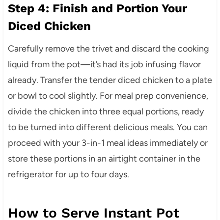
Step 4: Finish and Portion Your
Diced Chicken
Carefully remove the trivet and discard the cooking
liquid from the pot—it’s had its job infusing flavor
already. Transfer the tender diced chicken to a plate
or bowl to cool slightly. For meal prep convenience,
divide the chicken into three equal portions, ready
to be turned into different delicious meals. You can
proceed with your 3-in-1 meal ideas immediately or
store these portions in an airtight container in the
refrigerator for up to four days.
How to Serve Instant Pot