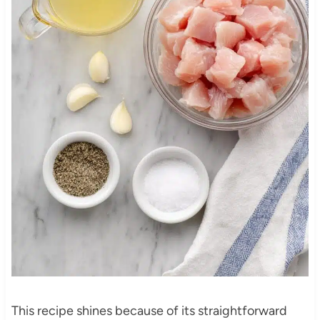
This recipe shines because of its straightforward