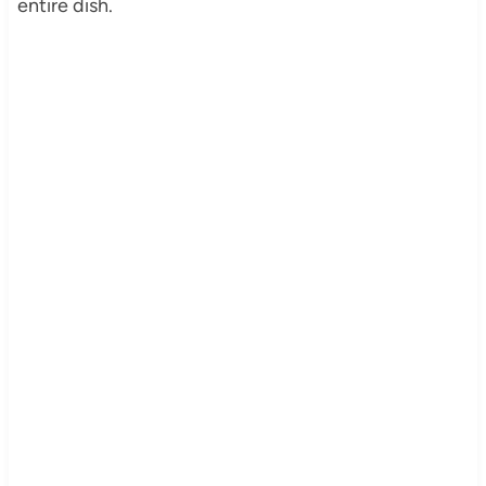
entire dish.