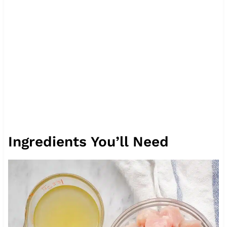
Ingredients You’ll Need