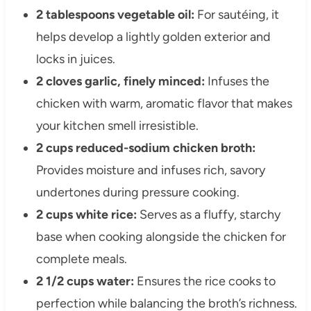
2 tablespoons vegetable oil:
For sautéing, it
helps develop a lightly golden exterior and
locks in juices.
2 cloves garlic, finely minced:
Infuses the
chicken with warm, aromatic flavor that makes
your kitchen smell irresistible.
2 cups reduced-sodium chicken broth:
Provides moisture and infuses rich, savory
undertones during pressure cooking.
2 cups white rice:
Serves as a fluffy, starchy
base when cooking alongside the chicken for
complete meals.
2 1/2 cups water:
Ensures the rice cooks to
perfection while balancing the broth’s richness.