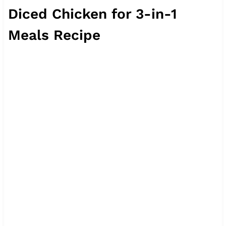
Diced Chicken for 3-in-1
Meals Recipe