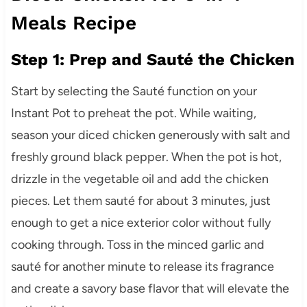
Meals Recipe
Step 1: Prep and Sauté the Chicken
Start by selecting the Sauté function on your
Instant Pot to preheat the pot. While waiting,
season your diced chicken generously with salt and
freshly ground black pepper. When the pot is hot,
drizzle in the vegetable oil and add the chicken
pieces. Let them sauté for about 3 minutes, just
enough to get a nice exterior color without fully
cooking through. Toss in the minced garlic and
sauté for another minute to release its fragrance
and create a savory base flavor that will elevate the