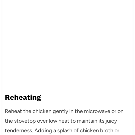
Reheating
Reheat the chicken gently in the microwave or on
the stovetop over low heat to maintain its juicy
tenderness. Adding a splash of chicken broth or