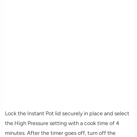
Lock the Instant Pot lid securely in place and select
the High Pressure setting with a cook time of 4
minutes. After the timer goes off, turn off the