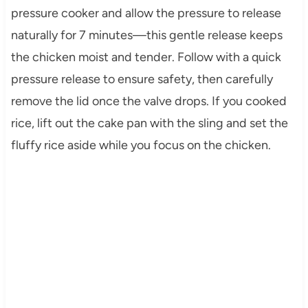
pressure cooker and allow the pressure to release
naturally for 7 minutes—this gentle release keeps
the chicken moist and tender. Follow with a quick
pressure release to ensure safety, then carefully
remove the lid once the valve drops. If you cooked
rice, lift out the cake pan with the sling and set the
fluffy rice aside while you focus on the chicken.