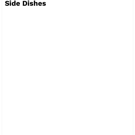
Side Dishes