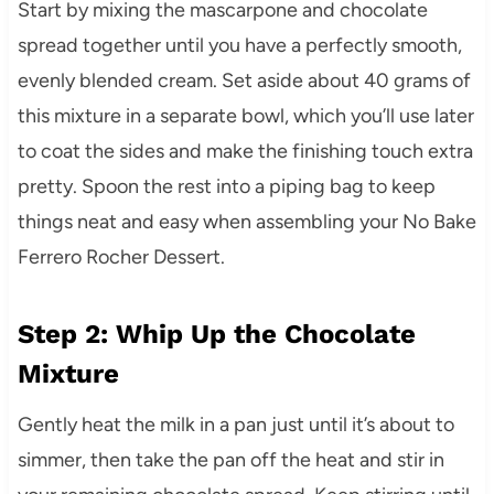
Start by mixing the mascarpone and chocolate
spread together until you have a perfectly smooth,
evenly blended cream. Set aside about 40 grams of
this mixture in a separate bowl, which you’ll use later
to coat the sides and make the finishing touch extra
pretty. Spoon the rest into a piping bag to keep
things neat and easy when assembling your No Bake
Ferrero Rocher Dessert.
Step 2: Whip Up the Chocolate
Mixture
Gently heat the milk in a pan just until it’s about to
simmer, then take the pan off the heat and stir in