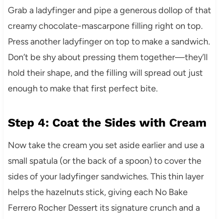
Grab a ladyfinger and pipe a generous dollop of that
creamy chocolate-mascarpone filling right on top.
Press another ladyfinger on top to make a sandwich.
Don’t be shy about pressing them together—they’ll
hold their shape, and the filling will spread out just
enough to make that first perfect bite.
Step 4: Coat the Sides with Cream
Now take the cream you set aside earlier and use a
small spatula (or the back of a spoon) to cover the
sides of your ladyfinger sandwiches. This thin layer
helps the hazelnuts stick, giving each No Bake
Ferrero Rocher Dessert its signature crunch and a