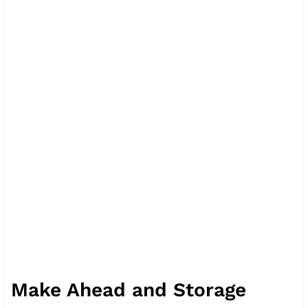
Make Ahead and Storage