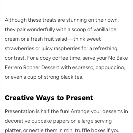
Although these treats are stunning on their own,
they pair wonderfully with a scoop of vanilla ice
cream or a fresh fruit salad—think sweet
strawberries or juicy raspberries for a refreshing
contrast. For a cozy coffee time, serve your No Bake
Ferrero Rocher Dessert with espresso, cappuccino,
or even a cup of strong black tea.
Creative Ways to Present
Presentation is half the fun! Arrange your desserts in
decorative cupcake papers on a large serving
platter, or nestle them in mini truffle boxes if you