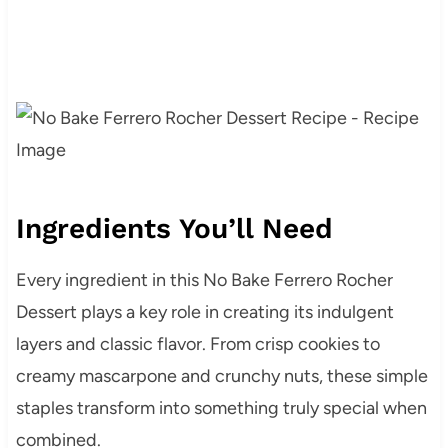
Ingredients You’ll Need
Every ingredient in this No Bake Ferrero Rocher
Dessert plays a key role in creating its indulgent
layers and classic flavor. From crisp cookies to
creamy mascarpone and crunchy nuts, these simple
staples transform into something truly special when
combined.