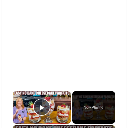
×
Now Playing
Play Video
×