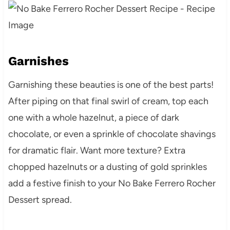
Garnishes
Garnishing these beauties is one of the best parts!
After piping on that final swirl of cream, top each
one with a whole hazelnut, a piece of dark
chocolate, or even a sprinkle of chocolate shavings
for dramatic flair. Want more texture? Extra
chopped hazelnuts or a dusting of gold sprinkles
add a festive finish to your No Bake Ferrero Rocher
Dessert spread.