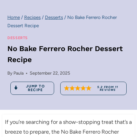
Home
/
Recipes
/
Desserts
/
No Bake Ferrero Rocher
Dessert Recipe
DESSERTS
No Bake Ferrero Rocher Dessert
Recipe
By
Paula
September 22, 2025
JUMP TO
5.2
FROM
11
RECIPE
REVIEWS
If you’re searching for a show-stopping treat that’s a
breeze to prepare, the No Bake Ferrero Rocher