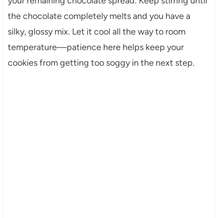
your remaining chocolate spread. Keep stirring until
the chocolate completely melts and you have a
silky, glossy mix. Let it cool all the way to room
temperature—patience here helps keep your
cookies from getting too soggy in the next step.