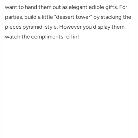
want to hand them out as elegant edible gifts. For
parties, build a little “dessert tower” by stacking the
pieces pyramid-style. However you display them,
watch the compliments roll in!