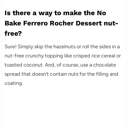
Is there a way to make the No
Bake Ferrero Rocher Dessert nut-
free?
Sure! Simply skip the hazelnuts or roll the sides in a
nut-free crunchy topping like crisped rice cereal or
toasted coconut. And, of course, use a chocolate
spread that doesn’t contain nuts for the filling and
coating.