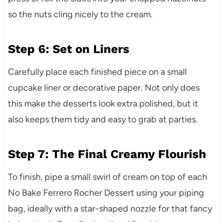
so the nuts cling nicely to the cream.
Step 6: Set on Liners
Carefully place each finished piece on a small
cupcake liner or decorative paper. Not only does
this make the desserts look extra polished, but it
also keeps them tidy and easy to grab at parties.
Step 7: The Final Creamy Flourish
To finish, pipe a small swirl of cream on top of each
No Bake Ferrero Rocher Dessert using your piping
bag, ideally with a star-shaped nozzle for that fancy