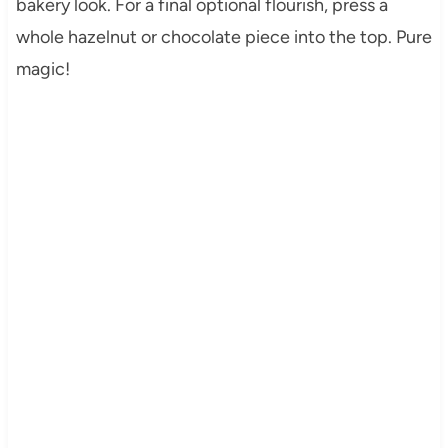
bakery look. For a final optional flourish, press a
whole hazelnut or chocolate piece into the top. Pure
magic!