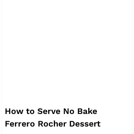
How to Serve No Bake
Ferrero Rocher Dessert