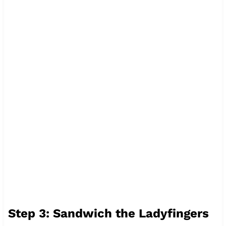
Step 3: Sandwich the Ladyfingers