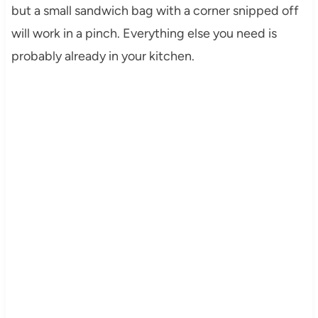
but a small sandwich bag with a corner snipped off
will work in a pinch. Everything else you need is
probably already in your kitchen.