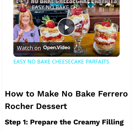
EASY NO BAKE CHEESECAKE PARFAITS
Play
Watch on
Video
EASY NO BAKE CHEESECAKE PARFAITS
How to Make No Bake Ferrero
Rocher Dessert
Step 1: Prepare the Creamy Filling