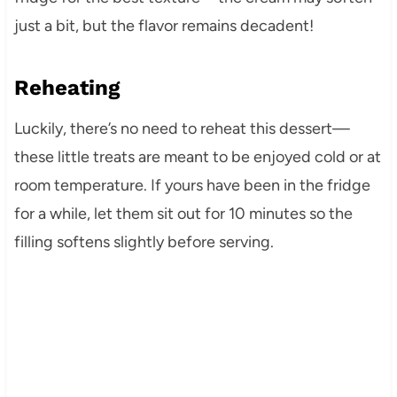
just a bit, but the flavor remains decadent!
Reheating
Luckily, there’s no need to reheat this dessert—
these little treats are meant to be enjoyed cold or at
room temperature. If yours have been in the fridge
for a while, let them sit out for 10 minutes so the
filling softens slightly before serving.