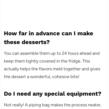
How far in advance can I make
these desserts?
You can assemble them up to 24 hours ahead and
keep them tightly covered in the fridge. This
actually helps the flavors meld together and gives
the dessert a wonderful, cohesive bite!
Do I need any special equipment?
Not really! A piping bag makes the process neater,