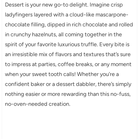
Dessert is your new go-to delight. Imagine crisp
ladyfingers layered with a cloud-like mascarpone-
chocolate filling, dipped in rich chocolate and rolled
in crunchy hazelnuts, all coming together in the
spirit of your favorite luxurious truffle. Every bite is
an irresistible mix of flavors and textures that’s sure
to impress at parties, coffee breaks, or any moment
when your sweet tooth calls! Whether you’re a
confident baker or a dessert dabbler, there’s simply
nothing easier or more rewarding than this no-fuss,
no-oven-needed creation.