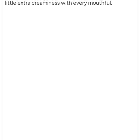
little extra creaminess with every mouthful.