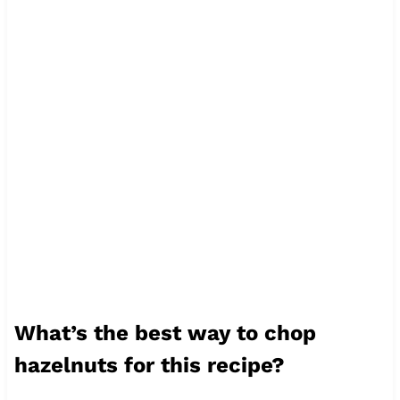
What’s the best way to chop
hazelnuts for this recipe?