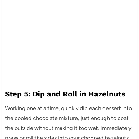
Step 5: Dip and Roll in Hazelnuts
Working one at a time, quickly dip each dessert into
the cooled chocolate mixture, just enough to coat
the outside without making it too wet. Immediately
press or roll the sides into your chopped hazelnuts