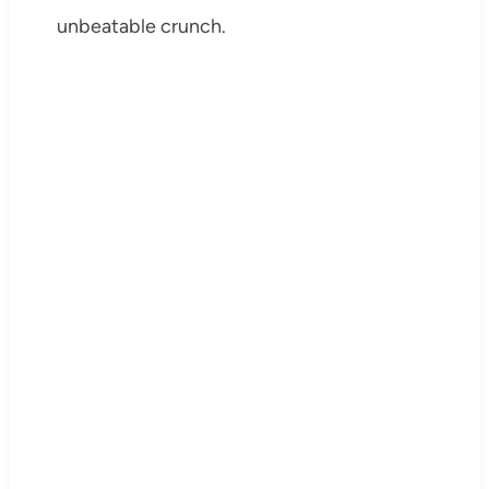
unbeatable crunch.