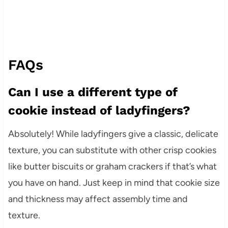
FAQs
Can I use a different type of
cookie instead of ladyfingers?
Absolutely! While ladyfingers give a classic, delicate
texture, you can substitute with other crisp cookies
like butter biscuits or graham crackers if that’s what
you have on hand. Just keep in mind that cookie size
and thickness may affect assembly time and
texture.