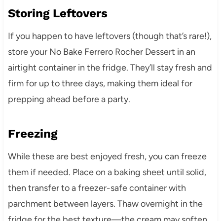
Storing Leftovers
If you happen to have leftovers (though that’s rare!),
store your No Bake Ferrero Rocher Dessert in an
airtight container in the fridge. They’ll stay fresh and
firm for up to three days, making them ideal for
prepping ahead before a party.
Freezing
While these are best enjoyed fresh, you can freeze
them if needed. Place on a baking sheet until solid,
then transfer to a freezer-safe container with
parchment between layers. Thaw overnight in the
fridge for the best texture—the cream may soften