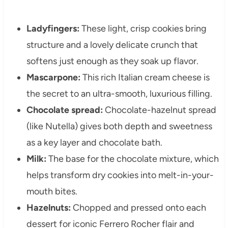
Ladyfingers:
These light, crisp cookies bring
structure and a lovely delicate crunch that
softens just enough as they soak up flavor.
Mascarpone:
This rich Italian cream cheese is
the secret to an ultra-smooth, luxurious filling.
Chocolate spread:
Chocolate-hazelnut spread
(like Nutella) gives both depth and sweetness
as a key layer and chocolate bath.
Milk:
The base for the chocolate mixture, which
helps transform dry cookies into melt-in-your-
mouth bites.
Hazelnuts:
Chopped and pressed onto each
dessert for iconic Ferrero Rocher flair and