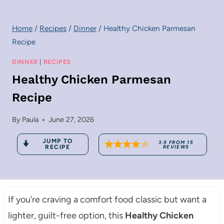
Home
/
Recipes
/
Dinner
/
Healthy Chicken Parmesan
Recipe
DINNER
|
RECIPES
Healthy Chicken Parmesan
Recipe
By
Paula
June 27, 2026
JUMP TO
3.9
FROM
15
RECIPE
REVIEWS
If you’re craving a comfort food classic but want a
lighter, guilt-free option, this
Healthy Chicken