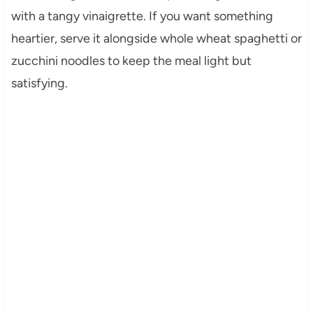
with a tangy vinaigrette. If you want something
heartier, serve it alongside whole wheat spaghetti or
zucchini noodles to keep the meal light but
satisfying.