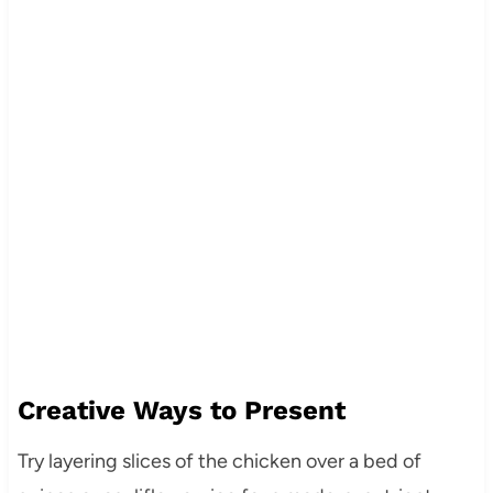
Creative Ways to Present
Try layering slices of the chicken over a bed of