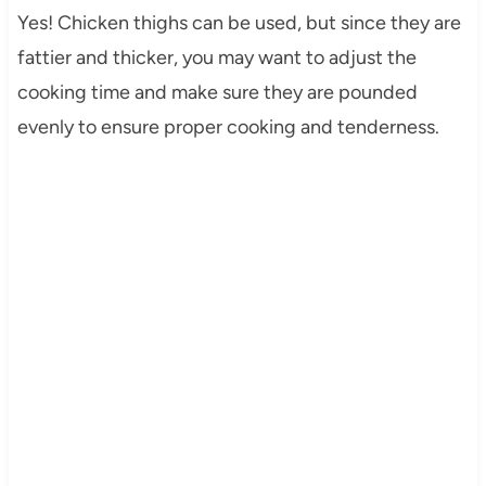
Yes! Chicken thighs can be used, but since they are
fattier and thicker, you may want to adjust the
cooking time and make sure they are pounded
evenly to ensure proper cooking and tenderness.