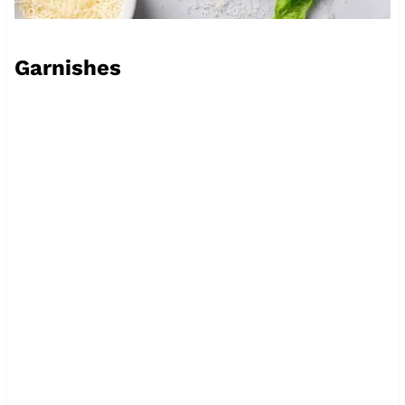
Garnishes