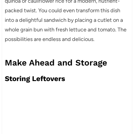
quinoa or cauliflower rice for a modern, nutrient-
packed twist. You could even transform this dish
into a delightful sandwich by placing a cutlet on a
whole grain bun with fresh lettuce and tomato. The
possibilities are endless and delicious.
Make Ahead and Storage
Storing Leftovers