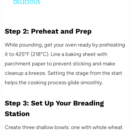
DELICIOUS
Step 2: Preheat and Prep
While pounding, get your oven ready by preheating
it to 425°F (218°C). Line a baking sheet with
parchment paper to prevent sticking and make
cleanup a breeze. Setting the stage from the start
helps the cooking process glide smoothly.
Step 3: Set Up Your Breading
Station
Create three shallow bowls: one with whole wheat