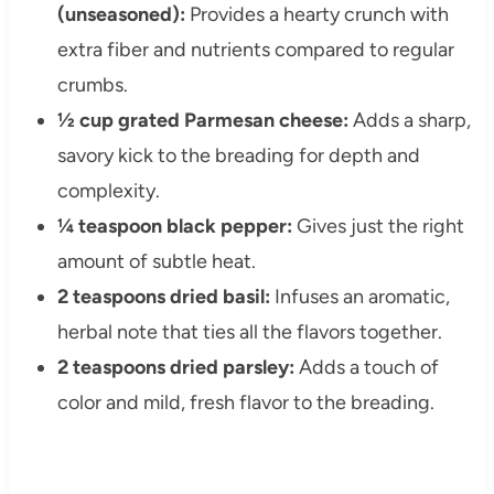
(unseasoned):
Provides a hearty crunch with
extra fiber and nutrients compared to regular
crumbs.
½ cup grated Parmesan cheese:
Adds a sharp,
savory kick to the breading for depth and
complexity.
¼ teaspoon black pepper:
Gives just the right
amount of subtle heat.
2 teaspoons dried basil:
Infuses an aromatic,
herbal note that ties all the flavors together.
2 teaspoons dried parsley:
Adds a touch of
color and mild, fresh flavor to the breading.