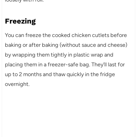
Freezing
You can freeze the cooked chicken cutlets before
baking or after baking (without sauce and cheese)
by wrapping them tightly in plastic wrap and
placing them in a freezer-safe bag. They’ll last for
up to 2 months and thaw quickly in the fridge
overnight.