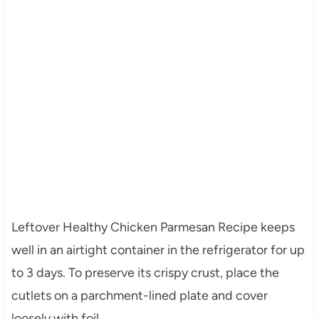
Leftover Healthy Chicken Parmesan Recipe keeps
well in an airtight container in the refrigerator for up
to 3 days. To preserve its crispy crust, place the
cutlets on a parchment-lined plate and cover
loosely with foil.