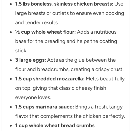
1.5 lbs boneless, skinless chicken breasts:
Use
large breasts or cutlets to ensure even cooking
and tender results.
½ cup whole wheat flour:
Adds a nutritious
base for the breading and helps the coating
stick.
3 large eggs:
Acts as the glue between the
flour and breadcrumbs, creating a crispy crust.
1.5 cup shredded mozzarella:
Melts beautifully
on top, giving that classic cheesy finish
everyone loves.
1.5 cups marinara sauce:
Brings a fresh, tangy
flavor that complements the chicken perfectly.
1 cup whole wheat bread crumbs