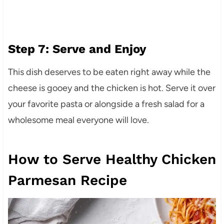
Step 7: Serve and Enjoy
This dish deserves to be eaten right away while the
cheese is gooey and the chicken is hot. Serve it over
your favorite pasta or alongside a fresh salad for a
wholesome meal everyone will love.
How to Serve Healthy Chicken
Parmesan Recipe