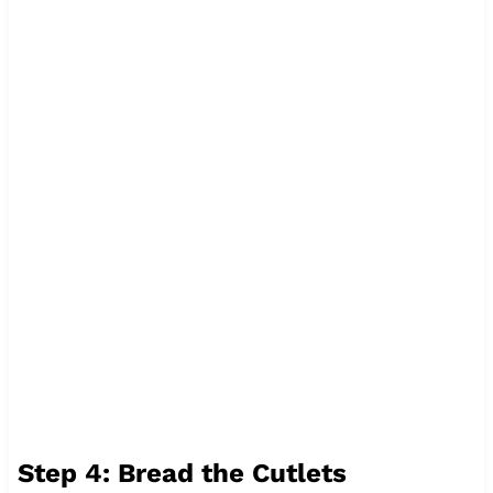
Step 4: Bread the Cutlets