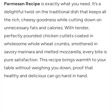
Parmesan Recipe
is exactly what you need. It’s a
delightful twist on the traditional dish that keeps all
the rich, cheesy goodness while cutting down on
unnecessary fats and calories. With tender,
perfectly pounded chicken cutlets coated in
wholesome whole wheat crumbs, smothered in
savory marinara and melted mozzarella, every bite is
pure satisfaction. This recipe brings warmth to your
table without weighing you down, proof that
healthy and delicious can go hand in hand.