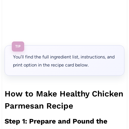
TIP
You’ll find the full ingredient list, instructions, and
print option in the recipe card below.
How to Make Healthy Chicken
Parmesan Recipe
Step 1: Prepare and Pound the