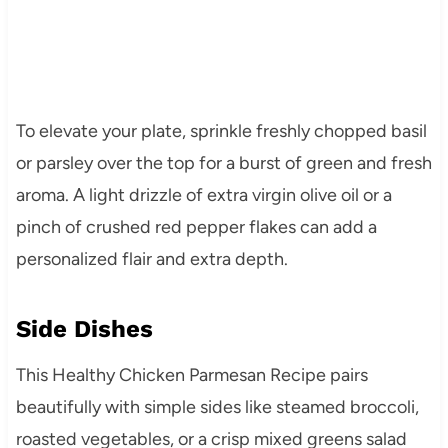
To elevate your plate, sprinkle freshly chopped basil
or parsley over the top for a burst of green and fresh
aroma. A light drizzle of extra virgin olive oil or a
pinch of crushed red pepper flakes can add a
personalized flair and extra depth.
Side Dishes
This Healthy Chicken Parmesan Recipe pairs
beautifully with simple sides like steamed broccoli,
roasted vegetables, or a crisp mixed greens salad