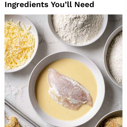
Ingredients You’ll Need