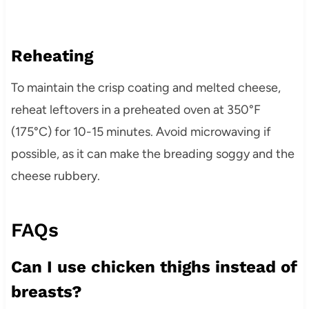
Reheating
To maintain the crisp coating and melted cheese,
reheat leftovers in a preheated oven at 350°F
(175°C) for 10-15 minutes. Avoid microwaving if
possible, as it can make the breading soggy and the
cheese rubbery.
FAQs
Can I use chicken thighs instead of
breasts?