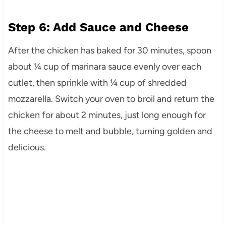
Step 6: Add Sauce and Cheese
After the chicken has baked for 30 minutes, spoon
about ¼ cup of marinara sauce evenly over each
cutlet, then sprinkle with ¼ cup of shredded
mozzarella. Switch your oven to broil and return the
chicken for about 2 minutes, just long enough for
the cheese to melt and bubble, turning golden and
delicious.