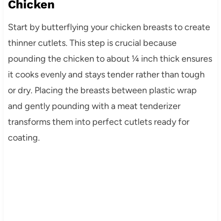
Chicken
Start by butterflying your chicken breasts to create
thinner cutlets. This step is crucial because
pounding the chicken to about ¼ inch thick ensures
it cooks evenly and stays tender rather than tough
or dry. Placing the breasts between plastic wrap
and gently pounding with a meat tenderizer
transforms them into perfect cutlets ready for
coating.