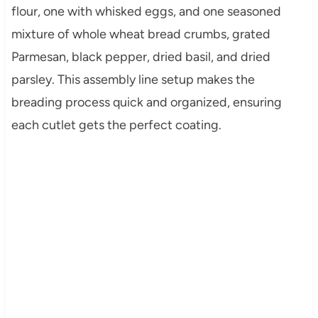
flour, one with whisked eggs, and one seasoned
mixture of whole wheat bread crumbs, grated
Parmesan, black pepper, dried basil, and dried
parsley. This assembly line setup makes the
breading process quick and organized, ensuring
each cutlet gets the perfect coating.