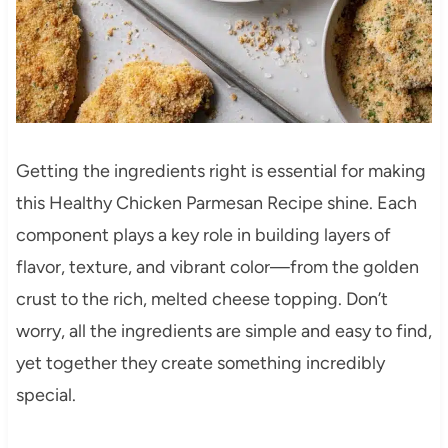
Getting the ingredients right is essential for making
this Healthy Chicken Parmesan Recipe shine. Each
component plays a key role in building layers of
flavor, texture, and vibrant color—from the golden
crust to the rich, melted cheese topping. Don’t
worry, all the ingredients are simple and easy to find,
yet together they create something incredibly
special.