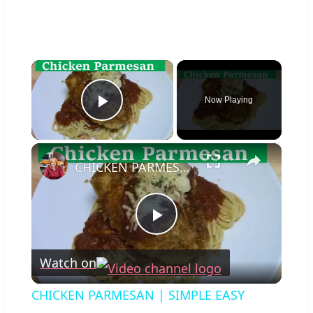
×
Now Playing
Play Video
×
CHICKEN PARMESAN | SIMPLE EASY DELICIOUS
Play
Watch on
Video
CHICKEN PARMESAN | SIMPLE EASY