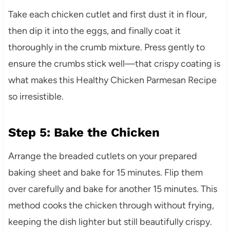
Take each chicken cutlet and first dust it in flour,
then dip it into the eggs, and finally coat it
thoroughly in the crumb mixture. Press gently to
ensure the crumbs stick well—that crispy coating is
what makes this Healthy Chicken Parmesan Recipe
so irresistible.
Step 5: Bake the Chicken
Arrange the breaded cutlets on your prepared
baking sheet and bake for 15 minutes. Flip them
over carefully and bake for another 15 minutes. This
method cooks the chicken through without frying,
keeping the dish lighter but still beautifully crispy.