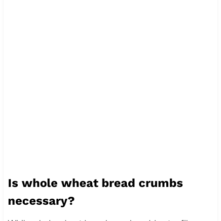
Is whole wheat bread crumbs
necessary?