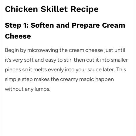
Chicken Skillet Recipe
Step 1: Soften and Prepare Cream
Cheese
Begin by microwaving the cream cheese just until
it’s very soft and easy to stir, then cut it into smaller
pieces so it melts evenly into your sauce later. This
simple step makes the creamy magic happen
without any lumps.