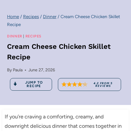
Home
/
Recipes
/
Dinner
/
Cream Cheese Chicken Skillet
Recipe
DINNER
|
RECIPES
Cream Cheese Chicken Skillet
Recipe
By
Paula
June 27, 2026
JUMP TO
4.2
FROM
5
RECIPE
REVIEWS
If you’re craving a comforting, creamy, and
downright delicious dinner that comes together in