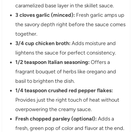
caramelized base layer in the skillet sauce.
3 cloves garlic (minced):
Fresh garlic amps up
the savory depth right before the sauce comes
together.
3/4 cup chicken broth:
Adds moisture and
lightens the sauce for perfect consistency.
1/2 teaspoon Italian seasoning:
Offers a
fragrant bouquet of herbs like oregano and
basil to brighten the dish.
1/4 teaspoon crushed red pepper flakes:
Provides just the right touch of heat without
overpowering the creamy sauce.
Fresh chopped parsley (optional):
Adds a
fresh, green pop of color and flavor at the end.