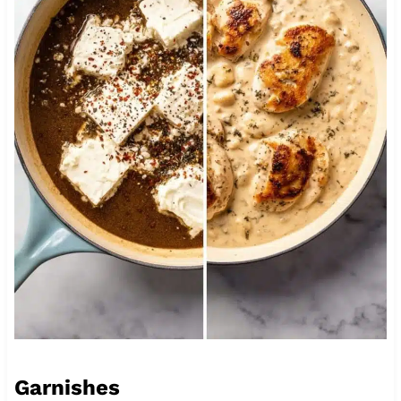
Garnishes