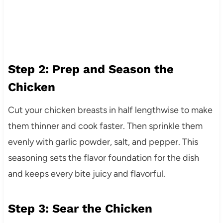
Step 2: Prep and Season the
Chicken
Cut your chicken breasts in half lengthwise to make
them thinner and cook faster. Then sprinkle them
evenly with garlic powder, salt, and pepper. This
seasoning sets the flavor foundation for the dish
and keeps every bite juicy and flavorful.
Step 3: Sear the Chicken