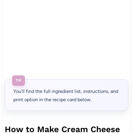
TIP
You’ll find the full ingredient list, instructions, and
print option in the recipe card below.
How to Make Cream Cheese