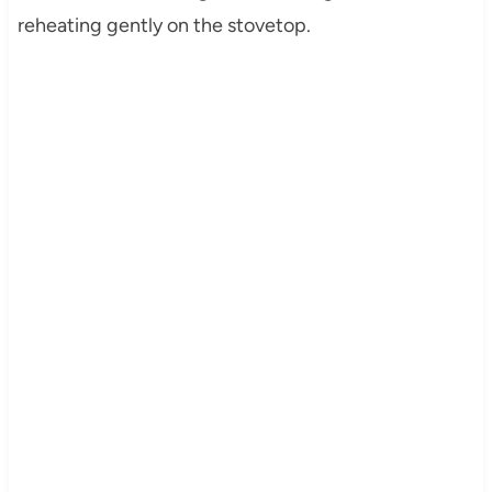
reheating gently on the stovetop.