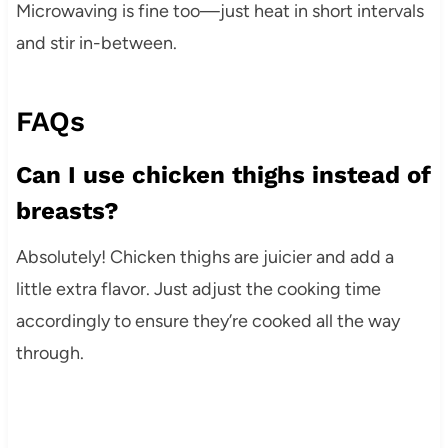
Microwaving is fine too—just heat in short intervals
and stir in-between.
FAQs
Can I use chicken thighs instead of
breasts?
Absolutely! Chicken thighs are juicier and add a
little extra flavor. Just adjust the cooking time
accordingly to ensure they’re cooked all the way
through.