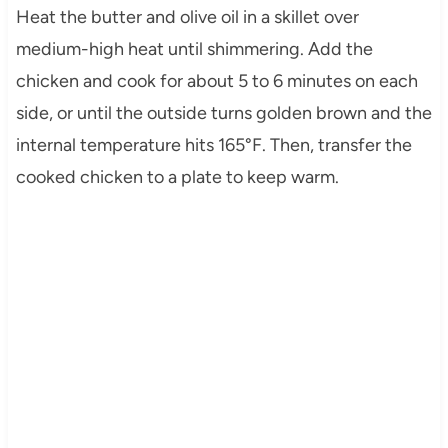
Heat the butter and olive oil in a skillet over
medium-high heat until shimmering. Add the
chicken and cook for about 5 to 6 minutes on each
side, or until the outside turns golden brown and the
internal temperature hits 165°F. Then, transfer the
cooked chicken to a plate to keep warm.