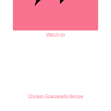
Watch on
Chicken Scarpariello Recipe