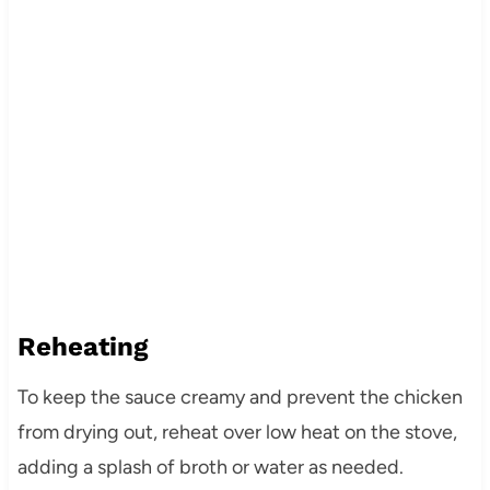
Reheating
To keep the sauce creamy and prevent the chicken
from drying out, reheat over low heat on the stove,
adding a splash of broth or water as needed.