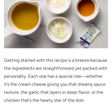
Getting started with this recipe is a breeze because
the ingredients are straightforward yet packed with
personality. Each one has a special role—whether
it’s the cream cheese giving you that dreamy sauce
texture, the garlic that layers in deep flavor, or the
chicken that’s the hearty star of the dish.