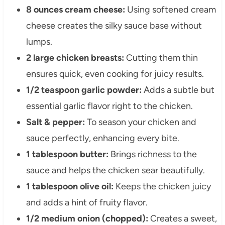
8 ounces cream cheese:
Using softened cream
cheese creates the silky sauce base without
lumps.
2 large chicken breasts:
Cutting them thin
ensures quick, even cooking for juicy results.
1/2 teaspoon garlic powder:
Adds a subtle but
essential garlic flavor right to the chicken.
Salt & pepper:
To season your chicken and
sauce perfectly, enhancing every bite.
1 tablespoon butter:
Brings richness to the
sauce and helps the chicken sear beautifully.
1 tablespoon olive oil:
Keeps the chicken juicy
and adds a hint of fruity flavor.
1/2 medium onion (chopped):
Creates a sweet,