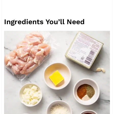
Ingredients You’ll Need