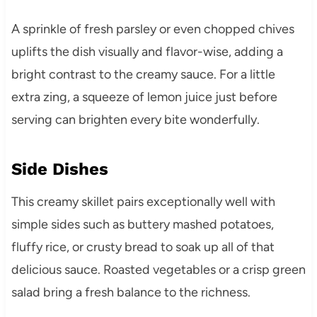
A sprinkle of fresh parsley or even chopped chives
uplifts the dish visually and flavor-wise, adding a
bright contrast to the creamy sauce. For a little
extra zing, a squeeze of lemon juice just before
serving can brighten every bite wonderfully.
Side Dishes
This creamy skillet pairs exceptionally well with
simple sides such as buttery mashed potatoes,
fluffy rice, or crusty bread to soak up all of that
delicious sauce. Roasted vegetables or a crisp green
salad bring a fresh balance to the richness.