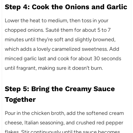
Step 4: Cook the Onions and Garlic
Lower the heat to medium, then toss in your
chopped onions. Sauté them for about 5 to 7
minutes until they’re soft and slightly browned,
which adds a lovely caramelized sweetness. Add
minced garlic last and cook for about 30 seconds
until fragrant, making sure it doesn’t burn.
Step 5: Bring the Creamy Sauce
Together
Pour in the chicken broth, add the softened cream
cheese, Italian seasoning, and crushed red pepper
flakes. Stir continuously until the sauce becomes