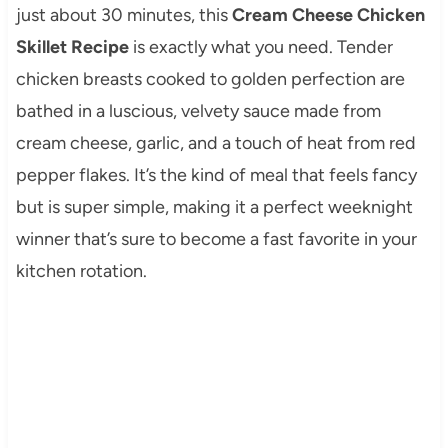
just about 30 minutes, this
Cream Cheese Chicken
Skillet Recipe
is exactly what you need. Tender
chicken breasts cooked to golden perfection are
bathed in a luscious, velvety sauce made from
cream cheese, garlic, and a touch of heat from red
pepper flakes. It’s the kind of meal that feels fancy
but is super simple, making it a perfect weeknight
winner that’s sure to become a fast favorite in your
kitchen rotation.