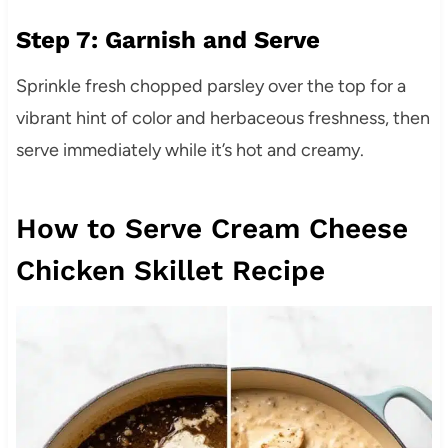
Step 7: Garnish and Serve
Sprinkle fresh chopped parsley over the top for a
vibrant hint of color and herbaceous freshness, then
serve immediately while it’s hot and creamy.
How to Serve Cream Cheese
Chicken Skillet Recipe