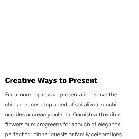
Creative Ways to Present
For a more impressive presentation, serve the
chicken slices atop a bed of spiralized zucchini
noodles or creamy polenta. Garnish with edible
flowers or microgreens for a touch of elegance
perfect for dinner guests or family celebrations.