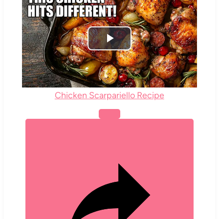
Play
Video
Chicken Scarpariello Recipe