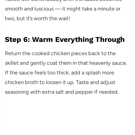
smooth and luscious — it might take a minute or
two, but it’s worth the wait!
Step 6: Warm Everything Through
Return the cooked chicken pieces back to the
skillet and gently coat them in that heavenly sauce.
If the sauce feels too thick, add a splash more
chicken broth to loosen it up. Taste and adjust
seasoning with extra salt and pepper if needed.