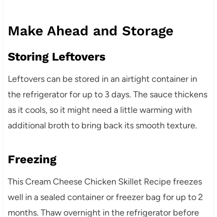
Make Ahead and Storage
Storing Leftovers
Leftovers can be stored in an airtight container in
the refrigerator for up to 3 days. The sauce thickens
as it cools, so it might need a little warming with
additional broth to bring back its smooth texture.
Freezing
This Cream Cheese Chicken Skillet Recipe freezes
well in a sealed container or freezer bag for up to 2
months. Thaw overnight in the refrigerator before