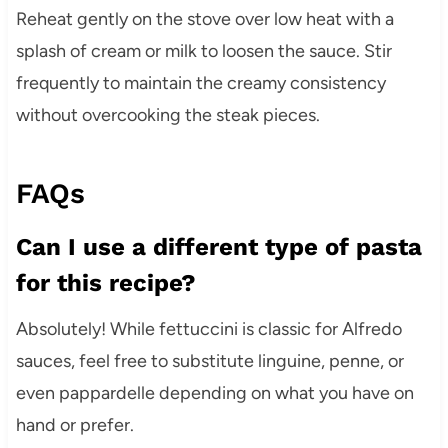
Reheat gently on the stove over low heat with a
splash of cream or milk to loosen the sauce. Stir
frequently to maintain the creamy consistency
without overcooking the steak pieces.
FAQs
Can I use a different type of pasta
for this recipe?
Absolutely! While fettuccini is classic for Alfredo
sauces, feel free to substitute linguine, penne, or
even pappardelle depending on what you have on
hand or prefer.