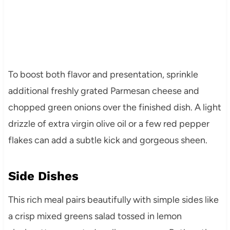
To boost both flavor and presentation, sprinkle
additional freshly grated Parmesan cheese and
chopped green onions over the finished dish. A light
drizzle of extra virgin olive oil or a few red pepper
flakes can add a subtle kick and gorgeous sheen.
Side Dishes
This rich meal pairs beautifully with simple sides like
a crisp mixed greens salad tossed in lemon