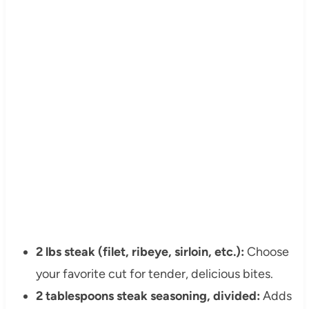
2 lbs steak (filet, ribeye, sirloin, etc.):
Choose
your favorite cut for tender, delicious bites.
2 tablespoons steak seasoning, divided:
Adds