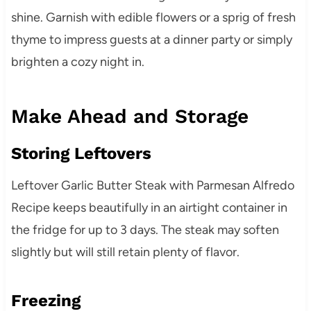
shine. Garnish with edible flowers or a sprig of fresh
thyme to impress guests at a dinner party or simply
brighten a cozy night in.
Make Ahead and Storage
Storing Leftovers
Leftover Garlic Butter Steak with Parmesan Alfredo
Recipe keeps beautifully in an airtight container in
the fridge for up to 3 days. The steak may soften
slightly but will still retain plenty of flavor.
Freezing