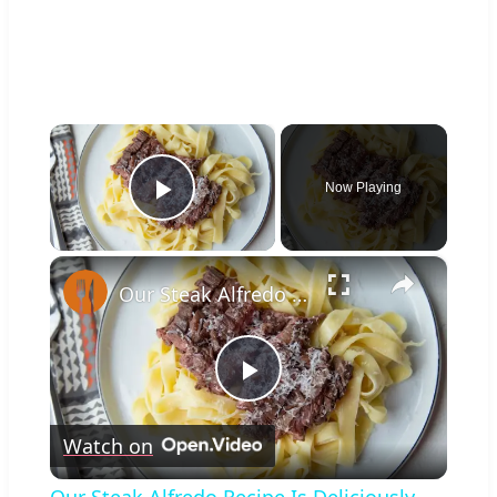
×
Now Playing
Play Video
×
Our Steak Alfredo Recipe Is Deliciously Creamy (No Cream Required)
Play
Watch on
Video