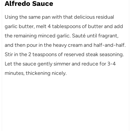
Alfredo Sauce
Using the same pan with that delicious residual
garlic butter, melt 4 tablespoons of butter and add
the remaining minced garlic. Sauté until fragrant,
and then pour in the heavy cream and half-and-half.
Stir in the 2 teaspoons of reserved steak seasoning.
Let the sauce gently simmer and reduce for 3-4
minutes, thickening nicely.