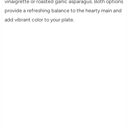
vinaigrette or roasted garlic asparagus. Both options
provide a refreshing balance to the hearty main and
add vibrant color to your plate.