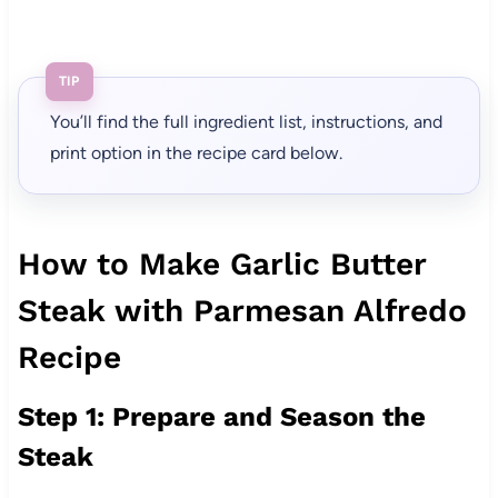
TIP
You’ll find the full ingredient list, instructions, and
print option in the recipe card below.
How to Make Garlic Butter
Steak with Parmesan Alfredo
Recipe
Step 1: Prepare and Season the
Steak