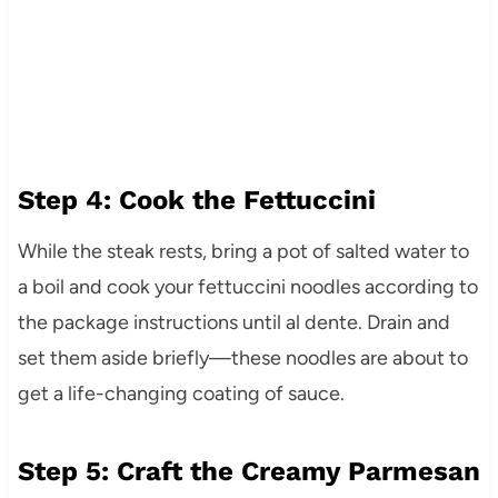
Step 4: Cook the Fettuccini
While the steak rests, bring a pot of salted water to
a boil and cook your fettuccini noodles according to
the package instructions until al dente. Drain and
set them aside briefly—these noodles are about to
get a life-changing coating of sauce.
Step 5: Craft the Creamy Parmesan