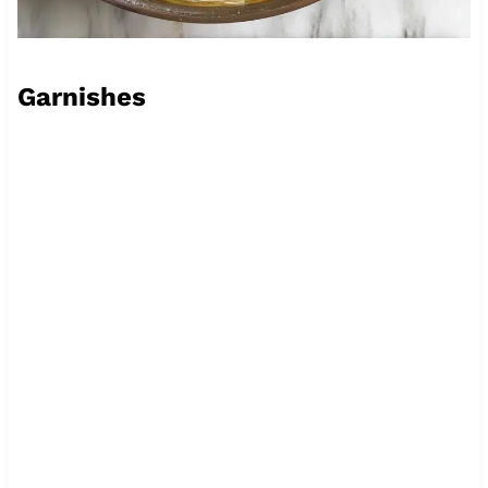
Garnishes