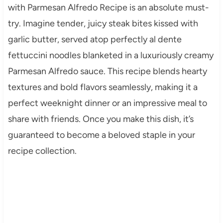
with Parmesan Alfredo Recipe is an absolute must-
try. Imagine tender, juicy steak bites kissed with
garlic butter, served atop perfectly al dente
fettuccini noodles blanketed in a luxuriously creamy
Parmesan Alfredo sauce. This recipe blends hearty
textures and bold flavors seamlessly, making it a
perfect weeknight dinner or an impressive meal to
share with friends. Once you make this dish, it’s
guaranteed to become a beloved staple in your
recipe collection.