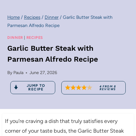
Home
/
Recipes
/
Dinner
/
Garlic Butter Steak with
Parmesan Alfredo Recipe
DINNER
|
RECIPES
Garlic Butter Steak with
Parmesan Alfredo Recipe
By
Paula
June 27, 2026
JUMP TO
4
FROM
8
RECIPE
REVIEWS
If you’re craving a dish that truly satisfies every
corner of your taste buds, the Garlic Butter Steak