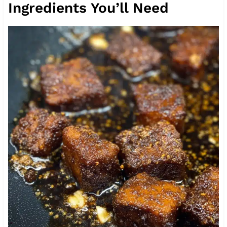
Ingredients You’ll Need