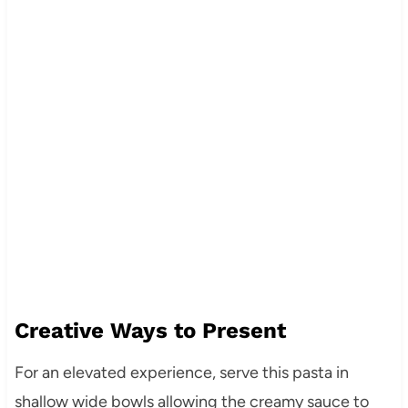
Creative Ways to Present
For an elevated experience, serve this pasta in
shallow wide bowls allowing the creamy sauce to