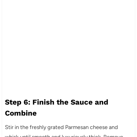
Step 6: Finish the Sauce and
Combine
Stir in the freshly grated Parmesan cheese and