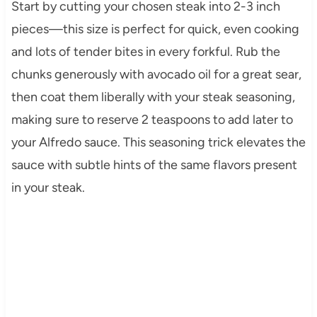
Start by cutting your chosen steak into 2-3 inch
pieces—this size is perfect for quick, even cooking
and lots of tender bites in every forkful. Rub the
chunks generously with avocado oil for a great sear,
then coat them liberally with your steak seasoning,
making sure to reserve 2 teaspoons to add later to
your Alfredo sauce. This seasoning trick elevates the
sauce with subtle hints of the same flavors present
in your steak.