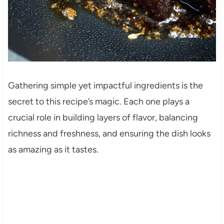
Gathering simple yet impactful ingredients is the
secret to this recipe’s magic. Each one plays a
crucial role in building layers of flavor, balancing
richness and freshness, and ensuring the dish looks
as amazing as it tastes.