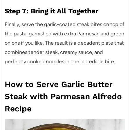
Step 7: Bring it All Together
Finally, serve the garlic-coated steak bites on top of
the pasta, garnished with extra Parmesan and green
onions if you like. The result is a decadent plate that
combines tender steak, creamy sauce, and
perfectly cooked noodles in one incredible bite.
How to Serve Garlic Butter
Steak with Parmesan Alfredo
Recipe