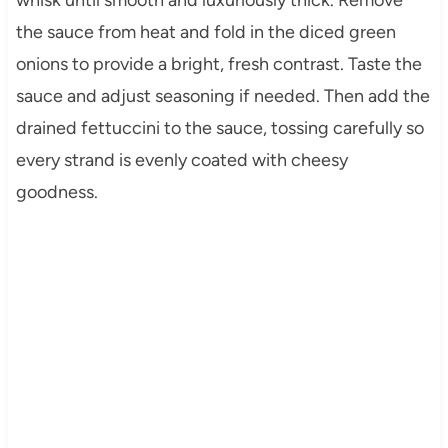
whisk until smooth and luxuriously thick. Remove
the sauce from heat and fold in the diced green
onions to provide a bright, fresh contrast. Taste the
sauce and adjust seasoning if needed. Then add the
drained fettuccini to the sauce, tossing carefully so
every strand is evenly coated with cheesy
goodness.