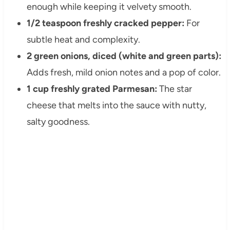
enough while keeping it velvety smooth.
1/2 teaspoon freshly cracked pepper:
For
subtle heat and complexity.
2 green onions, diced (white and green parts):
Adds fresh, mild onion notes and a pop of color.
1 cup freshly grated Parmesan:
The star
cheese that melts into the sauce with nutty,
salty goodness.