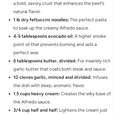
a bold, savory crust that enhances the beef’s
natural flavor.
1 lb dry fettuccini noodles:
The perfect pasta
to soak up the creamy Alfredo sauce.
4-5 tablespoons avocado oil:
A higher smoke
point oil that prevents burning and aids a
perfect sear.
6 tablespoons butter, divided:
For insanely rich
garlic butter that coats both steak and sauce.
10 cloves garlic, minced and divided:
Infuses
the dish with deep, aromatic flavor.
1.5 cups heavy cream:
Creates the silky base of
the Alfredo sauce.
3/4 cup half and half:
Lightens the cream just