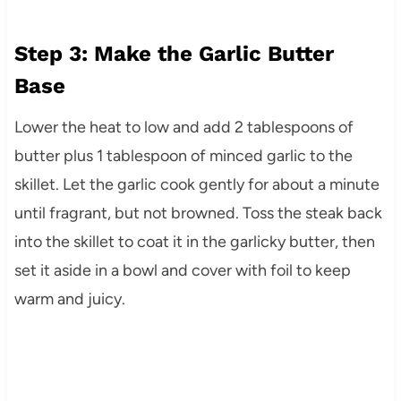
Step 3: Make the Garlic Butter
Base
Lower the heat to low and add 2 tablespoons of
butter plus 1 tablespoon of minced garlic to the
skillet. Let the garlic cook gently for about a minute
until fragrant, but not browned. Toss the steak back
into the skillet to coat it in the garlicky butter, then
set it aside in a bowl and cover with foil to keep
warm and juicy.