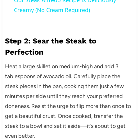
Our Steak Alfredo Recipe Is Deliciously
Creamy (No Cream Required)
Step 2: Sear the Steak to
Perfection
Heat a large skillet on medium-high and add 3
tablespoons of avocado oil. Carefully place the
steak pieces in the pan, cooking them just a few
minutes per side until they reach your preferred
doneness. Resist the urge to flip more than once to
get a beautiful crust. Once cooked, transfer the
steak to a bowl and set it aside—it’s about to get
even better.