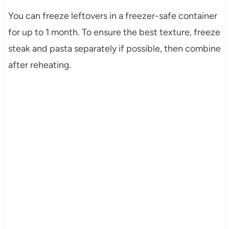
You can freeze leftovers in a freezer-safe container
for up to 1 month. To ensure the best texture, freeze
steak and pasta separately if possible, then combine
after reheating.