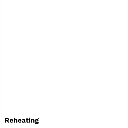
Reheating