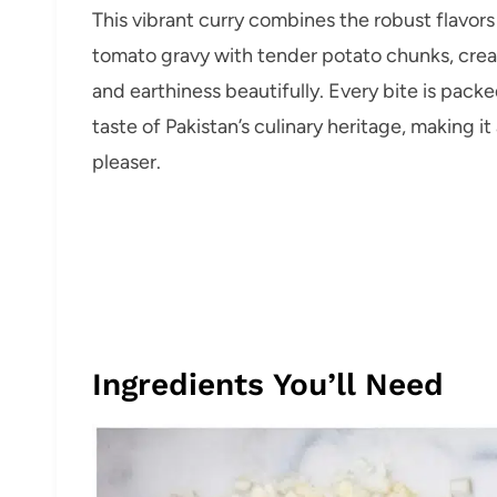
This vibrant curry combines the robust flavors
tomato gravy with tender potato chunks, cre
and earthiness beautifully. Every bite is pack
taste of Pakistan’s culinary heritage, making i
pleaser.
Ingredients You’ll Need