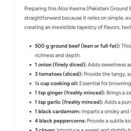
Preparing this Aloo Keema (Pakistani Ground B
straightforward because it relies on simple, ev
creating an irresistible tapestry of flavors, tex
500 g ground beef (lean or full-fat):
This
richness and depth.
1 onion (finely diced):
Adds sweetness and
3 tomatoes (sliced):
Provide the tangy, s
¼ cup cooking oil:
Essential for browning
1 tsp ginger (freshly minced):
Brings a z
1 tsp garlic (freshly minced):
Adds a pung
1 black cardamom:
Imparts a smoky and b
4 black peppercorns:
Provide a subtle ki
3 cloves:
Introduce a sweet and slightly bi