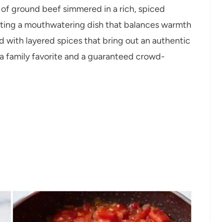
 of ground beef simmered in a rich, spiced
ating a mouthwatering dish that balances warmth
ed with layered spices that bring out an authentic
t a family favorite and a guaranteed crowd-