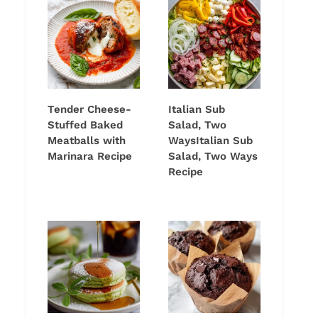
Tender Cheese-
Italian Sub
Stuffed Baked
Salad, Two
Meatballs with
WaysItalian Sub
Marinara Recipe
Salad, Two Ways
Recipe