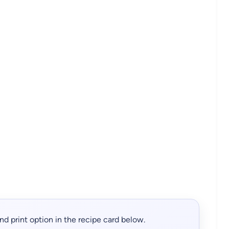
, and print option in the recipe card below.