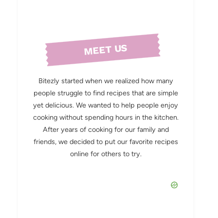
MEET US
Bitezly started when we realized how many
people struggle to find recipes that are simple
yet delicious. We wanted to help people enjoy
cooking without spending hours in the kitchen.
After years of cooking for our family and
friends, we decided to put our favorite recipes
online for others to try.