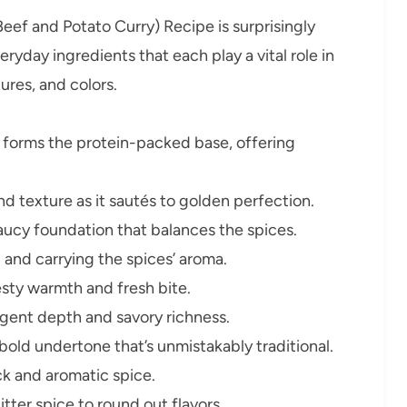
eef and Potato Curry) Recipe is surprisingly
eryday ingredients that each play a vital role in
tures, and colors.
 forms the protein-packed base, offering
 texture as it sautés to golden perfection.
aucy foundation that balances the spices.
 and carrying the spices’ aroma.
esty warmth and fresh bite.
ent depth and savory richness.
old undertone that’s unmistakably traditional.
ck and aromatic spice.
tter spice to round out flavors.