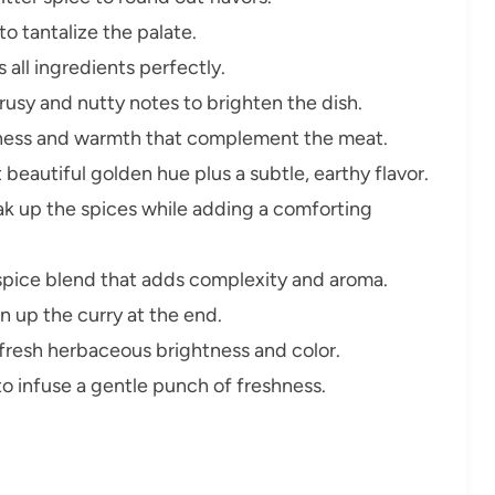
o tantalize the palate.
all ingredients perfectly.
rusy and nutty notes to brighten the dish.
iness and warmth that complement the meat.
 beautiful golden hue plus a subtle, earthy flavor.
k up the spices while adding a comforting
spice blend that adds complexity and aroma.
n up the curry at the end.
resh herbaceous brightness and color.
to infuse a gentle punch of freshness.