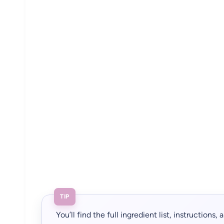
TIP
You’ll find the full ingredient list, instructions