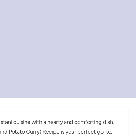
kistani cuisine with a hearty and comforting dish,
nd Potato Curry) Recipe is your perfect go-to.