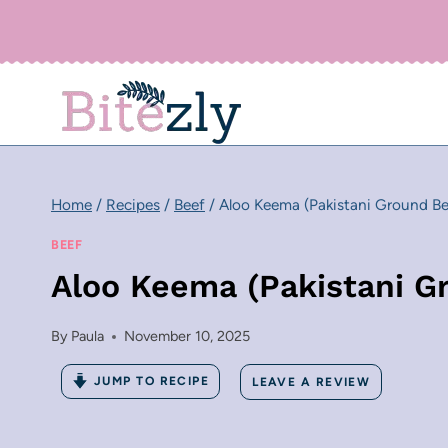
Skip
to
content
Home
/
Recipes
/
Beef
/
Aloo Keema (Pakistani Ground Be
BEEF
Aloo Keema (Pakistani G
By
Paula
November 10, 2025
JUMP TO RECIPE
LEAVE A REVIEW