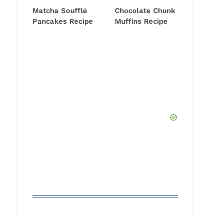
Matcha Soufflé
Chocolate Chunk
Pancakes Recipe
Muffins Recipe