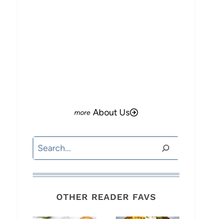
About Us
Search
OTHER READER FAVS