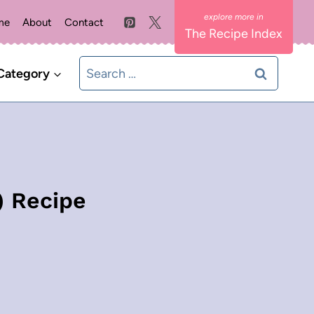
me
About
Contact
The Recipe Index
Search
Category
for:
) Recipe