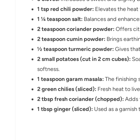
1 tsp red chili powder:
Elevates the heat t
1 ¼ teaspoon salt:
Balances and enhances 
2 teaspoon coriander powder:
Offers cit
2 teaspoon cumin powder:
Brings earth
½ teaspoon turmeric powder:
Gives that
2 small potatoes (cut in 2 cm cubes):
Soa
softness.
1 teaspoon garam masala:
The finishing 
2 green chilies (sliced):
Fresh heat to live
2 tbsp fresh coriander (chopped):
Adds f
1 tbsp ginger (sliced):
Used as a garnish 