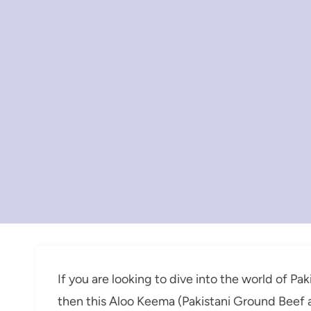
If you are looking to dive into the world of Pa
then this Aloo Keema (Pakistani Ground Beef a