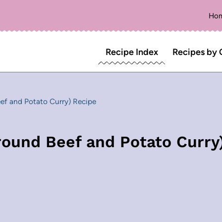
Ho
Recipe Index
Recipes by 
ef and Potato Curry) Recipe
round Beef and Potato Curry