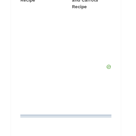
Recipe
and Carrots
Recipe