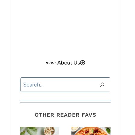
About Us
Search
OTHER READER FAVS