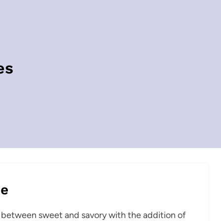
es
pe
e between sweet and savory with the addition of