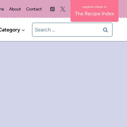
me
About
Contact
The Recipe Index
Search
Category
for: