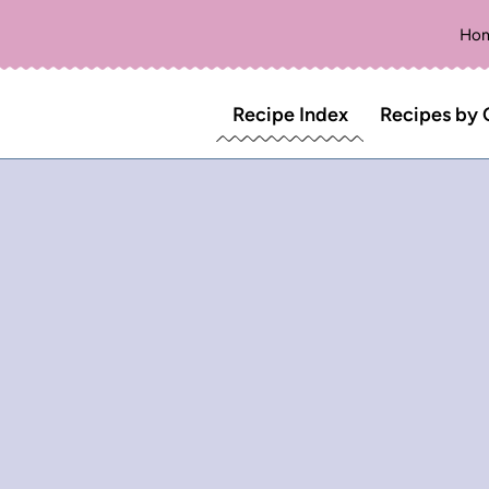
Ho
Recipe Index
Recipes by 