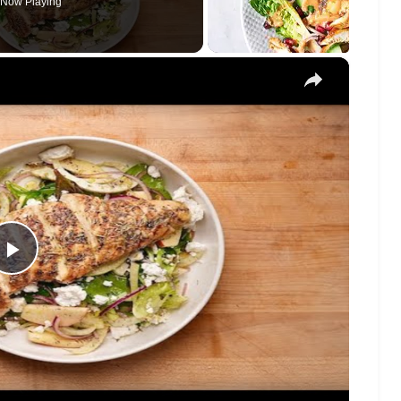
Now Playing
×
Play
Video