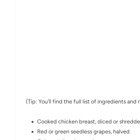
(Tip: You’ll find the full list of ingredients a
Cooked chicken breast, diced or shredd
Red or green seedless grapes, halved