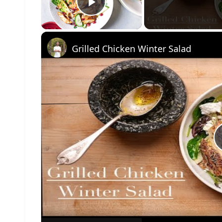
Play Video
Grilled Chicken Winter Salad