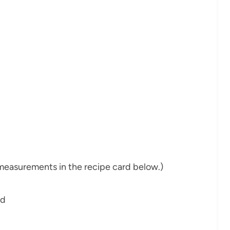
nd measurements in the recipe card below.)
ed