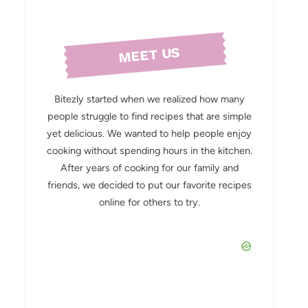
MEET US
Bitezly started when we realized how many
people struggle to find recipes that are simple
yet delicious. We wanted to help people enjoy
cooking without spending hours in the kitchen.
After years of cooking for our family and
friends, we decided to put our favorite recipes
online for others to try.