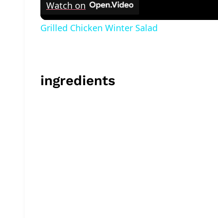
Watch on
Grilled Chicken Winter Salad
ingredients