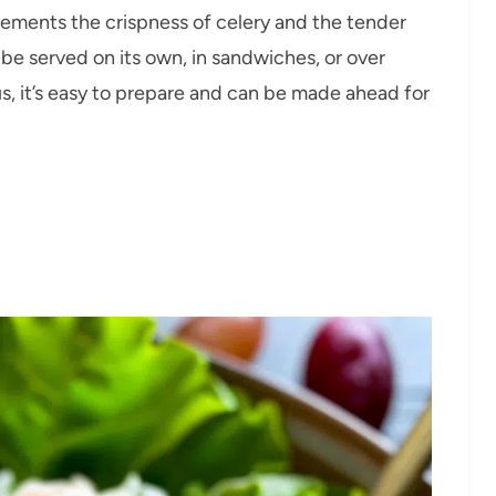
ements the crispness of celery and the tender
n be served on its own, in sandwiches, or over
us, it’s easy to prepare and can be made ahead for