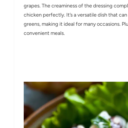
grapes. The creaminess of the dressing compl
chicken perfectly. It’s a versatile dish that ca
greens, making it ideal for many occasions. Pl
convenient meals.