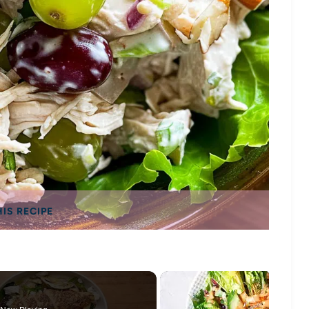
HIS RECIPE