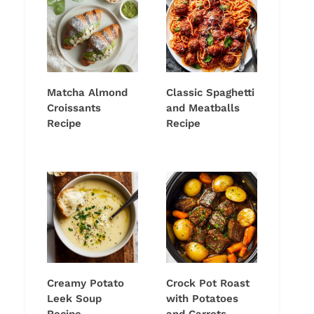
Matcha Almond
Classic Spaghetti
Croissants
and Meatballs
Recipe
Recipe
Creamy Potato
Crock Pot Roast
Leek Soup
with Potatoes