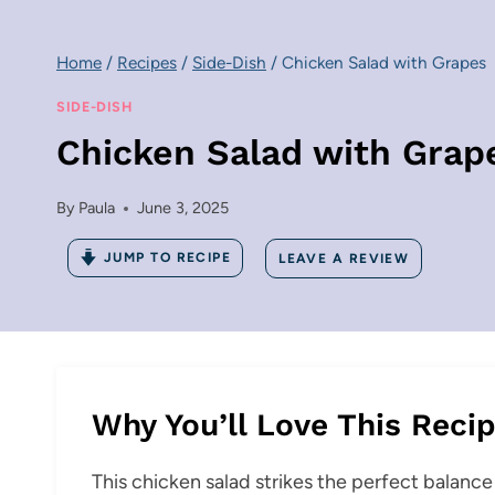
Home
/
Recipes
/
Side-Dish
/
Chicken Salad with Grapes
SIDE-DISH
Chicken Salad with Grap
By
Paula
June 3, 2025
JUMP TO RECIPE
LEAVE A REVIEW
Why You’ll Love This Reci
This chicken salad strikes the perfect balanc