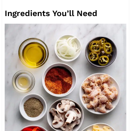
Ingredients You’ll Need