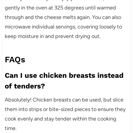
gently in the oven at 325 degrees until warmed
through and the cheese melts again. You can also
microwave individual servings, covering loosely to
keep moisture in and prevent drying out.
FAQs
Can I use chicken breasts instead
of tenders?
Absolutely! Chicken breasts can be used, but slice
them into strips or bite-sized pieces to ensure they
cook evenly and stay tender within the cooking
time.