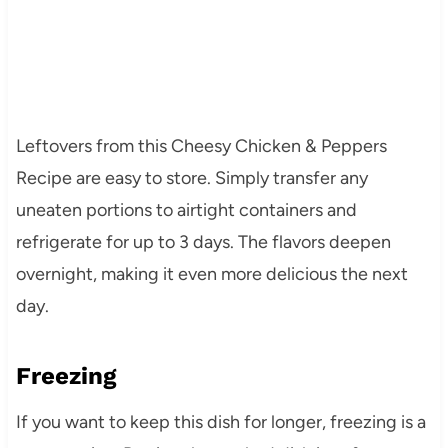
Leftovers from this Cheesy Chicken & Peppers
Recipe are easy to store. Simply transfer any
uneaten portions to airtight containers and
refrigerate for up to 3 days. The flavors deepen
overnight, making it even more delicious the next
day.
Freezing
If you want to keep this dish for longer, freezing is a