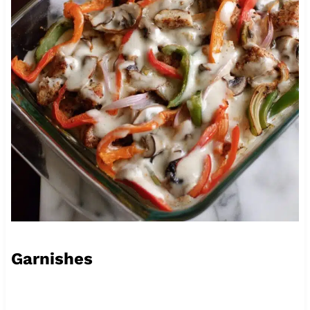
Garnishes