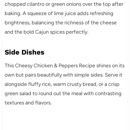
chopped cilantro or green onions over the top after
baking. A squeeze of lime juice adds refreshing
brightness, balancing the richness of the cheese
and the bold Cajun spices perfectly.
Side Dishes
This Cheesy Chicken & Peppers Recipe shines on its
own but pairs beautifully with simple sides. Serve it
alongside fluffy rice, warm crusty bread, or a crisp
green salad to round out the meal with contrasting
textures and flavors.