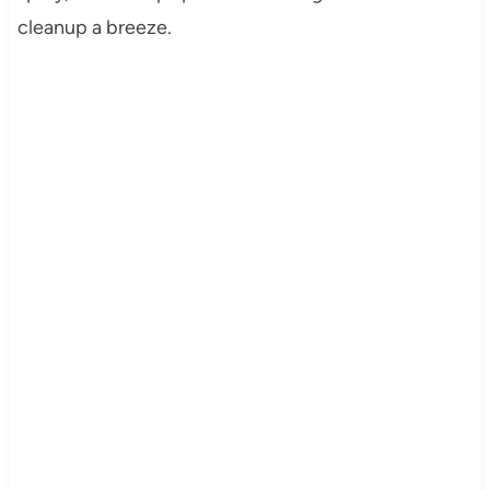
cleanup a breeze.