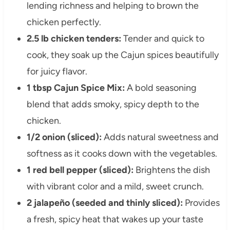
lending richness and helping to brown the
chicken perfectly.
2.5 lb chicken tenders:
Tender and quick to
cook, they soak up the Cajun spices beautifully
for juicy flavor.
1 tbsp Cajun Spice Mix:
A bold seasoning
blend that adds smoky, spicy depth to the
chicken.
1/2 onion (sliced):
Adds natural sweetness and
softness as it cooks down with the vegetables.
1 red bell pepper (sliced):
Brightens the dish
with vibrant color and a mild, sweet crunch.
2 jalapeño (seeded and thinly sliced):
Provides
a fresh, spicy heat that wakes up your taste