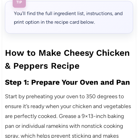
TIP
You’ll find the full ingredient list, instructions, and
print option in the recipe card below.
How to Make Cheesy Chicken
& Peppers Recipe
Step 1: Prepare Your Oven and Pan
Start by preheating your oven to 350 degrees to
ensure it’s ready when your chicken and vegetables
are perfectly cooked. Grease a 9×13-inch baking
pan or individual ramekins with nonstick cooking
spray, which helps prevent sticking and makes