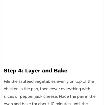
Step 4: Layer and Bake
Pile the sautéed vegetables evenly on top of the
chicken in the pan, then cover everything with
slices of pepper jack cheese. Place the pan in the
oven and bake for about 10 minutes, until the