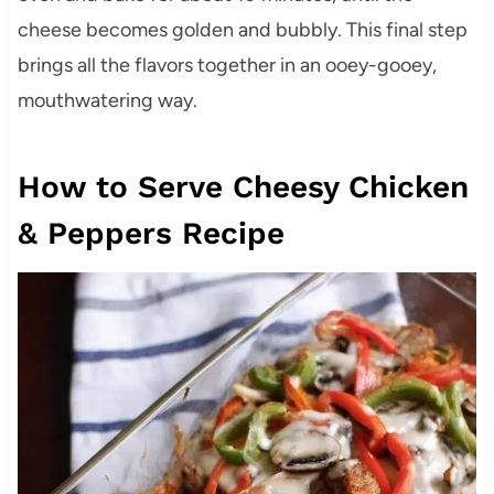
cheese becomes golden and bubbly. This final step
brings all the flavors together in an ooey-gooey,
mouthwatering way.
How to Serve Cheesy Chicken
& Peppers Recipe