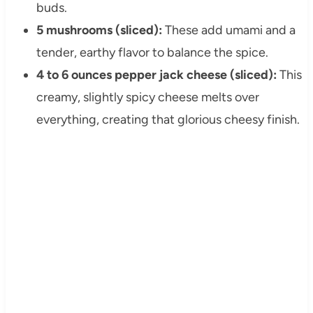
buds.
5 mushrooms (sliced):
These add umami and a
tender, earthy flavor to balance the spice.
4 to 6 ounces pepper jack cheese (sliced):
This
creamy, slightly spicy cheese melts over
everything, creating that glorious cheesy finish.