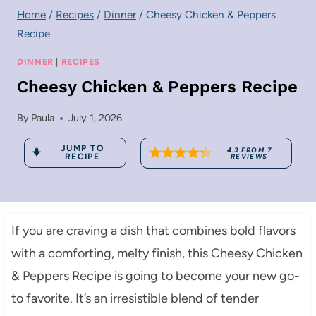
Home
/
Recipes
/
Dinner
/
Cheesy Chicken & Peppers
Recipe
DINNER
|
RECIPES
Cheesy Chicken & Peppers Recipe
By
Paula
July 1, 2026
JUMP TO
4.3
FROM
7
RECIPE
REVIEWS
If you are craving a dish that combines bold flavors
with a comforting, melty finish, this Cheesy Chicken
& Peppers Recipe is going to become your new go-
to favorite. It’s an irresistible blend of tender