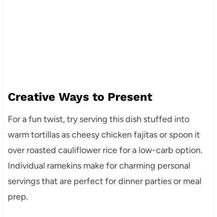
Creative Ways to Present
For a fun twist, try serving this dish stuffed into
warm tortillas as cheesy chicken fajitas or spoon it
over roasted cauliflower rice for a low-carb option.
Individual ramekins make for charming personal
servings that are perfect for dinner parties or meal
prep.