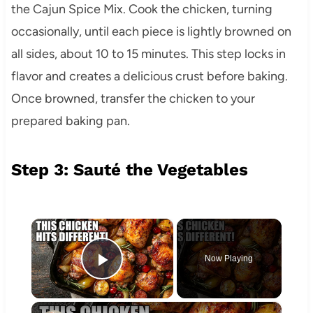
the Cajun Spice Mix. Cook the chicken, turning
occasionally, until each piece is lightly browned on
all sides, about 10 to 15 minutes. This step locks in
flavor and creates a delicious crust before baking.
Once browned, transfer the chicken to your
prepared baking pan.
Step 3: Sauté the Vegetables
×
Now Playing
Play Video
×