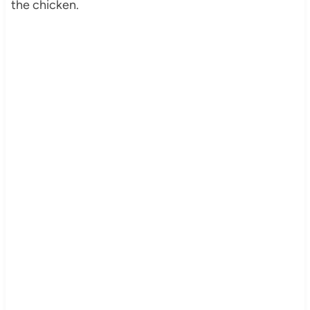
the chicken.