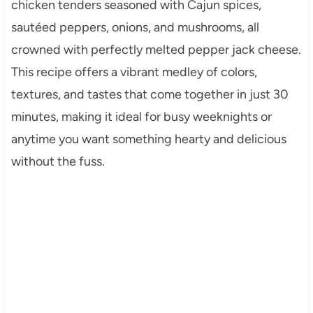
chicken tenders seasoned with Cajun spices,
sautéed peppers, onions, and mushrooms, all
crowned with perfectly melted pepper jack cheese.
This recipe offers a vibrant medley of colors,
textures, and tastes that come together in just 30
minutes, making it ideal for busy weeknights or
anytime you want something hearty and delicious
without the fuss.