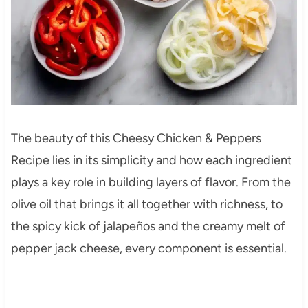
The beauty of this Cheesy Chicken & Peppers
Recipe lies in its simplicity and how each ingredient
plays a key role in building layers of flavor. From the
olive oil that brings it all together with richness, to
the spicy kick of jalapeños and the creamy melt of
pepper jack cheese, every component is essential.