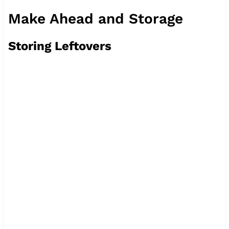
Make Ahead and Storage
Storing Leftovers