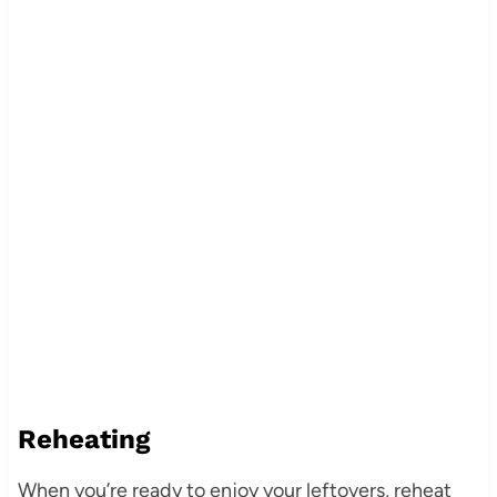
Reheating
When you’re ready to enjoy your leftovers, reheat