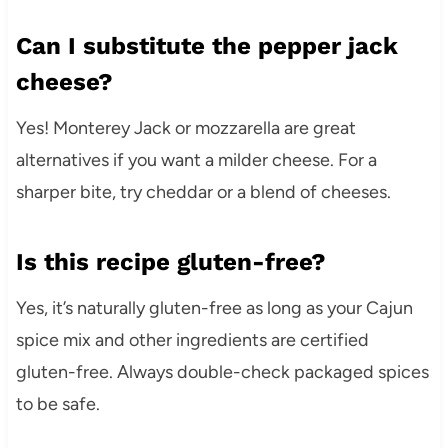
Can I substitute the pepper jack
cheese?
Yes! Monterey Jack or mozzarella are great
alternatives if you want a milder cheese. For a
sharper bite, try cheddar or a blend of cheeses.
Is this recipe gluten-free?
Yes, it’s naturally gluten-free as long as your Cajun
spice mix and other ingredients are certified
gluten-free. Always double-check packaged spices
to be safe.