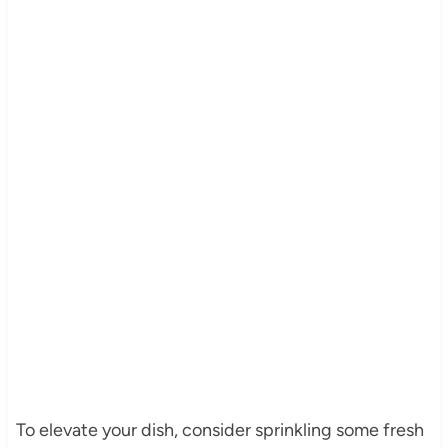
To elevate your dish, consider sprinkling some fresh