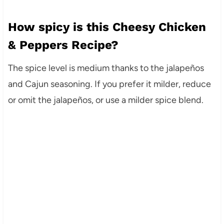
How spicy is this Cheesy Chicken
& Peppers Recipe?
The spice level is medium thanks to the jalapeños
and Cajun seasoning. If you prefer it milder, reduce
or omit the jalapeños, or use a milder spice blend.