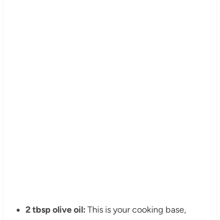
2 tbsp olive oil:
This is your cooking base,