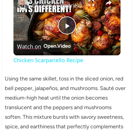
Chicken Scarpariello Recipe
Play
Watch on
Video
Chicken Scarpariello Recipe
Using the same skillet, toss in the sliced onion, red
bell pepper, jalapeños, and mushrooms. Sauté over
medium-high heat until the onion becomes
translucent and the peppers and mushrooms
soften. This mixture bursts with savory sweetness,
spice, and earthiness that perfectly complements