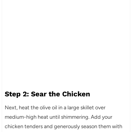
Step 2: Sear the Chicken
Next, heat the olive oil in a large skillet over
medium-high heat until shimmering. Add your
chicken tenders and generously season them with