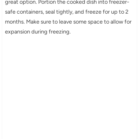
great option. Portion the cooked dish into freezer-
safe containers, seal tightly, and freeze for up to 2
months. Make sure to leave some space to allow for
expansion during freezing.