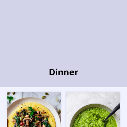
Dinner