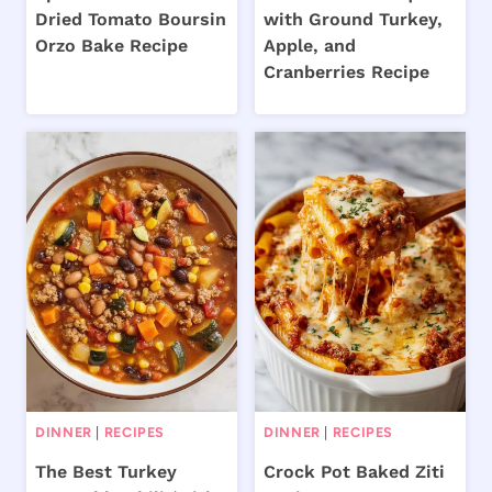
Dried Tomato Boursin
with Ground Turkey,
Orzo Bake Recipe
Apple, and
Cranberries Recipe
DINNER
|
RECIPES
DINNER
|
RECIPES
The Best Turkey
Crock Pot Baked Ziti