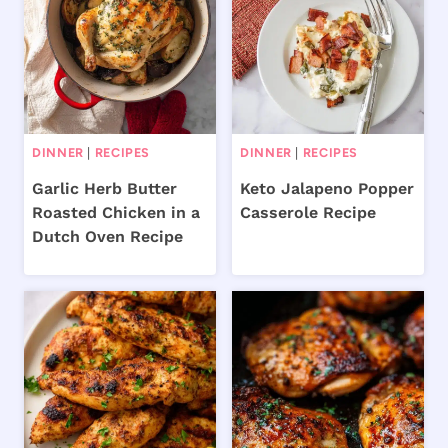
DINNER
|
RECIPES
DINNER
|
RECIPES
Garlic Herb Butter
Keto Jalapeno Popper
Roasted Chicken in a
Casserole Recipe
Dutch Oven Recipe