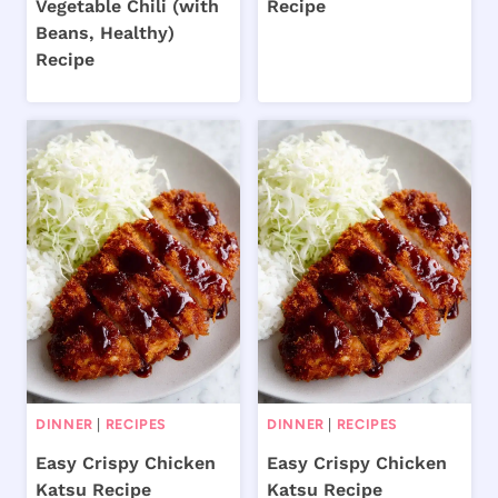
Vegetable Chili (with
Recipe
Beans, Healthy)
Recipe
DINNER
|
RECIPES
DINNER
|
RECIPES
Easy Crispy Chicken
Easy Crispy Chicken
Katsu Recipe
Katsu Recipe