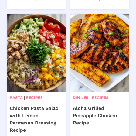
PASTA
|
RECIPES
DINNER
|
RECIPES
Chicken Pasta Salad
Aloha Grilled
with Lemon
Pineapple Chicken
Parmesan Dressing
Recipe
Recipe