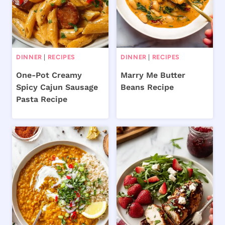
DINNER
|
RECIPES
DINNER
|
RECIPES
One-Pot Creamy
Marry Me Butter
Spicy Cajun Sausage
Beans Recipe
Pasta Recipe