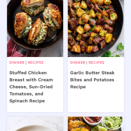
DINNER
|
RECIPES
DINNER
|
RECIPES
Stuffed Chicken
Garlic Butter Steak
Breast with Cream
Bites and Potatoes
Cheese, Sun-Dried
Recipe
Tomatoes, and
Spinach Recipe