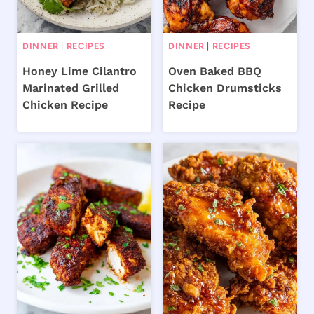
DINNER
|
RECIPES
DINNER
|
RECIPES
Honey Lime Cilantro
Oven Baked BBQ
Marinated Grilled
Chicken Drumsticks
Chicken Recipe
Recipe