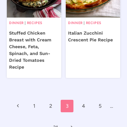
DINNER
|
RECIPES
DINNER
|
RECIPES
Stuffed Chicken
Italian Zucchini
Breast with Cream
Crescent Pie Recipe
Cheese, Feta,
Spinach, and Sun-
Dried Tomatoes
Recipe
Page
Previous
1
2
3
4
5
…
navigation
Page