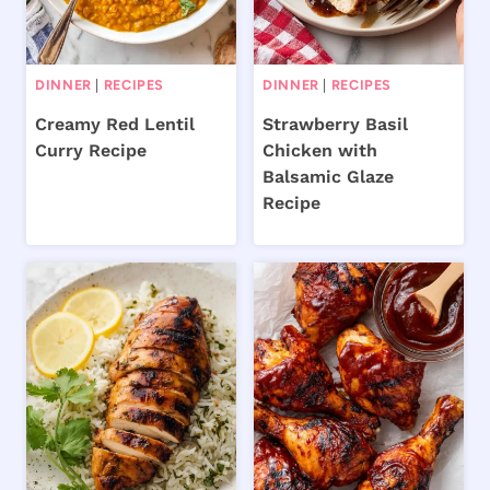
DINNER
|
RECIPES
DINNER
|
RECIPES
Creamy Red Lentil
Strawberry Basil
Curry Recipe
Chicken with
Balsamic Glaze
Recipe