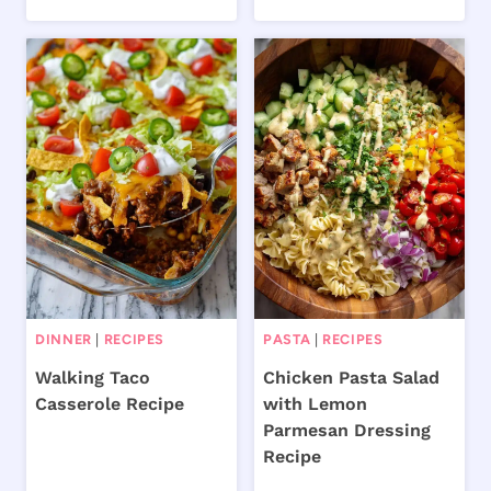
DINNER
|
RECIPES
PASTA
|
RECIPES
Walking Taco
Chicken Pasta Salad
Casserole Recipe
with Lemon
Parmesan Dressing
Recipe