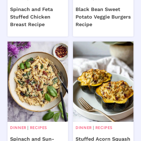
Spinach and Feta
Black Bean Sweet
Stuffed Chicken
Potato Veggie Burgers
Breast Recipe
Recipe
DINNER
|
RECIPES
DINNER
|
RECIPES
Spinach and Sun-
Stuffed Acorn Squash