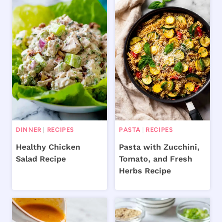
DINNER
|
RECIPES
PASTA
|
RECIPES
Healthy Chicken
Pasta with Zucchini,
Salad Recipe
Tomato, and Fresh
Herbs Recipe