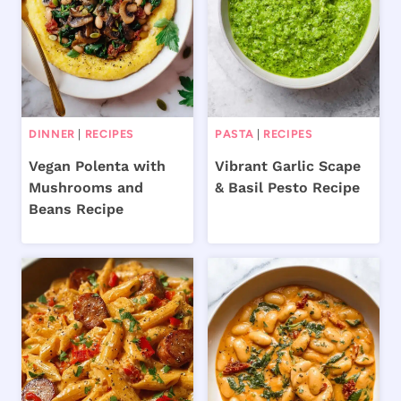
DINNER
|
RECIPES
PASTA
|
RECIPES
Vegan Polenta with
Vibrant Garlic Scape
Mushrooms and
& Basil Pesto Recipe
Beans Recipe