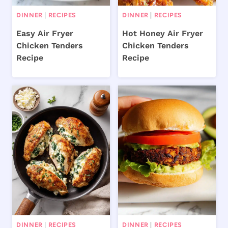
DINNER
|
RECIPES
DINNER
|
RECIPES
Easy Air Fryer
Hot Honey Air Fryer
Chicken Tenders
Chicken Tenders
Recipe
Recipe
DINNER
|
RECIPES
DINNER
|
RECIPES