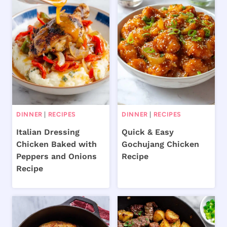
DINNER
|
RECIPES
DINNER
|
RECIPES
Italian Dressing
Quick & Easy
Chicken Baked with
Gochujang Chicken
Peppers and Onions
Recipe
Recipe