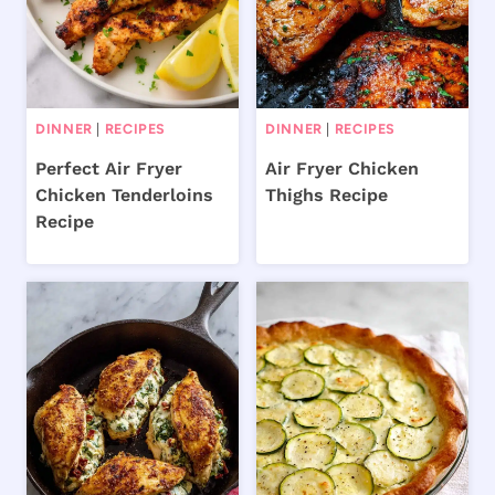
DINNER
|
RECIPES
DINNER
|
RECIPES
Perfect Air Fryer
Air Fryer Chicken
Chicken Tenderloins
Thighs Recipe
Recipe