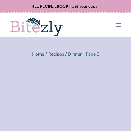
Skip
FREE RECIPE EBOOK!
Get your copy! >
to
content
Home
/
Recipes
/
Dinner
- Page 3