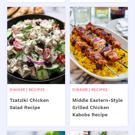
DINNER
|
RECIPES
DINNER
|
RECIPES
Tzatziki Chicken
Middle Eastern-Style
Salad Recipe
Grilled Chicken
Kabobs Recipe