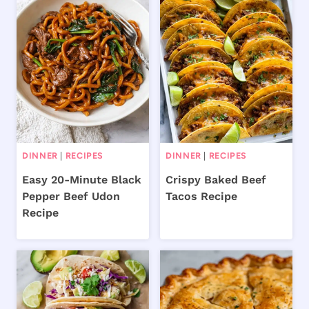
DINNER
|
RECIPES
DINNER
|
RECIPES
Easy 20-Minute Black
Crispy Baked Beef
Pepper Beef Udon
Tacos Recipe
Recipe