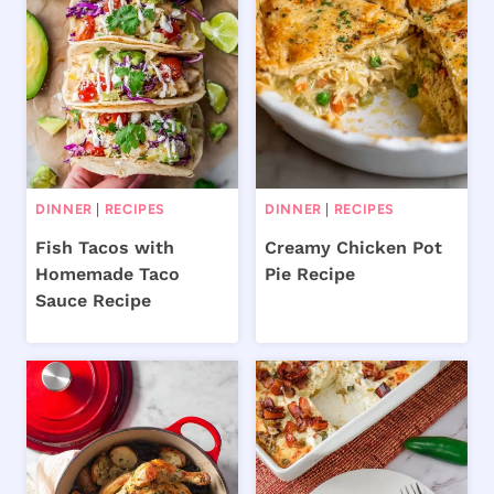
DINNER
|
RECIPES
DINNER
|
RECIPES
Fish Tacos with
Creamy Chicken Pot
Homemade Taco
Pie Recipe
Sauce Recipe