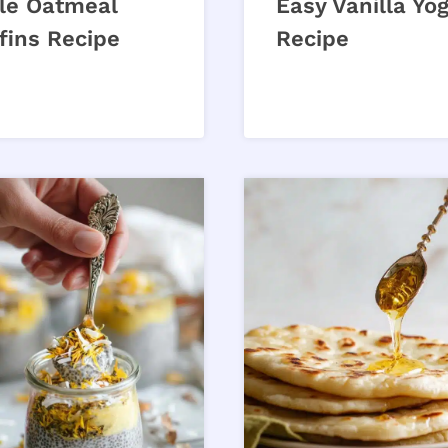
le Oatmeal
Easy Vanilla Yo
fins Recipe
Recipe