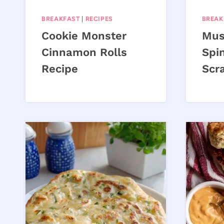
BREAKFAST
|
RECIPES
BREAK
Cookie Monster
Mus
Cinnamon Rolls
Spi
Recipe
Scr