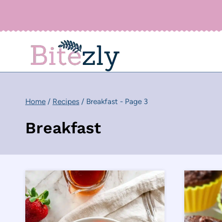
Skip
to
content
Home
/
Recipes
/
Breakfast
- Page 3
Breakfast