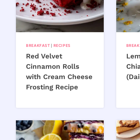
BREAKFAST
|
RECIPES
BREAK
Red Velvet
Lem
Cinnamon Rolls
Chi
with Cream Cheese
(Dai
Frosting Recipe