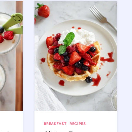
BREAKFAST
|
RECIPES