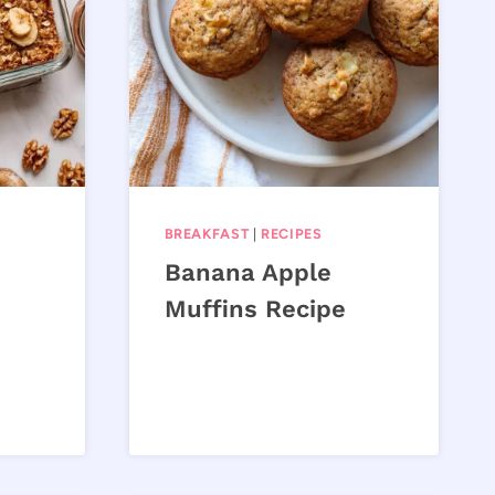
BREAKFAST
|
RECIPES
Banana Apple
Muffins Recipe