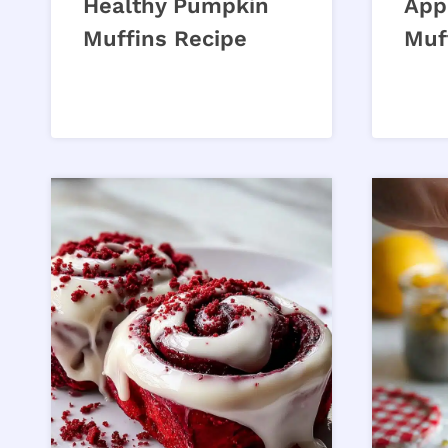
Healthy Pumpkin
App
Muffins Recipe
Muf