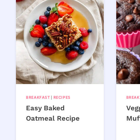
BREAKFAST
|
RECIPES
BREAK
Easy Baked
Veg
Oatmeal Recipe
Muf