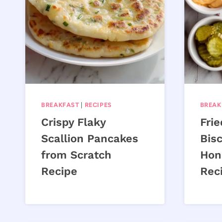
BREAKFAST
|
RECIPES
BREAK
Crispy Flaky
Fri
Scallion Pancakes
Bisc
from Scratch
Hon
Recipe
Rec