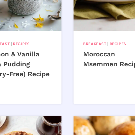
FAST
|
RECIPES
BREAKFAST
|
RECIPES
on & Vanilla
Moroccan
a Pudding
Msemmen Reci
ry-Free) Recipe