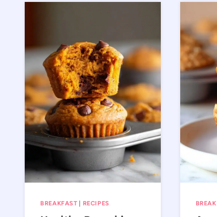
BREAKFAST
|
RECIPES
BREAK