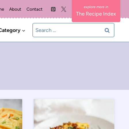
me
About
Contact
The Recipe Index
Search
Category
for: