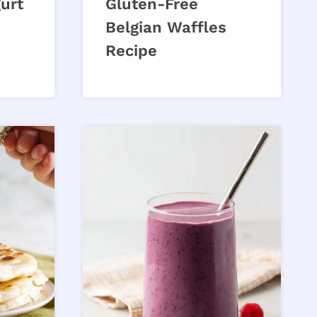
gurt
Gluten-Free
Belgian Waffles
Recipe