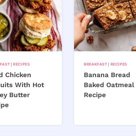
FAST
|
RECIPES
BREAKFAST
|
RECIPES
ed Chicken
Banana Bread
uits With Hot
Baked Oatmeal
ey Butter
Recipe
ipe