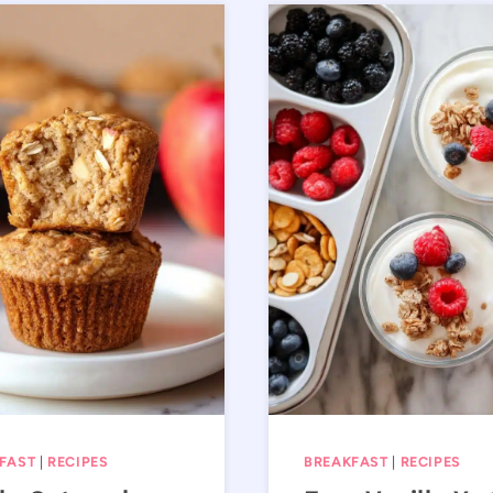
FAST
|
RECIPES
BREAKFAST
|
RECIPES