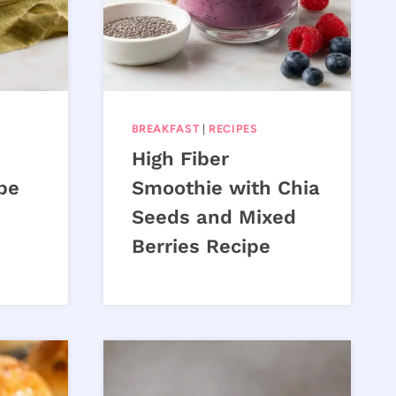
BREAKFAST
|
RECIPES
High Fiber
pe
Smoothie with Chia
Seeds and Mixed
Berries Recipe