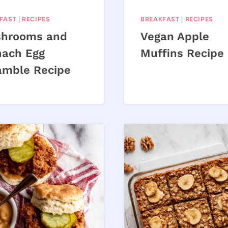
FAST
|
RECIPES
BREAKFAST
|
RECIPES
hrooms and
Vegan Apple
nach Egg
Muffins Recipe
amble Recipe