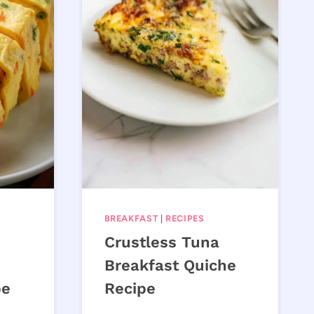
BREAKFAST
|
RECIPES
Crustless Tuna
Breakfast Quiche
pe
Recipe