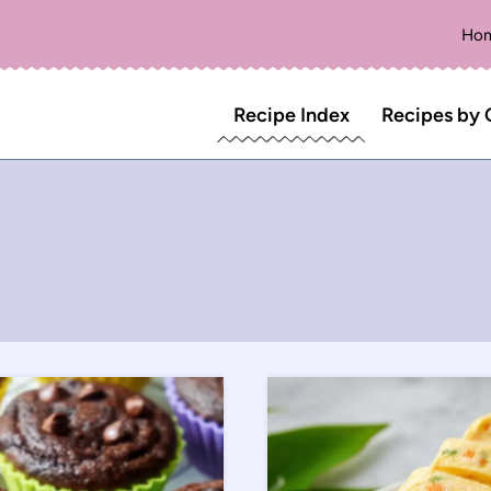
Ho
Recipe Index
Recipes by 