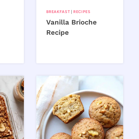
BREAKFAST
|
RECIPES
Vanilla Brioche
Recipe