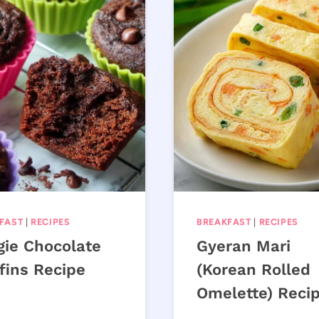
FAST
|
RECIPES
BREAKFAST
|
RECIPES
gie Chocolate
Gyeran Mari
fins Recipe
(Korean Rolled
Omelette) Reci