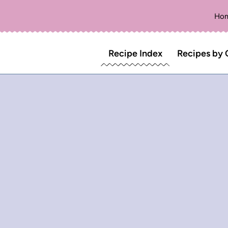
Ho
Recipe Index
Recipes by 