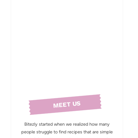
MEET US
Bitezly started when we realized how many
people struggle to find recipes that are simple