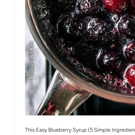
This Easy Blueberry Syrup (5 Simple Ingredien