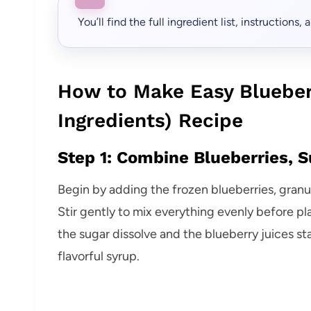
You’ll find the full ingredient list, instructions
How to Make Easy Blueber
Ingredients) Recipe
Step 1: Combine Blueberries, S
Begin by adding the frozen blueberries, gran
Stir gently to mix everything evenly before pla
the sugar dissolve and the blueberry juices star
flavorful syrup.