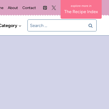
me
About
Contact
The Recipe Index
Search
Category
for: