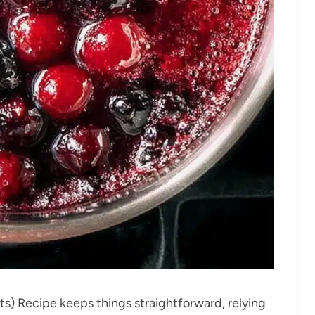
ts) Recipe keeps things straightforward, relying