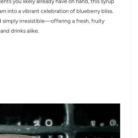
nts you likely already have on hand, this syrup
 into a vibrant celebration of blueberry bliss.
d simply irresistible—offering a fresh, fruity
and drinks alike.