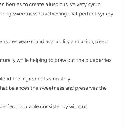
en berries to create a luscious, velvety syrup.
lancing sweetness to achieving that perfect syrupy
ensures year-round availability and a rich, deep
urally while helping to draw out the blueberries’
lend the ingredients smoothly.
that balances the sweetness and preserves the
 perfect pourable consistency without