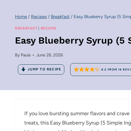
Home
/
Recipes
/
Breakfast
/
Easy Blueberry Syrup (5 Simp
BREAKFAST
|
RECIPES
Easy Blueberry Syrup (5 
By
Paula
June 26, 2026
JUMP TO RECIPE
4.2
FROM
14
REV
If you love bursting summer flavors and crave 
treats, this Easy Blueberry Syrup (5 Simple In