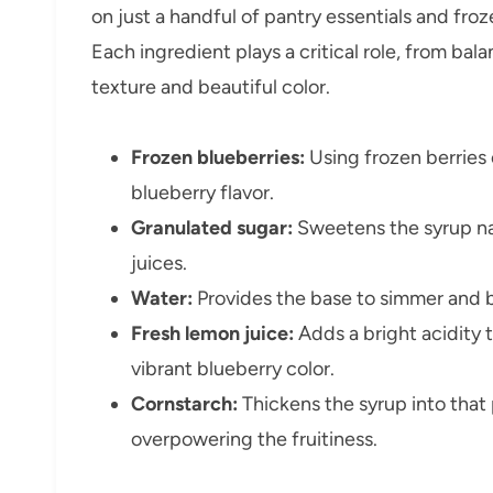
on just a handful of pantry essentials and froz
Each ingredient plays a critical role, from ba
texture and beautiful color.
Frozen blueberries:
Using frozen berries 
blueberry flavor.
Granulated sugar:
Sweetens the syrup nat
juices.
Water:
Provides the base to simmer and b
Fresh lemon juice:
Adds a bright acidity 
vibrant blueberry color.
Cornstarch:
Thickens the syrup into that
overpowering the fruitiness.