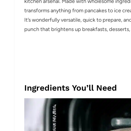
kitchen arsenal. Made with wholesome ingredie
transforms anything from pancakes to ice cream
It’s wonderfully versatile, quick to prepare, an
punch that brightens up breakfasts, desserts, 
Ingredients You’ll Need