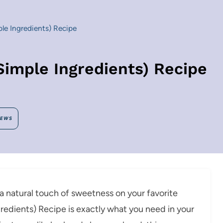
le Ingredients) Recipe
Simple Ingredients) Recipe
IEWS
a natural touch of sweetness on your favorite
gredients) Recipe is exactly what you need in your