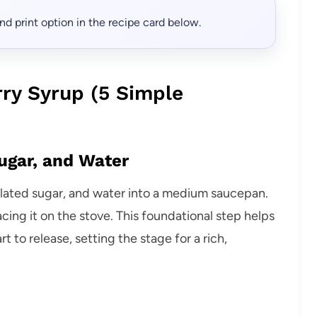
, and print option in the recipe card below.
ry Syrup (5 Simple
ugar, and Water
ulated sugar, and water into a medium saucepan.
cing it on the stove. This foundational step helps
t to release, setting the stage for a rich,