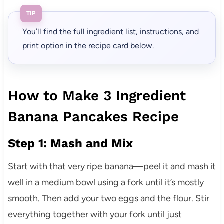
TIP
You’ll find the full ingredient list, instructions, and
print option in the recipe card below.
How to Make 3 Ingredient
Banana Pancakes Recipe
Step 1: Mash and Mix
Start with that very ripe banana—peel it and mash it
well in a medium bowl using a fork until it’s mostly
smooth. Then add your two eggs and the flour. Stir
everything together with your fork until just