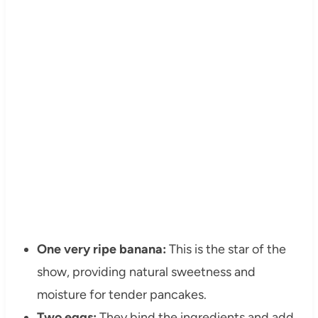
One very ripe banana:
This is the star of the
show, providing natural sweetness and
moisture for tender pancakes.
Two eggs:
They bind the ingredients and add