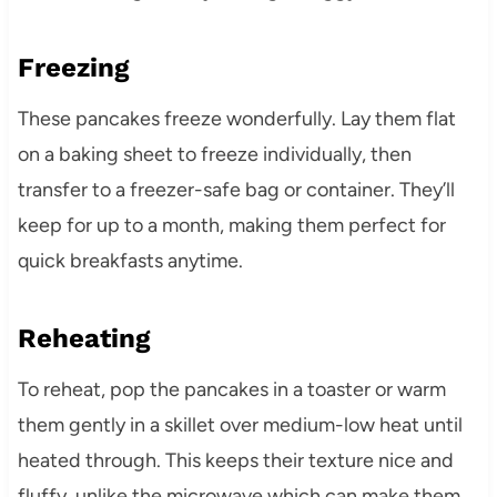
Freezing
These pancakes freeze wonderfully. Lay them flat
on a baking sheet to freeze individually, then
transfer to a freezer-safe bag or container. They’ll
keep for up to a month, making them perfect for
quick breakfasts anytime.
Reheating
To reheat, pop the pancakes in a toaster or warm
them gently in a skillet over medium-low heat until
heated through. This keeps their texture nice and
fluffy, unlike the microwave which can make them