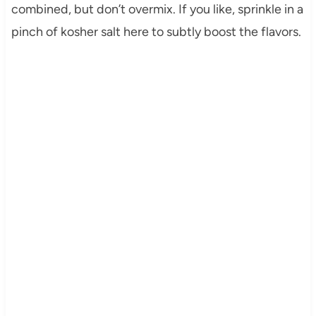
combined, but don’t overmix. If you like, sprinkle in a
pinch of kosher salt here to subtly boost the flavors.