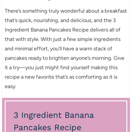
There’s something truly wonderful about a breakfast
that’s quick, nourishing, and delicious, and the 3
Ingredient Banana Pancakes Recipe delivers all of
that with style. With just a few simple ingredients
and minimal effort, you’ll have a warm stack of
pancakes ready to brighten anyone’s morning. Give
it a try—you just might find yourself making this
recipe a new favorite that’s as comforting as it is
easy.
3 Ingredient Banana
Pancakes Recipe