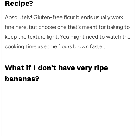
Recipe?
Absolutely! Gluten-free flour blends usually work
fine here, but choose one that’s meant for baking to
keep the texture light. You might need to watch the
cooking time as some flours brown faster.
What if I don’t have very ripe
bananas?