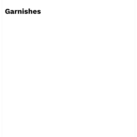
Garnishes