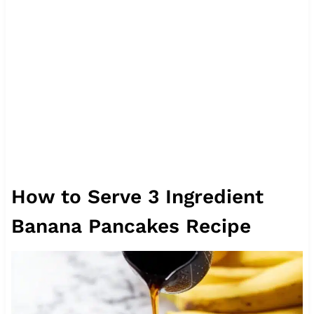
How to Serve 3 Ingredient
Banana Pancakes Recipe