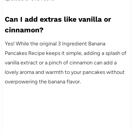
Can I add extras like vanilla or
cinnamon?
Yes! While the original 3 Ingredient Banana
Pancakes Recipe keeps it simple, adding a splash of
vanilla extract or a pinch of cinnamon can add a
lovely aroma and warmth to your pancakes without
overpowering the banana flavor.