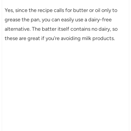
Yes, since the recipe calls for butter or oil only to
grease the pan, you can easily use a dairy-free
alternative. The batter itself contains no dairy, so
these are great if you’re avoiding milk products.