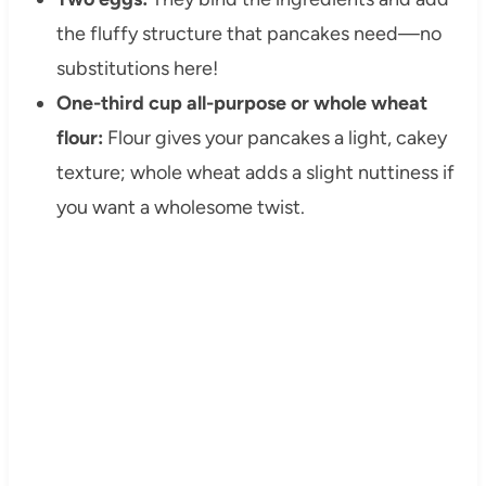
the fluffy structure that pancakes need—no
substitutions here!
One-third cup all-purpose or whole wheat
flour:
Flour gives your pancakes a light, cakey
texture; whole wheat adds a slight nuttiness if
you want a wholesome twist.