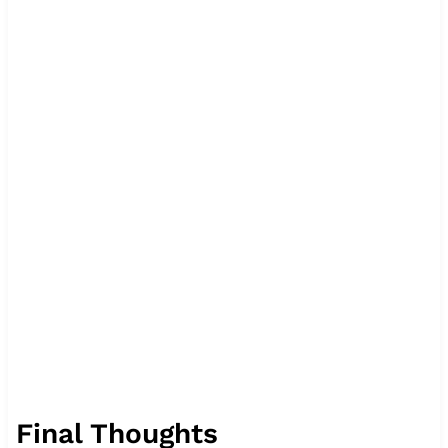
Final Thoughts