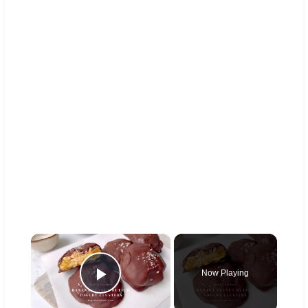
×
Now Playing
Play Video