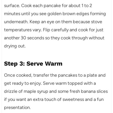
surface. Cook each pancake for about 1 to 2
minutes until you see golden brown edges forming
underneath. Keep an eye on them because stove
temperatures vary. Flip carefully and cook for just
another 30 seconds so they cook through without
drying out.
Step 3: Serve Warm
Once cooked, transfer the pancakes to a plate and
get ready to enjoy. Serve warm topped with a
drizzle of maple syrup and some fresh banana slices
if you want an extra touch of sweetness and a fun
presentation.