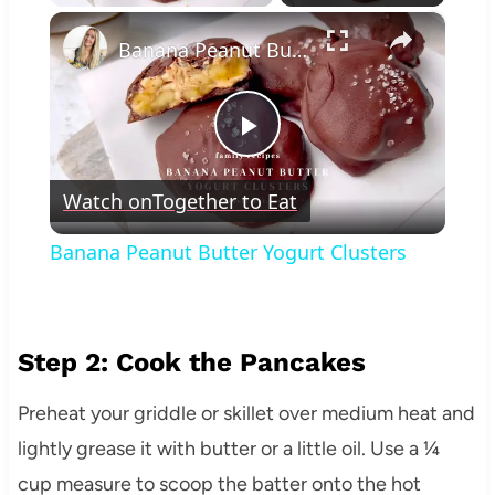
×
Banana Peanut Butter Yogurt Clusters
Play
Watch on
Together to Eat
Video
Banana Peanut Butter Yogurt Clusters
Step 2: Cook the Pancakes
Preheat your griddle or skillet over medium heat and
lightly grease it with butter or a little oil. Use a ¼
cup measure to scoop the batter onto the hot