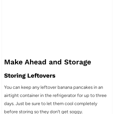
Make Ahead and Storage
Storing Leftovers
You can keep any leftover banana pancakes in an
airtight container in the refrigerator for up to three
days. Just be sure to let them cool completely
before storing so they don’t get soggy.