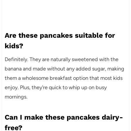
Are these pancakes suitable for
kids?
Definitely. They are naturally sweetened with the
banana and made without any added sugar, making
them a wholesome breakfast option that most kids
enjoy. Plus, they’re quick to whip up on busy
mornings.
Can I make these pancakes dairy-
free?