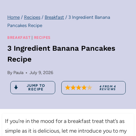
Home
/
Recipes
/
Breakfast
/
3 Ingredient Banana
Pancakes Recipe
BREAKFAST
|
RECIPES
3 Ingredient Banana Pancakes
Recipe
By
Paula
July 9, 2026
JUMP TO
4
FROM
4
RECIPE
REVIEWS
If you’re in the mood for a breakfast treat that’s as
simple as it is delicious, let me introduce you to my