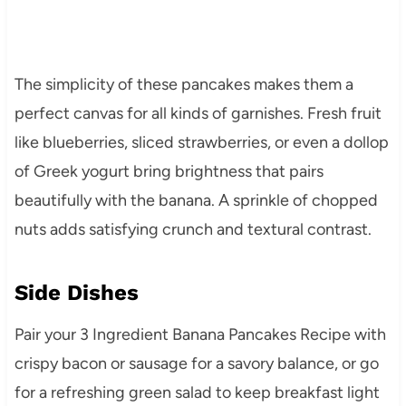
The simplicity of these pancakes makes them a
perfect canvas for all kinds of garnishes. Fresh fruit
like blueberries, sliced strawberries, or even a dollop
of Greek yogurt bring brightness that pairs
beautifully with the banana. A sprinkle of chopped
nuts adds satisfying crunch and textural contrast.
Side Dishes
Pair your 3 Ingredient Banana Pancakes Recipe with
crispy bacon or sausage for a savory balance, or go
for a refreshing green salad to keep breakfast light