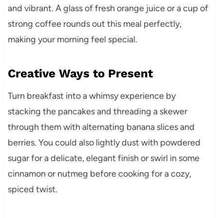
and vibrant. A glass of fresh orange juice or a cup of
strong coffee rounds out this meal perfectly,
making your morning feel special.
Creative Ways to Present
Turn breakfast into a whimsy experience by
stacking the pancakes and threading a skewer
through them with alternating banana slices and
berries. You could also lightly dust with powdered
sugar for a delicate, elegant finish or swirl in some
cinnamon or nutmeg before cooking for a cozy,
spiced twist.