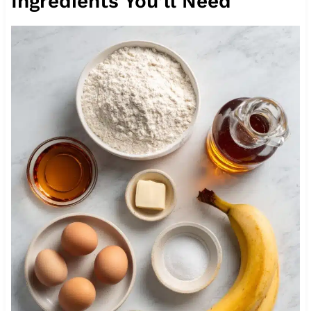
Ingredients You’ll Need