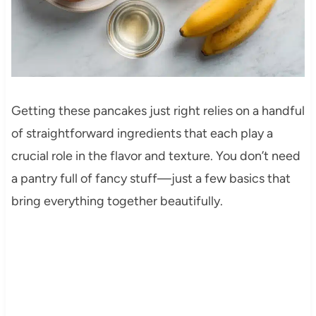
Getting these pancakes just right relies on a handful
of straightforward ingredients that each play a
crucial role in the flavor and texture. You don’t need
a pantry full of fancy stuff—just a few basics that
bring everything together beautifully.