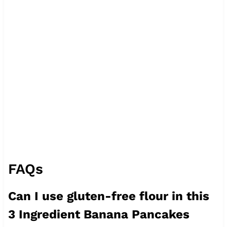
FAQs
Can I use gluten-free flour in this
3 Ingredient Banana Pancakes