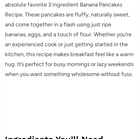
absolute favorite 3 Ingredient Banana Pancakes
Recipe. These pancakes are fluffy, naturally sweet,
and come together in a flash using just ripe
bananas, eggs, and a touch of flour. Whether you’re
an experienced cook or just getting started in the
kitchen, this recipe makes breakfast feel like a warm
hug. It’s perfect for busy mornings or lazy weekends
when you want something wholesome without fuss.