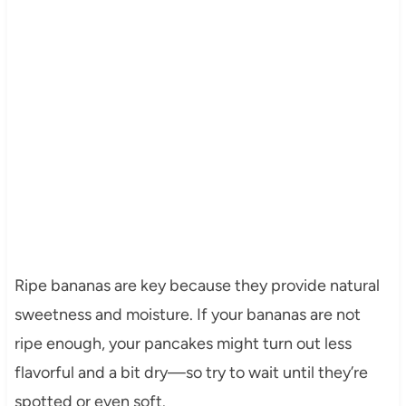
Ripe bananas are key because they provide natural
sweetness and moisture. If your bananas are not
ripe enough, your pancakes might turn out less
flavorful and a bit dry—so try to wait until they’re
spotted or even soft.