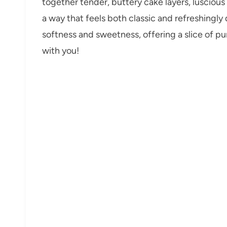
together tender, buttery cake layers, lusciou
a way that feels both classic and refreshingly 
softness and sweetness, offering a slice of pure
with you!