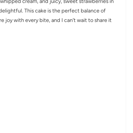
s whipped cream, and juicy, sweet strawberries in
delightful. This cake is the perfect balance of
 joy with every bite, and I can’t wait to share it