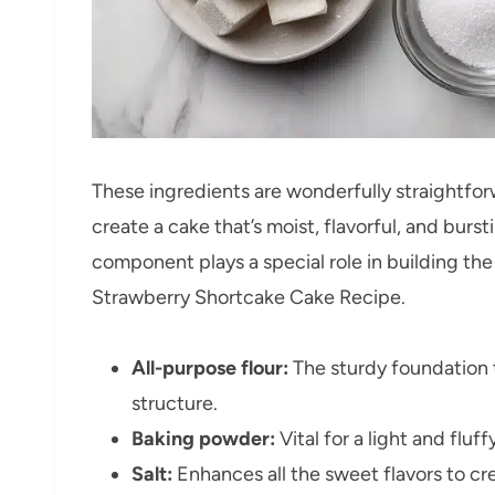
These ingredients are wonderfully straightfo
create a cake that’s moist, flavorful, and bur
component plays a special role in building the 
Strawberry Shortcake Cake Recipe.
All-purpose flour:
The sturdy foundation 
structure.
Baking powder:
Vital for a light and fluff
Salt:
Enhances all the sweet flavors to cr