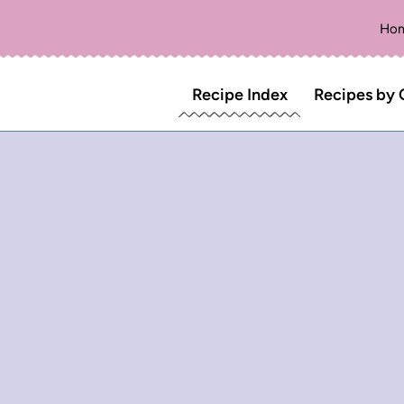
Ho
Recipe Index
Recipes by 