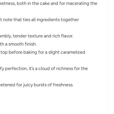
etness, both in the cake and for macerating the
 note that ties all ingredients together
umbly, tender texture and rich flavor.
h a smooth finish.
top before baking for a slight caramelized
 perfection, it’s a cloud of richness for the
etened for juicy bursts of freshness.