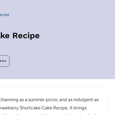
ecipe
ke Recipe
IEWS
s charming as a summer picnic and as indulgent as
Strawberry Shortcake Cake Recipe. It brings