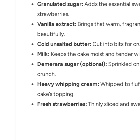
Granulated sugar:
Adds the essential swe
strawberries.
Vanilla extract:
Brings that warm, fragrant
beautifully.
Cold unsalted butter:
Cut into bits for cr
Milk:
Keeps the cake moist and tender wit
Demerara sugar (optional):
Sprinkled on 
crunch.
Heavy whipping cream:
Whipped to fluffy
cake’s topping.
Fresh strawberries:
Thinly sliced and swe