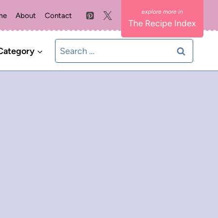
me
About
Contact
The Recipe Index
Search
Category
for: