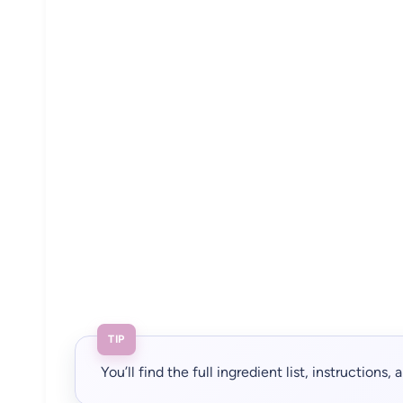
TIP
You’ll find the full ingredient list, instructions