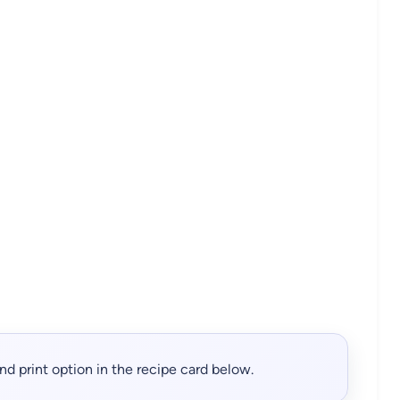
, and print option in the recipe card below.