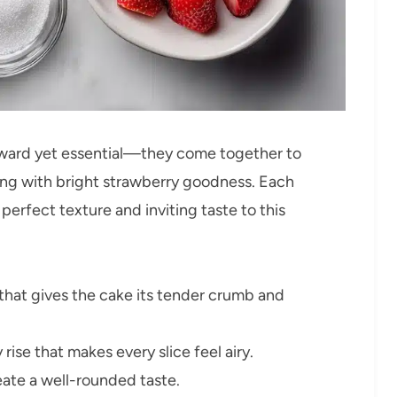
rward yet essential—they come together to
sting with bright strawberry goodness. Each
perfect texture and inviting taste to this
that gives the cake its tender crumb and
y rise that makes every slice feel airy.
eate a well-rounded taste.