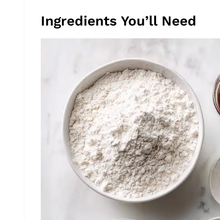
Ingredients You’ll Need