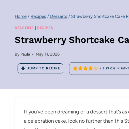
Home
/
Recipes
/
Desserts
/
Strawberry Shortcake Cake R
DESSERTS
|
RECIPES
Strawberry Shortcake Ca
By
Paula
May 11, 2026
JUMP TO RECIPE
4.2
FROM
14
REV
If you’ve been dreaming of a dessert that’s a
a celebration cake, look no further than this 