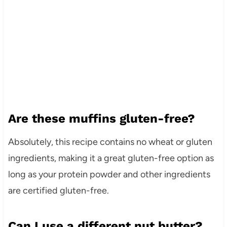
Are these muffins gluten-free?
Absolutely, this recipe contains no wheat or gluten
ingredients, making it a great gluten-free option as
long as your protein powder and other ingredients
are certified gluten-free.
Can I use a different nut butter?