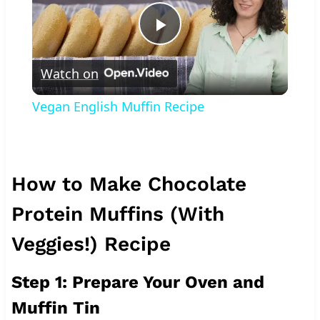
Play
Watch on
Video
Vegan English Muffin Recipe
How to Make Chocolate
Protein Muffins (With
Veggies!) Recipe
Step 1: Prepare Your Oven and
Muffin Tin