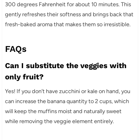
300 degrees Fahrenheit for about 10 minutes. This
gently refreshes their softness and brings back that
fresh-baked aroma that makes them so irresistible.
FAQs
Can I substitute the veggies with
only fruit?
Yes! If you don’t have zucchini or kale on hand, you
can increase the banana quantity to 2 cups, which
will keep the muffins moist and naturally sweet
while removing the veggie element entirely.