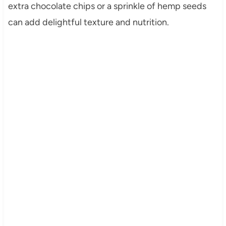
extra chocolate chips or a sprinkle of hemp seeds
can add delightful texture and nutrition.