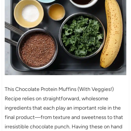
This Chocolate Protein Muffins (With Veggies!)
Recipe relies on straightforward, wholesome
ingredients that each play an important role in the
final product—from texture and sweetness to that
irresistible chocolate punch. Having these on hand