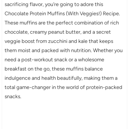
sacrificing flavor, you’re going to adore this
Chocolate Protein Muffins (With Veggies!) Recipe.
These muffins are the perfect combination of rich
chocolate, creamy peanut butter, and a secret
veggie boost from zucchini and kale that keeps
them moist and packed with nutrition. Whether you
need a post-workout snack or a wholesome
breakfast on the go, these muffins balance
indulgence and health beautifully, making them a
total game-changer in the world of protein-packed
snacks.