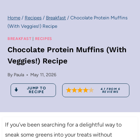
Home
/
Recipes
/
Breakfast
/
Chocolate Protein Muffins
(With Veggies!) Recipe
BREAKFAST
|
RECIPES
Chocolate Protein Muffins (With
Veggies!) Recipe
By
Paula
May 11, 2026
JUMP TO
4.1
FROM
6
RECIPE
REVIEWS
If you’ve been searching for a delightful way to
sneak some greens into your treats without