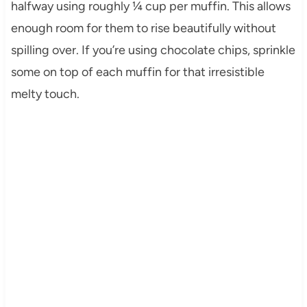
halfway using roughly ¼ cup per muffin. This allows
enough room for them to rise beautifully without
spilling over. If you’re using chocolate chips, sprinkle
some on top of each muffin for that irresistible
melty touch.