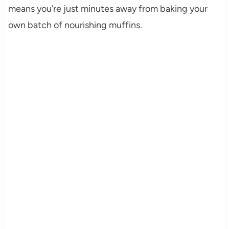
means you’re just minutes away from baking your
own batch of nourishing muffins.