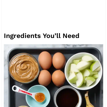
Ingredients You’ll Need