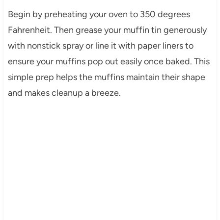
Begin by preheating your oven to 350 degrees
Fahrenheit. Then grease your muffin tin generously
with nonstick spray or line it with paper liners to
ensure your muffins pop out easily once baked. This
simple prep helps the muffins maintain their shape
and makes cleanup a breeze.