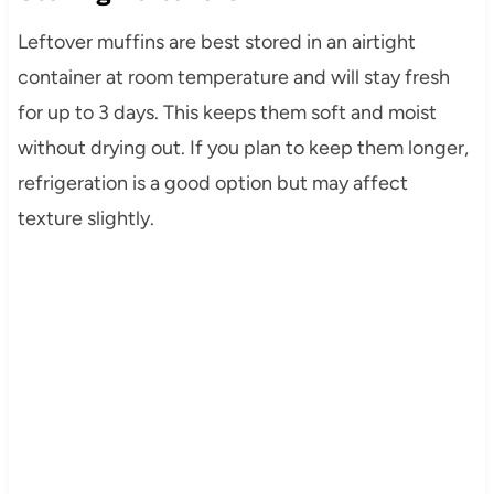
Leftover muffins are best stored in an airtight
container at room temperature and will stay fresh
for up to 3 days. This keeps them soft and moist
without drying out. If you plan to keep them longer,
refrigeration is a good option but may affect
texture slightly.