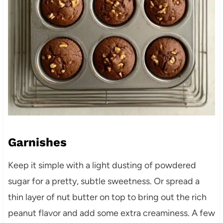
Garnishes
Keep it simple with a light dusting of powdered
sugar for a pretty, subtle sweetness. Or spread a
thin layer of nut butter on top to bring out the rich
peanut flavor and add some extra creaminess. A few