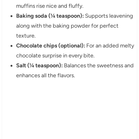
muffins rise nice and fluffy.
Baking soda (¼ teaspoon):
Supports leavening
along with the baking powder for perfect
texture.
Chocolate chips (optional):
For an added melty
chocolate surprise in every bite.
Salt (¼ teaspoon):
Balances the sweetness and
enhances all the flavors.