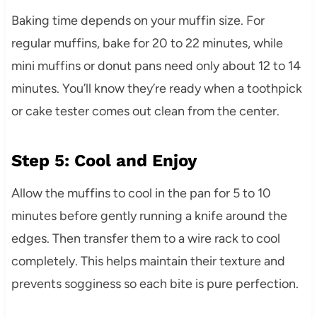
Baking time depends on your muffin size. For
regular muffins, bake for 20 to 22 minutes, while
mini muffins or donut pans need only about 12 to 14
minutes. You’ll know they’re ready when a toothpick
or cake tester comes out clean from the center.
Step 5: Cool and Enjoy
Allow the muffins to cool in the pan for 5 to 10
minutes before gently running a knife around the
edges. Then transfer them to a wire rack to cool
completely. This helps maintain their texture and
prevents sogginess so each bite is pure perfection.