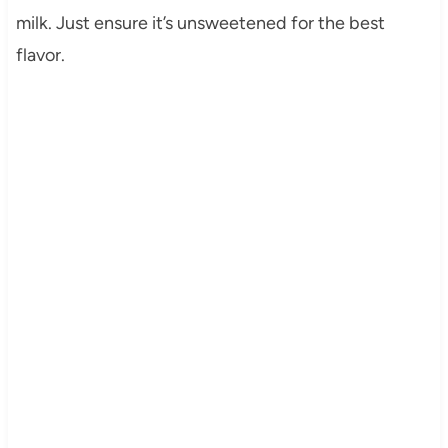
milk. Just ensure it’s unsweetened for the best
flavor.