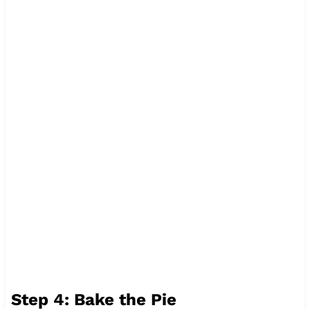
Step 4: Bake the Pie