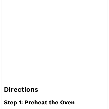
Directions
Step 1: Preheat the Oven