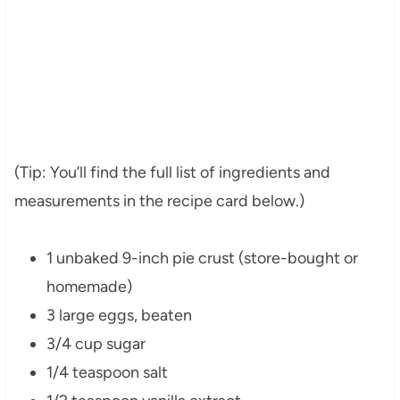
(Tip: You’ll find the full list of ingredients and
measurements in the recipe card below.)
1 unbaked 9-inch pie crust (store-bought or
homemade)
3 large eggs, beaten
3/4 cup sugar
1/4 teaspoon salt