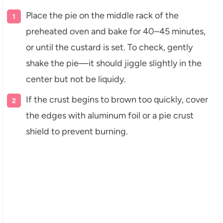
Place the pie on the middle rack of the
preheated oven and bake for 40–45 minutes,
or until the custard is set. To check, gently
shake the pie—it should jiggle slightly in the
center but not be liquidy.
If the crust begins to brown too quickly, cover
the edges with aluminum foil or a pie crust
shield to prevent burning.