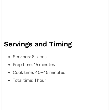
Servings and Timing
Servings: 8 slices
Prep time: 15 minutes
Cook time: 40–45 minutes
Total time: 1 hour