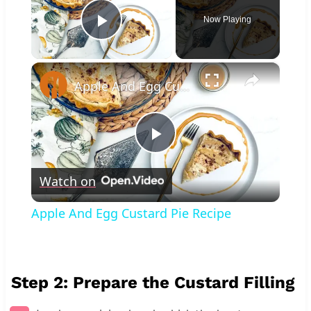
Now Playing
Play Video
×
Apple And Egg Custard Pie Recipe
Play
Watch on
Video
Apple And Egg Custard Pie Recipe
Step 2: Prepare the Custard Filling