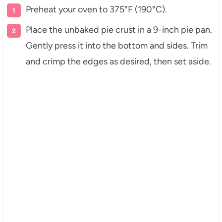
Preheat your oven to 375°F (190°C).
Place the unbaked pie crust in a 9-inch pie pan.
Gently press it into the bottom and sides. Trim
and crimp the edges as desired, then set aside.