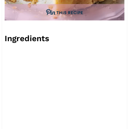
THIS RECIPE
Ingredients