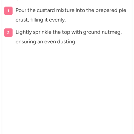
Pour the custard mixture into the prepared pie
crust, filling it evenly.
Lightly sprinkle the top with ground nutmeg,
ensuring an even dusting.