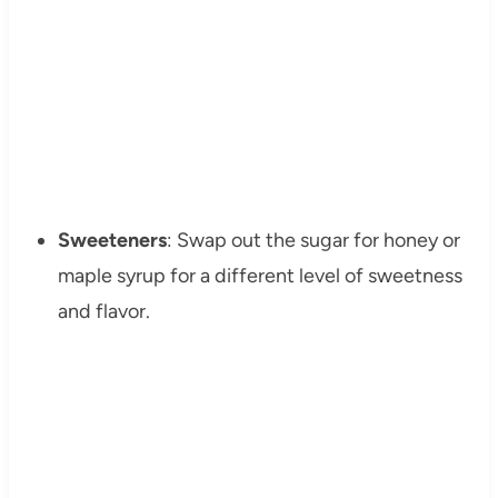
Sweeteners
: Swap out the sugar for honey or
maple syrup for a different level of sweetness
and flavor.