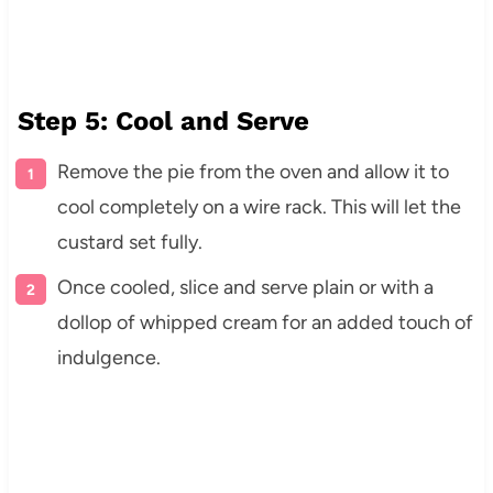
Step 5: Cool and Serve
Remove the pie from the oven and allow it to
cool completely on a wire rack. This will let the
custard set fully.
Once cooled, slice and serve plain or with a
dollop of whipped cream for an added touch of
indulgence.