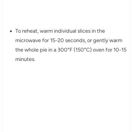
To reheat, warm individual slices in the
microwave for 15-20 seconds, or gently warm
the whole pie in a 300°F (150°C) oven for 10-15
minutes.