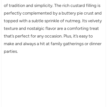
of tradition and simplicity. The rich custard filling is
perfectly complemented by a buttery pie crust and
topped with a subtle sprinkle of nutmeg. Its velvety
texture and nostalgic flavor are a comforting treat
that’s perfect for any occasion. Plus, it’s easy to
make and always a hit at family gatherings or dinner
parties.