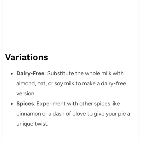
Variations
Dairy-Free
: Substitute the whole milk with
almond, oat, or soy milk to make a dairy-free
version.
Spices
: Experiment with other spices like
cinnamon or a dash of clove to give your pie a
unique twist.