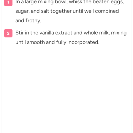
In a large mixing bowl, whisk the beaten eggs,
sugar, and salt together until well combined
and frothy.
Stir in the vanilla extract and whole milk, mixing
until smooth and fully incorporated.