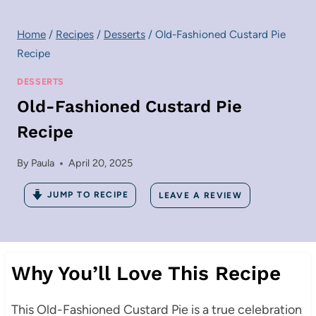
Home
/
Recipes
/
Desserts
/
Old-Fashioned Custard Pie
Recipe
DESSERTS
Old-Fashioned Custard Pie
Recipe
By
Paula
April 20, 2025
JUMP TO RECIPE
LEAVE A REVIEW
Why You’ll Love This Recipe
This Old-Fashioned Custard Pie is a true celebration