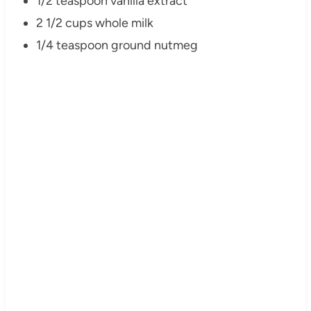
1/2 teaspoon vanilla extract
2 1/2 cups whole milk
1/4 teaspoon ground nutmeg