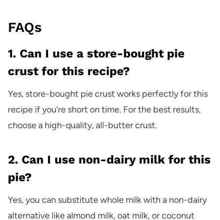
FAQs
1. Can I use a store-bought pie
crust for this recipe?
Yes, store-bought pie crust works perfectly for this
recipe if you’re short on time. For the best results,
choose a high-quality, all-butter crust.
2. Can I use non-dairy milk for this
pie?
Yes, you can substitute whole milk with a non-dairy
alternative like almond milk, oat milk, or coconut