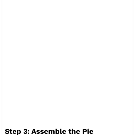
Step 3: Assemble the Pie