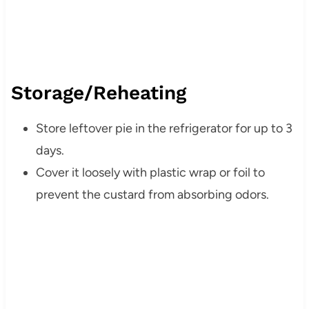
Storage/Reheating
Store leftover pie in the refrigerator for up to 3
days.
Cover it loosely with plastic wrap or foil to
prevent the custard from absorbing odors.