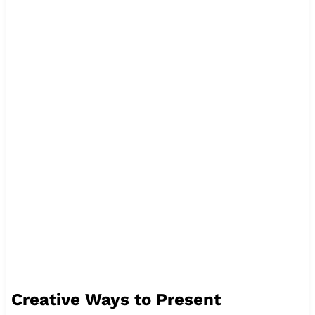
Creative Ways to Present