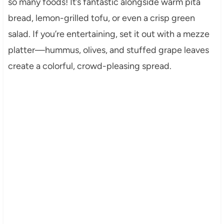
so many foods! It’s fantastic alongside warm pita
bread, lemon-grilled tofu, or even a crisp green
salad. If you’re entertaining, set it out with a mezze
platter—hummus, olives, and stuffed grape leaves
create a colorful, crowd-pleasing spread.