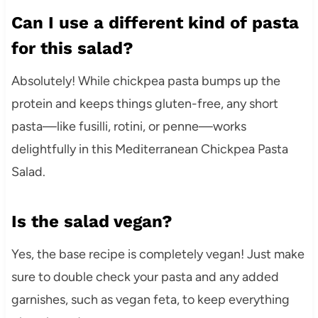
Can I use a different kind of pasta
for this salad?
Absolutely! While chickpea pasta bumps up the
protein and keeps things gluten-free, any short
pasta—like fusilli, rotini, or penne—works
delightfully in this Mediterranean Chickpea Pasta
Salad.
Is the salad vegan?
Yes, the base recipe is completely vegan! Just make
sure to double check your pasta and any added
garnishes, such as vegan feta, to keep everything