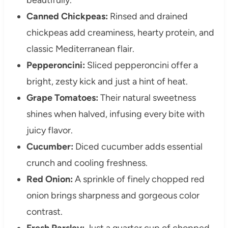
Canned Chickpeas:
Rinsed and drained
chickpeas add creaminess, hearty protein, and
classic Mediterranean flair.
Pepperoncini:
Sliced pepperoncini offer a
bright, zesty kick and just a hint of heat.
Grape Tomatoes:
Their natural sweetness
shines when halved, infusing every bite with
juicy flavor.
Cucumber:
Diced cucumber adds essential
crunch and cooling freshness.
Red Onion:
A sprinkle of finely chopped red
onion brings sharpness and gorgeous color
contrast.
Fresh Parsley:
Just a quarter cup of chopped