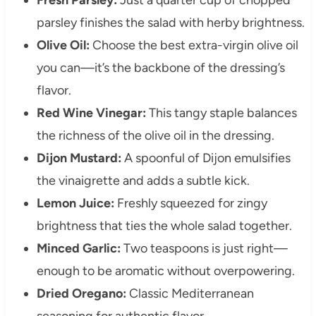
parsley finishes the salad with herby brightness.
Olive Oil:
Choose the best extra-virgin olive oil
you can—it’s the backbone of the dressing’s
flavor.
Red Wine Vinegar:
This tangy staple balances
the richness of the olive oil in the dressing.
Dijon Mustard:
A spoonful of Dijon emulsifies
the vinaigrette and adds a subtle kick.
Lemon Juice:
Freshly squeezed for zingy
brightness that ties the whole salad together.
Minced Garlic:
Two teaspoons is just right—
enough to be aromatic without overpowering.
Dried Oregano:
Classic Mediterranean
seasoning for authentic flavor.