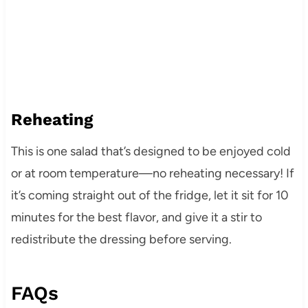
Reheating
This is one salad that’s designed to be enjoyed cold
or at room temperature—no reheating necessary! If
it’s coming straight out of the fridge, let it sit for 10
minutes for the best flavor, and give it a stir to
redistribute the dressing before serving.
FAQs