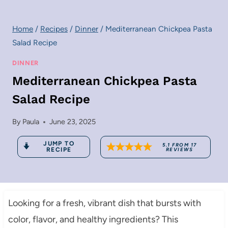
Home
/
Recipes
/
Dinner
/
Mediterranean Chickpea Pasta
Salad Recipe
DINNER
Mediterranean Chickpea Pasta
Salad Recipe
By
Paula
June 23, 2025
JUMP TO
5.1
FROM
17
RECIPE
REVIEWS
Looking for a fresh, vibrant dish that bursts with
color, flavor, and healthy ingredients? This