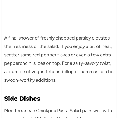
A final shower of freshly chopped parsley elevates
the freshness of the salad. If you enjoy a bit of heat,
scatter some red pepper flakes or even a few extra
pepperoncini slices on top. For a salty-savory twist,
a crumble of vegan feta or dollop of hummus can be
swoon-worthy additions.
Side Dishes
Mediterranean Chickpea Pasta Salad pairs well with