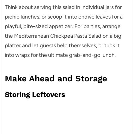
Think about serving this salad in individual jars for
picnic lunches, or scoop it into endive leaves for a
playful, bite-sized appetizer. For parties, arrange
the Mediterranean Chickpea Pasta Salad on a big
platter and let guests help themselves, or tuck it
into wraps for the ultimate grab-and-go lunch.
Make Ahead and Storage
Storing Leftovers