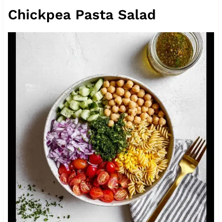
Chickpea Pasta Salad