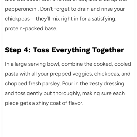
pepperoncini. Don’t forget to drain and rinse your
chickpeas—they’ll mix right in for a satisfying,
protein-packed base.
Step 4: Toss Everything Together
In a large serving bowl, combine the cooked, cooled
pasta with all your prepped veggies, chickpeas, and
chopped fresh parsley. Pour in the zesty dressing
and toss gently but thoroughly, making sure each
piece gets a shiny coat of flavor.