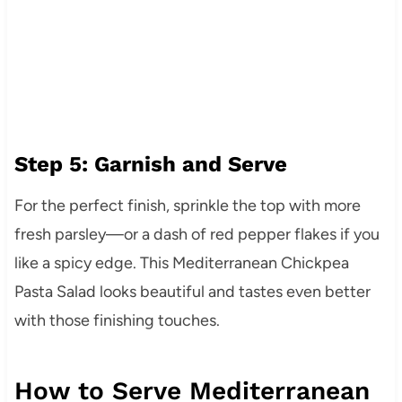
Step 5: Garnish and Serve
For the perfect finish, sprinkle the top with more
fresh parsley—or a dash of red pepper flakes if you
like a spicy edge. This Mediterranean Chickpea
Pasta Salad looks beautiful and tastes even better
with those finishing touches.
How to Serve Mediterranean