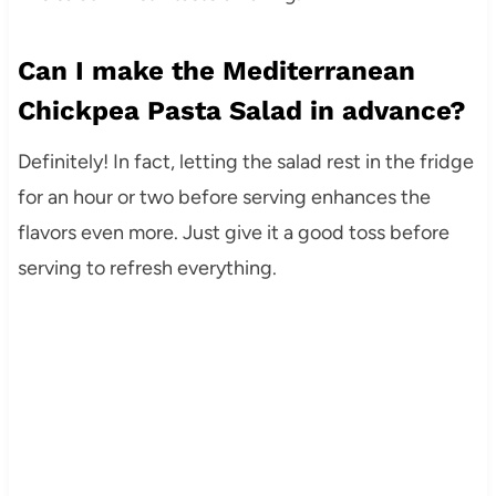
Can I make the Mediterranean
Chickpea Pasta Salad in advance?
Definitely! In fact, letting the salad rest in the fridge
for an hour or two before serving enhances the
flavors even more. Just give it a good toss before
serving to refresh everything.