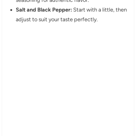
Salt and Black Pepper:
Start with a little, then
adjust to suit your taste perfectly.