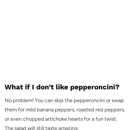
What if I don’t like pepperoncini?
No problem! You can skip the pepperoncini or swap
them for mild banana peppers, roasted red peppers,
or even chopped artichoke hearts for a fun twist.
The salad will still taste amazing.