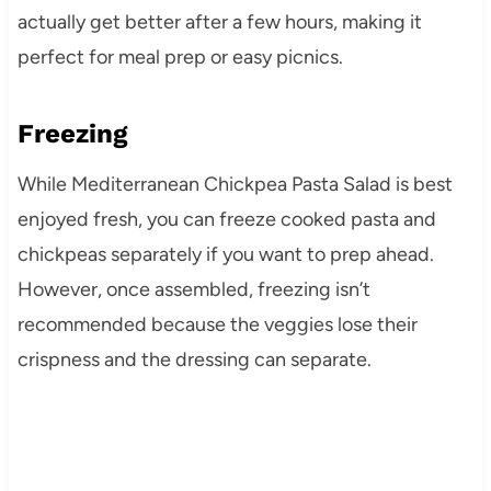
actually get better after a few hours, making it
perfect for meal prep or easy picnics.
Freezing
While Mediterranean Chickpea Pasta Salad is best
enjoyed fresh, you can freeze cooked pasta and
chickpeas separately if you want to prep ahead.
However, once assembled, freezing isn’t
recommended because the veggies lose their
crispness and the dressing can separate.