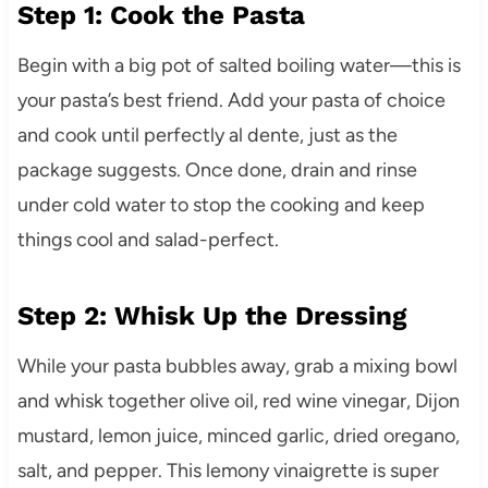
Step 1: Cook the Pasta
Begin with a big pot of salted boiling water—this is
your pasta’s best friend. Add your pasta of choice
and cook until perfectly al dente, just as the
package suggests. Once done, drain and rinse
under cold water to stop the cooking and keep
things cool and salad-perfect.
Step 2: Whisk Up the Dressing
While your pasta bubbles away, grab a mixing bowl
and whisk together olive oil, red wine vinegar, Dijon
mustard, lemon juice, minced garlic, dried oregano,
salt, and pepper. This lemony vinaigrette is super