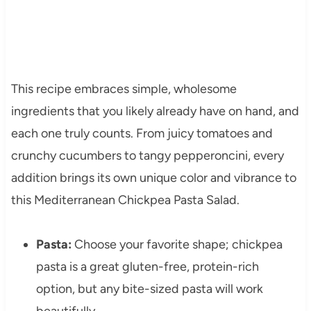
This recipe embraces simple, wholesome
ingredients that you likely already have on hand, and
each one truly counts. From juicy tomatoes and
crunchy cucumbers to tangy pepperoncini, every
addition brings its own unique color and vibrance to
this Mediterranean Chickpea Pasta Salad.
Pasta:
Choose your favorite shape; chickpea
pasta is a great gluten-free, protein-rich
option, but any bite-sized pasta will work
beautifully.