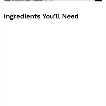
Ingredients You’ll Need