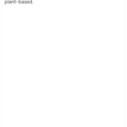
plant-based.