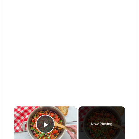
×
Now Playing
Play Video