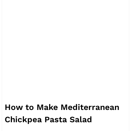
How to Make Mediterranean
Chickpea Pasta Salad