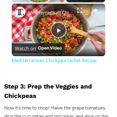
×
Mediterranean Chickpea Skillet Recipe
Play
Watch on
Video
Mediterranean Chickpea Skillet Recipe
Step 3: Prep the Veggies and
Chickpeas
Now it’s time to chop! Halve the grape tomatoes,
dice the cucumber and red onion, and slice up the