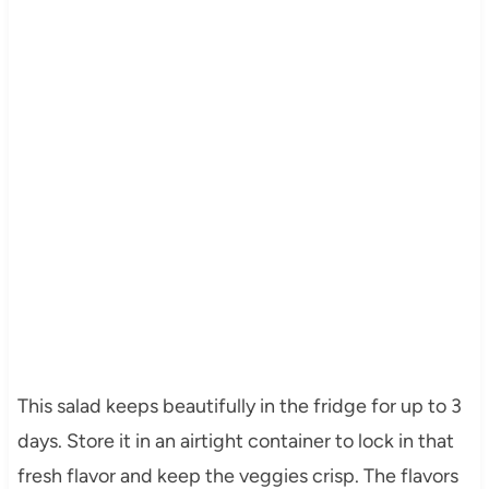
This salad keeps beautifully in the fridge for up to 3
days. Store it in an airtight container to lock in that
fresh flavor and keep the veggies crisp. The flavors