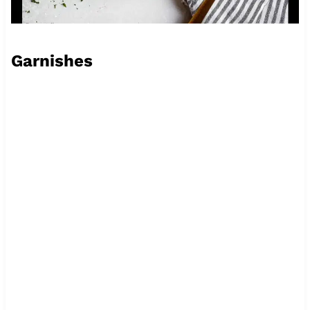
Garnishes