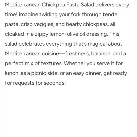
Mediterranean Chickpea Pasta Salad delivers every
time! Imagine twirling your fork through tender
pasta, crisp veggies, and hearty chickpeas, all
cloaked in a zippy lemon-olive oil dressing. This
salad celebrates everything that’s magical about
Mediterranean cuisine—freshness, balance, and a
perfect mix of textures. Whether you serve it for
lunch, as a picnic side, or an easy dinner, get ready
for requests for seconds!