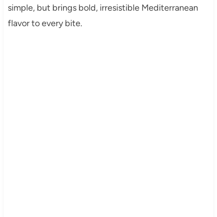
simple, but brings bold, irresistible Mediterranean
flavor to every bite.