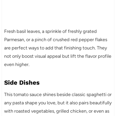
Fresh basil leaves, a sprinkle of freshly grated
Parmesan, or a pinch of crushed red pepper flakes
are perfect ways to add that finishing touch. They
not only boost visual appeal but lift the flavor profile
even higher.
Side Dishes
This tomato sauce shines beside classic spaghetti or
any pasta shape you love, but it also pairs beautifully
with roasted vegetables, grilled chicken, or even as