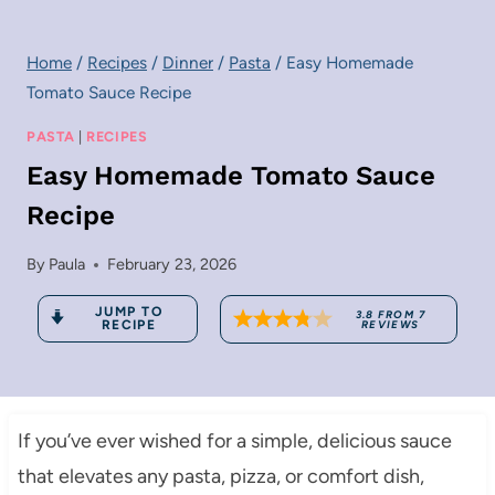
Home
/
Recipes
/
Dinner
/
Pasta
/
Easy Homemade
Tomato Sauce Recipe
PASTA
|
RECIPES
Easy Homemade Tomato Sauce
Recipe
By
Paula
February 23, 2026
JUMP TO
3.8
FROM
7
RECIPE
REVIEWS
If you’ve ever wished for a simple, delicious sauce
that elevates any pasta, pizza, or comfort dish,