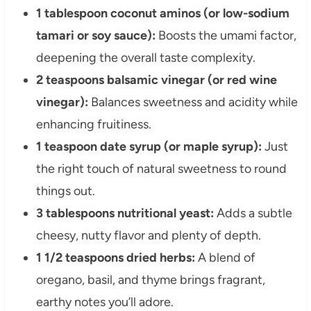
1 tablespoon coconut aminos (or low-sodium
tamari or soy sauce):
Boosts the umami factor,
deepening the overall taste complexity.
2 teaspoons balsamic vinegar (or red wine
vinegar):
Balances sweetness and acidity while
enhancing fruitiness.
1 teaspoon date syrup (or maple syrup):
Just
the right touch of natural sweetness to round
things out.
3 tablespoons nutritional yeast:
Adds a subtle
cheesy, nutty flavor and plenty of depth.
1 1/2 teaspoons dried herbs:
A blend of
oregano, basil, and thyme brings fragrant,
earthy notes you’ll adore.