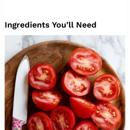
Ingredients You’ll Need