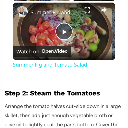
×
Play
Unmute
Fullscreen
Summer Fig and Tomato Salad
Play
Watch on
Video
Summer Fig and Tomato Salad
Step 2: Steam the Tomatoes
Arrange the tomato halves cut-side down in a large
skillet, then add just enough vegetable broth or
olive oil to lightly coat the pan’s bottom. Cover the