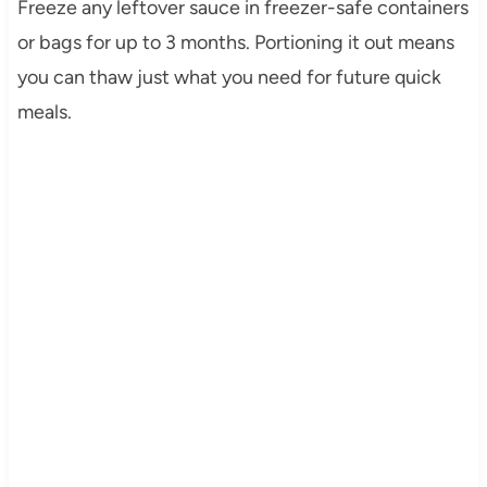
Freeze any leftover sauce in freezer-safe containers
or bags for up to 3 months. Portioning it out means
you can thaw just what you need for future quick
meals.