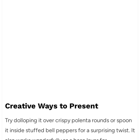
Creative Ways to Present
Try dolloping it over crispy polenta rounds or spoon
it inside stuffed bell peppers for a surprising twist. It