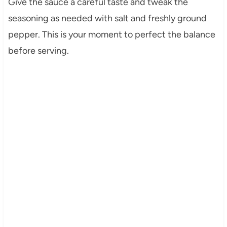
Give the sauce a careful taste and tweak the
seasoning as needed with salt and freshly ground
pepper. This is your moment to perfect the balance
before serving.