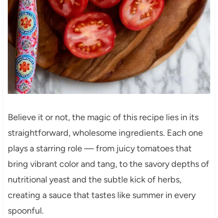
Believe it or not, the magic of this recipe lies in its
straightforward, wholesome ingredients. Each one
plays a starring role — from juicy tomatoes that
bring vibrant color and tang, to the savory depths of
nutritional yeast and the subtle kick of herbs,
creating a sauce that tastes like summer in every
spoonful.