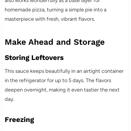
also works wonderfully as a base layer for
homemade pizza, turning a simple pie into a
masterpiece with fresh, vibrant flavors.
Make Ahead and Storage
Storing Leftovers
This sauce keeps beautifully in an airtight container
in the refrigerator for up to 5 days. The flavors
deepen overnight, making it even tastier the next
day.
Freezing