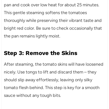
pan and cook over low heat for about 25 minutes.
This gentle steaming softens the tomatoes
thoroughly while preserving their vibrant taste and
bright red color. Be sure to check occasionally that
the pan remains lightly moist.
Step 3: Remove the Skins
After steaming, the tomato skins will have loosened
nicely. Use tongs to lift and discard them – they
should slip away effortlessly, leaving only silky
tomato flesh behind. This step is key for a smooth
sauce without any tough bits.