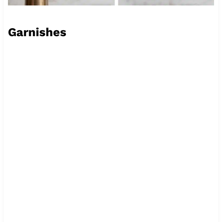
Garnishes