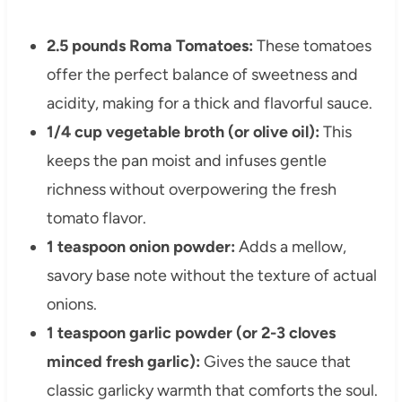
2.5 pounds Roma Tomatoes:
These tomatoes
offer the perfect balance of sweetness and
acidity, making for a thick and flavorful sauce.
1/4 cup vegetable broth (or olive oil):
This
keeps the pan moist and infuses gentle
richness without overpowering the fresh
tomato flavor.
1 teaspoon onion powder:
Adds a mellow,
savory base note without the texture of actual
onions.
1 teaspoon garlic powder (or 2-3 cloves
minced fresh garlic):
Gives the sauce that
classic garlicky warmth that comforts the soul.