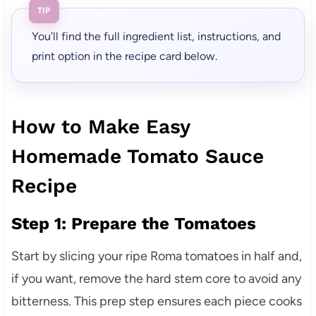
TIP
You’ll find the full ingredient list, instructions, and
print option in the recipe card below.
How to Make Easy
Homemade Tomato Sauce
Recipe
Step 1: Prepare the Tomatoes
Start by slicing your ripe Roma tomatoes in half and,
if you want, remove the hard stem core to avoid any
bitterness. This prep step ensures each piece cooks