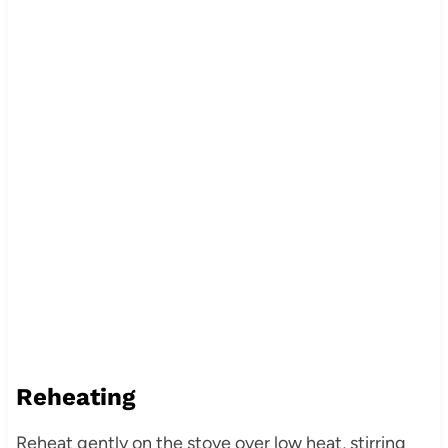
Reheating
Reheat gently on the stove over low heat, stirring