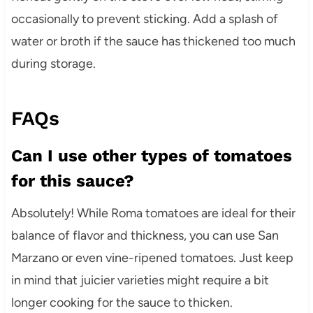
occasionally to prevent sticking. Add a splash of
water or broth if the sauce has thickened too much
during storage.
FAQs
Can I use other types of tomatoes
for this sauce?
Absolutely! While Roma tomatoes are ideal for their
balance of flavor and thickness, you can use San
Marzano or even vine-ripened tomatoes. Just keep
in mind that juicier varieties might require a bit
longer cooking for the sauce to thicken.