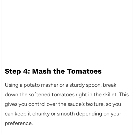
Step 4: Mash the Tomatoes
Using a potato masher or a sturdy spoon, break
down the softened tomatoes right in the skillet. This
gives you control over the sauce’s texture, so you
can keep it chunky or smooth depending on your
preference.