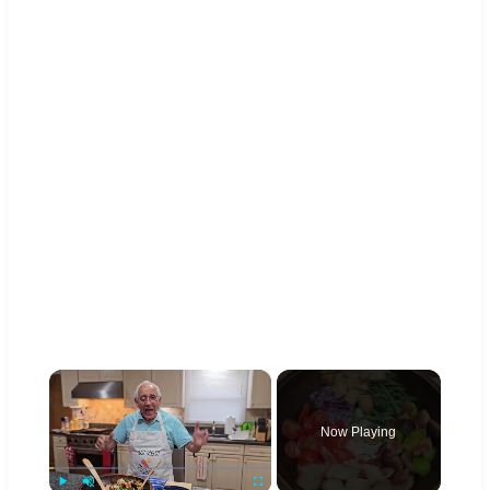
×
Now Playing