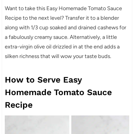
Want to take this Easy Homemade Tomato Sauce
Recipe to the next level? Transfer it to a blender
along with 1/3 cup soaked and drained cashews for
a fabulously creamy sauce. Alternatively, a little
extra-virgin olive oil drizzled in at the end adds a
silken richness that will wow your taste buds.
How to Serve Easy
Homemade Tomato Sauce
Recipe