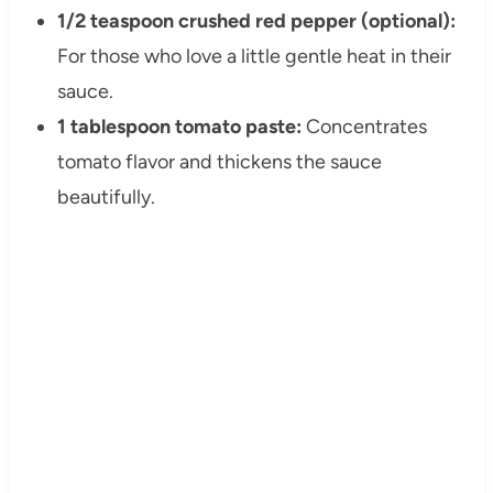
1/2 teaspoon crushed red pepper (optional):
For those who love a little gentle heat in their
sauce.
1 tablespoon tomato paste:
Concentrates
tomato flavor and thickens the sauce
beautifully.