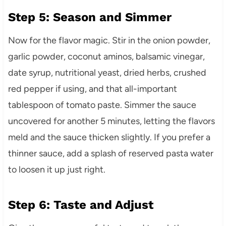
Step 5: Season and Simmer
Now for the flavor magic. Stir in the onion powder,
garlic powder, coconut aminos, balsamic vinegar,
date syrup, nutritional yeast, dried herbs, crushed
red pepper if using, and that all-important
tablespoon of tomato paste. Simmer the sauce
uncovered for another 5 minutes, letting the flavors
meld and the sauce thicken slightly. If you prefer a
thinner sauce, add a splash of reserved pasta water
to loosen it up just right.
Step 6: Taste and Adjust