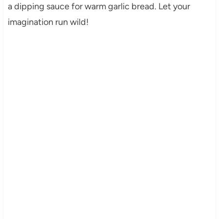
a dipping sauce for warm garlic bread. Let your
imagination run wild!