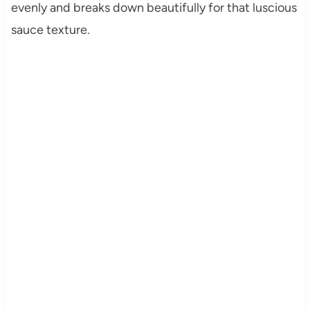
evenly and breaks down beautifully for that luscious
sauce texture.