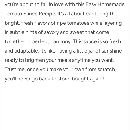
you’re about to fall in love with this Easy Homemade
Tomato Sauce Recipe. It’s all about capturing the
bright, fresh flavors of ripe tomatoes while layering
in subtle hints of savory and sweet that come
together in perfect harmony. This sauce is so fresh
and adaptable, it’s like having a little jar of sunshine
ready to brighten your meals anytime you want.
Trust me, once you make your own from scratch,
you’ll never go back to store-bought again!