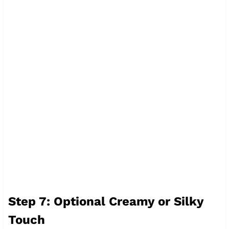
Step 7: Optional Creamy or Silky
Touch