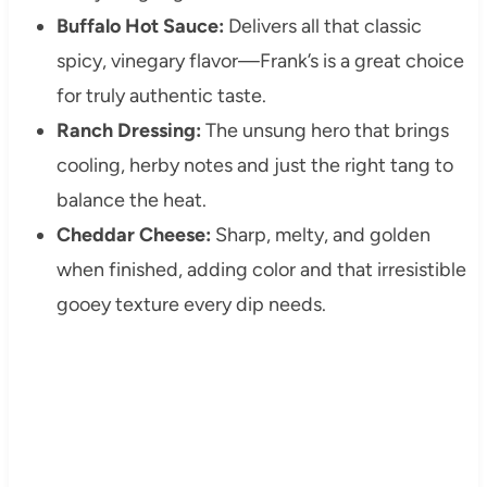
Buffalo Hot Sauce:
Delivers all that classic
spicy, vinegary flavor—Frank’s is a great choice
for truly authentic taste.
Ranch Dressing:
The unsung hero that brings
cooling, herby notes and just the right tang to
balance the heat.
Cheddar Cheese:
Sharp, melty, and golden
when finished, adding color and that irresistible
gooey texture every dip needs.