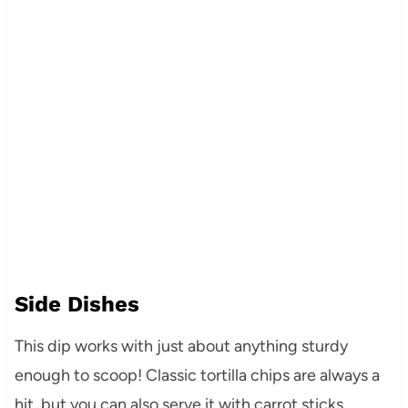
Side Dishes
This dip works with just about anything sturdy
enough to scoop! Classic tortilla chips are always a
hit, but you can also serve it with carrot sticks,