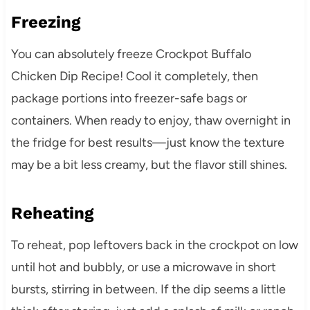
Freezing
You can absolutely freeze Crockpot Buffalo
Chicken Dip Recipe! Cool it completely, then
package portions into freezer-safe bags or
containers. When ready to enjoy, thaw overnight in
the fridge for best results—just know the texture
may be a bit less creamy, but the flavor still shines.
Reheating
To reheat, pop leftovers back in the crockpot on low
until hot and bubbly, or use a microwave in short
bursts, stirring in between. If the dip seems a little