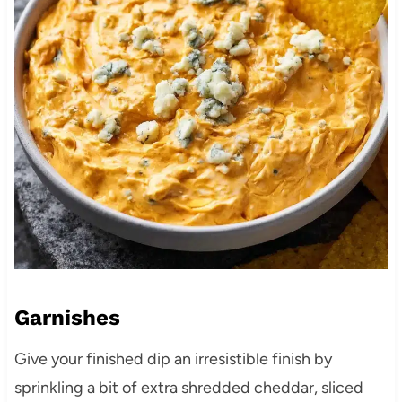
Garnishes
Give your finished dip an irresistible finish by
sprinkling a bit of extra shredded cheddar, sliced