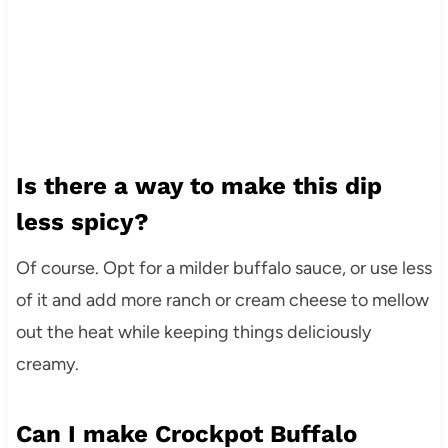
Is there a way to make this dip
less spicy?
Of course. Opt for a milder buffalo sauce, or use less
of it and add more ranch or cream cheese to mellow
out the heat while keeping things deliciously
creamy.
Can I make Crockpot Buffalo