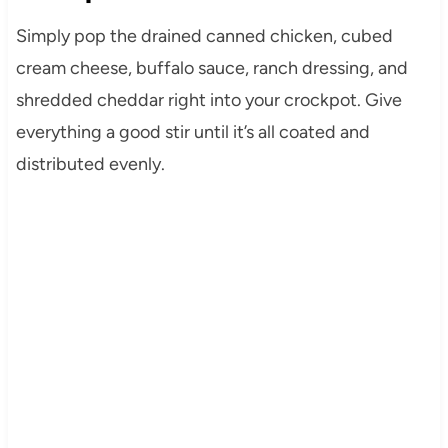
Simply pop the drained canned chicken, cubed
cream cheese, buffalo sauce, ranch dressing, and
shredded cheddar right into your crockpot. Give
everything a good stir until it’s all coated and
distributed evenly.