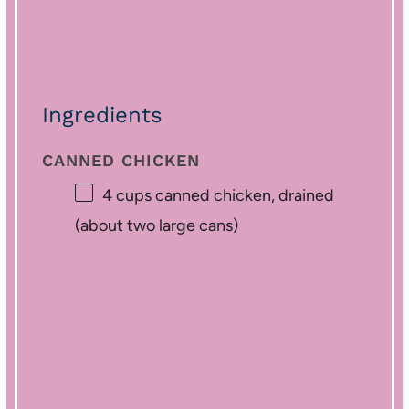
Ingredients
CANNED CHICKEN
4 cups
canned chicken, drained
(about
two
large cans)