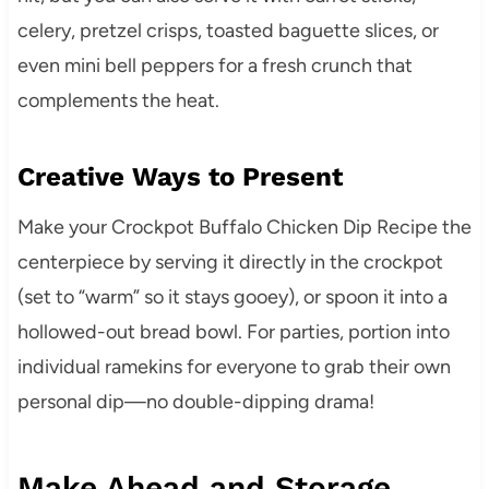
celery, pretzel crisps, toasted baguette slices, or
even mini bell peppers for a fresh crunch that
complements the heat.
Creative Ways to Present
Make your Crockpot Buffalo Chicken Dip Recipe the
centerpiece by serving it directly in the crockpot
(set to “warm” so it stays gooey), or spoon it into a
hollowed-out bread bowl. For parties, portion into
individual ramekins for everyone to grab their own
personal dip—no double-dipping drama!
Make Ahead and Storage