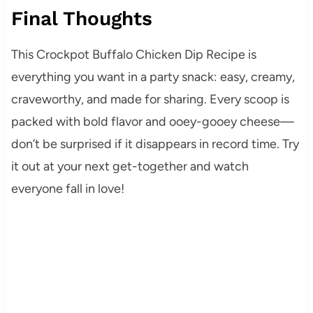
Final Thoughts
This Crockpot Buffalo Chicken Dip Recipe is
everything you want in a party snack: easy, creamy,
craveworthy, and made for sharing. Every scoop is
packed with bold flavor and ooey-gooey cheese—
don’t be surprised if it disappears in record time. Try
it out at your next get-together and watch
everyone fall in love!