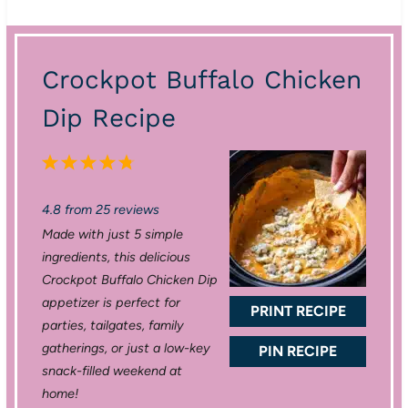
Crockpot Buffalo Chicken
Dip Recipe
1
2
3
4
5
S
S
S
S
S
4.8
from
25
reviews
t
t
t
t
t
Made with just 5 simple
a
a
a
a
a
ingredients, this delicious
r
r
r
r
r
Crockpot Buffalo Chicken Dip
appetizer is perfect for
s
s
s
s
PRINT RECIPE
parties, tailgates, family
gatherings, or just a low-key
PIN RECIPE
snack-filled weekend at
home!