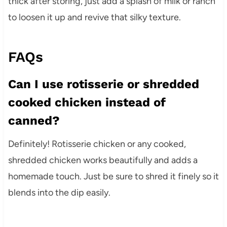
thick after storing, just add a splash of milk or ranch
to loosen it up and revive that silky texture.
FAQs
Can I use rotisserie or shredded
cooked chicken instead of
canned?
Definitely! Rotisserie chicken or any cooked,
shredded chicken works beautifully and adds a
homemade touch. Just be sure to shred it finely so it
blends into the dip easily.