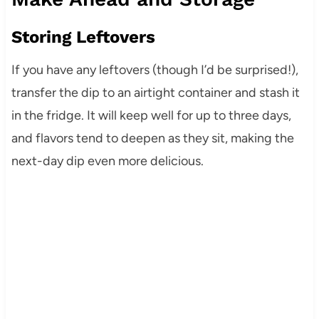
Storing Leftovers
If you have any leftovers (though I’d be surprised!),
transfer the dip to an airtight container and stash it
in the fridge. It will keep well for up to three days,
and flavors tend to deepen as they sit, making the
next-day dip even more delicious.