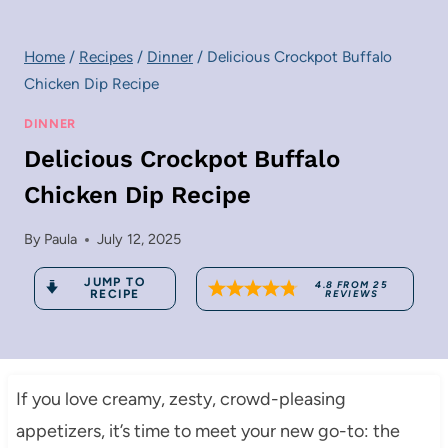
Home
/
Recipes
/
Dinner
/
Delicious Crockpot Buffalo
Chicken Dip Recipe
DINNER
Delicious Crockpot Buffalo
Chicken Dip Recipe
By
Paula
July 12, 2025
JUMP TO
4.8
FROM
25
RECIPE
REVIEWS
If you love creamy, zesty, crowd-pleasing
appetizers, it’s time to meet your new go-to: the