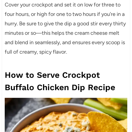
Cover your crockpot and set it on low for three to
four hours, or high for one to two hours if you’re in a
hurry. Be sure to give the dip a good stir every thirty
minutes or so—this helps the cream cheese melt
and blend in seamlessly, and ensures every scoop is
full of creamy, spicy flavor.
How to Serve Crockpot
Buffalo Chicken Dip Recipe