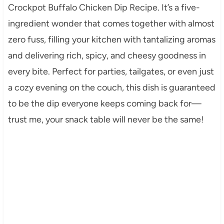
Crockpot Buffalo Chicken Dip Recipe. It’s a five-
ingredient wonder that comes together with almost
zero fuss, filling your kitchen with tantalizing aromas
and delivering rich, spicy, and cheesy goodness in
every bite. Perfect for parties, tailgates, or even just
a cozy evening on the couch, this dish is guaranteed
to be the dip everyone keeps coming back for—
trust me, your snack table will never be the same!