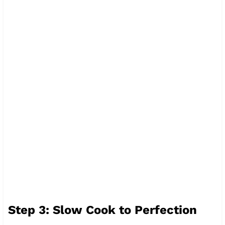
Step 3: Slow Cook to Perfection