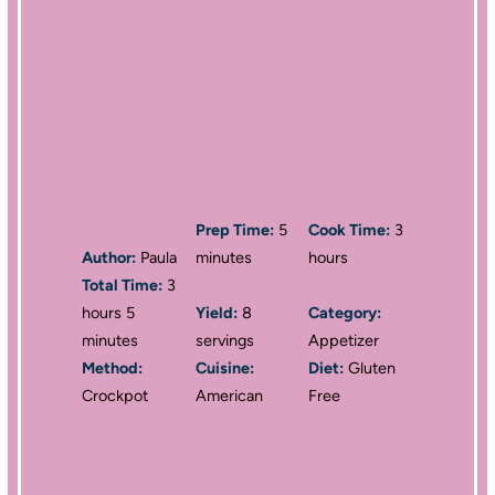
Prep Time:
5
Cook Time:
3
Author:
Paula
minutes
hours
Total Time:
3
hours 5
Yield:
8
Category:
minutes
servings
Appetizer
Method:
Cuisine:
Diet:
Gluten
Crockpot
American
Free