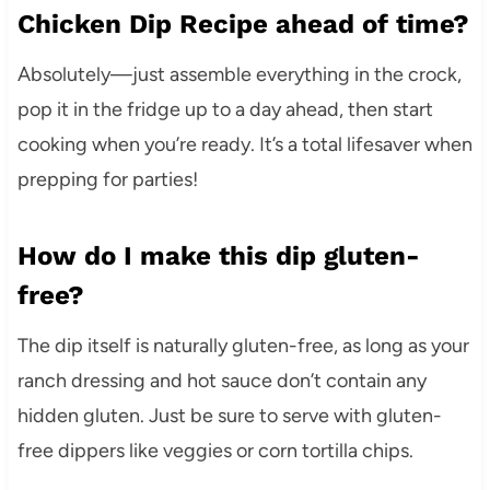
Chicken Dip Recipe ahead of time?
Absolutely—just assemble everything in the crock,
pop it in the fridge up to a day ahead, then start
cooking when you’re ready. It’s a total lifesaver when
prepping for parties!
How do I make this dip gluten-
free?
The dip itself is naturally gluten-free, as long as your
ranch dressing and hot sauce don’t contain any
hidden gluten. Just be sure to serve with gluten-
free dippers like veggies or corn tortilla chips.