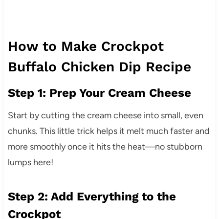
How to Make Crockpot
Buffalo Chicken Dip Recipe
Step 1: Prep Your Cream Cheese
Start by cutting the cream cheese into small, even
chunks. This little trick helps it melt much faster and
more smoothly once it hits the heat—no stubborn
lumps here!
Step 2: Add Everything to the
Crockpot