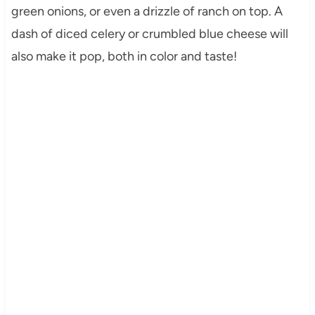
green onions, or even a drizzle of ranch on top. A
dash of diced celery or crumbled blue cheese will
also make it pop, both in color and taste!