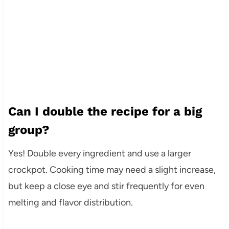
Can I double the recipe for a big
group?
Yes! Double every ingredient and use a larger
crockpot. Cooking time may need a slight increase,
but keep a close eye and stir frequently for even
melting and flavor distribution.