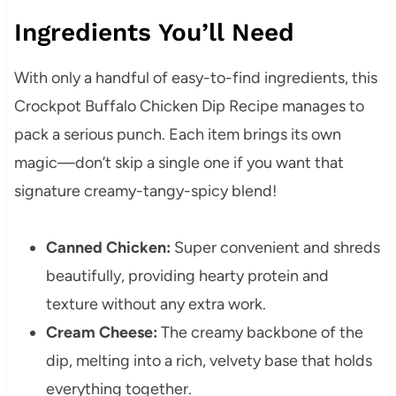
Ingredients You’ll Need
With only a handful of easy-to-find ingredients, this
Crockpot Buffalo Chicken Dip Recipe manages to
pack a serious punch. Each item brings its own
magic—don’t skip a single one if you want that
signature creamy-tangy-spicy blend!
Canned Chicken:
Super convenient and shreds
beautifully, providing hearty protein and
texture without any extra work.
Cream Cheese:
The creamy backbone of the
dip, melting into a rich, velvety base that holds
everything together.