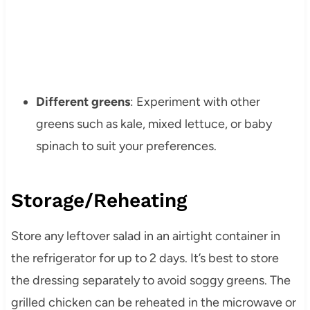
Different greens
: Experiment with other
greens such as kale, mixed lettuce, or baby
spinach to suit your preferences.
Storage/Reheating
Store any leftover salad in an airtight container in
the refrigerator for up to 2 days. It’s best to store
the dressing separately to avoid soggy greens. The
grilled chicken can be reheated in the microwave or