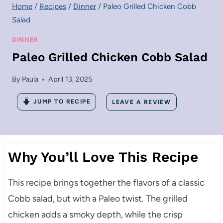
Home
/
Recipes
/
Dinner
/
Paleo Grilled Chicken Cobb
Salad
DINNER
Paleo Grilled Chicken Cobb Salad
By
Paula
April 13, 2025
JUMP TO RECIPE
LEAVE A REVIEW
Why You’ll Love This Recipe
This recipe brings together the flavors of a classic
Cobb salad, but with a Paleo twist. The grilled
chicken adds a smoky depth, while the crisp