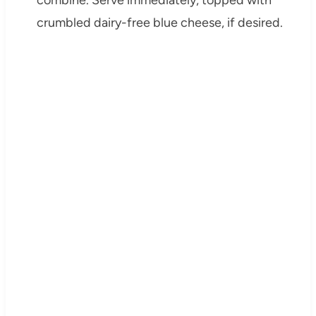
combine. Serve immediately, topped with
crumbled dairy-free blue cheese, if desired.