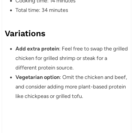
Cooking time: 14 minutes
Total time: 34 minutes
Variations
Add extra protein
: Feel free to swap the grilled
chicken for grilled shrimp or steak for a
different protein source.
Vegetarian option
: Omit the chicken and beef,
and consider adding more plant-based protein
like chickpeas or grilled tofu.