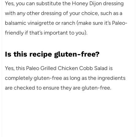
Yes, you can substitute the Honey Dijon dressing
with any other dressing of your choice, such as a
balsamic vinaigrette or ranch (make sure it’s Paleo-
friendly if that’s important to you).
Is this recipe gluten-free?
Yes, this Paleo Grilled Chicken Cobb Salad is
completely gluten-free as long as the ingredients
are checked to ensure they are gluten-free.