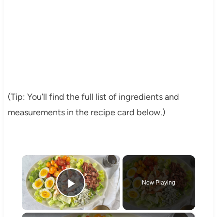
(Tip: You’ll find the full list of ingredients and
measurements in the recipe card below.)
×
Now Playing
Play Video
×