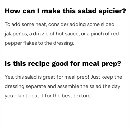
How can I make this salad spicier?
To add some heat, consider adding some sliced
jalapeños, a drizzle of hot sauce, or a pinch of red
pepper flakes to the dressing.
Is this recipe good for meal prep?
Yes, this salad is great for meal prep! Just keep the
dressing separate and assemble the salad the day
you plan to eat it for the best texture.