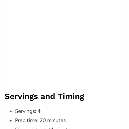
Servings and Timing
Servings: 4
Prep time: 20 minutes