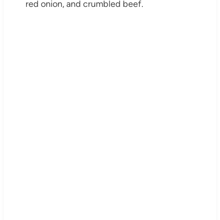
red onion, and crumbled beef.