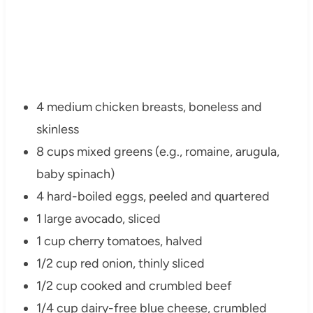
4 medium chicken breasts, boneless and
skinless
8 cups mixed greens (e.g., romaine, arugula,
baby spinach)
4 hard-boiled eggs, peeled and quartered
1 large avocado, sliced
1 cup cherry tomatoes, halved
1/2 cup red onion, thinly sliced
1/2 cup cooked and crumbled beef
1/4 cup dairy-free blue cheese, crumbled