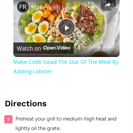
Make Cobb Salad The Star Of The Meal By Adding Lobster
Play
Watch on
Video
Make Cobb Salad The Star Of The Meal By
Adding Lobster
Directions
Preheat your grill to medium-high heat and
lightly oil the grate.