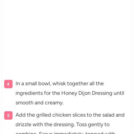
In a small bowl, whisk together all the
ingredients for the Honey Dijon Dressing until
smooth and creamy.
Add the grilled chicken slices to the salad and
drizzle with the dressing. Toss gently to