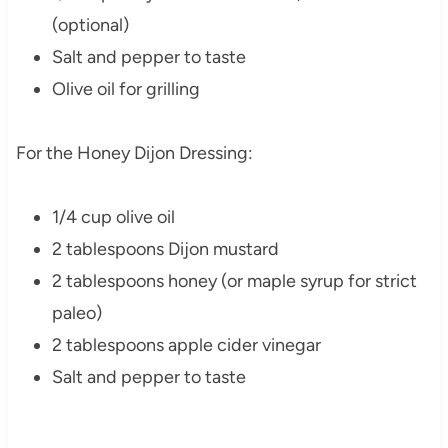
(optional)
Salt and pepper to taste
Olive oil for grilling
For the Honey Dijon Dressing:
1/4 cup olive oil
2 tablespoons Dijon mustard
2 tablespoons honey (or maple syrup for strict
paleo)
2 tablespoons apple cider vinegar
Salt and pepper to taste