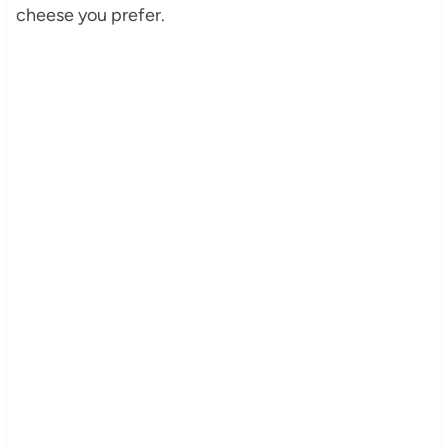
cheese you prefer.