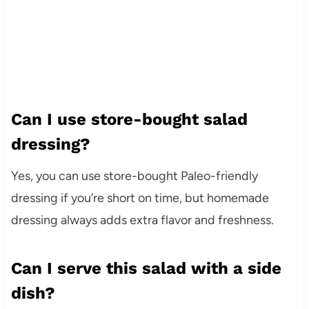
Can I use store-bought salad
dressing?
Yes, you can use store-bought Paleo-friendly
dressing if you’re short on time, but homemade
dressing always adds extra flavor and freshness.
Can I serve this salad with a side
dish?