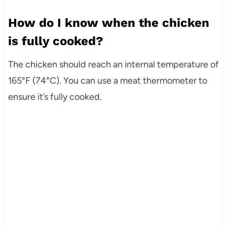
How do I know when the chicken
is fully cooked?
The chicken should reach an internal temperature of
165°F (74°C). You can use a meat thermometer to
ensure it’s fully cooked.