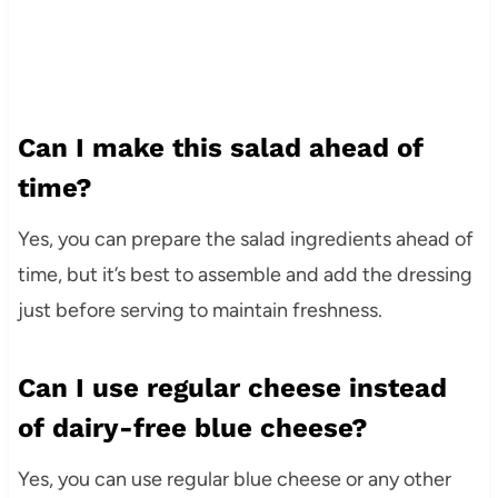
Can I make this salad ahead of
time?
Yes, you can prepare the salad ingredients ahead of
time, but it’s best to assemble and add the dressing
just before serving to maintain freshness.
Can I use regular cheese instead
of dairy-free blue cheese?
Yes, you can use regular blue cheese or any other