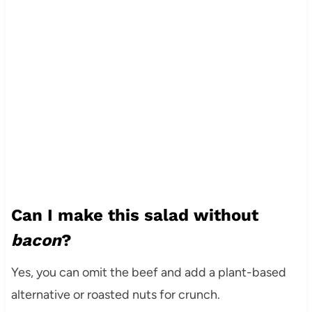
Can I make this salad without
bacon
?
Yes, you can omit the beef and add a plant-based
alternative or roasted nuts for crunch.