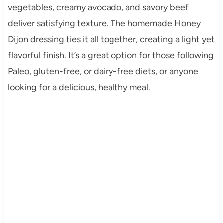
vegetables, creamy avocado, and savory beef
deliver satisfying texture. The homemade Honey
Dijon dressing ties it all together, creating a light yet
flavorful finish. It’s a great option for those following
Paleo, gluten-free, or dairy-free diets, or anyone
looking for a delicious, healthy meal.