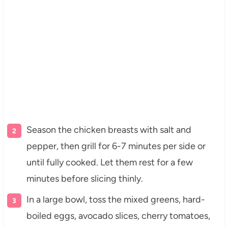
Season the chicken breasts with salt and
pepper, then grill for 6-7 minutes per side or
until fully cooked. Let them rest for a few
minutes before slicing thinly.
In a large bowl, toss the mixed greens, hard-
boiled eggs, avocado slices, cherry tomatoes,