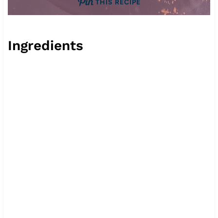
THIS RECIPE
Ingredients