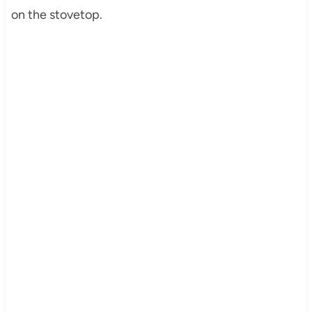
on the stovetop.