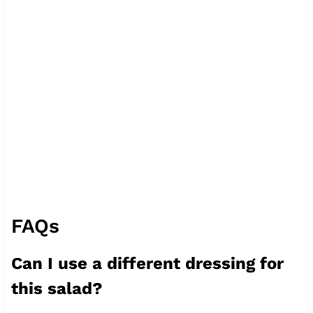
FAQs
Can I use a different dressing for
this salad?