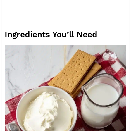
Ingredients You’ll Need