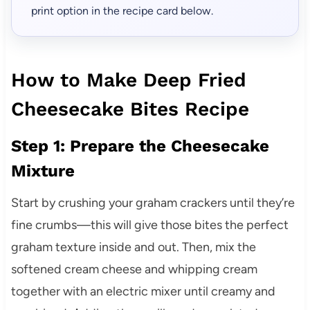
print option in the recipe card below.
How to Make Deep Fried
Cheesecake Bites Recipe
Step 1: Prepare the Cheesecake
Mixture
Start by crushing your graham crackers until they’re
fine crumbs—this will give those bites the perfect
graham texture inside and out. Then, mix the
softened cream cheese and whipping cream
together with an electric mixer until creamy and