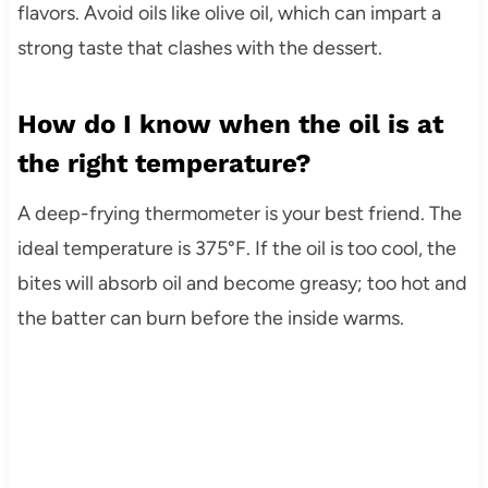
flavors. Avoid oils like olive oil, which can impart a
strong taste that clashes with the dessert.
How do I know when the oil is at
the right temperature?
A deep-frying thermometer is your best friend. The
ideal temperature is 375°F. If the oil is too cool, the
bites will absorb oil and become greasy; too hot and
the batter can burn before the inside warms.