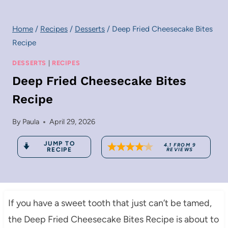
Home
/
Recipes
/
Desserts
/
Deep Fried Cheesecake Bites
Recipe
DESSERTS
|
RECIPES
Deep Fried Cheesecake Bites
Recipe
By
Paula
April 29, 2026
JUMP TO
4.1
FROM
9
RECIPE
REVIEWS
If you have a sweet tooth that just can’t be tamed,
the Deep Fried Cheesecake Bites Recipe is about to