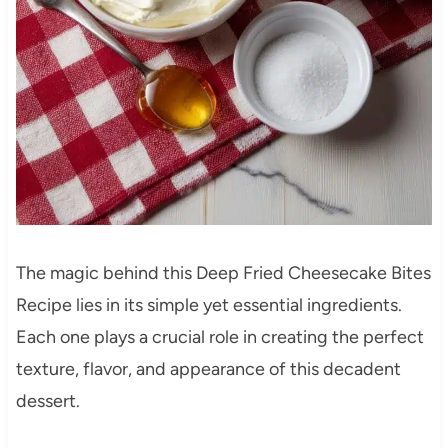
The magic behind this Deep Fried Cheesecake Bites
Recipe lies in its simple yet essential ingredients.
Each one plays a crucial role in creating the perfect
texture, flavor, and appearance of this decadent
dessert.