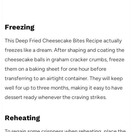
Freezing
This Deep Fried Cheesecake Bites Recipe actually
freezes like a dream. After shaping and coating the
cheesecake balls in graham cracker crumbs, freeze
them on a baking sheet for one hour before
transferring to an airtight container. They will keep
well for up to three months, making it easy to have
dessert ready whenever the craving strikes.
Reheating
To regain some crispness when reheating, place the