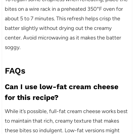
bites on a wire rack in a preheated 350°F oven for
about 5 to 7 minutes. This refresh helps crisp the
batter slightly without drying out the creamy
center. Avoid microwaving as it makes the batter
soggy.
FAQs
Can I use low-fat cream cheese
for this recipe?
While it’s possible, full-fat cream cheese works best
to maintain that rich, creamy texture that makes
these bites so indulgent. Low-fat versions might