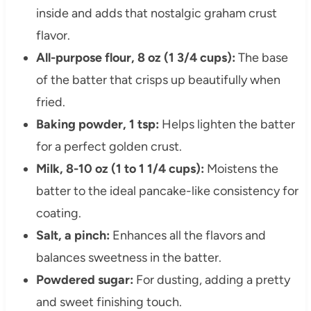
inside and adds that nostalgic graham crust
flavor.
All-purpose flour, 8 oz (1 3/4 cups):
The base
of the batter that crisps up beautifully when
fried.
Baking powder, 1 tsp:
Helps lighten the batter
for a perfect golden crust.
Milk, 8-10 oz (1 to 1 1/4 cups):
Moistens the
batter to the ideal pancake-like consistency for
coating.
Salt, a pinch:
Enhances all the flavors and
balances sweetness in the batter.
Powdered sugar:
For dusting, adding a pretty
and sweet finishing touch.