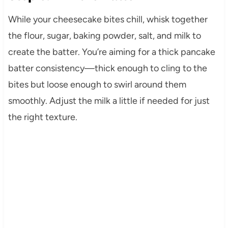
While your cheesecake bites chill, whisk together
the flour, sugar, baking powder, salt, and milk to
create the batter. You’re aiming for a thick pancake
batter consistency—thick enough to cling to the
bites but loose enough to swirl around them
smoothly. Adjust the milk a little if needed for just
the right texture.