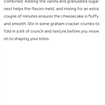
combined. Adding the vanilla and granulated sugar
next helps the flavors meld, and mixing for an extra
couple of minutes ensures the cheesecake is fluffy
and smooth. Stir in some graham cracker crumbs to
fold in a bit of crunch and texture before you move
on to shaping your bites.