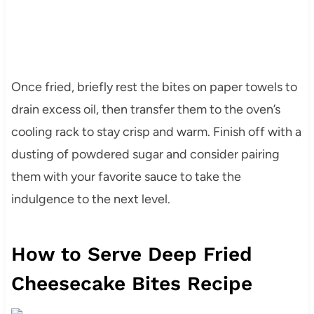
Once fried, briefly rest the bites on paper towels to
drain excess oil, then transfer them to the oven’s
cooling rack to stay crisp and warm. Finish off with a
dusting of powdered sugar and consider pairing
them with your favorite sauce to take the
indulgence to the next level.
How to Serve Deep Fried
Cheesecake Bites Recipe