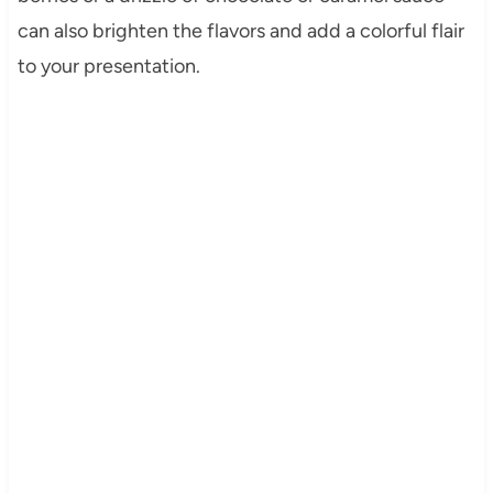
can also brighten the flavors and add a colorful flair
to your presentation.