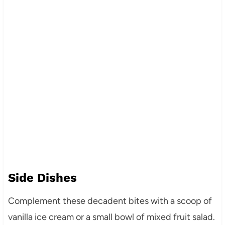
Side Dishes
Complement these decadent bites with a scoop of
vanilla ice cream or a small bowl of mixed fruit salad.