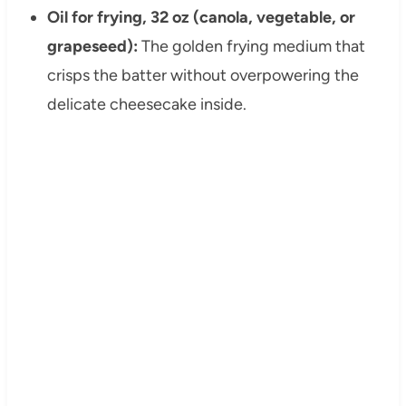
Oil for frying, 32 oz (canola, vegetable, or
grapeseed):
The golden frying medium that
crisps the batter without overpowering the
delicate cheesecake inside.