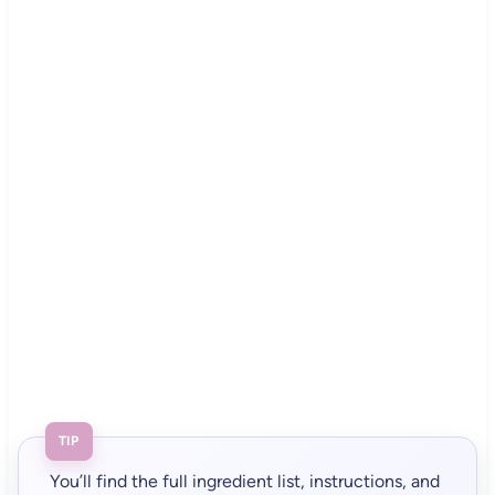
TIP
You’ll find the full ingredient list, instructions, and