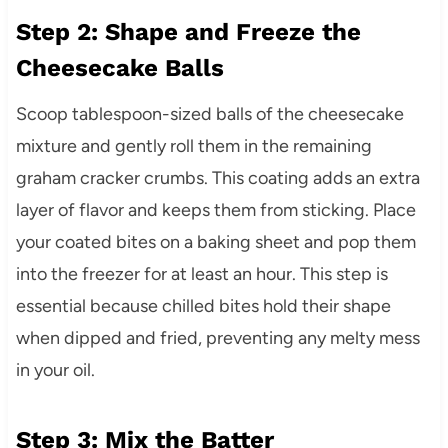
Step 2: Shape and Freeze the
Cheesecake Balls
Scoop tablespoon-sized balls of the cheesecake
mixture and gently roll them in the remaining
graham cracker crumbs. This coating adds an extra
layer of flavor and keeps them from sticking. Place
your coated bites on a baking sheet and pop them
into the freezer for at least an hour. This step is
essential because chilled bites hold their shape
when dipped and fried, preventing any melty mess
in your oil.
Step 3: Mix the Batter