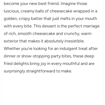
become your new best friend. Imagine those
luscious, creamy balls of cheesecake wrapped in a
golden, crispy batter that just melts in your mouth
with every bite. This dessert is the perfect marriage
of rich, smooth cheesecake and crunchy, warm
exterior that makes it absolutely irresistible.
Whether you’re looking for an indulgent treat after
dinner or show-stopping party bites, these deep
fried delights bring joy in every mouthful and are
surprisingly straightforward to make.