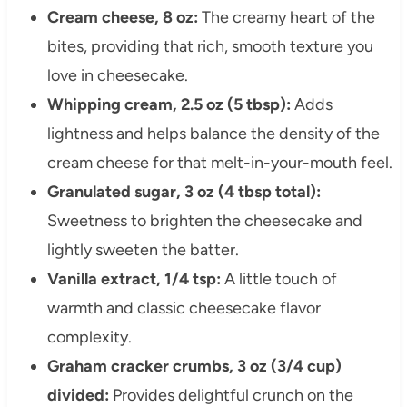
Cream cheese, 8 oz:
The creamy heart of the
bites, providing that rich, smooth texture you
love in cheesecake.
Whipping cream, 2.5 oz (5 tbsp):
Adds
lightness and helps balance the density of the
cream cheese for that melt-in-your-mouth feel.
Granulated sugar, 3 oz (4 tbsp total):
Sweetness to brighten the cheesecake and
lightly sweeten the batter.
Vanilla extract, 1/4 tsp:
A little touch of
warmth and classic cheesecake flavor
complexity.
Graham cracker crumbs, 3 oz (3/4 cup)
divided:
Provides delightful crunch on the