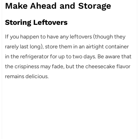
Make Ahead and Storage
Storing Leftovers
If you happen to have any leftovers (though they
rarely last long), store them in an airtight container
in the refrigerator for up to two days. Be aware that
the crispiness may fade, but the cheesecake flavor
remains delicious.