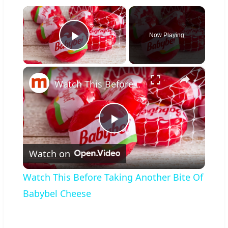
×
Now Playing
Play Video
×
Watch This Before Taking Another Bite Of Babybel Cheese
Play
Watch on
Video
Watch This Before Taking Another Bite Of
Babybel Cheese