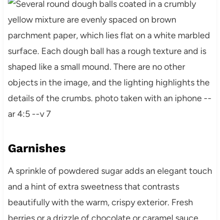
Garnishes
A sprinkle of powdered sugar adds an elegant touch
and a hint of extra sweetness that contrasts
beautifully with the warm, crispy exterior. Fresh
berries or a drizzle of chocolate or caramel sauce