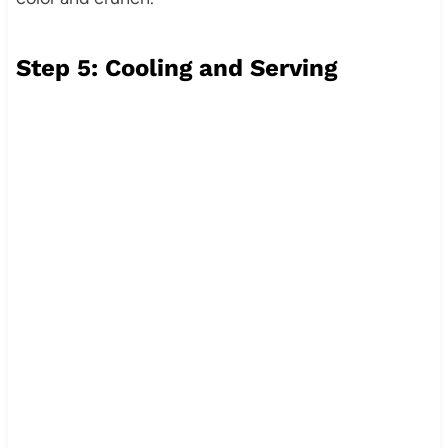
Step 5: Cooling and Serving