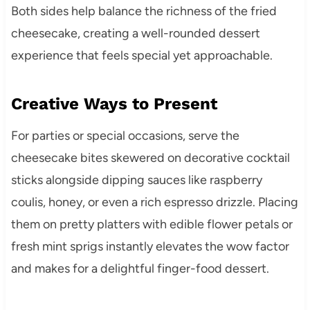
Both sides help balance the richness of the fried
cheesecake, creating a well-rounded dessert
experience that feels special yet approachable.
Creative Ways to Present
For parties or special occasions, serve the
cheesecake bites skewered on decorative cocktail
sticks alongside dipping sauces like raspberry
coulis, honey, or even a rich espresso drizzle. Placing
them on pretty platters with edible flower petals or
fresh mint sprigs instantly elevates the wow factor
and makes for a delightful finger-food dessert.