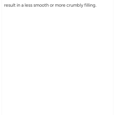
result in a less smooth or more crumbly filling.