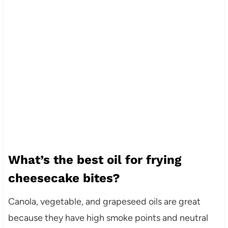
What’s the best oil for frying
cheesecake bites?
Canola, vegetable, and grapeseed oils are great
because they have high smoke points and neutral