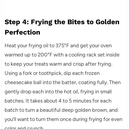
Step 4: Frying the Bites to Golden
Perfection
Heat your frying oil to 375°F and get your oven
warmed up to 200°F with a cooling rack set inside
to keep your treats warm and crisp after frying.
Using a fork or toothpick, dip each frozen
cheesecake ball into the batter, coating fully. Then
gently drop each into the hot oil, frying in small
batches. It takes about 4 to 5 minutes for each
batch to turn a beautiful deep golden brown, and
you’ll want to turn them once during frying for even
color and crunch.