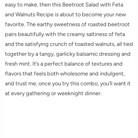
easy to make, then this Beetroot Salad with Feta
and Walnuts Recipe is about to become your new
favorite. The earthy sweetness of roasted beetroot
pairs beautifully with the creamy saltiness of feta
and the satisfying crunch of toasted walnuts, all tied
together by a tangy, garlicky balsamic dressing and
fresh mint. It’s a perfect balance of textures and
flavors that feels both wholesome and indulgent,
and trust me, once you try this combo, you’ll want it
at every gathering or weeknight dinner.