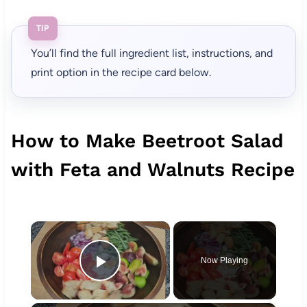
TIP
You’ll find the full ingredient list, instructions, and
print option in the recipe card below.
How to Make Beetroot Salad
with Feta and Walnuts Recipe
×
Now Playing
Play Video