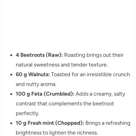
4 Beetroots (Raw):
Roasting brings out their
natural sweetness and tender texture.
60 g Walnuts:
Toasted for an irresistible crunch
and nutty aroma.
100 g Feta (Crumbled):
Adds a creamy, salty
contrast that complements the beetroot
perfectly.
10 g Fresh mint (Chopped):
Brings a refreshing
brightness to lighten the richness.