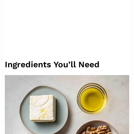
Ingredients You’ll Need