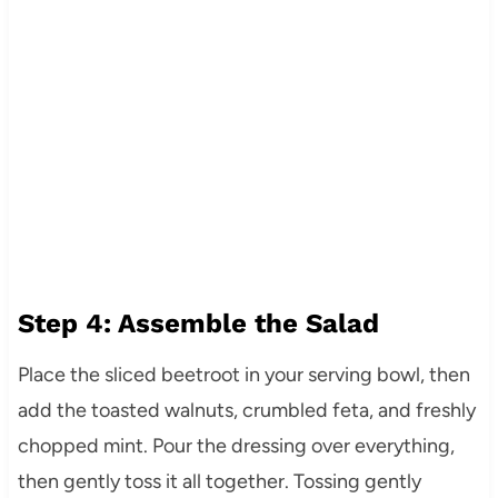
Step 4: Assemble the Salad
Place the sliced beetroot in your serving bowl, then
add the toasted walnuts, crumbled feta, and freshly
chopped mint. Pour the dressing over everything,
then gently toss it all together. Tossing gently