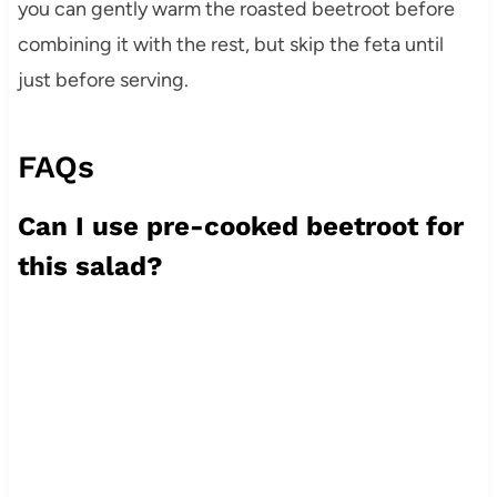
you can gently warm the roasted beetroot before
combining it with the rest, but skip the feta until
just before serving.
FAQs
Can I use pre-cooked beetroot for
this salad?