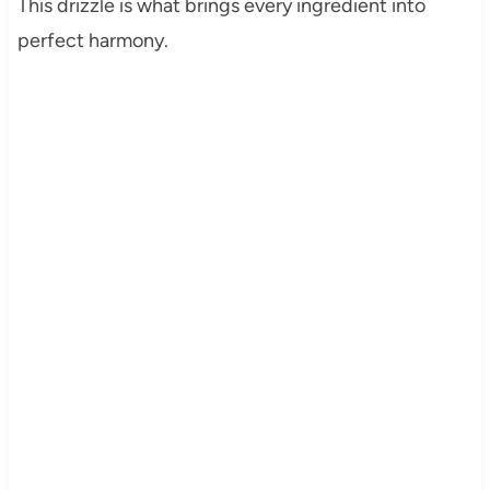
This drizzle is what brings every ingredient into
perfect harmony.