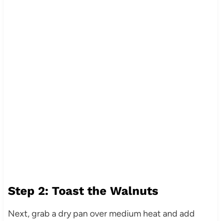
Step 2: Toast the Walnuts
Next, grab a dry pan over medium heat and add