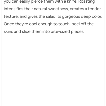
you can easily pierce them with a knife. Roasting
intensifies their natural sweetness, creates a tender
texture, and gives the salad its gorgeous deep color.
Once they’re cool enough to touch, peel off the
skins and slice them into bite-sized pieces.