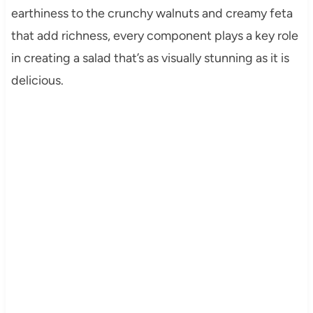
earthiness to the crunchy walnuts and creamy feta
that add richness, every component plays a key role
in creating a salad that’s as visually stunning as it is
delicious.