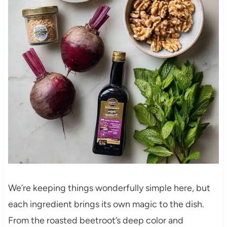
We’re keeping things wonderfully simple here, but
each ingredient brings its own magic to the dish.
From the roasted beetroot’s deep color and