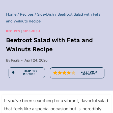
Home
/
Recipes
/
Side-Dish
/
Beetroot Salad with Feta
and Walnuts Recipe
RECIPES
|
SIDE-DISH
Beetroot Salad with Feta and
Walnuts Recipe
By
Paula
April 24, 2026
JUMP TO
3.8
FROM
8
RECIPE
REVIEWS
If you’ve been searching for a vibrant, flavorful salad
that feels like a special occasion but is incredibly