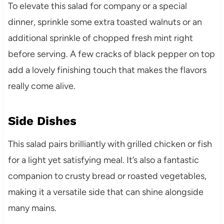
To elevate this salad for company or a special
dinner, sprinkle some extra toasted walnuts or an
additional sprinkle of chopped fresh mint right
before serving. A few cracks of black pepper on top
add a lovely finishing touch that makes the flavors
really come alive.
Side Dishes
This salad pairs brilliantly with grilled chicken or fish
for a light yet satisfying meal. It’s also a fantastic
companion to crusty bread or roasted vegetables,
making it a versatile side that can shine alongside
many mains.