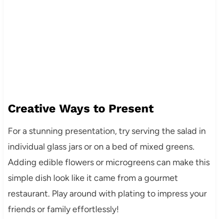
Creative Ways to Present
For a stunning presentation, try serving the salad in
individual glass jars or on a bed of mixed greens.
Adding edible flowers or microgreens can make this
simple dish look like it came from a gourmet
restaurant. Play around with plating to impress your
friends or family effortlessly!