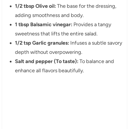
1/2 tbsp Olive oil:
The base for the dressing,
adding smoothness and body.
1 tbsp Balsamic vinegar:
Provides a tangy
sweetness that lifts the entire salad.
1/2 tsp Garlic granules:
Infuses a subtle savory
depth without overpowering.
Salt and pepper (To taste):
To balance and
enhance all flavors beautifully.