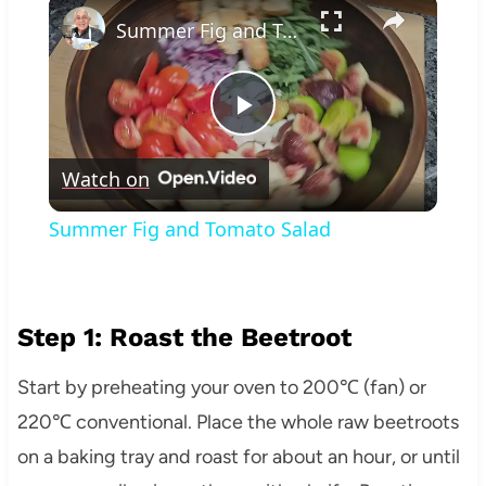
×
Summer Fig and Tomato Salad
Play
Watch on
Video
Summer Fig and Tomato Salad
Step 1: Roast the Beetroot
Start by preheating your oven to 200℃ (fan) or
220℃ conventional. Place the whole raw beetroots
on a baking tray and roast for about an hour, or until