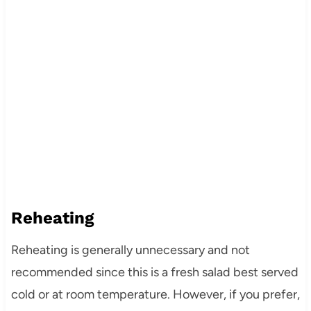
Reheating
Reheating is generally unnecessary and not
recommended since this is a fresh salad best served
cold or at room temperature. However, if you prefer,