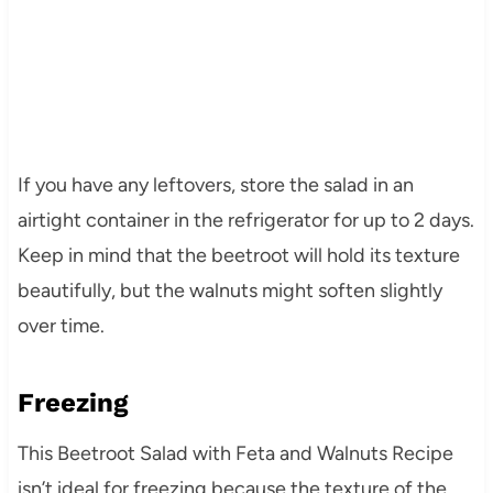
If you have any leftovers, store the salad in an
airtight container in the refrigerator for up to 2 days.
Keep in mind that the beetroot will hold its texture
beautifully, but the walnuts might soften slightly
over time.
Freezing
This Beetroot Salad with Feta and Walnuts Recipe
isn’t ideal for freezing because the texture of the