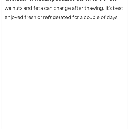
walnuts and feta can change after thawing. It’s best
enjoyed fresh or refrigerated for a couple of days.