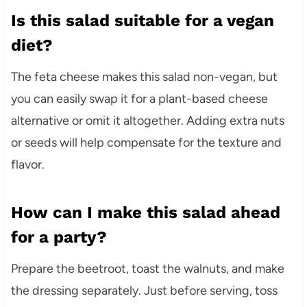
Is this salad suitable for a vegan
diet?
The feta cheese makes this salad non-vegan, but
you can easily swap it for a plant-based cheese
alternative or omit it altogether. Adding extra nuts
or seeds will help compensate for the texture and
flavor.
How can I make this salad ahead
for a party?
Prepare the beetroot, toast the walnuts, and make
the dressing separately. Just before serving, toss