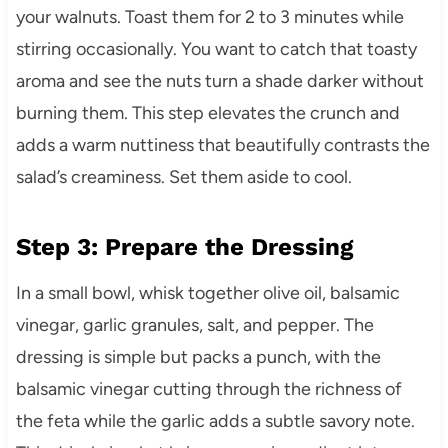
your walnuts. Toast them for 2 to 3 minutes while
stirring occasionally. You want to catch that toasty
aroma and see the nuts turn a shade darker without
burning them. This step elevates the crunch and
adds a warm nuttiness that beautifully contrasts the
salad’s creaminess. Set them aside to cool.
Step 3: Prepare the Dressing
In a small bowl, whisk together olive oil, balsamic
vinegar, garlic granules, salt, and pepper. The
dressing is simple but packs a punch, with the
balsamic vinegar cutting through the richness of
the feta while the garlic adds a subtle savory note.