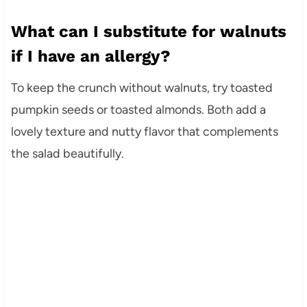
What can I substitute for walnuts
if I have an allergy?
To keep the crunch without walnuts, try toasted
pumpkin seeds or toasted almonds. Both add a
lovely texture and nutty flavor that complements
the salad beautifully.