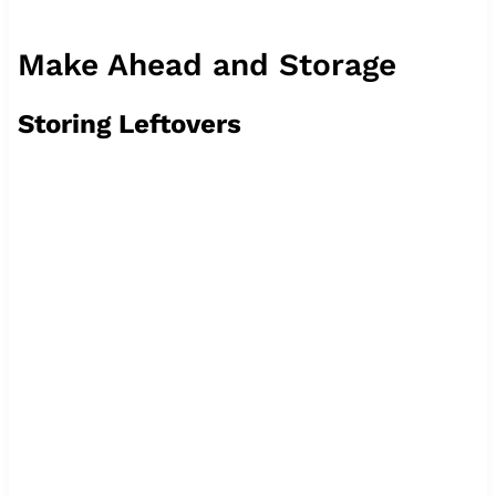
Make Ahead and Storage
Storing Leftovers