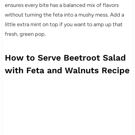
ensures every bite has a balanced mix of flavors
without turning the feta into a mushy mess. Add a
little extra mint on top if you want to amp up that
fresh, green pop.
How to Serve Beetroot Salad
with Feta and Walnuts Recipe