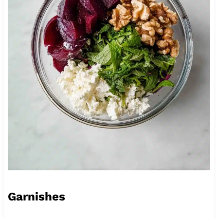
Garnishes