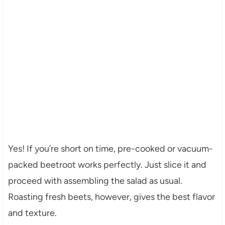
Yes! If you’re short on time, pre-cooked or vacuum-
packed beetroot works perfectly. Just slice it and
proceed with assembling the salad as usual.
Roasting fresh beets, however, gives the best flavor
and texture.